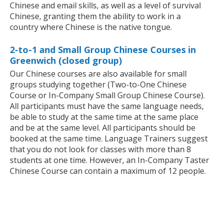
Chinese and email skills, as well as a level of survival
Chinese, granting them the ability to work in a
country where Chinese is the native tongue.
2-to-1 and Small Group Chinese Courses in
Greenwich (closed group)
Our Chinese courses are also available for small
groups studying together (Two-to-One Chinese
Course or In-Company Small Group Chinese Course).
All participants must have the same language needs,
be able to study at the same time at the same place
and be at the same level. All participants should be
booked at the same time. Language Trainers suggest
that you do not look for classes with more than 8
students at one time. However, an In-Company Taster
Chinese Course can contain a maximum of 12 people.