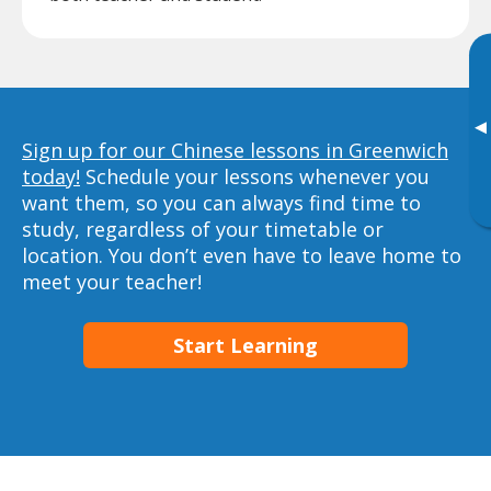
▸
Sign up for our Chinese lessons in Greenwich
today!
Schedule your lessons whenever you
want them, so you can always find time to
study, regardless of your timetable or
location. You don’t even have to leave home to
meet your teacher!
Start Learning