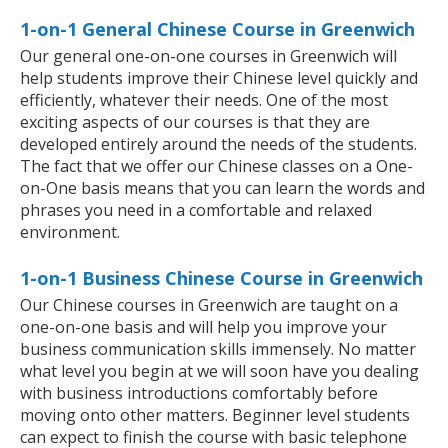
1-on-1 General Chinese Course in Greenwich
Our general one-on-one courses in Greenwich will
help students improve their Chinese level quickly and
efficiently, whatever their needs. One of the most
exciting aspects of our courses is that they are
developed entirely around the needs of the students.
The fact that we offer our Chinese classes on a One-
on-One basis means that you can learn the words and
phrases you need in a comfortable and relaxed
environment.
1-on-1 Business Chinese Course in Greenwich
Our Chinese courses in Greenwich are taught on a
one-on-one basis and will help you improve your
business communication skills immensely. No matter
what level you begin at we will soon have you dealing
with business introductions comfortably before
moving onto other matters. Beginner level students
can expect to finish the course with basic telephone