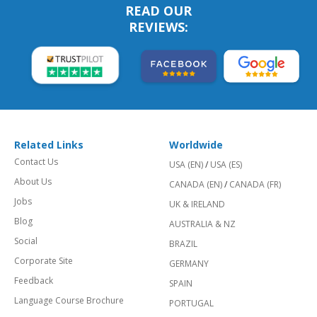
READ OUR
REVIEWS:
Related Links
Worldwide
Contact Us
USA (EN)
/
USA (ES)
About Us
CANADA (EN)
/
CANADA (FR)
Jobs
UK & IRELAND
Blog
AUSTRALIA & NZ
Social
BRAZIL
Corporate Site
GERMANY
Feedback
SPAIN
Language Course Brochure
PORTUGAL