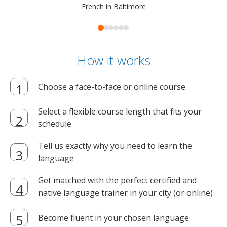
French in Baltimore
How it works
Choose a face-to-face or online course
Select a flexible course length that fits your
schedule
Tell us exactly why you need to learn the
language
Get matched with the perfect certified and
native language trainer in your city (or online)
Become fluent in your chosen language