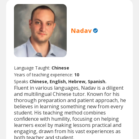
Nadav
Language Taught:
Chinese
Years of teaching experience:
10
Speaks
Chinese, English, Hebrew, Spanish.
Fluent in various languages, Nadav is a diligent
and multilingual Chinese tutor. Known for his
thorough preparation and patient approach, he
believes in learning something new from every
student. His teaching method combines
confidence with humility, focusing on helping
learners excel by making lessons practical and
engaging, drawn from his vast experiences as
both teacher and student.