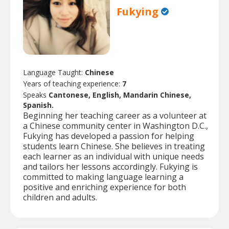
Fukying
Language Taught:
Chinese
Years of teaching experience:
7
Speaks
Cantonese, English, Mandarin Chinese,
Spanish.
Beginning her teaching career as a volunteer at
a Chinese community center in Washington D.C.,
Fukying has developed a passion for helping
students learn Chinese. She believes in treating
each learner as an individual with unique needs
and tailors her lessons accordingly. Fukying is
committed to making language learning a
positive and enriching experience for both
children and adults.