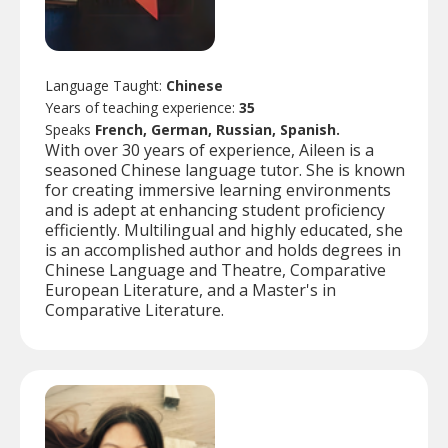
Language Taught:
Chinese
Years of teaching experience:
35
Speaks
French, German, Russian, Spanish.
With over 30 years of experience, Aileen is a
seasoned Chinese language tutor. She is known
for creating immersive learning environments
and is adept at enhancing student proficiency
efficiently. Multilingual and highly educated, she
is an accomplished author and holds degrees in
Chinese Language and Theatre, Comparative
European Literature, and a Master's in
Comparative Literature.