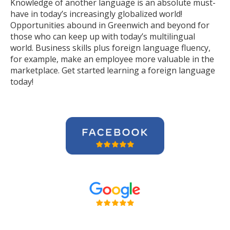
Knowledge of another language is an absolute must-
have in today’s increasingly globalized world!
Opportunities abound in Greenwich and beyond for
those who can keep up with today’s multilingual
world. Business skills plus foreign language fluency,
for example, make an employee more valuable in the
marketplace. Get started learning a foreign language
today!