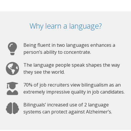
Why learn a language?
Being fluent in two languages enhances a
person’s ability to concentrate.
The language people speak shapes the way
they see the world.
70% of job recruiters view bilingualism as an
extremely impressive quality in job candidates.
Bilinguals’ increased use of 2 language
systems can protect against Alzheimer’s.