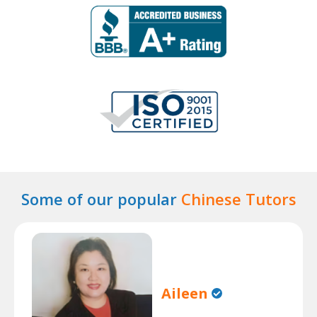
Some of our popular
Chinese Tutors
Aileen