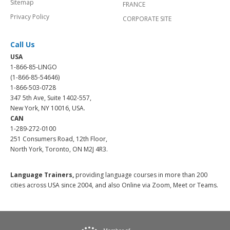
Sitemap
FRANCE
Privacy Policy
CORPORATE SITE
Call Us
USA
1-866-85-LINGO
(1-866-85-54646)
1-866-503-0728
347 5th Ave, Suite 1402-557,
New York, NY 10016, USA.
CAN
1-289-272-0100
251 Consumers Road, 12th Floor,
North York, Toronto, ON M2J 4R3.
Language Trainers,
providing language courses in more than 200
cities across USA since 2004, and also Online via Zoom, Meet or Teams.