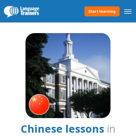
Start learning
Chinese lessons
in