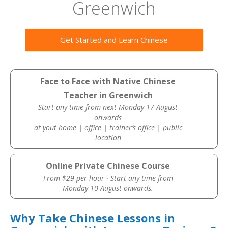
Greenwich
Get Started and Learn Chinese
Face to Face with Native Chinese
Teacher in Greenwich
Start any time from next Monday 17 August
onwards
at yout home | office | trainer’s office | public
location
Online Private Chinese Course
From $29 per hour · Start any time from
Monday 10 August onwards.
Why Take Chinese Lessons in