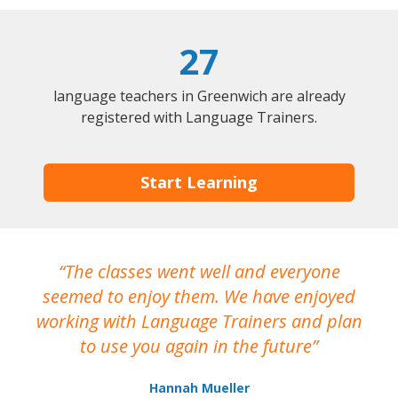
27
language teachers in Greenwich are already
registered with Language Trainers.
Start Learning
The classes went well and everyone
I
seemed to enjoy them. We have enjoyed
working with Language Trainers and plan
wh
to use you again in the future
ma
Hannah Mueller