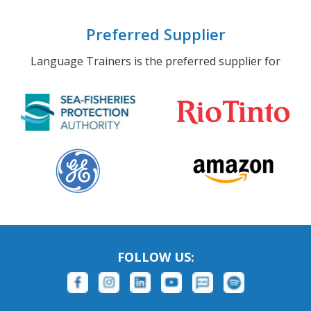
Preferred Supplier
Language Trainers is the preferred supplier for
FOLLOW US: