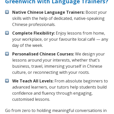
Greenwich with Language Trainers?
Native Chinese Language Trainers:
Boost your
skills with the help of dedicated, native-speaking
Chinese professionals.
Complete Flexibility:
Enjoy lessons from home,
your workplace, or your favourite local café — any
day of the week.
Personalised Chinese Courses:
We design your
lessons around your interests, whether that's
business, travel, immersing yourself in Chinese
culture, or reconnecting with your roots.
We Teach All Levels:
From absolute beginners to
advanced learners, our tutors help students build
confidence and fluency through engaging,
customised lessons.
Go from zero to holding meaningful conversations in