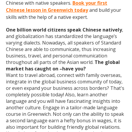
Chinese with native speakers.
Book your first
Chinese lesson in Greenwich today
and build your
skills with the help of a native expert.
One billion world citizens speak Chinese natively
,
and globalization has standardized the language’s
varying dialects. Nowadays, all speakers of Standard
Chinese are able to communicate, thus increasing
business, travel, and personal communication
throughout all parts of the Asian world.
The global
market has caught on –have you?
Want to travel abroad, connect with family overseas,
integrate in the global business community of today,
or even expand your business across borders? That's
completely possible today! Also, learn another
language and you will have fascinating insights into
another culture. Engage in a tailor-made language
course in Greenwich. Not only can the ability to speak
a second language earn a hefty bonus in wages, it is
also important for building friendly global relations.