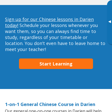
Sign up for our Chinese lessons in Darien
▸
today!
Schedule your lessons whenever you
want them, so you can always find time to
study, regardless of your timetable or
location. You don’t even have to leave home to
meet your teacher!
Start Learning
1-on-1 General Chinese Course in Darien
Our general one-on-one courses in Darien will help