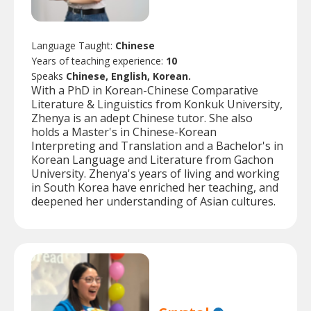
Language Taught:
Chinese
Years of teaching experience:
10
Speaks
Chinese, English, Korean.
With a PhD in Korean-Chinese Comparative
Literature & Linguistics from Konkuk University,
Zhenya is an adept Chinese tutor. She also
holds a Master's in Chinese-Korean
Interpreting and Translation and a Bachelor's in
Korean Language and Literature from Gachon
University. Zhenya's years of living and working
in South Korea have enriched her teaching, and
deepened her understanding of Asian cultures.