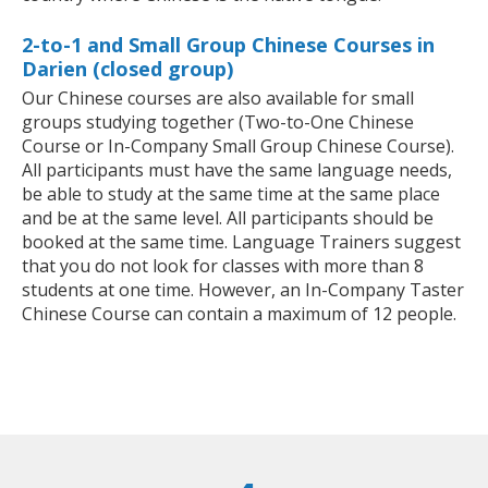
2-to-1 and Small Group Chinese Courses in
Darien (closed group)
Our Chinese courses are also available for small
groups studying together (Two-to-One Chinese
Course or In-Company Small Group Chinese Course).
All participants must have the same language needs,
be able to study at the same time at the same place
and be at the same level. All participants should be
booked at the same time. Language Trainers suggest
that you do not look for classes with more than 8
students at one time. However, an In-Company Taster
Chinese Course can contain a maximum of 12 people.