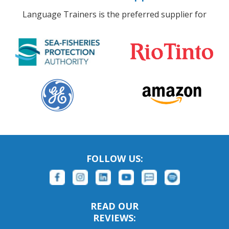
Language Trainers is the preferred supplier for
FOLLOW US:
READ OUR
REVIEWS: