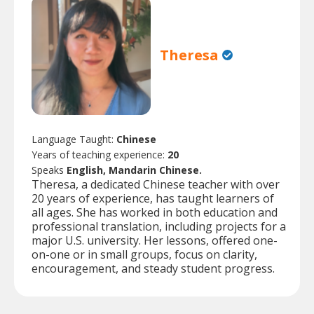
Theresa
Language Taught:
Chinese
Years of teaching experience:
20
Speaks
English, Mandarin Chinese.
Theresa, a dedicated Chinese teacher with over
20 years of experience, has taught learners of
all ages. She has worked in both education and
professional translation, including projects for a
major U.S. university. Her lessons, offered one-
on-one or in small groups, focus on clarity,
encouragement, and steady student progress.