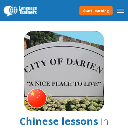
Start learning
Chinese lessons
in