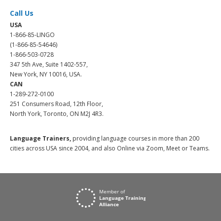
Call Us
USA
1-866-85-LINGO
(1-866-85-54646)
1-866-503-0728
347 5th Ave, Suite 1402-557,
New York, NY 10016, USA.
CAN
1-289-272-0100
251 Consumers Road, 12th Floor,
North York, Toronto, ON M2J 4R3.
Language Trainers,
providing language courses in more than 200
cities across USA since 2004, and also Online via Zoom, Meet or Teams.