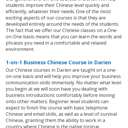
students improve their Chinese level quickly and
efficiently, whatever their needs. One of the most
exciting aspects of our courses is that they are
developed entirely around the needs of the students.
The fact that we offer our Chinese classes on a One-
on-One basis means that you can learn the words and
phrases you need in a comfortable and relaxed
environment.
1-on-1 Business Chinese Course in Darien
Our Chinese courses in Darien are taught on a one-
on-one basis and will help you improve your business
communication skills immensely. No matter what level
you begin at we will soon have you dealing with
business introductions comfortably before moving
onto other matters. Beginner level students can
expect to finish the course with basic telephone
Chinese and email skills, as well as a level of survival
Chinese, granting them the ability to work in a
country where Chinese is the native tongue.