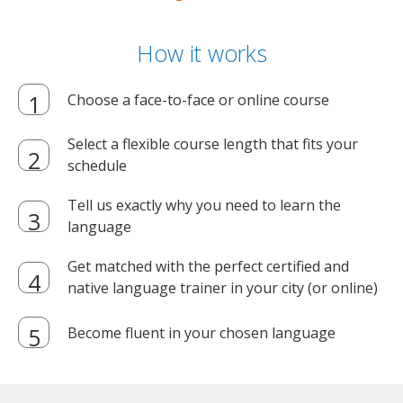
How it works
Choose a face-to-face or online course
Select a flexible course length that fits your
schedule
Tell us exactly why you need to learn the
language
Get matched with the perfect certified and
native language trainer in your city (or online)
Become fluent in your chosen language