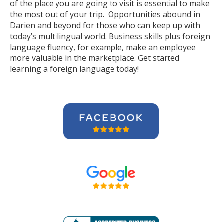
of the place you are going to visit is essential to make
the most out of your trip. Opportunities abound in
Darien and beyond for those who can keep up with
today’s multilingual world. Business skills plus foreign
language fluency, for example, make an employee
more valuable in the marketplace. Get started
learning a foreign language today!