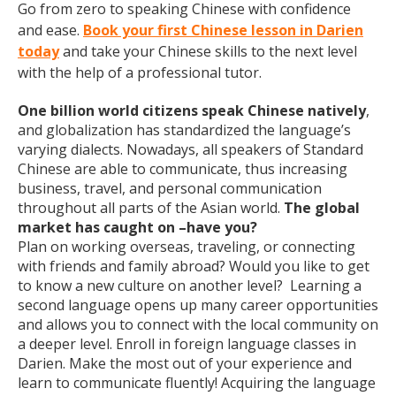
Go from zero to speaking Chinese with confidence
and ease.
Book your first Chinese lesson in Darien
today
and take your Chinese skills to the next level
with the help of a professional tutor.
One billion world citizens speak Chinese natively
,
and globalization has standardized the language’s
varying dialects. Nowadays, all speakers of Standard
Chinese are able to communicate, thus increasing
business, travel, and personal communication
throughout all parts of the Asian world.
The global
market has caught on –have you?
Plan on working overseas, traveling, or connecting
with friends and family abroad? Would you like to get
to know a new culture on another level? Learning a
second language opens up many career opportunities
and allows you to connect with the local community on
a deeper level. Enroll in foreign language classes in
Darien. Make the most out of your experience and
learn to communicate fluently! Acquiring the language