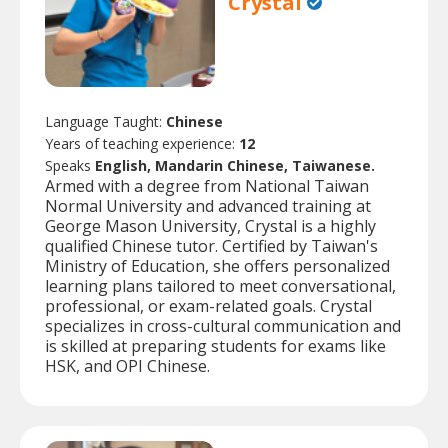
Crystal
Language Taught:
Chinese
Years of teaching experience:
12
Speaks
English, Mandarin Chinese, Taiwanese.
Armed with a degree from National Taiwan
Normal University and advanced training at
George Mason University, Crystal is a highly
qualified Chinese tutor. Certified by Taiwan's
Ministry of Education, she offers personalized
learning plans tailored to meet conversational,
professional, or exam-related goals. Crystal
specializes in cross-cultural communication and
is skilled at preparing students for exams like
HSK, and OPI Chinese.