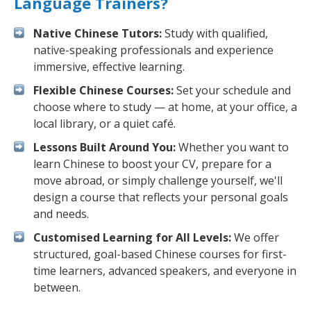
Language Trainers?
Native Chinese Tutors:
Study with qualified,
native-speaking professionals and experience
immersive, effective learning.
Flexible Chinese Courses:
Set your schedule and
choose where to study — at home, at your office, a
local library, or a quiet café.
Lessons Built Around You:
Whether you want to
learn Chinese to boost your CV, prepare for a
move abroad, or simply challenge yourself, we'll
design a course that reflects your personal goals
and needs.
Customised Learning for All Levels:
We offer
structured, goal-based Chinese courses for first-
time learners, advanced speakers, and everyone in
between.