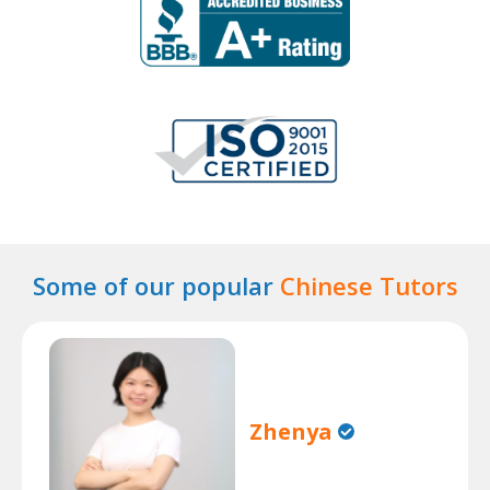
Some of our popular
Chinese Tutors
Zhenya