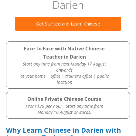
Darien
Get Started and Learn Chinese
Face to Face with Native Chinese
Teacher in Darien
Start any time from next Monday 17 August
onwards
at yout home | office | trainer’s office | public
location
Online Private Chinese Course
From $29 per hour · Start any time from
Monday 10 August onwards.
Why Learn Chinese in Darien with