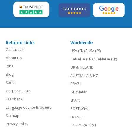
Related Links
Worldwide
Contact Us
USA (EN)
/
USA (ES)
About Us
CANADA (EN)
/
CANADA (FR)
Jobs
UK & IRELAND
Blog
AUSTRALIA & NZ
Social
BRAZIL
Corporate Site
GERMANY
Feedback
SPAIN
Language Course Brochure
PORTUGAL
Sitemap
FRANCE
Privacy Policy
CORPORATE SITE