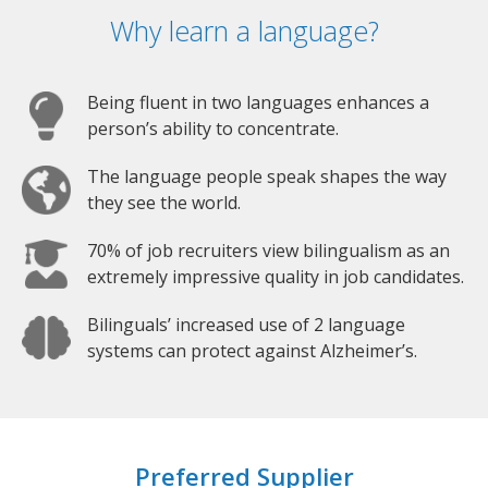
Why learn a language?
Being fluent in two languages enhances a
person’s ability to concentrate.
The language people speak shapes the way
they see the world.
70% of job recruiters view bilingualism as an
extremely impressive quality in job candidates.
Bilinguals’ increased use of 2 language
systems can protect against Alzheimer’s.
Preferred Supplier