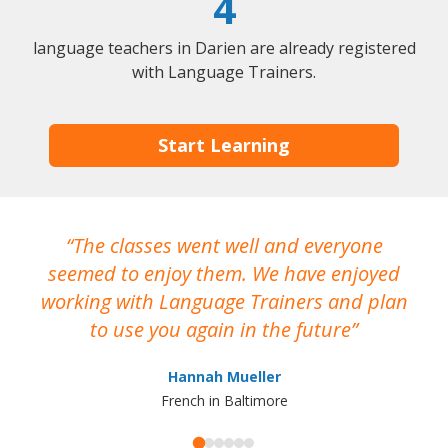
4
language teachers in Darien are already registered
with Language Trainers.
Start Learning
The classes went well and everyone
I
seemed to enjoy them. We have enjoyed
working with Language Trainers and plan
wh
to use you again in the future
ma
Hannah Mueller
French in Baltimore