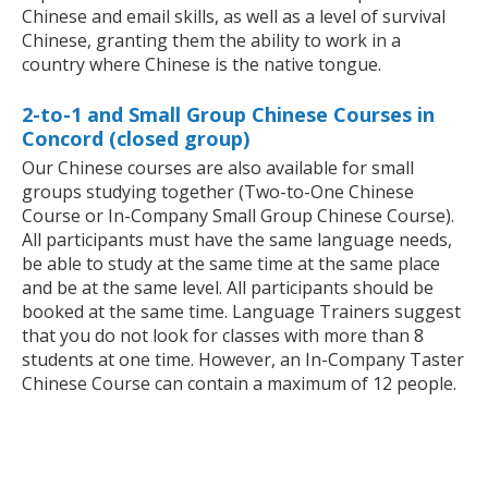
Chinese and email skills, as well as a level of survival
Chinese, granting them the ability to work in a
country where Chinese is the native tongue.
2-to-1 and Small Group Chinese Courses in
Concord (closed group)
Our Chinese courses are also available for small
groups studying together (Two-to-One Chinese
Course or In-Company Small Group Chinese Course).
All participants must have the same language needs,
be able to study at the same time at the same place
and be at the same level. All participants should be
booked at the same time. Language Trainers suggest
that you do not look for classes with more than 8
students at one time. However, an In-Company Taster
Chinese Course can contain a maximum of 12 people.