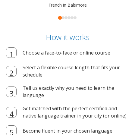
French in Baltimore
How it works
Choose a face-to-face or online course
Select a flexible course length that fits your
schedule
Tell us exactly why you need to learn the
language
Get matched with the perfect certified and
native language trainer in your city (or online)
Become fluent in your chosen language