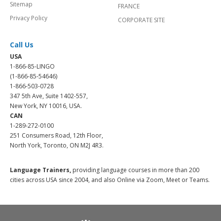
Sitemap
FRANCE
Privacy Policy
CORPORATE SITE
Call Us
USA
1-866-85-LINGO
(1-866-85-54646)
1-866-503-0728
347 5th Ave, Suite 1402-557,
New York, NY 10016, USA.
CAN
1-289-272-0100
251 Consumers Road, 12th Floor,
North York, Toronto, ON M2J 4R3.
Language Trainers,
providing language courses in more than 200
cities across USA since 2004, and also Online via Zoom, Meet or Teams.