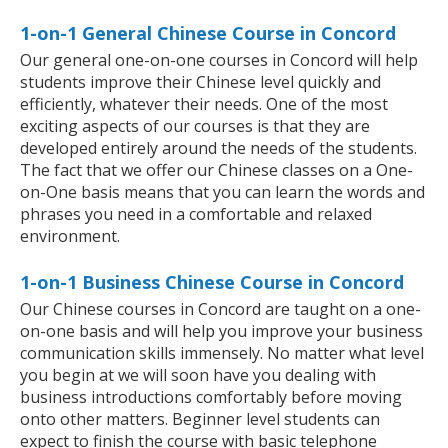
1-on-1 General Chinese Course in Concord
Our general one-on-one courses in Concord will help
students improve their Chinese level quickly and
efficiently, whatever their needs. One of the most
exciting aspects of our courses is that they are
developed entirely around the needs of the students.
The fact that we offer our Chinese classes on a One-
on-One basis means that you can learn the words and
phrases you need in a comfortable and relaxed
environment.
1-on-1 Business Chinese Course in Concord
Our Chinese courses in Concord are taught on a one-
on-one basis and will help you improve your business
communication skills immensely. No matter what level
you begin at we will soon have you dealing with
business introductions comfortably before moving
onto other matters. Beginner level students can
expect to finish the course with basic telephone