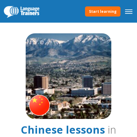
Start learning
Chinese lessons
in