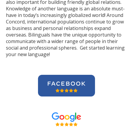
also important for building friendly global relations.
Knowledge of another language is an absolute must-
have in today’s increasingly globalized world! Around
Concord, international populations continue to grow
as business and personal relationships expand
overseas. Bilinguals have the unique opportunity to
communicate with a wider range of people in their
social and professional spheres. Get started learning
your new language!