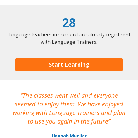
28
language teachers in Concord are already registered
with Language Trainers.
Start Learning
The classes went well and everyone
I
seemed to enjoy them. We have enjoyed
working with Language Trainers and plan
wh
to use you again in the future
ma
Hannah Mueller