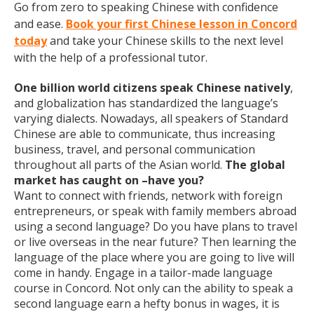
Go from zero to speaking Chinese with confidence
and ease.
Book your first Chinese lesson in Concord
today
and take your Chinese skills to the next level
with the help of a professional tutor.
One billion world citizens speak Chinese natively
,
and globalization has standardized the language’s
varying dialects. Nowadays, all speakers of Standard
Chinese are able to communicate, thus increasing
business, travel, and personal communication
throughout all parts of the Asian world.
The global
market has caught on –have you?
Want to connect with friends, network with foreign
entrepreneurs, or speak with family members abroad
using a second language? Do you have plans to travel
or live overseas in the near future? Then learning the
language of the place where you are going to live will
come in handy. Engage in a tailor-made language
course in Concord. Not only can the ability to speak a
second language earn a hefty bonus in wages, it is