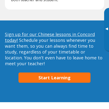
▸
Sign up for our Chinese lessons in Concord
today!
Schedule your lessons whenever you
want them, so you can always find time to
study, regardless of your timetable or
location. You don’t even have to leave home to
meet your teacher!
Start Learning