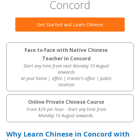
Concord
Get Started and Learn Chinese
Face to Face with Native Chinese
Teacher in Concord
Start any time from next Monday 10 August
onwards
at yout home | office | trainer’s office | public
location
Online Private Chinese Course
From $29 per hour · Start any time from
Monday 10 August onwards.
Why Learn Chinese in Concord with