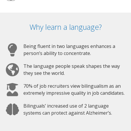
Why learn a language?
Being fluent in two languages enhances a
person’s ability to concentrate.
The language people speak shapes the way
they see the world.
70% of job recruiters view bilingualism as an
extremely impressive quality in job candidates.
Bilinguals’ increased use of 2 language
systems can protect against Alzheimer’s.