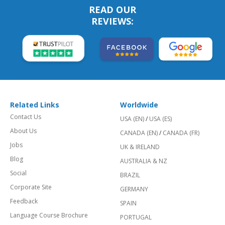
READ OUR
REVIEWS:
Related Links
Worldwide
Contact Us
USA (EN)
/
USA (ES)
About Us
CANADA (EN)
/
CANADA (FR)
Jobs
UK & IRELAND
Blog
AUSTRALIA & NZ
Social
BRAZIL
Corporate Site
GERMANY
Feedback
SPAIN
Language Course Brochure
PORTUGAL