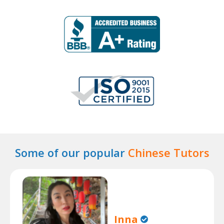
Some of our popular
Chinese Tutors
Inna