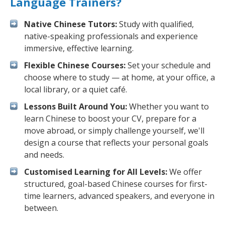
Language Trainers?
Native Chinese Tutors:
Study with qualified,
native-speaking professionals and experience
immersive, effective learning.
Flexible Chinese Courses:
Set your schedule and
choose where to study — at home, at your office, a
local library, or a quiet café.
Lessons Built Around You:
Whether you want to
learn Chinese to boost your CV, prepare for a
move abroad, or simply challenge yourself, we'll
design a course that reflects your personal goals
and needs.
Customised Learning for All Levels:
We offer
structured, goal-based Chinese courses for first-
time learners, advanced speakers, and everyone in
between.