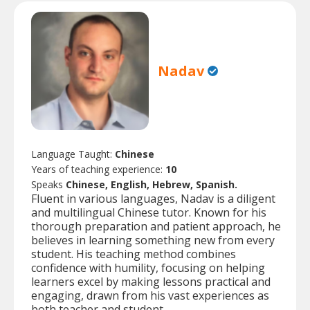
Nadav
Language Taught:
Chinese
Years of teaching experience:
10
Speaks
Chinese, English, Hebrew, Spanish.
Fluent in various languages, Nadav is a diligent
and multilingual Chinese tutor. Known for his
thorough preparation and patient approach, he
believes in learning something new from every
student. His teaching method combines
confidence with humility, focusing on helping
learners excel by making lessons practical and
engaging, drawn from his vast experiences as
both teacher and student.