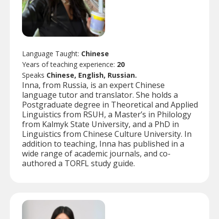
Language Taught:
Chinese
Years of teaching experience:
20
Speaks
Chinese, English, Russian.
Inna, from Russia, is an expert Chinese
language tutor and translator. She holds a
Postgraduate degree in Theoretical and Applied
Linguistics from RSUH, a Master’s in Philology
from Kalmyk State University, and a PhD in
Linguistics from Chinese Culture University. In
addition to teaching, Inna has published in a
wide range of academic journals, and co-
authored a TORFL study guide.