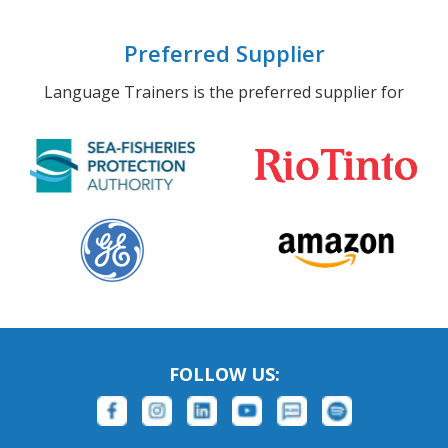
Preferred Supplier
Language Trainers is the preferred supplier for
FOLLOW US: