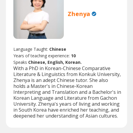
Zhenya
Language Taught:
Chinese
Years of teaching experience:
10
Speaks
Chinese, English, Korean.
With a PhD in Korean-Chinese Comparative
Literature & Linguistics from Konkuk University,
Zhenya is an adept Chinese tutor. She also
holds a Master's in Chinese-Korean
Interpreting and Translation and a Bachelor's in
Korean Language and Literature from Gachon
University. Zhenya's years of living and working
in South Korea have enriched her teaching, and
deepened her understanding of Asian cultures.