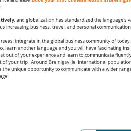
ence and ease.
Book your first Chinese lesson in Breinigsv
.
tively
, and globalization has standardized the language’s v
s increasing business, travel, and personal communication 
erseas, integrate in the global business community of today
o, learn another language and you will have fascinating insig
ost out of your experience and learn to communicate fluently
ut of your trip. Around Breinigsville, international populat
e the unique opportunity to communicate with a wider range 
uage!