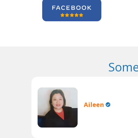
Some
Aileen