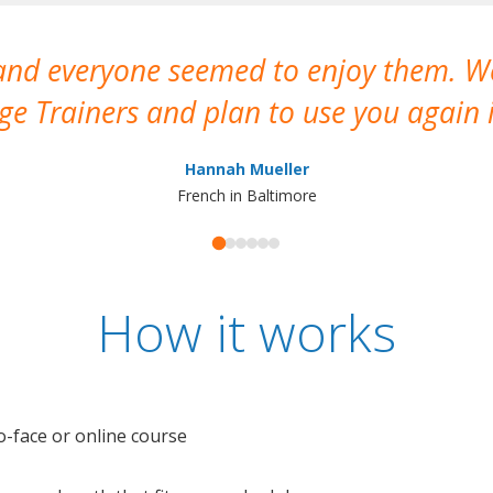
 and everyone seemed to enjoy them. 
e Trainers and plan to use you again i
Hannah Mueller
French in Baltimore
How it works
o-face or online course