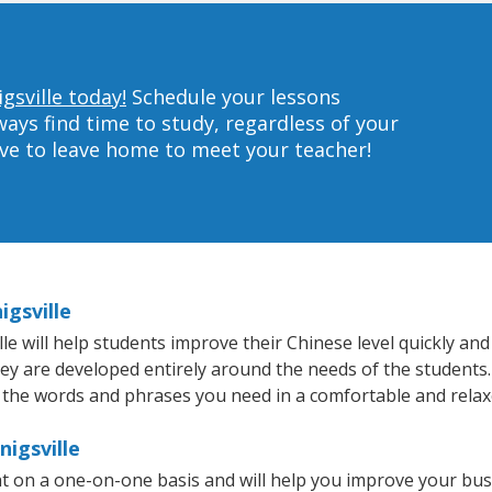
gsville today!
Schedule your lessons
ys find time to study, regardless of your
ave to leave home to meet your teacher!
igsville
e will help students improve their Chinese level quickly and 
hey are developed entirely around the needs of the students.
 the words and phrases you need in a comfortable and rela
nigsville
ht on a one-on-one basis and will help you improve your bu