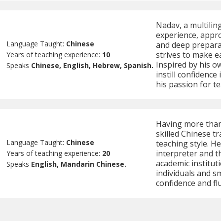
Nadav, a multilin
experience, appro
Language Taught:
Chinese
and deep preparat
strives to make e
Years of teaching experience:
10
Inspired by his o
Speaks
Chinese, English, Hebrew, Spanish.
instill confidenc
his passion for t
Having more than
skilled Chinese t
Language Taught:
Chinese
teaching style. H
interpreter and t
Years of teaching experience:
20
academic instituti
Speaks
English, Mandarin Chinese.
individuals and s
confidence and fl