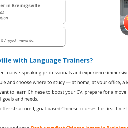
r in Breinigsville
ds
ation
0 August onwards.
ville with Language Trainers?
ied, native-speaking professionals and experience immersive,
le and choose where to study — at home, at your office, a loc
nt to learn Chinese to boost your CV, prepare for a move ab
l goals and needs.
ffer structured, goal-based Chinese courses for first-time