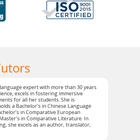
Tutors
 language expert with more than 30 years
ience, excels in fostering immersive
ents for all her students. She is
holds a Bachelor's in Chinese Language
achelor's in Comparative European
 Master's in Comparative Literature. In
ng, she excels as an author, translator,