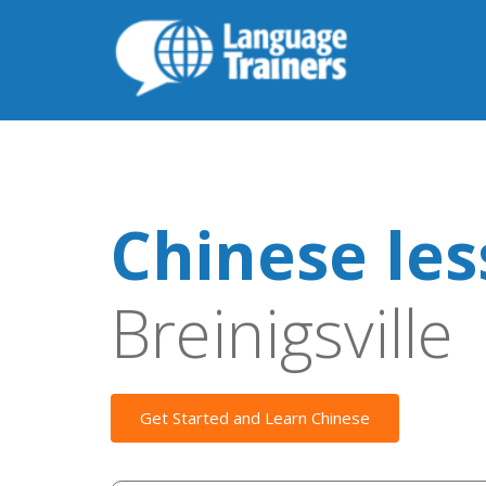
Chinese le
Breinigsville
Get Started and Learn Chinese