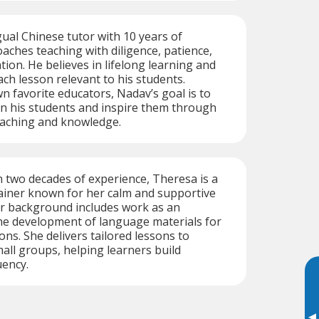
gual Chinese tutor with 10 years of
aches teaching with diligence, patience,
ion. He believes in lifelong learning and
ach lesson relevant to his students.
wn favorite educators, Nadav’s goal is to
e in his students and inspire them through
eaching and knowledge.
 two decades of experience, Theresa is a
rainer known for her calm and supportive
er background includes work as an
he development of language materials for
ons. She delivers tailored lessons to
mall groups, helping learners build
uency.