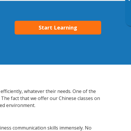
▸
Start Learning
efficiently, whatever their needs. One of the
 The fact that we offer our Chinese classes on
xed environment.
siness communication skills immensely. No