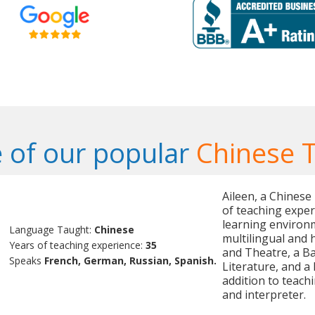
 of our popular
Chinese 
Aileen, a Chinese
of teaching exper
learning environm
Language Taught:
Chinese
multilingual and 
Years of teaching experience:
35
and Theatre, a B
Speaks
French, German, Russian, Spanish.
Literature, and a
addition to teachi
and interpreter.