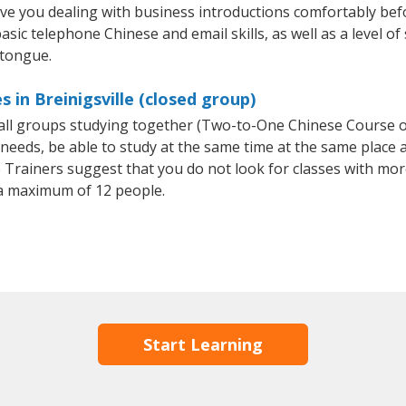
ave you dealing with business introductions comfortably be
asic telephone Chinese and email skills, as well as a level of
 tongue.
 in Breinigsville (closed group)
small groups studying together (Two-to-One Chinese Course
eeds, be able to study at the same time at the same place an
Trainers suggest that you do not look for classes with more
a maximum of 12 people.
Start Learning