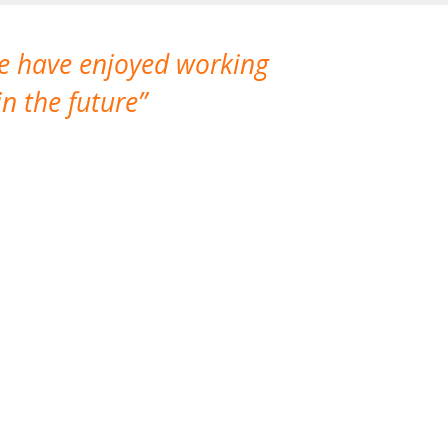
We have enjoyed working
I made a gr
n the future
which is not