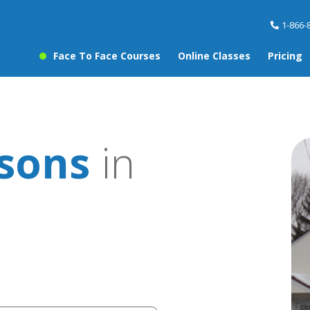
1-866-
Face To Face Courses
Online Classes
Pricing
ssons
in