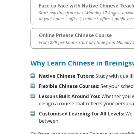
Face to Face with Native Chinese Teache
Start any time from next Monday 17 August onwar
at yout home | office | trainer’s office | public loc
Online Private Chinese Course
From $29 per hour · Start any time from
Monday 1
Why Learn Chinese in Breinigs
Native Chinese Tutors:
Study with qualif
Flexible Chinese Courses:
Set your schedu
Lessons Built Around You:
Whether you wa
design a course that reflects your persona
Customised Learning for All Levels:
We o
between.