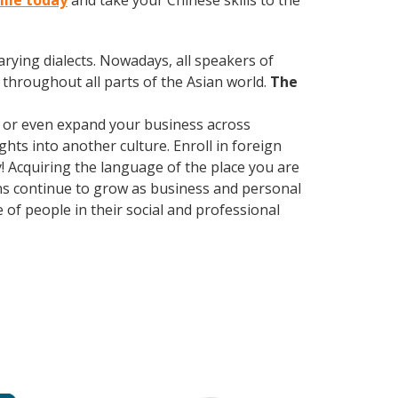
ille today
and take your Chinese skills to the
arying dialects. Nowadays, all speakers of
throughout all parts of the Asian world.
The
, or even expand your business across
hts into another culture. Enroll in foreign
! Acquiring the language of the place you are
ions continue to grow as business and personal
of people in their social and professional