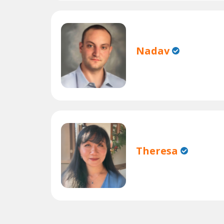
Nadav
Theresa