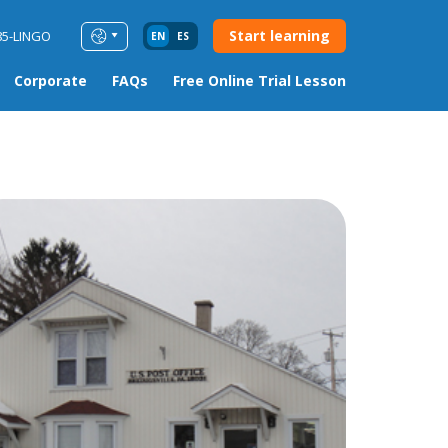
Start learning
85-LINGO
EN
ES
Corporate
FAQs
Free Online Trial Lesson