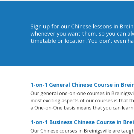
Sign up for our Chinese lessons in Breini
whenever you want them, so you can alwa
timetable or location. You don’t even h
1-on-1 General Chinese Course in Brein
Our general one-on-one courses in Breinigsvill
most exciting aspects of our courses is that t
a One-on-One basis means that you can learn
1-on-1 Business Chinese Course in Brei
Our Chinese courses in Breinigsville are taug