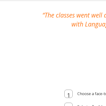
The classes went well
with Languag
Choose a face-t