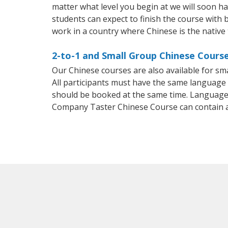
matter what level you begin at we will soon h
students can expect to finish the course with b
work in a country where Chinese is the native
2-to-1 and Small Group Chinese Courses
Our Chinese courses are also available for 
All participants must have the same language n
should be booked at the same time. Language 
Company Taster Chinese Course can contain 