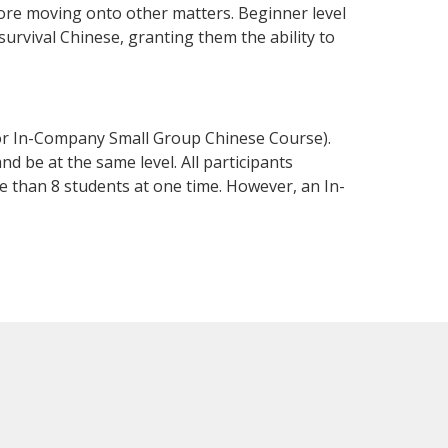
fore moving onto other matters. Beginner level
 survival Chinese, granting them the ability to
 or In-Company Small Group Chinese Course).
d be at the same level. All participants
 than 8 students at one time. However, an In-