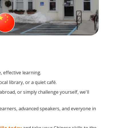
 effective learning.
al library, or a quiet café.
road, or simply challenge yourself, we'll
 learners, advanced speakers, and everyone in