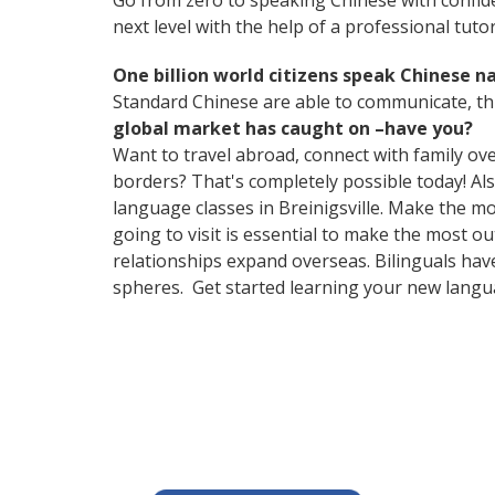
Go from zero to speaking Chinese with confid
next level with the help of a professional tutor
One billion world citizens speak Chinese na
Standard Chinese are able to communicate, thu
global market has caught on –have you?
Want to travel abroad, connect with family ov
borders? That's completely possible today! Als
language classes in Breinigsville. Make the m
going to visit is essential to make the most o
relationships expand overseas. Bilinguals hav
spheres. Get started learning your new lang