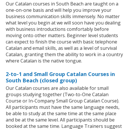
Our Catalan courses in South Beach are taught on a
one-on-one basis and will help you improve your
business communication skills immensely. No matter
what level you begin at we will soon have you dealing
with business introductions comfortably before
moving onto other matters. Beginner level students
can expect to finish the course with basic telephone
Catalan and email skills, as well as a level of survival
Catalan, granting them the ability to work in a country
where Catalan is the native tongue.
2-to-1 and Small Group Catalan Courses in
South Beach (closed group)
Our Catalan courses are also available for small
groups studying together (Two-to-One Catalan
Course or In-Company Small Group Catalan Course).
All participants must have the same language needs,
be able to study at the same time at the same place
and be at the same level. All participants should be
booked at the same time. Language Trainers suggest