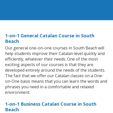
1-on-1 General Catalan Course in South
Beach
Our general one-on-one courses in South Beach will
help students improve their Catalan level quickly and
efficiently, whatever their needs. One of the most
exciting aspects of our courses is that they are
developed entirely around the needs of the students.
The fact that we offer our Catalan classes on a One-
on-One basis means that you can learn the words and
phrases you need in a comfortable and relaxed
environment.
1-on-1 Business Catalan Course in South
Beach