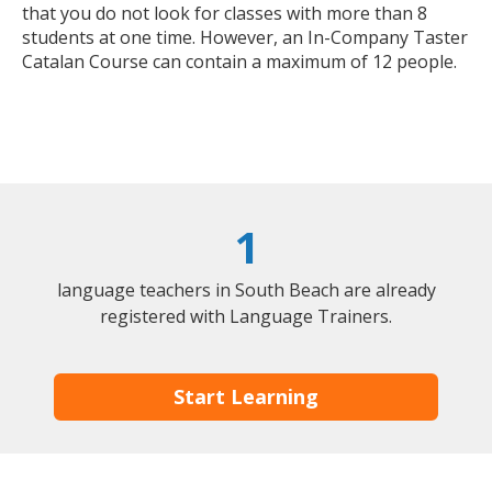
that you do not look for classes with more than 8
students at one time. However, an In-Company Taster
Catalan Course can contain a maximum of 12 people.
1
language teachers in South Beach are already
registered with Language Trainers.
Start Learning