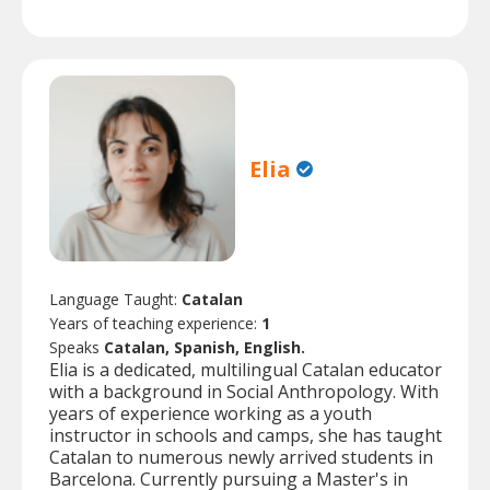
Elia
Language Taught:
Catalan
Years of teaching experience:
1
Speaks
Catalan, Spanish, English.
Elia is a dedicated, multilingual Catalan educator
with a background in Social Anthropology. With
years of experience working as a youth
instructor in schools and camps, she has taught
Catalan to numerous newly arrived students in
Barcelona. Currently pursuing a Master's in