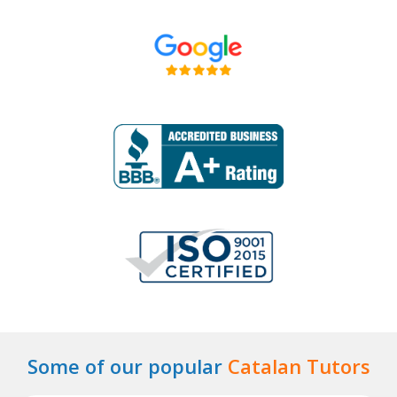
Some of our popular
Catalan Tutors