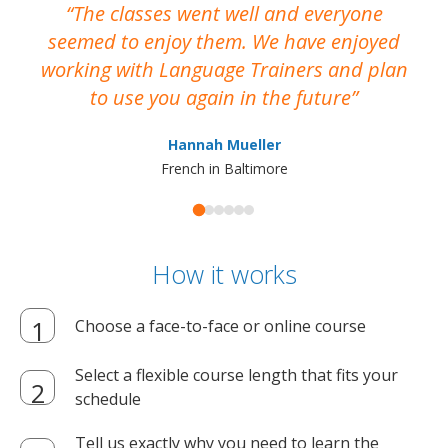
The classes went well and everyone
I
seemed to enjoy them. We have enjoyed
working with Language Trainers and plan
wh
to use you again in the future
ma
Hannah Mueller
French in Baltimore
How it works
Choose a face-to-face or online course
Select a flexible course length that fits your
schedule
Tell us exactly why you need to learn the