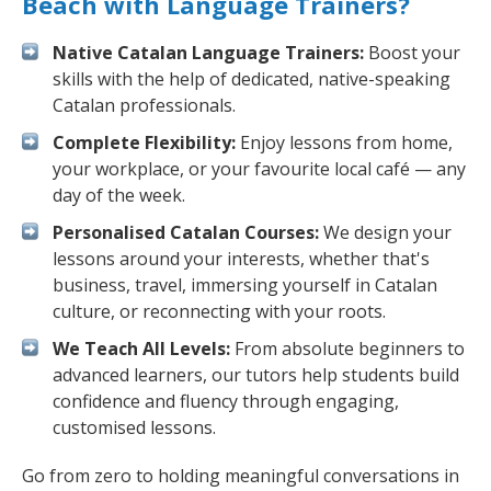
Beach with Language Trainers?
Native Catalan Language Trainers:
Boost your
skills with the help of dedicated, native-speaking
Catalan professionals.
Complete Flexibility:
Enjoy lessons from home,
your workplace, or your favourite local café — any
day of the week.
Personalised Catalan Courses:
We design your
lessons around your interests, whether that's
business, travel, immersing yourself in Catalan
culture, or reconnecting with your roots.
We Teach All Levels:
From absolute beginners to
advanced learners, our tutors help students build
confidence and fluency through engaging,
customised lessons.
Go from zero to holding meaningful conversations in