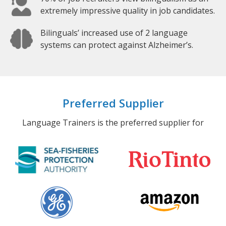
extremely impressive quality in job candidates.
Bilinguals’ increased use of 2 language
systems can protect against Alzheimer’s.
Preferred Supplier
Language Trainers is the preferred supplier for