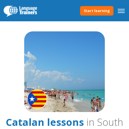
Start learning
Catalan lessons
in South