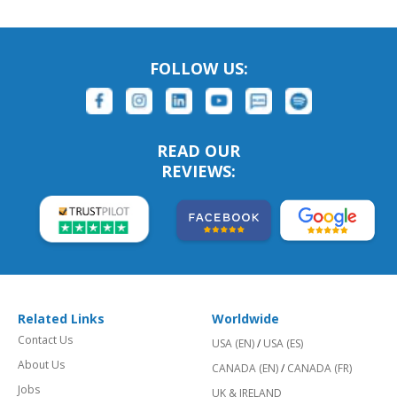
FOLLOW US:
READ OUR
REVIEWS:
Related Links
Worldwide
Contact Us
USA (EN)
/
USA (ES)
About Us
CANADA (EN)
/
CANADA (FR)
Jobs
UK & IRELAND