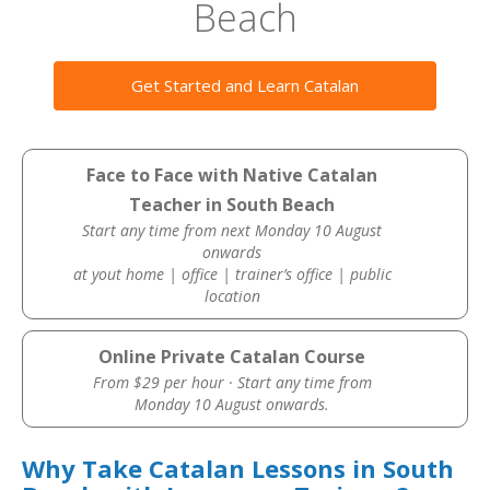
Beach
Get Started and Learn Catalan
Face to Face with Native Catalan
Teacher in South Beach
Start any time from next Monday 10 August
onwards
at yout home | office | trainer’s office | public
location
Online Private Catalan Course
From $29 per hour · Start any time from
Monday 10 August onwards.
Why Take Catalan Lessons in South