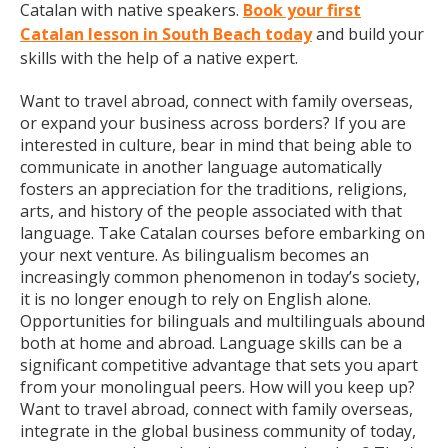
Catalan with native speakers.
Book your first
Catalan lesson in South Beach today
and build your
skills with the help of a native expert.
Want to travel abroad, connect with family overseas,
or expand your business across borders? If you are
interested in culture, bear in mind that being able to
communicate in another language automatically
fosters an appreciation for the traditions, religions,
arts, and history of the people associated with that
language. Take Catalan courses before embarking on
your next venture. As bilingualism becomes an
increasingly common phenomenon in today’s society,
it is no longer enough to rely on English alone.
Opportunities for bilinguals and multilinguals abound
both at home and abroad. Language skills can be a
significant competitive advantage that sets you apart
from your monolingual peers. How will you keep up?
Want to travel abroad, connect with family overseas,
integrate in the global business community of today,