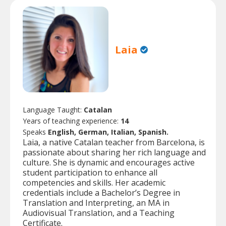
Laia
Language Taught:
Catalan
Years of teaching experience:
14
Speaks
English, German, Italian, Spanish.
Laia, a native Catalan teacher from Barcelona, is
passionate about sharing her rich language and
culture. She is dynamic and encourages active
student participation to enhance all
competencies and skills. Her academic
credentials include a Bachelor’s Degree in
Translation and Interpreting, an MA in
Audiovisual Translation, and a Teaching
Certificate.