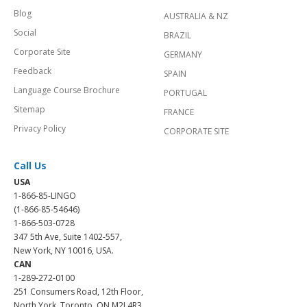
Blog
AUSTRALIA & NZ
Social
BRAZIL
Corporate Site
GERMANY
Feedback
SPAIN
Language Course Brochure
PORTUGAL
Sitemap
FRANCE
Privacy Policy
CORPORATE SITE
Call Us
USA
1-866-85-LINGO
(1-866-85-54646)
1-866-503-0728
347 5th Ave, Suite 1402-557,
New York, NY 10016, USA.
CAN
1-289-272-0100
251 Consumers Road, 12th Floor,
North York, Toronto, ON M2J 4R3.