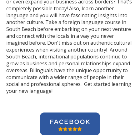
or even expand your business across borders? That's
completely possible today! Also, learn another
language and you will have fascinating insights into
another culture. Take a foreign language course in
South Beach before embarking on your next venture
and connect with the locals in a way you never
imagined before. Don't miss out on authentic cultural
experiences when visiting another country! Around
South Beach, international populations continue to
grow as business and personal relationships expand
overseas. Bilinguals have the unique opportunity to
communicate with a wider range of people in their
social and professional spheres. Get started learning
your new language!