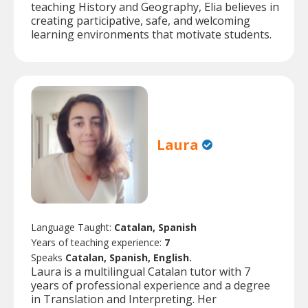
teaching History and Geography, Elia believes in
creating participative, safe, and welcoming
learning environments that motivate students.
Laura
Language Taught:
Catalan, Spanish
Years of teaching experience:
7
Speaks
Catalan, Spanish, English.
Laura is a multilingual Catalan tutor with 7
years of professional experience and a degree
in Translation and Interpreting. Her