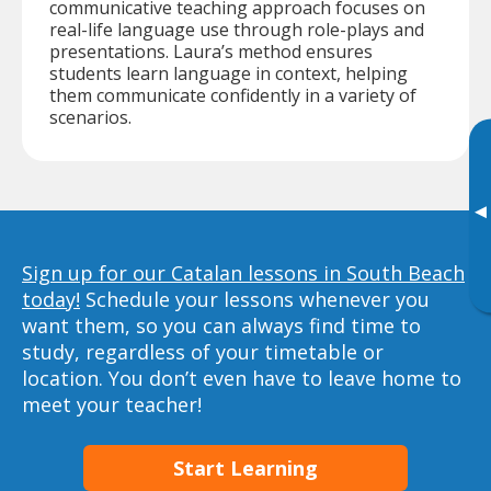
communicative teaching approach focuses on
real-life language use through role-plays and
presentations. Laura’s method ensures
students learn language in context, helping
them communicate confidently in a variety of
scenarios.
▸
Sign up for our Catalan lessons in South Beach
today!
Schedule your lessons whenever you
want them, so you can always find time to
study, regardless of your timetable or
location. You don’t even have to leave home to
meet your teacher!
Start Learning