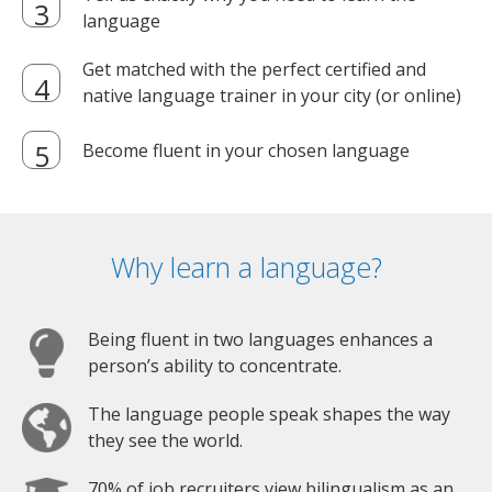
language
Get matched with the perfect certified and
native language trainer in your city (or online)
Become fluent in your chosen language
Why learn a language?
Being fluent in two languages enhances a
person’s ability to concentrate.
The language people speak shapes the way
they see the world.
70% of job recruiters view bilingualism as an