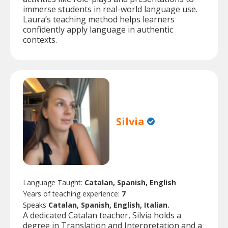
immerse students in real-world language use.
Laura’s teaching method helps learners
confidently apply language in authentic
contexts.
Silvia
Language Taught:
Catalan, Spanish, English
Years of teaching experience:
7
Speaks
Catalan, Spanish, English, Italian.
A dedicated Catalan teacher, Silvia holds a
degree in Translation and Interpretation and a