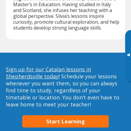
Master’s in Education. Having studied in Italy
and Scotland, she infuses her teaching with a
global perspective. Silvia’s lessons inspire
curiosity, promote cultural exploration, and help
students develop strong language skills.
▸
Sign up for our Catalan lessons in
Shepherdsville today!
Schedule your lessons
whenever you want them, so you can always
find time to study, regardless of your
timetable or location. You don’t even have to
leave home to meet your teacher!
Start Learning