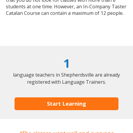
that you do not look for classes with more than 8
students at one time. However, an In-Company Taster
Catalan Course can contain a maximum of 12 people.
1
language teachers in Shepherdsville are already
registered with Language Trainers.
Start Learning