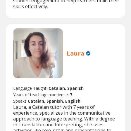
student engagement to help learners build their
skills effectively.
Laura
Language Taught:
Catalan, Spanish
Years of teaching experience:
7
Speaks
Catalan, Spanish, English.
Laura, a Catalan tutor with 7 years of
experience, specializes in the communicative
approach to language teaching. With a degree
in Translation and Interpreting, she uses
activities like role-plays and presentations to