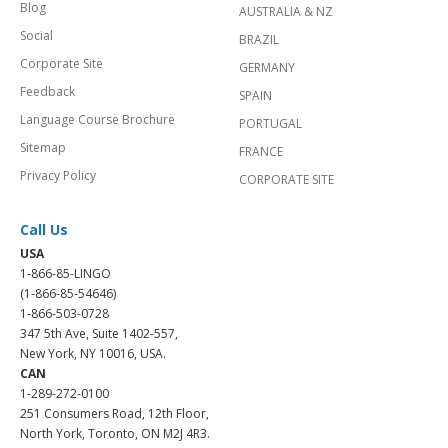
Blog
AUSTRALIA & NZ
Social
BRAZIL
Corporate Site
GERMANY
Feedback
SPAIN
Language Course Brochure
PORTUGAL
Sitemap
FRANCE
Privacy Policy
CORPORATE SITE
Call Us
USA
1-866-85-LINGO
(1-866-85-54646)
1-866-503-0728
347 5th Ave, Suite 1402-557,
New York, NY 10016, USA.
CAN
1-289-272-0100
251 Consumers Road, 12th Floor,
North York, Toronto, ON M2J 4R3.