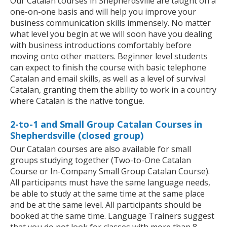
Our Catalan courses in Shepherdsville are taught on a
one-on-one basis and will help you improve your
business communication skills immensely. No matter
what level you begin at we will soon have you dealing
with business introductions comfortably before
moving onto other matters. Beginner level students
can expect to finish the course with basic telephone
Catalan and email skills, as well as a level of survival
Catalan, granting them the ability to work in a country
where Catalan is the native tongue.
2-to-1 and Small Group Catalan Courses in
Shepherdsville (closed group)
Our Catalan courses are also available for small
groups studying together (Two-to-One Catalan
Course or In-Company Small Group Catalan Course).
All participants must have the same language needs,
be able to study at the same time at the same place
and be at the same level. All participants should be
booked at the same time. Language Trainers suggest