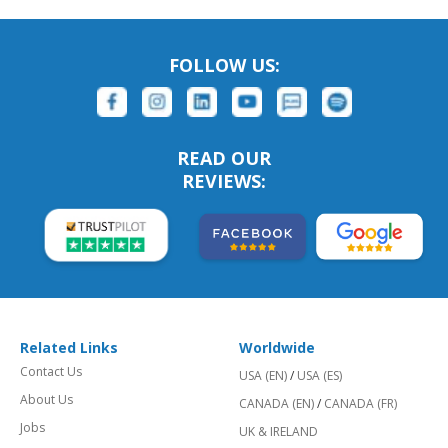
FOLLOW US:
READ OUR
REVIEWS:
Related Links
Worldwide
Contact Us
USA (EN)
/
USA (ES)
About Us
CANADA (EN)
/
CANADA (FR)
Jobs
UK & IRELAND