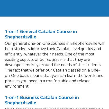
1-on-1 General Catalan Course in
Shepherdsville
Our general one-on-one courses in Shepherdsville will
help students improve their Catalan level quickly and
efficiently, whatever their needs. One of the most
exciting aspects of our courses is that they are
developed entirely around the needs of the students.
The fact that we offer our Catalan classes on a One-
on-One basis means that you can learn the words and
phrases you need in a comfortable and relaxed
environment.
1-on-1 Business Catalan Course in
Shepherdsville