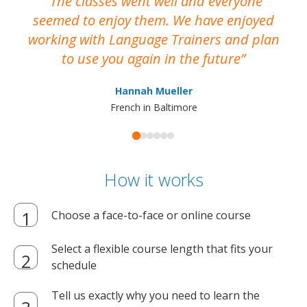
The classes went well and everyone
I
seemed to enjoy them. We have enjoyed
working with Language Trainers and plan
wh
to use you again in the future
ma
Hannah Mueller
French in Baltimore
How it works
Choose a face-to-face or online course
Select a flexible course length that fits your
schedule
Tell us exactly why you need to learn the