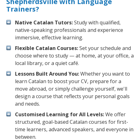
Shepherdsville with Language
Trainers?
Native Catalan Tutors:
Study with qualified,
native-speaking professionals and experience
immersive, effective learning.
Flexible Catalan Courses:
Set your schedule and
choose where to study — at home, at your office, a
local library, or a quiet café.
Lessons Built Around You:
Whether you want to
learn Catalan to boost your CV, prepare for a
move abroad, or simply challenge yourself, we'll
design a course that reflects your personal goals
and needs.
Customised Learning for All Levels:
We offer
structured, goal-based Catalan courses for first-
time learners, advanced speakers, and everyone in
between.