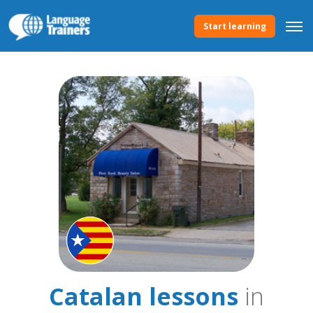
Start learning
Catalan lessons
in