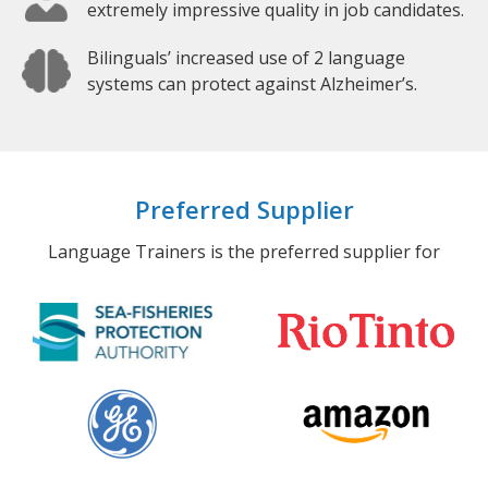
extremely impressive quality in job candidates.
Bilinguals’ increased use of 2 language
systems can protect against Alzheimer’s.
Preferred Supplier
Language Trainers is the preferred supplier for