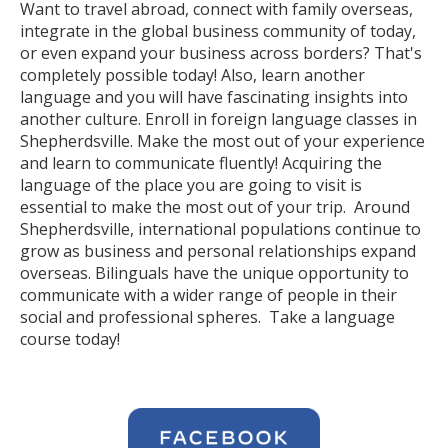
Want to travel abroad, connect with family overseas,
integrate in the global business community of today,
or even expand your business across borders? That's
completely possible today! Also, learn another
language and you will have fascinating insights into
another culture. Enroll in foreign language classes in
Shepherdsville. Make the most out of your experience
and learn to communicate fluently! Acquiring the
language of the place you are going to visit is
essential to make the most out of your trip. Around
Shepherdsville, international populations continue to
grow as business and personal relationships expand
overseas. Bilinguals have the unique opportunity to
communicate with a wider range of people in their
social and professional spheres. Take a language
course today!