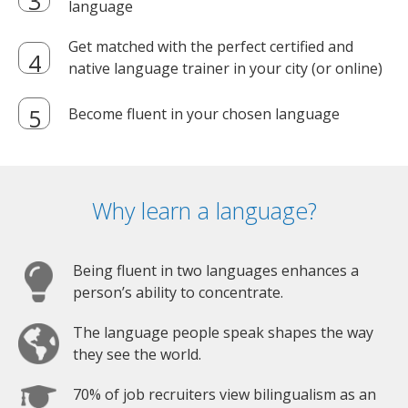
language
Get matched with the perfect certified and
native language trainer in your city (or online)
Become fluent in your chosen language
Why learn a language?
Being fluent in two languages enhances a
person’s ability to concentrate.
The language people speak shapes the way
they see the world.
70% of job recruiters view bilingualism as an