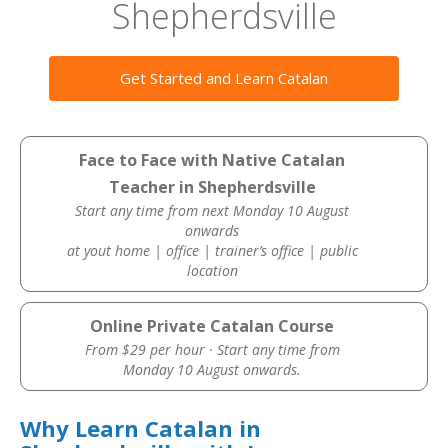
Shepherdsville
Get Started and Learn Catalan
Face to Face with Native Catalan
Teacher in Shepherdsville
Start any time from next Monday 10 August
onwards
at yout home | office | trainer’s office | public
location
Online Private Catalan Course
From $29 per hour · Start any time from
Monday 10 August onwards.
Why Learn Catalan in