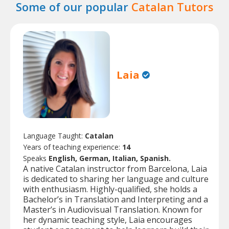
Some of our popular
Catalan Tutors
Laia
Language Taught:
Catalan
Years of teaching experience:
14
Speaks
English, German, Italian, Spanish.
A native Catalan instructor from Barcelona, Laia
is dedicated to sharing her language and culture
with enthusiasm. Highly-qualified, she holds a
Bachelor’s in Translation and Interpreting and a
Master’s in Audiovisual Translation. Known for
her dynamic teaching style, Laia encourages