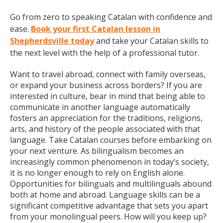
Go from zero to speaking Catalan with confidence and
ease.
Book your first Catalan lesson in
Shepherdsville today
and take your Catalan skills to
the next level with the help of a professional tutor.
Want to travel abroad, connect with family overseas,
or expand your business across borders? If you are
interested in culture, bear in mind that being able to
communicate in another language automatically
fosters an appreciation for the traditions, religions,
arts, and history of the people associated with that
language. Take Catalan courses before embarking on
your next venture. As bilingualism becomes an
increasingly common phenomenon in today’s society,
it is no longer enough to rely on English alone.
Opportunities for bilinguals and multilinguals abound
both at home and abroad. Language skills can be a
significant competitive advantage that sets you apart
from your monolingual peers. How will you keep up?