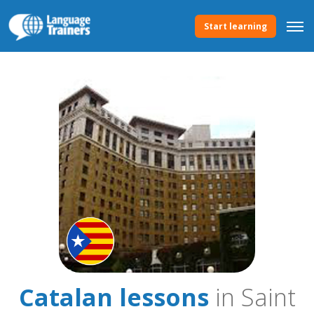
Start learning
Catalan lessons
in Saint