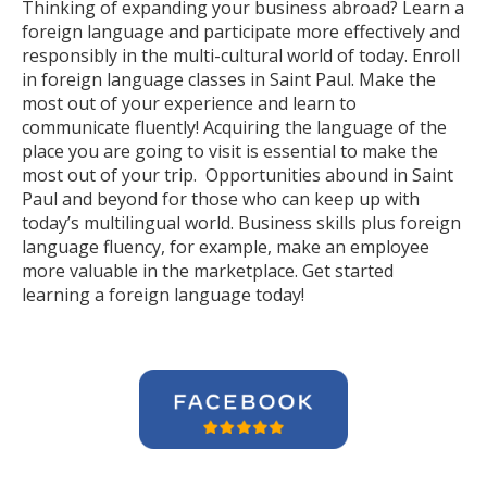
Thinking of expanding your business abroad? Learn a
foreign language and participate more effectively and
responsibly in the multi-cultural world of today. Enroll
in foreign language classes in Saint Paul. Make the
most out of your experience and learn to
communicate fluently! Acquiring the language of the
place you are going to visit is essential to make the
most out of your trip. Opportunities abound in Saint
Paul and beyond for those who can keep up with
today’s multilingual world. Business skills plus foreign
language fluency, for example, make an employee
more valuable in the marketplace. Get started
learning a foreign language today!