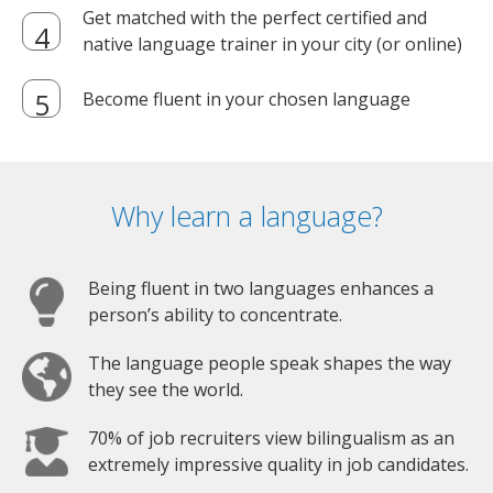
Get matched with the perfect certified and
native language trainer in your city (or online)
Become fluent in your chosen language
Why learn a language?
Being fluent in two languages enhances a
person’s ability to concentrate.
The language people speak shapes the way
they see the world.
70% of job recruiters view bilingualism as an
extremely impressive quality in job candidates.