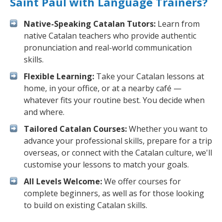
Saint Paul with Language Trainers?
Native-Speaking Catalan Tutors:
Learn from
native Catalan teachers who provide authentic
pronunciation and real-world communication
skills.
Flexible Learning:
Take your Catalan lessons at
home, in your office, or at a nearby café —
whatever fits your routine best. You decide when
and where.
Tailored Catalan Courses:
Whether you want to
advance your professional skills, prepare for a trip
overseas, or connect with the Catalan culture, we'll
customise your lessons to match your goals.
All Levels Welcome:
We offer courses for
complete beginners, as well as for those looking
to build on existing Catalan skills.