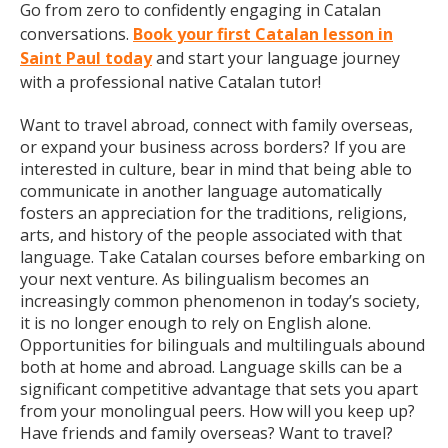
Go from zero to confidently engaging in Catalan
conversations.
Book your first Catalan lesson in
Saint Paul today
and start your language journey
with a professional native Catalan tutor!
Want to travel abroad, connect with family overseas,
or expand your business across borders? If you are
interested in culture, bear in mind that being able to
communicate in another language automatically
fosters an appreciation for the traditions, religions,
arts, and history of the people associated with that
language. Take Catalan courses before embarking on
your next venture. As bilingualism becomes an
increasingly common phenomenon in today’s society,
it is no longer enough to rely on English alone.
Opportunities for bilinguals and multilinguals abound
both at home and abroad. Language skills can be a
significant competitive advantage that sets you apart
from your monolingual peers. How will you keep up?
Have friends and family overseas? Want to travel?