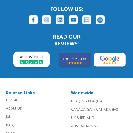
FOLLOW US:
READ OUR
REVIEWS:
Related Links
Worldwide
Contact Us
USA (EN)
/
USA (ES)
About Us
CANADA (EN)
/
CANADA (FR)
Jobs
UK & IRELAND
Blog
AUSTRALIA & NZ