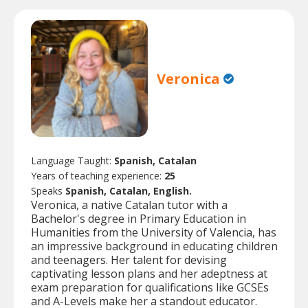
Veronica
Language Taught:
Spanish, Catalan
Years of teaching experience:
25
Speaks
Spanish, Catalan, English.
Veronica, a native Catalan tutor with a
Bachelor's degree in Primary Education in
Humanities from the University of Valencia, has
an impressive background in educating children
and teenagers. Her talent for devising
captivating lesson plans and her adeptness at
exam preparation for qualifications like GCSEs
and A-Levels make her a standout educator.