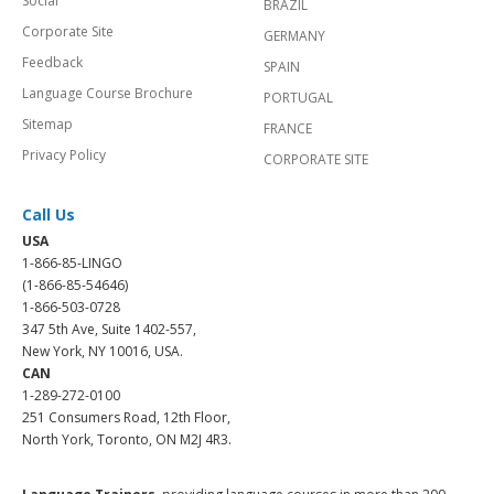
Social
BRAZIL
Corporate Site
GERMANY
Feedback
SPAIN
Language Course Brochure
PORTUGAL
Sitemap
FRANCE
Privacy Policy
CORPORATE SITE
Call Us
USA
1-866-85-LINGO
(1-866-85-54646)
1-866-503-0728
347 5th Ave, Suite 1402-557,
New York, NY 10016, USA.
CAN
1-289-272-0100
251 Consumers Road, 12th Floor,
North York, Toronto, ON M2J 4R3.