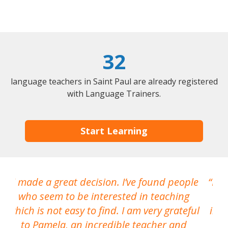
32
language teachers in Saint Paul are already registered
with Language Trainers.
Start Learning
I made a great decision. I’ve found people
I h
who seem to be interested in teaching
which is not easy to find. I am very grateful
inte
to Pamela, an incredible teacher and