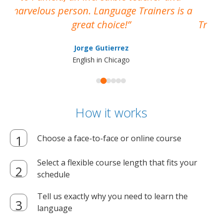
marvelous person. Language Trainers is a
pro
great choice!
Train
Jorge Gutierrez
English in Chicago
How it works
Choose a face-to-face or online course
Select a flexible course length that fits your
schedule
Tell us exactly why you need to learn the
language