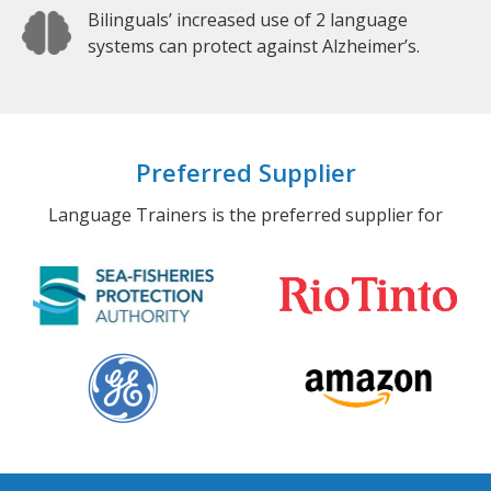
Bilinguals’ increased use of 2 language
systems can protect against Alzheimer’s.
Preferred Supplier
Language Trainers is the preferred supplier for