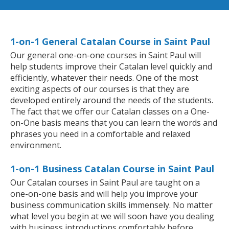
1-on-1 General Catalan Course in Saint Paul
Our general one-on-one courses in Saint Paul will
help students improve their Catalan level quickly and
efficiently, whatever their needs. One of the most
exciting aspects of our courses is that they are
developed entirely around the needs of the students.
The fact that we offer our Catalan classes on a One-
on-One basis means that you can learn the words and
phrases you need in a comfortable and relaxed
environment.
1-on-1 Business Catalan Course in Saint Paul
Our Catalan courses in Saint Paul are taught on a
one-on-one basis and will help you improve your
business communication skills immensely. No matter
what level you begin at we will soon have you dealing
with business introductions comfortably before