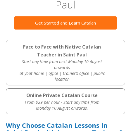
Paul
Get Started and Learn Catalan
Face to Face with Native Catalan
Teacher in Saint Paul
Start any time from next Monday 10 August
onwards
at yout home | office | trainer’s office | public
location
Online Private Catalan Course
From $29 per hour · Start any time from
Monday 10 August onwards.
Why Choose Catalan Lessons in