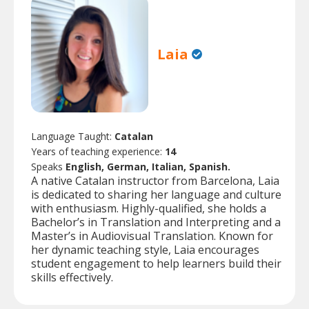
Laia
Language Taught:
Catalan
Years of teaching experience:
14
Speaks
English, German, Italian, Spanish.
A native Catalan instructor from Barcelona, Laia
is dedicated to sharing her language and culture
with enthusiasm. Highly-qualified, she holds a
Bachelor’s in Translation and Interpreting and a
Master’s in Audiovisual Translation. Known for
her dynamic teaching style, Laia encourages
student engagement to help learners build their
skills effectively.