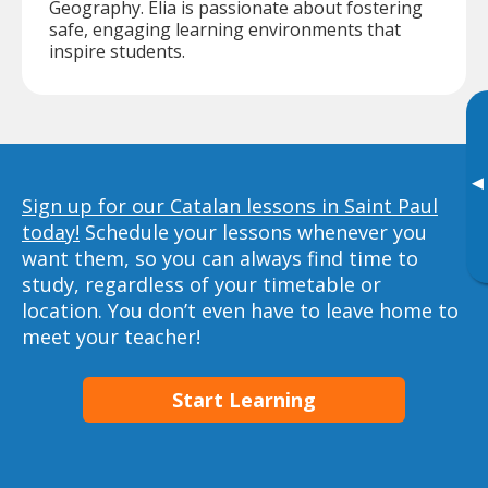
Geography. Elia is passionate about fostering
safe, engaging learning environments that
inspire students.
▸
Sign up for our Catalan lessons in Saint Paul
today!
Schedule your lessons whenever you
want them, so you can always find time to
study, regardless of your timetable or
location. You don’t even have to leave home to
meet your teacher!
Start Learning