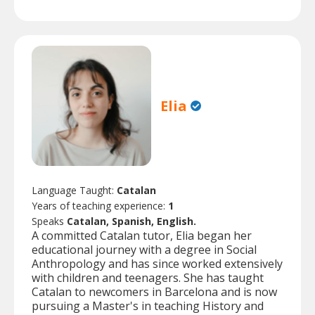
Elia
Language Taught:
Catalan
Years of teaching experience:
1
Speaks
Catalan, Spanish, English.
A committed Catalan tutor, Elia began her
educational journey with a degree in Social
Anthropology and has since worked extensively
with children and teenagers. She has taught
Catalan to newcomers in Barcelona and is now
pursuing a Master's in teaching History and