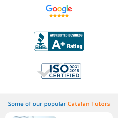
Some of our popular
Catalan Tutors