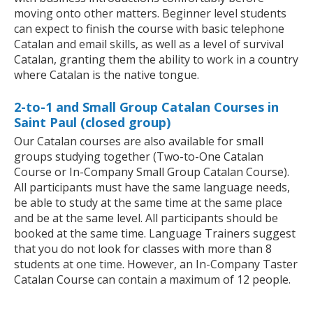
moving onto other matters. Beginner level students
can expect to finish the course with basic telephone
Catalan and email skills, as well as a level of survival
Catalan, granting them the ability to work in a country
where Catalan is the native tongue.
2-to-1 and Small Group Catalan Courses in
Saint Paul (closed group)
Our Catalan courses are also available for small
groups studying together (Two-to-One Catalan
Course or In-Company Small Group Catalan Course).
All participants must have the same language needs,
be able to study at the same time at the same place
and be at the same level. All participants should be
booked at the same time. Language Trainers suggest
that you do not look for classes with more than 8
students at one time. However, an In-Company Taster
Catalan Course can contain a maximum of 12 people.