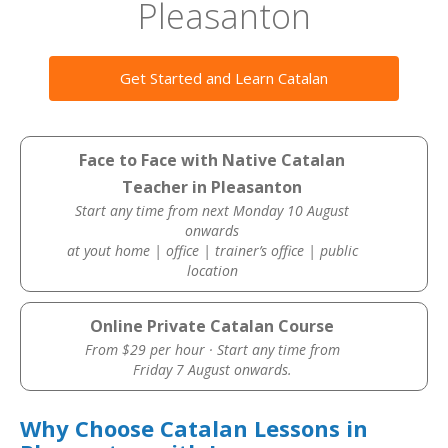
Pleasanton
Get Started and Learn Catalan
Face to Face with Native Catalan
Teacher in Pleasanton
Start any time from next Monday 10 August
onwards
at yout home | office | trainer’s office | public
location
Online Private Catalan Course
From $29 per hour · Start any time from
Friday 7 August onwards.
Why Choose Catalan Lessons in