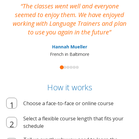
The classes went well and everyone
I
seemed to enjoy them. We have enjoyed
working with Language Trainers and plan
wh
to use you again in the future
ma
Hannah Mueller
French in Baltimore
How it works
Choose a face-to-face or online course
Select a flexible course length that fits your
schedule