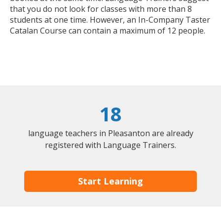
that you do not look for classes with more than 8
students at one time. However, an In-Company Taster
Catalan Course can contain a maximum of 12 people.
18
language teachers in Pleasanton are already
registered with Language Trainers.
Start Learning