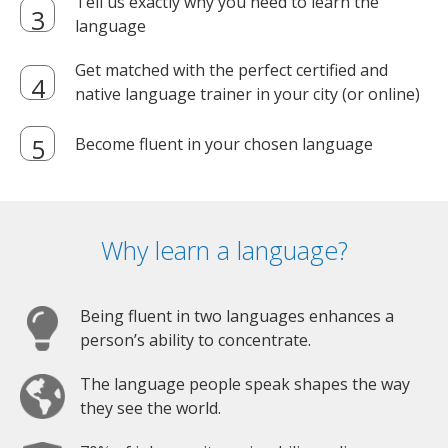
Tell us exactly why you need to learn the
language
Get matched with the perfect certified and
native language trainer in your city (or online)
Become fluent in your chosen language
Why learn a language?
Being fluent in two languages enhances a
person’s ability to concentrate.
The language people speak shapes the way
they see the world.