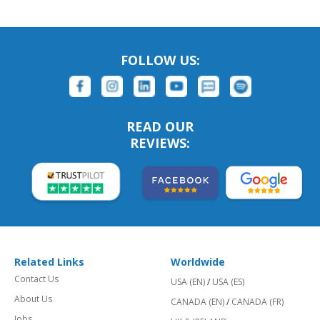
FOLLOW US:
READ OUR
REVIEWS:
Related Links
Worldwide
Contact Us
USA (EN)
/
USA (ES)
About Us
CANADA (EN)
/
CANADA (FR)
Jobs