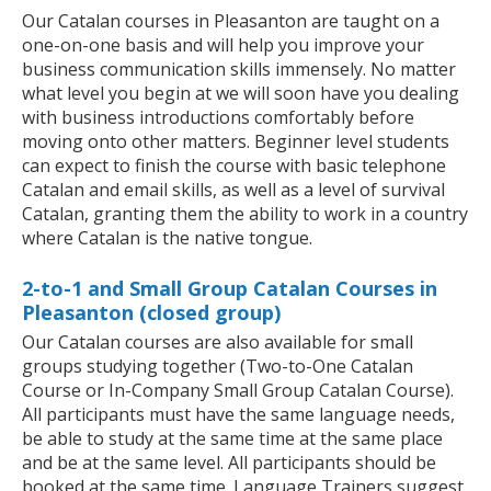
Our Catalan courses in Pleasanton are taught on a
one-on-one basis and will help you improve your
business communication skills immensely. No matter
what level you begin at we will soon have you dealing
with business introductions comfortably before
moving onto other matters. Beginner level students
can expect to finish the course with basic telephone
Catalan and email skills, as well as a level of survival
Catalan, granting them the ability to work in a country
where Catalan is the native tongue.
2-to-1 and Small Group Catalan Courses in
Pleasanton (closed group)
Our Catalan courses are also available for small
groups studying together (Two-to-One Catalan
Course or In-Company Small Group Catalan Course).
All participants must have the same language needs,
be able to study at the same time at the same place
and be at the same level. All participants should be
booked at the same time. Language Trainers suggest