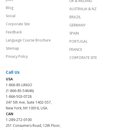
UK & IRELAND
Blog
AUSTRALIA & NZ
Social
BRAZIL
Corporate Site
GERMANY
Feedback
SPAIN
Language Course Brochure
PORTUGAL
Sitemap
FRANCE
Privacy Policy
CORPORATE SITE
Call Us
USA
1-866-85-LINGO
(1-866-85-54646)
1-866-503-0728
347 5th Ave, Suite 1402-557,
New York, NY 10016, USA.
CAN
1-289-272-0100
251 Consumers Road, 12th Floor,