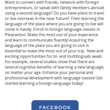
Want to connect with friends, network with foreign
entrepreneurs, or speak with family members abroad
using a second language? Do you have plans to travel
or live overseas in the near future? Then learning the
language of the place where you are going to live will
come in handy. Enroll in foreign language classes in
Pleasanton. Make the most out of your experience
and learn to communicate fluently! Acquiring the
language of the place you are going to visit is
essential to make the most out of your trip. New and
exciting opportunities for bi- and multilinguals await.
For example, several studies show that there are
several cognitive benefits of learning a new language,
no matter your age. Enhance your personal and
professional development with language classes! Get
started learning a foreign language today!