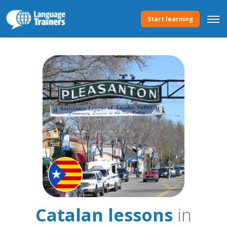
Start learning
Catalan lessons
in