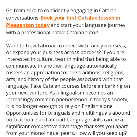
Go from zero to confidently engaging in Catalan
conversations.
Book your first Catalan lesson in
Pleasanton today
and start your language journey
with a professional native Catalan tutor!
Want to travel abroad, connect with family overseas,
or expand your business across borders? If you are
interested in culture, bear in mind that being able to
communicate in another language automatically
fosters an appreciation for the traditions, religions,
arts, and history of the people associated with that
language. Take Catalan courses before embarking on
your next venture. As bilingualism becomes an
increasingly common phenomenon in today’s society,
it is no longer enough to rely on English alone.
Opportunities for bilinguals and multilinguals abound
both at home and abroad. Language skills can be a
significant competitive advantage that sets you apart
from your monolingual peers. How will you keep up?