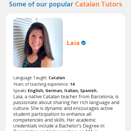
Some of our popular
Catalan Tutors
Laia
Language Taught:
Catalan
Years of teaching experience:
14
Speaks
English, German, Italian, Spanish.
Laia, a native Catalan teacher from Barcelona, is
passionate about sharing her rich language and
culture. She is dynamic and encourages active
student participation to enhance all
competencies and skills. Her academic
credentials include a Bachelor’s Degree in