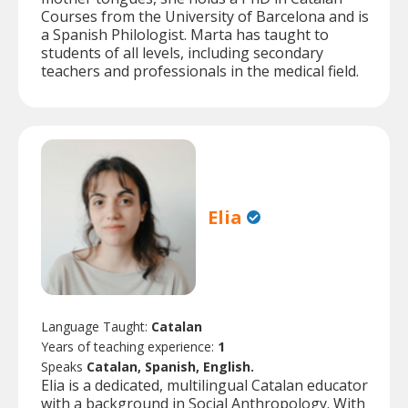
Courses from the University of Barcelona and is
a Spanish Philologist. Marta has taught to
students of all levels, including secondary
teachers and professionals in the medical field.
Elia
Language Taught:
Catalan
Years of teaching experience:
1
Speaks
Catalan, Spanish, English.
Elia is a dedicated, multilingual Catalan educator
with a background in Social Anthropology. With