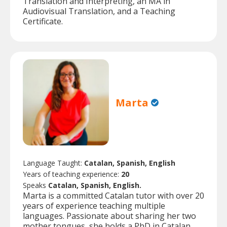
Translation and Interpreting, an MA in
Audiovisual Translation, and a Teaching
Certificate.
Marta
Language Taught:
Catalan, Spanish, English
Years of teaching experience:
20
Speaks
Catalan, Spanish, English.
Marta is a committed Catalan tutor with over 20
years of experience teaching multiple
languages. Passionate about sharing her two
mother tongues, she holds a PhD in Catalan