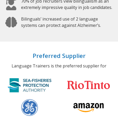
70% of job recruiters view bilingualism as an
extremely impressive quality in job candidates.
Bilinguals’ increased use of 2 language
systems can protect against Alzheimer’s.
Preferred Supplier
Language Trainers is the preferred supplier for