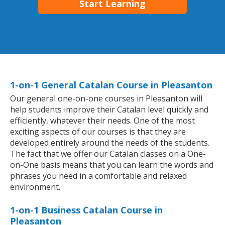
Start Learning
1-on-1 General Catalan Course in Pleasanton
Our general one-on-one courses in Pleasanton will
help students improve their Catalan level quickly and
efficiently, whatever their needs. One of the most
exciting aspects of our courses is that they are
developed entirely around the needs of the students.
The fact that we offer our Catalan classes on a One-
on-One basis means that you can learn the words and
phrases you need in a comfortable and relaxed
environment.
1-on-1 Business Catalan Course in
Pleasanton