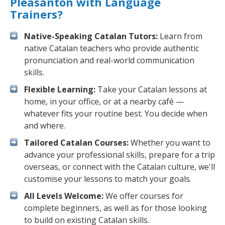
Pleasanton with Language
Trainers?
Native-Speaking Catalan Tutors:
Learn from
native Catalan teachers who provide authentic
pronunciation and real-world communication
skills.
Flexible Learning:
Take your Catalan lessons at
home, in your office, or at a nearby café —
whatever fits your routine best. You decide when
and where.
Tailored Catalan Courses:
Whether you want to
advance your professional skills, prepare for a trip
overseas, or connect with the Catalan culture, we'll
customise your lessons to match your goals.
All Levels Welcome:
We offer courses for
complete beginners, as well as for those looking
to build on existing Catalan skills.