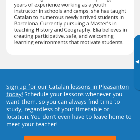
years of experience working as a youth
instructor in schools and camps, she has taught
Catalan to numerous newly arrived students in
Barcelona. Currently pursuing a Master's in
teaching History and Geography, Elia believes in
creating participative, safe, and welcoming
learning environments that motivate students.
▸
Sign up for our Catalan lessons in Pleasanton
today!
Schedule your lessons whenever you
want them, so you can always find time to
study, regardless of your timetable or
location. You don’t even have to leave home to
meet your teacher!