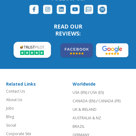
READ OUR
REVIEWS:
Related Links
Worldwide
Contact Us
USA (EN)
/
USA (ES)
About Us
CANADA (EN)
/
CANADA (FR)
Jobs
UK & IRELAND
Blog
AUSTRALIA & NZ
Social
BRAZIL
Corporate Site
GERMANY