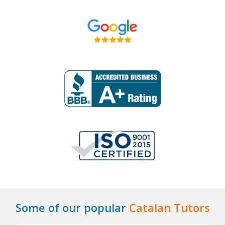
Some of our popular
Catalan Tutors