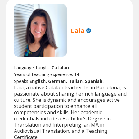
Laia
Language Taught:
Catalan
Years of teaching experience:
14
Speaks
English, German, Italian, Spanish.
Laia, a native Catalan teacher from Barcelona, is
passionate about sharing her rich language and
culture. She is dynamic and encourages active
student participation to enhance all
competencies and skills. Her academic
credentials include a Bachelor’s Degree in
Translation and Interpreting, an MA in
Audiovisual Translation, and a Teaching
Certificate.