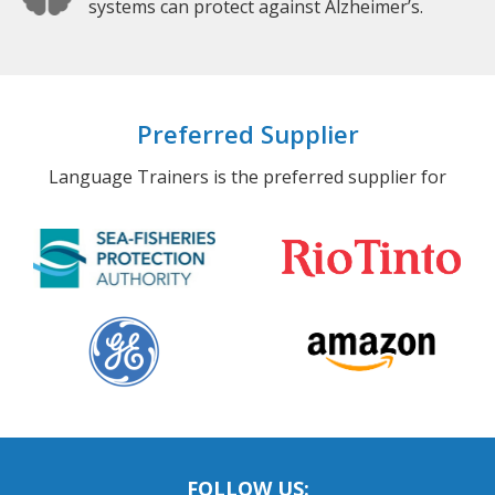
systems can protect against Alzheimer’s.
Preferred Supplier
Language Trainers is the preferred supplier for
FOLLOW US: