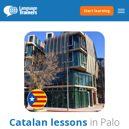
Start learning
Catalan lessons
in Palo