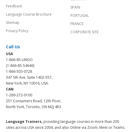
Feedback
SPAIN
Language Course Brochure
PORTUGAL
Sitemap
FRANCE
Privacy Policy
CORPORATE SITE
Call Us
USA
1-866-85-LINGO
(1-866-85-54646)
1-866-503-0728
347 5th Ave, Suite 1402-557,
New York, NY 10016, USA.
CAN
1-289-272-0100
251 Consumers Road, 12th Floor,
North York, Toronto, ON M2J 4R3.
Language Trainers,
providing language courses in more than 200
cities across USA since 2004, and also Online via Zoom, Meet or Teams.