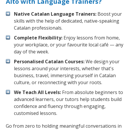
Alto with Language Trainers?
Native Catalan Language Trainers:
Boost your
skills with the help of dedicated, native-speaking
Catalan professionals.
Complete Flexibility:
Enjoy lessons from home,
your workplace, or your favourite local café — any
day of the week.
Personalised Catalan Courses:
We design your
lessons around your interests, whether that's
business, travel, immersing yourself in Catalan
culture, or reconnecting with your roots.
We Teach All Levels:
From absolute beginners to
advanced learners, our tutors help students build
confidence and fluency through engaging,
customised lessons.
Go from zero to holding meaningful conversations in