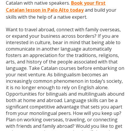
Catalan with native speakers.
Book your first
Catalan lesson in Palo Alto today
and build your
skills with the help of a native expert.
Want to travel abroad, connect with family overseas,
or expand your business across borders? If you are
interested in culture, bear in mind that being able to
communicate in another language automatically
fosters an appreciation for the traditions, religions,
arts, and history of the people associated with that
language. Take Catalan courses before embarking on
your next venture. As bilingualism becomes an
increasingly common phenomenon in today’s society,
it is no longer enough to rely on English alone.
Opportunities for bilinguals and multilinguals abound
both at home and abroad. Language skills can be a
significant competitive advantage that sets you apart
from your monolingual peers. How will you keep up?
Plan on working overseas, traveling, or connecting
with friends and family abroad? Would you like to get