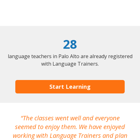
28
language teachers in Palo Alto are already registered
with Language Trainers.
Start Learning
The classes went well and everyone
I
seemed to enjoy them. We have enjoyed
working with Language Trainers and plan
wh