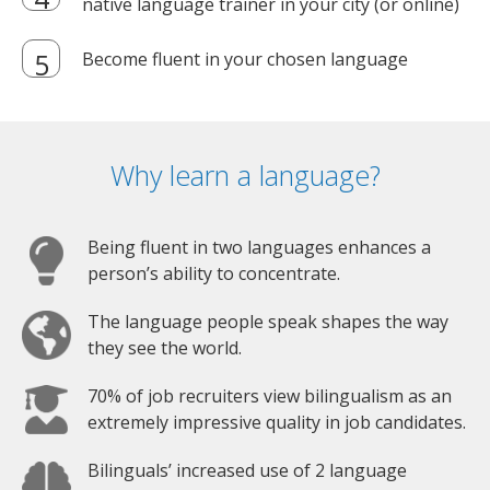
native language trainer in your city (or online)
Become fluent in your chosen language
Why learn a language?
Being fluent in two languages enhances a
person’s ability to concentrate.
The language people speak shapes the way
they see the world.
70% of job recruiters view bilingualism as an
extremely impressive quality in job candidates.
Bilinguals’ increased use of 2 language