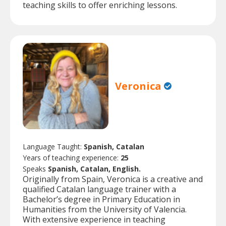
teaching skills to offer enriching lessons.
Veronica
Language Taught:
Spanish, Catalan
Years of teaching experience:
25
Speaks
Spanish, Catalan, English.
Originally from Spain, Veronica is a creative and
qualified Catalan language trainer with a
Bachelor’s degree in Primary Education in
Humanities from the University of Valencia.
With extensive experience in teaching