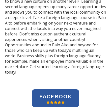
to know a new culture on another level? Learning a
second language opens up many career opportunities
and allows you to connect with the local community on
a deeper level. Take a foreign language course in Palo
Alto before embarking on your next venture and
connect with the locals in a way you never imagined
before. Don't miss out on authentic cultural
experiences when visiting another country!
Opportunities abound in Palo Alto and beyond for
those who can keep up with today’s multilingual
world. Business skills plus foreign language fluency,
for example, make an employee more valuable in the
marketplace. Get started learning a foreign language
today!