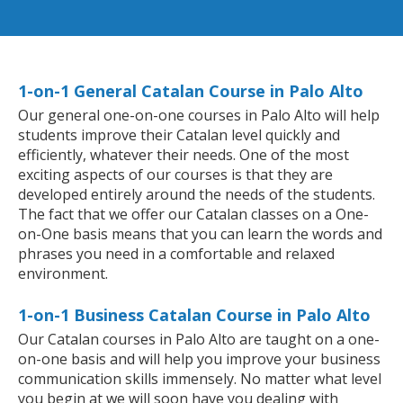
1-on-1 General Catalan Course in Palo Alto
Our general one-on-one courses in Palo Alto will help
students improve their Catalan level quickly and
efficiently, whatever their needs. One of the most
exciting aspects of our courses is that they are
developed entirely around the needs of the students.
The fact that we offer our Catalan classes on a One-
on-One basis means that you can learn the words and
phrases you need in a comfortable and relaxed
environment.
1-on-1 Business Catalan Course in Palo Alto
Our Catalan courses in Palo Alto are taught on a one-
on-one basis and will help you improve your business
communication skills immensely. No matter what level
you begin at we will soon have you dealing with