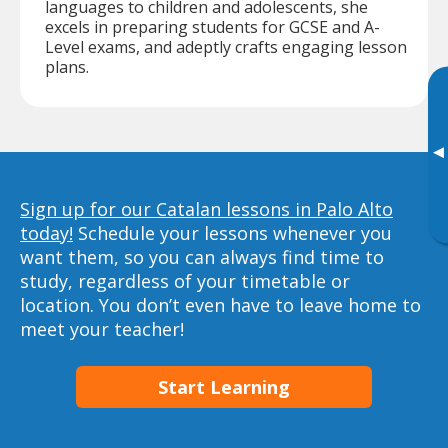
languages to children and adolescents, she
excels in preparing students for GCSE and A-
Level exams, and adeptly crafts engaging lesson
plans.
▸
Sign up for our Catalan lessons in Palo Alto
today!
Schedule your lessons whenever you
want them, so you can always find time to
study, regardless of your timetable or
location. You don’t even have to leave home to
meet your teacher!
Start Learning