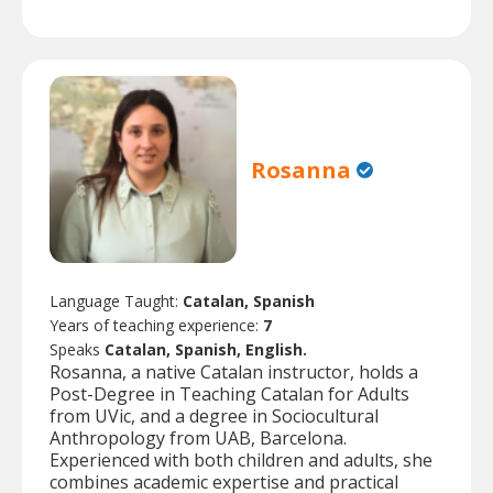
Rosanna
Language Taught:
Catalan, Spanish
Years of teaching experience:
7
Speaks
Catalan, Spanish, English.
Rosanna, a native Catalan instructor, holds a
Post-Degree in Teaching Catalan for Adults
from UVic, and a degree in Sociocultural
Anthropology from UAB, Barcelona.
Experienced with both children and adults, she
combines academic expertise and practical