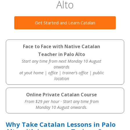
Alto
Get Started and Learn Catalan
Face to Face with Native Catalan
Teacher in Palo Alto
Start any time from next Monday 10 August
onwards
at yout home | office | trainer’s office | public
location
Online Private Catalan Course
From $29 per hour · Start any time from
Monday 10 August onwards.
Why Take Catalan Lessons in Palo