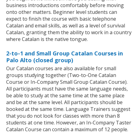
business introductions comfortably before moving
onto other matters. Beginner level students can
expect to finish the course with basic telephone
Catalan and email skills, as well as a level of survival
Catalan, granting them the ability to work in a country
where Catalan is the native tongue.
2-to-1 and Small Group Catalan Courses in
Palo Alto (closed group)
Our Catalan courses are also available for small
groups studying together (Two-to-One Catalan
Course or In-Company Small Group Catalan Course).
All participants must have the same language needs,
be able to study at the same time at the same place
and be at the same level. All participants should be
booked at the same time. Language Trainers suggest
that you do not look for classes with more than 8
students at one time. However, an In-Company Taster
Catalan Course can contain a maximum of 12 people.