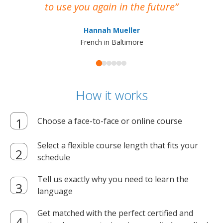
to use you again in the future
ma
Hannah Mueller
French in Baltimore
How it works
Choose a face-to-face or online course
Select a flexible course length that fits your
schedule
Tell us exactly why you need to learn the
language
Get matched with the perfect certified and