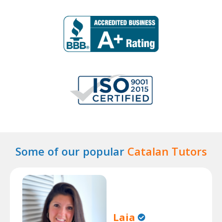
Some of our popular
Catalan Tutors
Laia