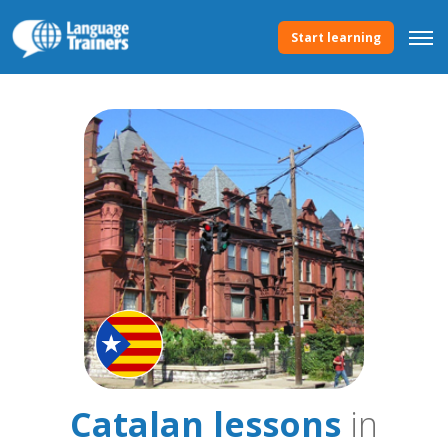
Start learning
Catalan lessons
in