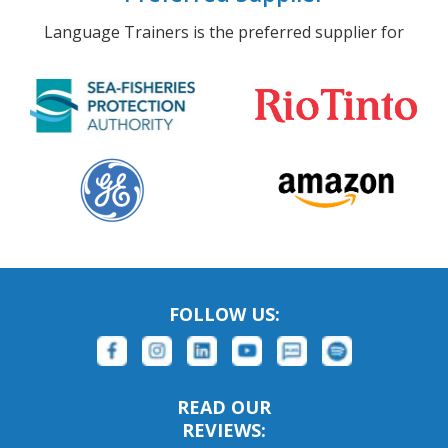
Language Trainers is the preferred supplier for
FOLLOW US:
READ OUR
REVIEWS: