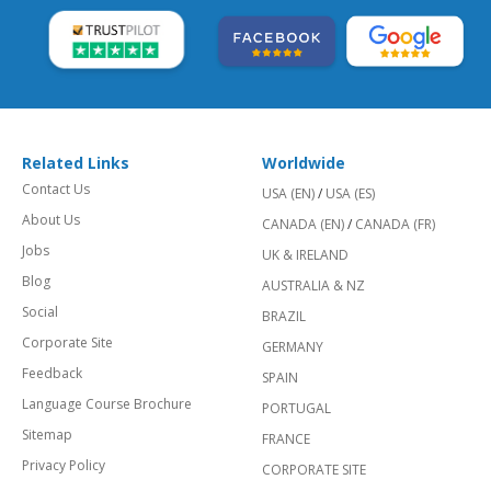
Related Links
Worldwide
Contact Us
USA (EN)
/
USA (ES)
About Us
CANADA (EN)
/
CANADA (FR)
Jobs
UK & IRELAND
Blog
AUSTRALIA & NZ
Social
BRAZIL
Corporate Site
GERMANY
Feedback
SPAIN
Language Course Brochure
PORTUGAL
Sitemap
FRANCE
Privacy Policy
CORPORATE SITE