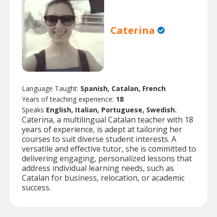
Caterina
Language Taught:
Spanish, Catalan, French
Years of teaching experience:
18
Speaks
English, Italian, Portuguese, Swedish.
Caterina, a multilingual Catalan teacher with 18
years of experience, is adept at tailoring her
courses to suit diverse student interests. A
versatile and effective tutor, she is committed to
delivering engaging, personalized lessons that
address individual learning needs, such as
Catalan for business, relocation, or academic
success.