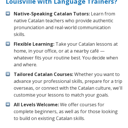
Louisville with Language Trainers?
Native-Speaking Catalan Tutors:
Learn from
native Catalan teachers who provide authentic
pronunciation and real-world communication
skills.
Flexible Learning:
Take your Catalan lessons at
home, in your office, or at a nearby café —
whatever fits your routine best. You decide when
and where.
Tailored Catalan Courses:
Whether you want to
advance your professional skills, prepare for a trip
overseas, or connect with the Catalan culture, we'll
customise your lessons to match your goals.
All Levels Welcome:
We offer courses for
complete beginners, as well as for those looking
to build on existing Catalan skills.