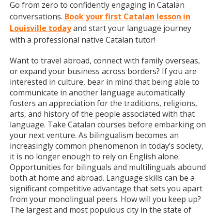
Go from zero to confidently engaging in Catalan
conversations.
Book your first Catalan lesson in
Louisville today
and start your language journey
with a professional native Catalan tutor!
Want to travel abroad, connect with family overseas,
or expand your business across borders? If you are
interested in culture, bear in mind that being able to
communicate in another language automatically
fosters an appreciation for the traditions, religions,
arts, and history of the people associated with that
language. Take Catalan courses before embarking on
your next venture. As bilingualism becomes an
increasingly common phenomenon in today’s society,
it is no longer enough to rely on English alone.
Opportunities for bilinguals and multilinguals abound
both at home and abroad. Language skills can be a
significant competitive advantage that sets you apart
from your monolingual peers. How will you keep up?
The largest and most populous city in the state of