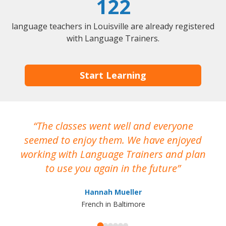
122
language teachers in Louisville are already registered
with Language Trainers.
Start Learning
The classes went well and everyone
I
seemed to enjoy them. We have enjoyed
working with Language Trainers and plan
wh
to use you again in the future
ma
Hannah Mueller
French in Baltimore