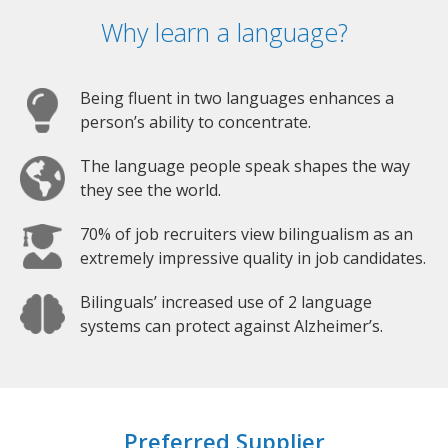
Why learn a language?
Being fluent in two languages enhances a
person’s ability to concentrate.
The language people speak shapes the way
they see the world.
70% of job recruiters view bilingualism as an
extremely impressive quality in job candidates.
Bilinguals’ increased use of 2 language
systems can protect against Alzheimer’s.
Preferred Supplier