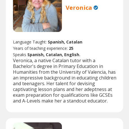
Veronica
Language Taught:
Spanish, Catalan
Years of teaching experience:
25
Speaks
Spanish, Catalan, English.
Veronica, a native Catalan tutor with a
Bachelor's degree in Primary Education in
Humanities from the University of Valencia, has
an impressive background in educating children
and teenagers. Her talent for devising
captivating lesson plans and her adeptness at
exam preparation for qualifications like GCSEs
and A-Levels make her a standout educator.