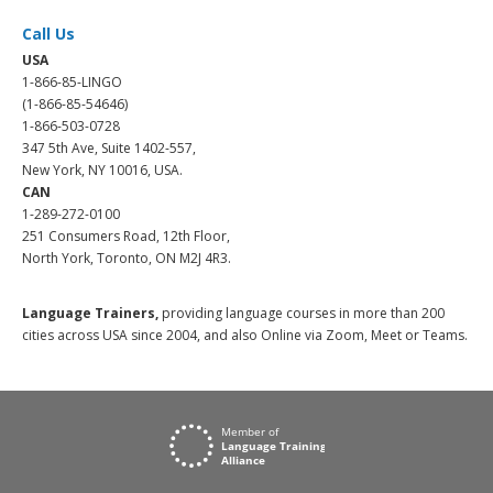
Call Us
USA
1-866-85-LINGO
(1-866-85-54646)
1-866-503-0728
347 5th Ave, Suite 1402-557,
New York, NY 10016, USA.
CAN
1-289-272-0100
251 Consumers Road, 12th Floor,
North York, Toronto, ON M2J 4R3.
Language Trainers,
providing language courses in more than 200
cities across USA since 2004, and also Online via Zoom, Meet or Teams.