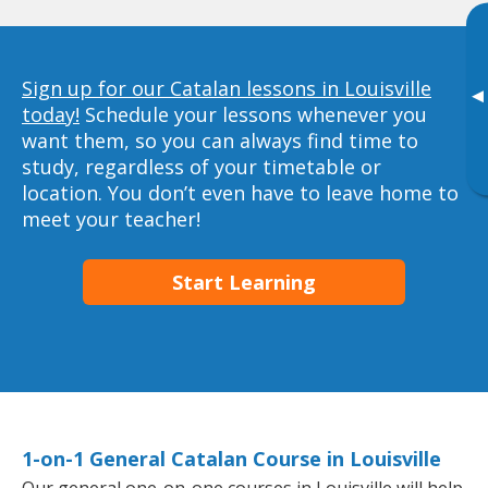
Sign up for our Catalan lessons in Louisville
▸
today!
Schedule your lessons whenever you
want them, so you can always find time to
study, regardless of your timetable or
location. You don’t even have to leave home to
meet your teacher!
Start Learning
1-on-1 General Catalan Course in Louisville