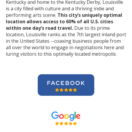
Kentucky and home to the Kentucky Derby, Louisville
is a city filled with culture and a thriving indie and
performing arts scene.
This city’s uniquely optimal
location allows access to 60% of all U.S. cities
within one day’s road travel.
Due to its prime
location, Louisville ranks as the 7th largest inland port
in the United States --coaxing business people from
all over the world to engage in negotiations here and
luring visitors to this optimally located metropolis.