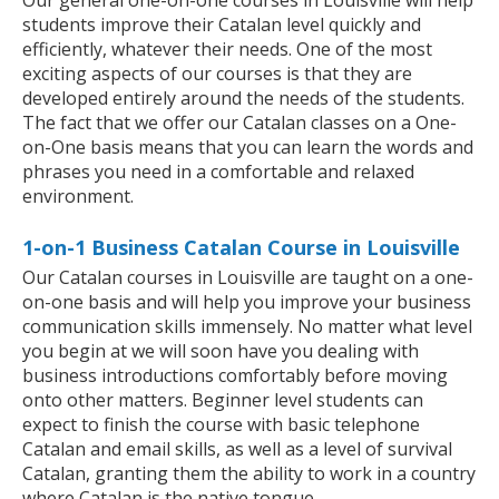
Our general one-on-one courses in Louisville will help
students improve their Catalan level quickly and
efficiently, whatever their needs. One of the most
exciting aspects of our courses is that they are
developed entirely around the needs of the students.
The fact that we offer our Catalan classes on a One-
on-One basis means that you can learn the words and
phrases you need in a comfortable and relaxed
environment.
1-on-1 Business Catalan Course in Louisville
Our Catalan courses in Louisville are taught on a one-
on-one basis and will help you improve your business
communication skills immensely. No matter what level
you begin at we will soon have you dealing with
business introductions comfortably before moving
onto other matters. Beginner level students can
expect to finish the course with basic telephone
Catalan and email skills, as well as a level of survival
Catalan, granting them the ability to work in a country
where Catalan is the native tongue.