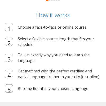
How it works
Choose a face-to-face or online course
Select a flexible course length that fits your
schedule
Tell us exactly why you need to learn the
language
Get matched with the perfect certified and
native language trainer in your city (or online)
Become fluent in your chosen language