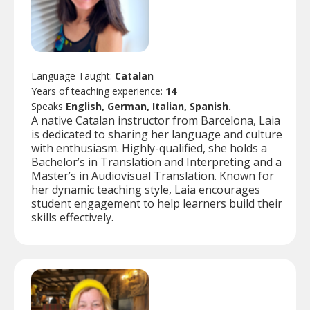
Language Taught:
Catalan
Years of teaching experience:
14
Speaks
English, German, Italian, Spanish.
A native Catalan instructor from Barcelona, Laia
is dedicated to sharing her language and culture
with enthusiasm. Highly-qualified, she holds a
Bachelor’s in Translation and Interpreting and a
Master’s in Audiovisual Translation. Known for
her dynamic teaching style, Laia encourages
student engagement to help learners build their
skills effectively.