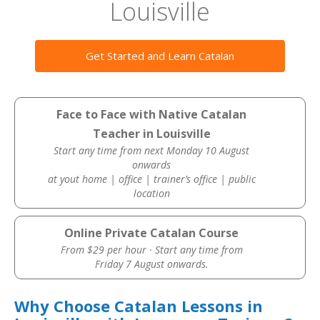
Louisville
Get Started and Learn Catalan
Face to Face with Native Catalan
Teacher in Louisville
Start any time from next Monday 10 August
onwards
at yout home | office | trainer’s office | public
location
Online Private Catalan Course
From $29 per hour · Start any time from
Friday 7 August onwards.
Why Choose Catalan Lessons in