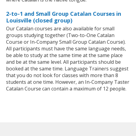
2-to-1 and Small Group Catalan Courses in
Louisville (closed group)
Our Catalan courses are also available for small
groups studying together (Two-to-One Catalan
Course or In-Company Small Group Catalan Course).
All participants must have the same language needs,
be able to study at the same time at the same place
and be at the same level. All participants should be
booked at the same time. Language Trainers suggest
that you do not look for classes with more than 8
students at one time. However, an In-Company Taster
Catalan Course can contain a maximum of 12 people.