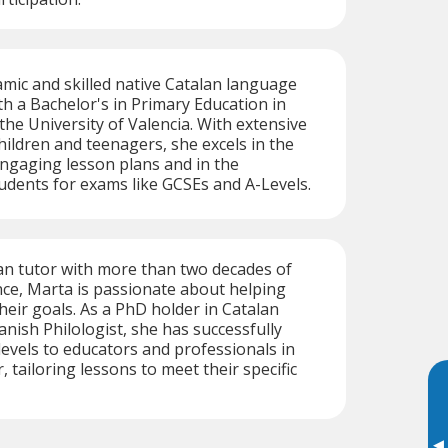
amic and skilled native Catalan language
h a Bachelor's in Primary Education in
he University of Valencia. With extensive
hildren and teenagers, she excels in the
ngaging lesson plans and in the
udents for exams like GCSEs and A-Levels.
an tutor with more than two decades of
ce, Marta is passionate about helping
heir goals. As a PhD holder in Catalan
nish Philologist, she has successfully
evels to educators and professionals in
, tailoring lessons to meet their specific