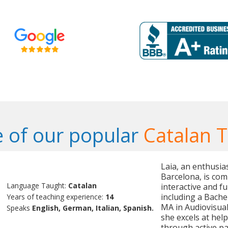
 of our popular
Catalan 
Laia, an enthusia
Barcelona, is co
Language Taught:
Catalan
interactive and f
including a Bache
Years of teaching experience:
14
MA in Audiovisual
Speaks
English, German, Italian, Spanish.
she excels at hel
through active par