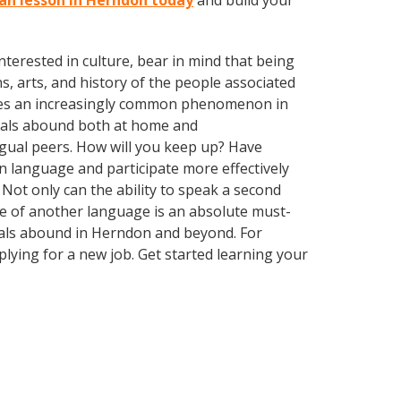
lan lesson in Herndon today
and build your
terested in culture, bear in mind that being
s, arts, and history of the people associated
omes an increasingly common phenomenon in
nguals abound both at home and
ngual peers. How will you keep up? Have
n language and participate more effectively
Not only can the ability to speak a second
dge of another language is an absolute must-
guals abound in Herndon and beyond. For
plying for a new job. Get started learning your