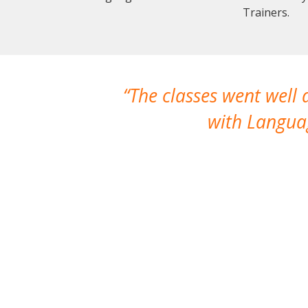
Trainers.
The classes went well
with Languag