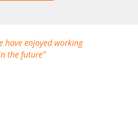
We have enjoyed working
I made a gr
n the future
which is not