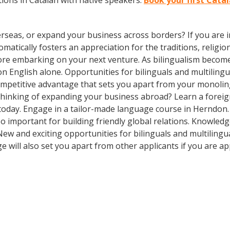
ions in Catalan with native speakers.
Book your first Cata
rseas, or expand your business across borders? If you are in
tically fosters an appreciation for the traditions, religion
fore embarking on your next venture. As bilingualism bec
y on English alone. Opportunities for bilinguals and multili
competitive advantage that sets you apart from your monoli
Thinking of expanding your business abroad? Learn a foreig
 today. Engage in a tailor-made language course in Herndon. 
so important for building friendly global relations. Knowle
! New and exciting opportunities for bilinguals and multilin
e will also set you apart from other applicants if you are ap