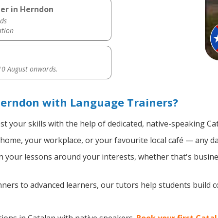
her in Herndon
ds
ation
0 August onwards.
Herndon with Language Trainers?
t your skills with the help of dedicated, native-speaking Ca
home, your workplace, or your favourite local café — any da
 your lessons around your interests, whether that's busines
ers to advanced learners, our tutors help students build 