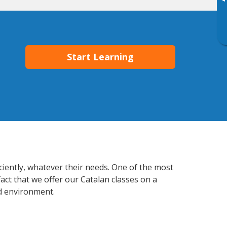
▸
Start Learning
ciently, whatever their needs. One of the most
act that we offer our Catalan classes on a
d environment.