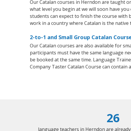
Our Catalan courses in Herndon are taught on
what level you begin at we will soon have you
students can expect to finish the course with ba
work in a country where Catalan is the native
2-to-1 and Small Group Catalan Course
Our Catalan courses are also available for s
participants must have the same language needs
be booked at the same time. Language Trainers
Company Taster Catalan Course can contain 
26
language teachers in Herndon are already