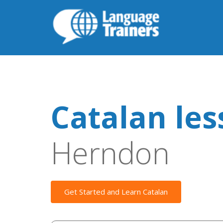
Catalan le
Herndon
Get Started and Learn Catalan