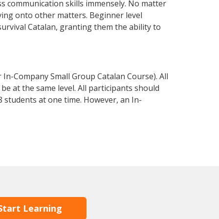
ss communication skills immensely. No matter
ving onto other matters. Beginner level
survival Catalan, granting them the ability to
r In-Company Small Group Catalan Course). All
e at the same level. All participants should
 students at one time. However, an In-
Start Learning