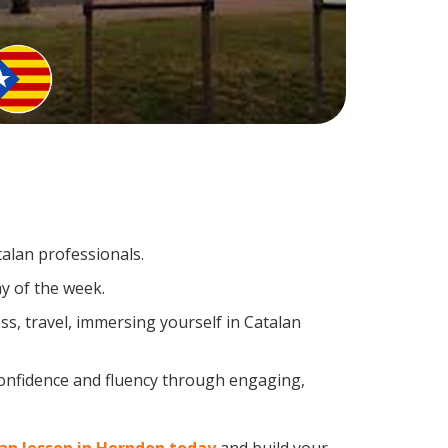
talan professionals.
y of the week.
s, travel, immersing yourself in Catalan
confidence and fluency through engaging,