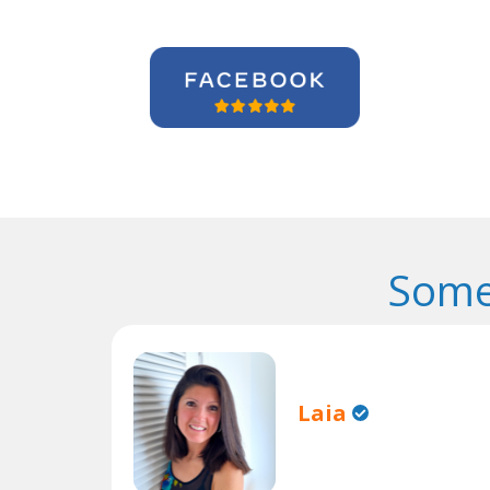
Some
Laia