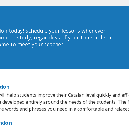
don today!
Schedule your lessons whenever
ime to study, regardless of your timetable or
home to meet your teacher!
ndon
l help students improve their Catalan level quickly and effi
re developed entirely around the needs of the students. The f
he words and phrases you need in a comfortable and relaxe
rndon