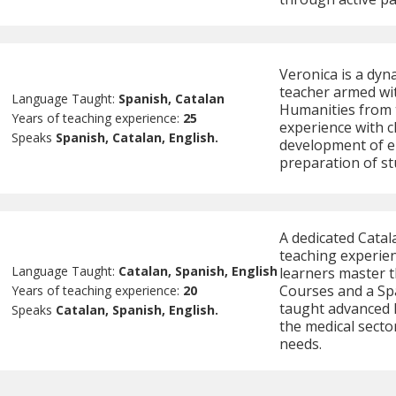
Veronica is a dyn
teacher armed wit
Language Taught:
Spanish, Catalan
Humanities from t
Years of teaching experience:
25
experience with c
Speaks
Spanish, Catalan, English.
development of e
preparation of st
A dedicated Catal
teaching experien
Language Taught:
Catalan, Spanish, English
learners master t
Courses and a Spa
Years of teaching experience:
20
taught advanced l
Speaks
Catalan, Spanish, English.
the medical sector
needs.