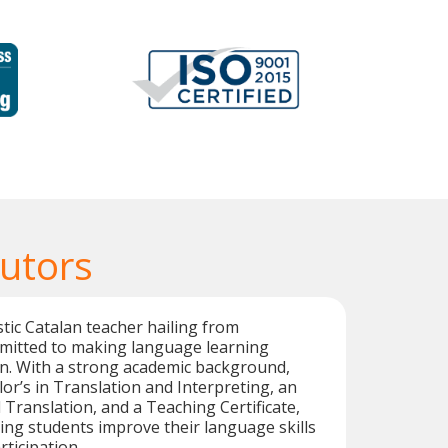
Tutors
stic Catalan teacher hailing from
mmitted to making language learning
un. With a strong academic background,
lor’s in Translation and Interpreting, an
 Translation, and a Teaching Certificate,
ping students improve their language skills
ticipation.