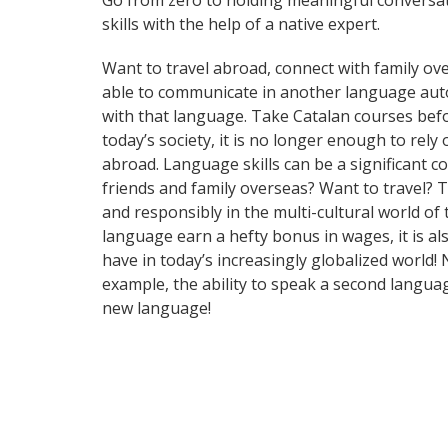
Go from zero to holding meaningful conversat
skills with the help of a native expert.
Want to travel abroad, connect with family ove
able to communicate in another language automa
with that language. Take Catalan courses be
today’s society, it is no longer enough to rel
abroad. Language skills can be a significant 
friends and family overseas? Want to travel? 
and responsibly in the multi-cultural world of
language earn a hefty bonus in wages, it is al
have in today’s increasingly globalized world
example, the ability to speak a second languag
new language!