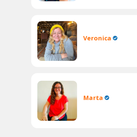
Veronica
Marta