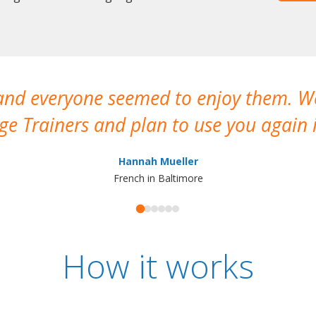
 and everyone seemed to enjoy them. 
e Trainers and plan to use you again i
Hannah Mueller
French in Baltimore
How it works