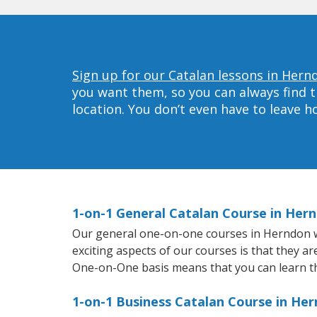
Sign up for our Catalan lessons in Hern
you want them, so you can always find t
location. You don’t even have to leave 
1-on-1 General Catalan Course in Her
Our general one-on-one courses in Herndon wil
exciting aspects of our courses is that they a
One-on-One basis means that you can learn t
1-on-1 Business Catalan Course in He