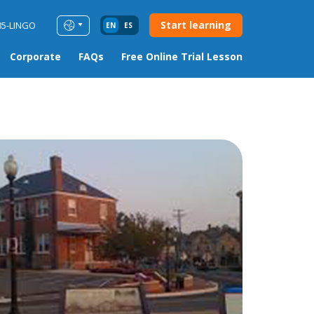
Start learning
85-LINGO
EN
ES
Corporate
FAQs
Free Online Trial Lesson