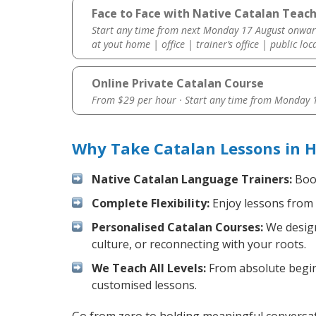
Face to Face with Native Catalan Teac
Start any time from next Monday 17 August onwar
at yout home | office | trainer’s office | public loc
Online Private Catalan Course
From $29 per hour · Start any time from
Monday 1
Why Take Catalan Lessons in 
Native Catalan Language Trainers:
Boos
Complete Flexibility:
Enjoy lessons from 
Personalised Catalan Courses:
We design
culture, or reconnecting with your roots.
We Teach All Levels:
From absolute beginn
customised lessons.