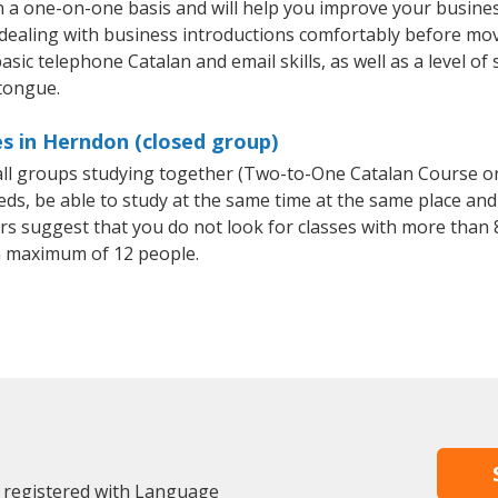
 a one-on-one basis and will help you improve your busine
 dealing with business introductions comfortably before mo
sic telephone Catalan and email skills, as well as a level of 
 tongue.
s in Herndon (closed group)
mall groups studying together (Two-to-One Catalan Course o
, be able to study at the same time at the same place and b
 suggest that you do not look for classes with more than 8
a maximum of 12 people.
 registered with Language