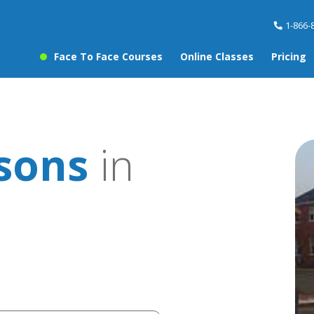
1-866-
Face To Face Courses
Online Classes
Pricing
ssons
in