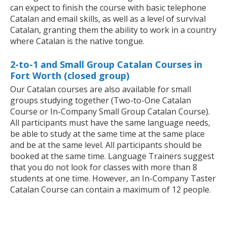
can expect to finish the course with basic telephone
Catalan and email skills, as well as a level of survival
Catalan, granting them the ability to work in a country
where Catalan is the native tongue.
2-to-1 and Small Group Catalan Courses in
Fort Worth (closed group)
Our Catalan courses are also available for small
groups studying together (Two-to-One Catalan
Course or In-Company Small Group Catalan Course).
All participants must have the same language needs,
be able to study at the same time at the same place
and be at the same level. All participants should be
booked at the same time. Language Trainers suggest
that you do not look for classes with more than 8
students at one time. However, an In-Company Taster
Catalan Course can contain a maximum of 12 people.