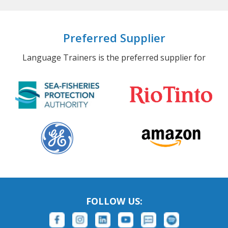
Preferred Supplier
Language Trainers is the preferred supplier for
FOLLOW US: