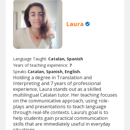
Laura
Language Taught:
Catalan, Spanish
Years of teaching experience:
7
Speaks
Catalan, Spanish, English.
Holding a degree in Translation and
Interpreting and 7 years of professional
experience, Laura stands out as a skilled
multilingual Catalan tutor. Her teaching focuses
on the communicative approach, using role-
plays and presentations to teach language
through real-life contexts. Laura’s goal is to
help students gain practical communication
skills that are immediately useful in everyday
situations.