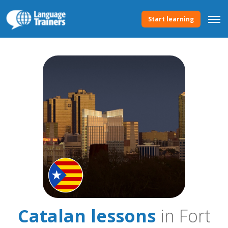
Start learning
Catalan lessons
in Fort