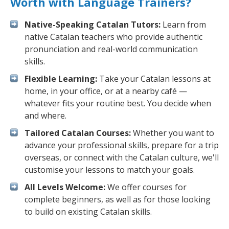
Worth with Language Trainers?
Native-Speaking Catalan Tutors:
Learn from
native Catalan teachers who provide authentic
pronunciation and real-world communication
skills.
Flexible Learning:
Take your Catalan lessons at
home, in your office, or at a nearby café —
whatever fits your routine best. You decide when
and where.
Tailored Catalan Courses:
Whether you want to
advance your professional skills, prepare for a trip
overseas, or connect with the Catalan culture, we'll
customise your lessons to match your goals.
All Levels Welcome:
We offer courses for
complete beginners, as well as for those looking
to build on existing Catalan skills.