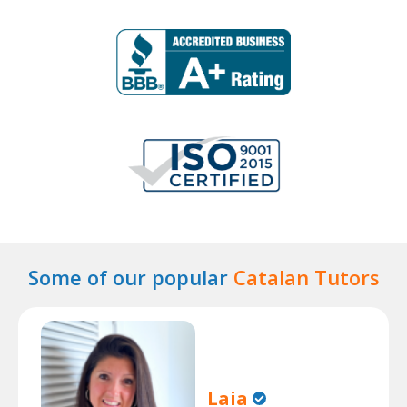
Some of our popular
Catalan Tutors
Laia