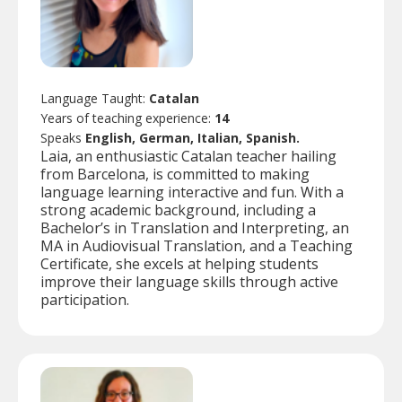
Language Taught:
Catalan
Years of teaching experience:
14
Speaks
English, German, Italian, Spanish.
Laia, an enthusiastic Catalan teacher hailing
from Barcelona, is committed to making
language learning interactive and fun. With a
strong academic background, including a
Bachelor’s in Translation and Interpreting, an
MA in Audiovisual Translation, and a Teaching
Certificate, she excels at helping students
improve their language skills through active
participation.