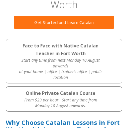
Worth
Get Started and Learn Catalan
Face to Face with Native Catalan
Teacher in Fort Worth
Start any time from next Monday 10 August
onwards
at yout home | office | trainer’s office | public
location
Online Private Catalan Course
From $29 per hour · Start any time from
Monday 10 August onwards.
Why Choose Catalan Lessons in Fort