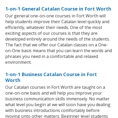
1-on-1 General Catalan Course in Fort Worth
Our general one-on-one courses in Fort Worth will
help students improve their Catalan level quickly and
efficiently, whatever their needs. One of the most
exciting aspects of our courses is that they are
developed entirely around the needs of the students.
The fact that we offer our Catalan classes on a One-
on-One basis means that you can learn the words and
phrases you need in a comfortable and relaxed
environment.
1-on-1 Business Catalan Course in Fort
Worth
Our Catalan courses in Fort Worth are taught on a
one-on-one basis and will help you improve your
business communication skills immensely. No matter
what level you begin at we will soon have you dealing
with business introductions comfortably before
moving onto other matters. Beginner level students