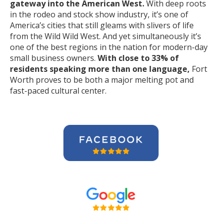
gateway into the American West.
With deep roots
in the rodeo and stock show industry, it’s one of
America’s cities that still gleams with slivers of life
from the Wild Wild West. And yet simultaneously it’s
one of the best regions in the nation for modern-day
small business owners.
With close to 33% of
residents speaking more than one language,
Fort
Worth proves to be both a major melting pot and
fast-paced cultural center.