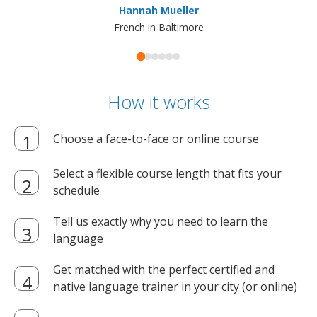
Hannah Mueller
French in Baltimore
How it works
Choose a face-to-face or online course
Select a flexible course length that fits your
schedule
Tell us exactly why you need to learn the
language
Get matched with the perfect certified and
native language trainer in your city (or online)