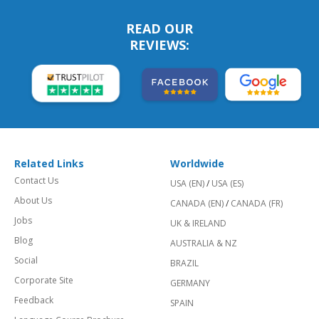
READ OUR
REVIEWS:
Related Links
Worldwide
Contact Us
USA (EN)
/
USA (ES)
About Us
CANADA (EN)
/
CANADA (FR)
Jobs
UK & IRELAND
Blog
AUSTRALIA & NZ
Social
BRAZIL
Corporate Site
GERMANY
Feedback
SPAIN