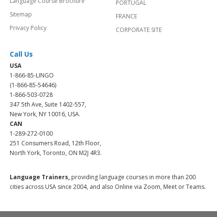
Language Course Brochure
PORTUGAL
Sitemap
FRANCE
Privacy Policy
CORPORATE SITE
Call Us
USA
1-866-85-LINGO
(1-866-85-54646)
1-866-503-0728
347 5th Ave, Suite 1402-557,
New York, NY 10016, USA.
CAN
1-289-272-0100
251 Consumers Road, 12th Floor,
North York, Toronto, ON M2J 4R3.
Language Trainers,
providing language courses in more than 200
cities across USA since 2004, and also Online via Zoom, Meet or Teams.