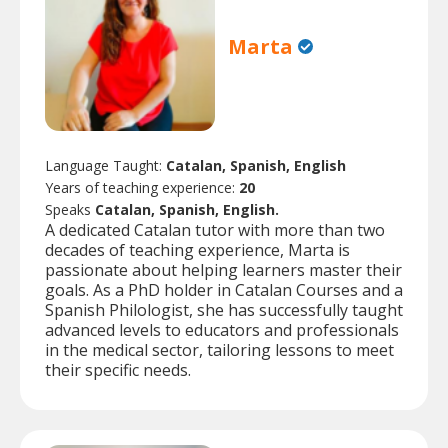
Marta
Language Taught:
Catalan, Spanish, English
Years of teaching experience:
20
Speaks
Catalan, Spanish, English.
A dedicated Catalan tutor with more than two
decades of teaching experience, Marta is
passionate about helping learners master their
goals. As a PhD holder in Catalan Courses and a
Spanish Philologist, she has successfully taught
advanced levels to educators and professionals
in the medical sector, tailoring lessons to meet
their specific needs.