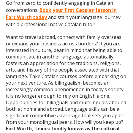
Go from zero to confidently engaging in Catalan
conversations.
Book your first Catalan lesson in
Fort Worth today
and start your language journey
with a professional native Catalan tutor!
Want to travel abroad, connect with family overseas,
or expand your business across borders? If you are
interested in culture, bear in mind that being able to
communicate in another language automatically
fosters an appreciation for the traditions, religions,
arts, and history of the people associated with that
language. Take Catalan courses before embarking on
your next venture. As bilingualism becomes an
increasingly common phenomenon in today’s society,
it is no longer enough to rely on English alone.
Opportunities for bilinguals and multilinguals abound
both at home and abroad. Language skills can be a
significant competitive advantage that sets you apart
from your monolingual peers. How will you keep up?
Fort Worth, Texas: fondly known as the cultural