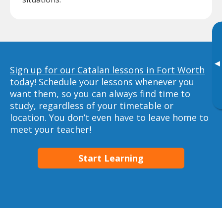
▸
Sign up for our Catalan lessons in Fort Worth
today!
Schedule your lessons whenever you
want them, so you can always find time to
study, regardless of your timetable or
location. You don’t even have to leave home to
meet your teacher!
Start Learning