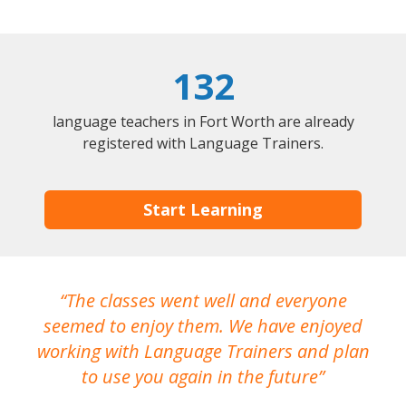
132
language teachers in Fort Worth are already
registered with Language Trainers.
Start Learning
The classes went well and everyone
I
seemed to enjoy them. We have enjoyed
working with Language Trainers and plan
wh
to use you again in the future
ma