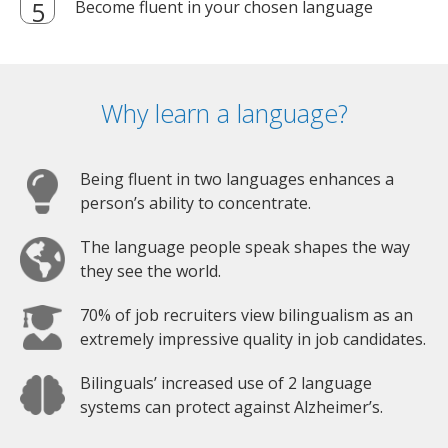
Become fluent in your chosen language
Why learn a language?
Being fluent in two languages enhances a
person’s ability to concentrate.
The language people speak shapes the way
they see the world.
70% of job recruiters view bilingualism as an
extremely impressive quality in job candidates.
Bilinguals’ increased use of 2 language
systems can protect against Alzheimer’s.