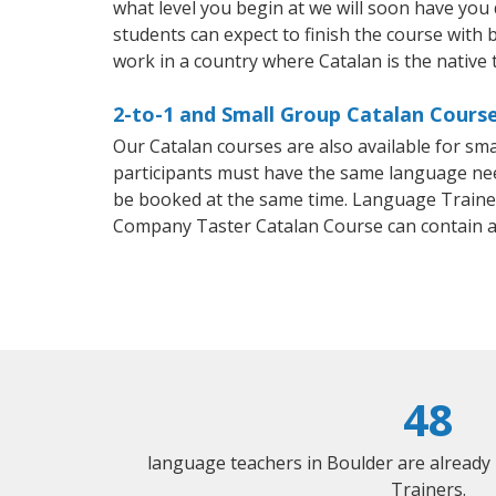
what level you begin at we will soon have you
students can expect to finish the course with ba
work in a country where Catalan is the native
2-to-1 and Small Group Catalan Course
Our Catalan courses are also available for s
participants must have the same language needs
be booked at the same time. Language Trainers
Company Taster Catalan Course can contain 
48
language teachers in Boulder are already
Trainers.