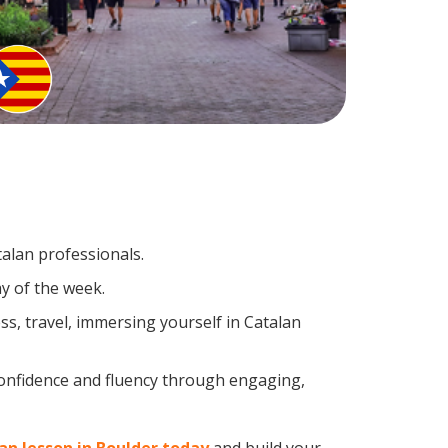
talan professionals.
y of the week.
s, travel, immersing yourself in Catalan
confidence and fluency through engaging,