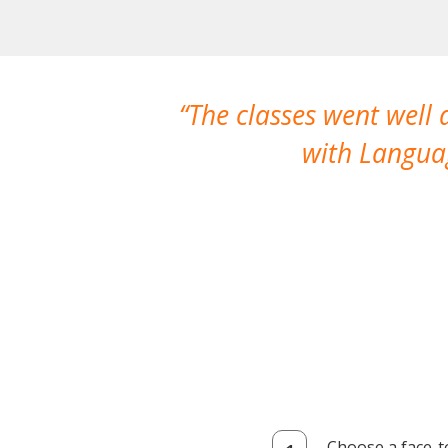
The classes went well
with Languag
Choose a face-t