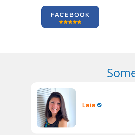
Some
Laia