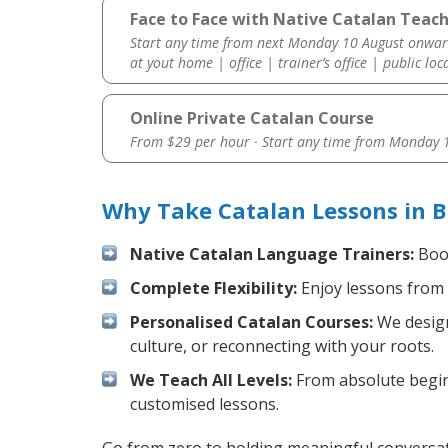
Face to Face with Native Catalan Teach
Start any time from next Monday 10 August onwar
at yout home | office | trainer’s office | public loc
Online Private Catalan Course
From $29 per hour · Start any time from
Monday 1
Why Take Catalan Lessons in B
Native Catalan Language Trainers:
Boos
Complete Flexibility:
Enjoy lessons from 
Personalised Catalan Courses:
We design
culture, or reconnecting with your roots.
We Teach All Levels:
From absolute beginn
customised lessons.