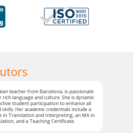
Tutors
talan teacher from Barcelona, is passionate
 rich language and culture. She is dynamic
tive student participation to enhance all
skills. Her academic credentials include a
 in Translation and Interpreting, an MA in
lation, and a Teaching Certificate.