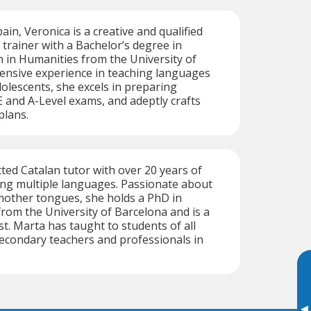
ain, Veronica is a creative and qualified
trainer with a Bachelor’s degree in
 in Humanities from the University of
tensive experience in teaching languages
dolescents, she excels in preparing
 and A-Level exams, and adeptly crafts
plans.
ted Catalan tutor with over 20 years of
ing multiple languages. Passionate about
mother tongues, she holds a PhD in
rom the University of Barcelona and is a
st. Marta has taught to students of all
 secondary teachers and professionals in