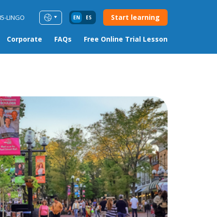
Start learning
85-LINGO
EN
ES
Corporate
FAQs
Free Online Trial Lesson