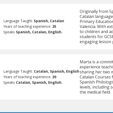
Originally from Sp
Catalan language 
Language Taught:
Spanish, Catalan
Primary Education
Valencia. With ex
Years of teaching experience:
25
to children and a
Speaks
Spanish, Catalan, English.
students for GCSE
engaging lesson 
Marta is a commit
experience teach
Language Taught:
Catalan, Spanish, English
sharing her two 
Catalan Courses f
Years of teaching experience:
20
Spanish Philologi
Speaks
Catalan, Spanish, English.
levels, including
the medical field.