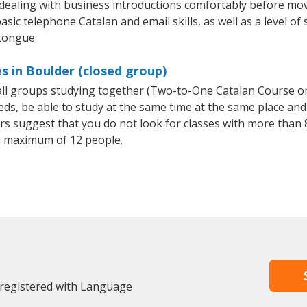
 dealing with business introductions comfortably before mo
sic telephone Catalan and email skills, as well as a level of 
 tongue.
s in Boulder (closed group)
mall groups studying together (Two-to-One Catalan Course o
, be able to study at the same time at the same place and b
 suggest that you do not look for classes with more than 8
a maximum of 12 people.
 registered with Language