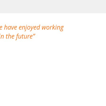
We have enjoyed working
I made a gr
n the future
which is not