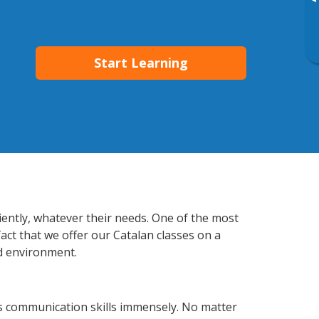
▸
Start Learning
iently, whatever their needs. One of the most
act that we offer our Catalan classes on a
d environment.
s communication skills immensely. No matter