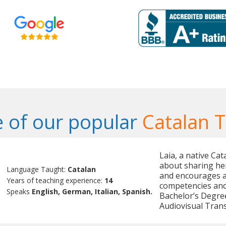
 of our popular
Catalan 
Laia, a native Ca
about sharing her
Language Taught:
Catalan
and encourages ac
Years of teaching experience:
14
competencies and 
Speaks
English, German, Italian, Spanish.
Bachelor’s Degree
Audiovisual Trans