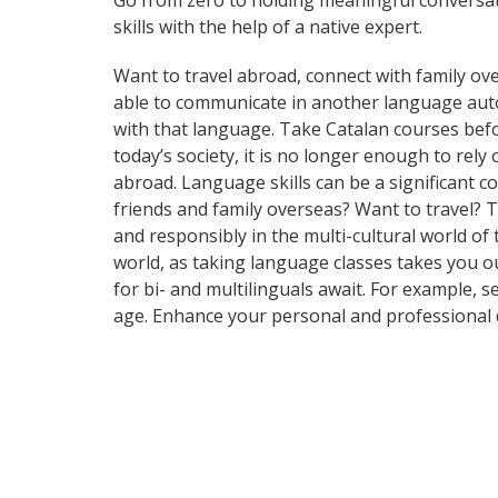
Go from zero to holding meaningful conversat
skills with the help of a native expert.
Want to travel abroad, connect with family ove
able to communicate in another language automa
with that language. Take Catalan courses be
today’s society, it is no longer enough to rel
abroad. Language skills can be a significant 
friends and family overseas? Want to travel? 
and responsibly in the multi-cultural world of 
world, as taking language classes takes you 
for bi- and multilinguals await. For example, 
age. Enhance your personal and professional 