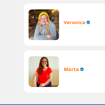
Veronica
Marta