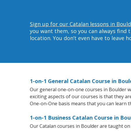
Sign up for our Catalan lessons in Bould
you want them, so you can always find t
location. You don’t even have to leave 
1-on-1 General Catalan Course in Boul
Our general one-on-one courses in Boulder will
exciting aspects of our courses is that they a
One-on-One basis means that you can learn t
1-on-1 Business Catalan Course in Bou
Our Catalan courses in Boulder are taught on