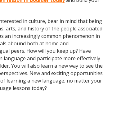
lan lesson in Boulder today
and build your
terested in culture, bear in mind that being
s, arts, and history of the people associated
omes an increasingly common phenomenon in
nguals abound both at home and
ngual peers. How will you keep up? Have
n language and participate more effectively
lder. You will also learn a new way to see the
erspectives. New and exciting opportunities
ts of learning a new language, no matter your
guage lessons today?