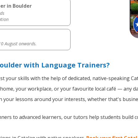
er in Boulder
ds
ation
0 August onwards.
oulder with Language Trainers?
t your skills with the help of dedicated, native-speaking Ca
home, your workplace, or your favourite local café — any da
 your lessons around your interests, whether that's busines
ers to advanced learners, our tutors help students build 