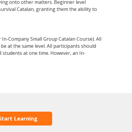
ving onto other matters. Beginner level
survival Catalan, granting them the ability to
r In-Company Small Group Catalan Course). All
e at the same level. All participants should
 students at one time. However, an In-
Start Learning