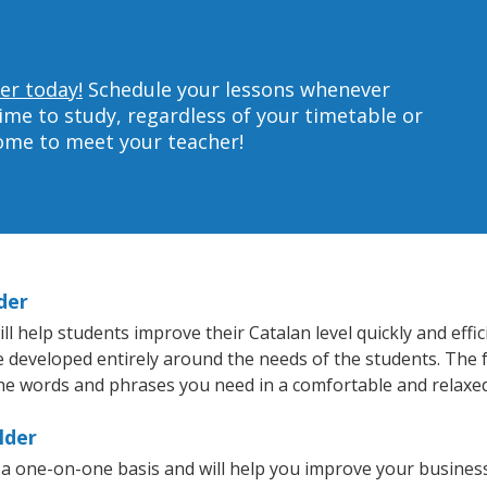
er today!
Schedule your lessons whenever
ime to study, regardless of your timetable or
home to meet your teacher!
der
 help students improve their Catalan level quickly and effic
re developed entirely around the needs of the students. The f
he words and phrases you need in a comfortable and relaxe
lder
 a one-on-one basis and will help you improve your busines