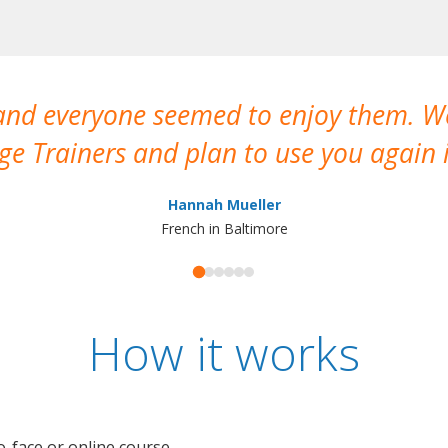
 and everyone seemed to enjoy them. 
e Trainers and plan to use you again i
Hannah Mueller
French in Baltimore
How it works
o-face or online course