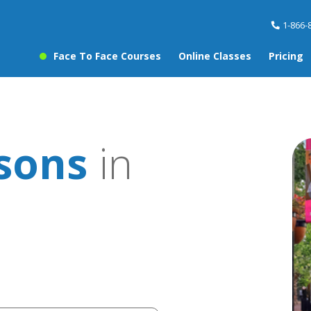
1-866-
Face To Face Courses
Online Classes
Pricing
ssons
in