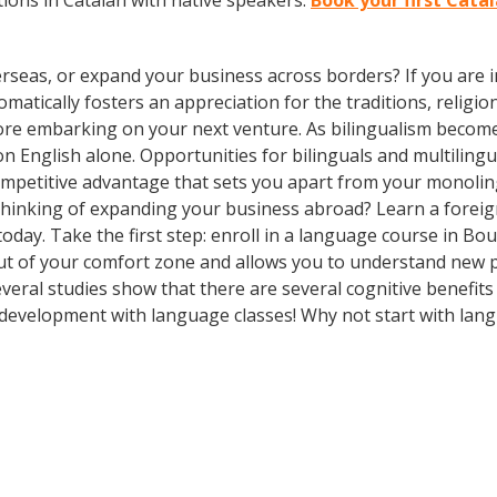
ions in Catalan with native speakers.
Book your first Cata
rseas, or expand your business across borders? If you are in
tically fosters an appreciation for the traditions, religion
fore embarking on your next venture. As bilingualism bec
y on English alone. Opportunities for bilinguals and multili
competitive advantage that sets you apart from your monoli
Thinking of expanding your business abroad? Learn a foreig
today. Take the first step: enroll in a language course in Bou
out of your comfort zone and allows you to understand new p
several studies show that there are several cognitive benefi
development with language classes! Why not start with lan