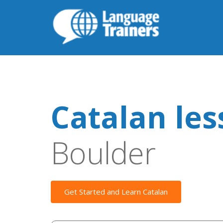
Catalan le
Boulder
Get Started and Learn Catalan