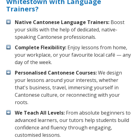
Whitestown with Language
Trainers?
Native Cantonese Language Trainers:
Boost
your skills with the help of dedicated, native-
speaking Cantonese professionals.
Complete Flexibility:
Enjoy lessons from home,
your workplace, or your favourite local café — any
day of the week.
Personalised Cantonese Courses:
We design
your lessons around your interests, whether
that's business, travel, immersing yourself in
Cantonese culture, or reconnecting with your
roots.
We Teach All Levels:
From absolute beginners to
advanced learners, our tutors help students build
confidence and fluency through engaging,
customised lessons.