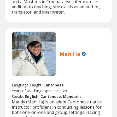
and a Master's in Comparative Literature. In
addition to teaching, she excels as an author,
translator, and interpreter.
Man Ha
Language Taught:
Cantonese
Years of teaching experience:
20
Speaks
English, Cantonese, Mandarin.
Mandy (Man Ha) is an adept Cantonese native
instructor proficient in conducting lessons for
both one-on-one and group settings. Having