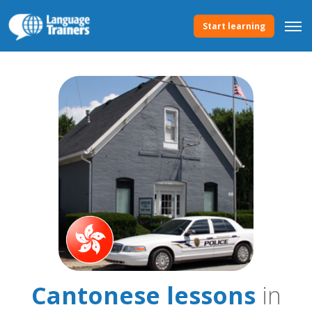
Start learning
Cantonese lessons
in