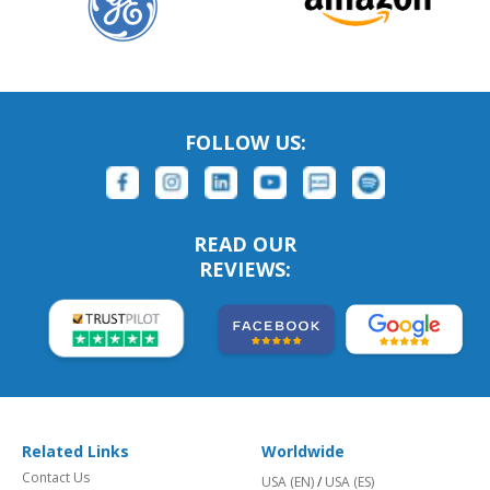
FOLLOW US:
READ OUR
REVIEWS:
Related Links
Worldwide
Contact Us
USA (EN)
/
USA (ES)