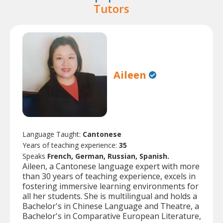
Tutors
Aileen
Language Taught:
Cantonese
Years of teaching experience:
35
Speaks
French, German, Russian, Spanish.
Aileen, a Cantonese language expert with more
than 30 years of teaching experience, excels in
fostering immersive learning environments for
all her students. She is multilingual and holds a
Bachelor's in Chinese Language and Theatre, a
Bachelor's in Comparative European Literature,