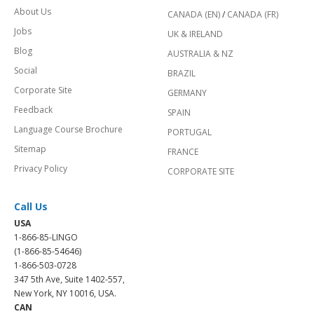
About Us
CANADA (EN)
/
CANADA (FR)
Jobs
UK & IRELAND
Blog
AUSTRALIA & NZ
Social
BRAZIL
Corporate Site
GERMANY
Feedback
SPAIN
Language Course Brochure
PORTUGAL
Sitemap
FRANCE
Privacy Policy
CORPORATE SITE
Call Us
USA
1-866-85-LINGO
(1-866-85-54646)
1-866-503-0728
347 5th Ave, Suite 1402-557,
New York, NY 10016, USA.
CAN