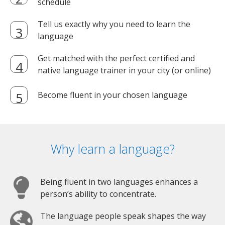
schedule
Tell us exactly why you need to learn the
language
Get matched with the perfect certified and
native language trainer in your city (or online)
Become fluent in your chosen language
Why learn a language?
Being fluent in two languages enhances a
person’s ability to concentrate.
The language people speak shapes the way