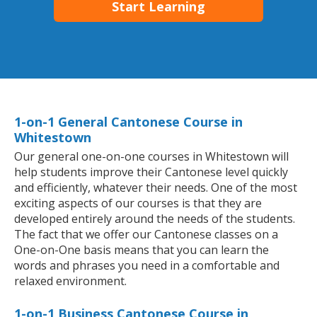
Start Learning
1-on-1 General Cantonese Course in
Whitestown
Our general one-on-one courses in Whitestown will
help students improve their Cantonese level quickly
and efficiently, whatever their needs. One of the most
exciting aspects of our courses is that they are
developed entirely around the needs of the students.
The fact that we offer our Cantonese classes on a
One-on-One basis means that you can learn the
words and phrases you need in a comfortable and
relaxed environment.
1-on-1 Business Cantonese Course in