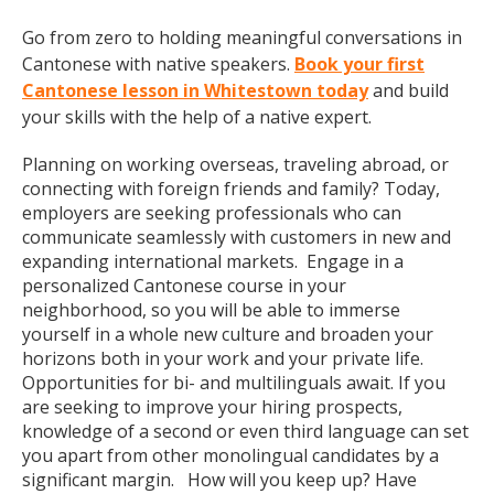
Go from zero to holding meaningful conversations in
Cantonese with native speakers.
Book your first
Cantonese lesson in Whitestown today
and build
your skills with the help of a native expert.
Planning on working overseas, traveling abroad, or
connecting with foreign friends and family? Today,
employers are seeking professionals who can
communicate seamlessly with customers in new and
expanding international markets. Engage in a
personalized Cantonese course in your
neighborhood, so you will be able to immerse
yourself in a whole new culture and broaden your
horizons both in your work and your private life.
Opportunities for bi- and multilinguals await. If you
are seeking to improve your hiring prospects,
knowledge of a second or even third language can set
you apart from other monolingual candidates by a
significant margin. How will you keep up? Have