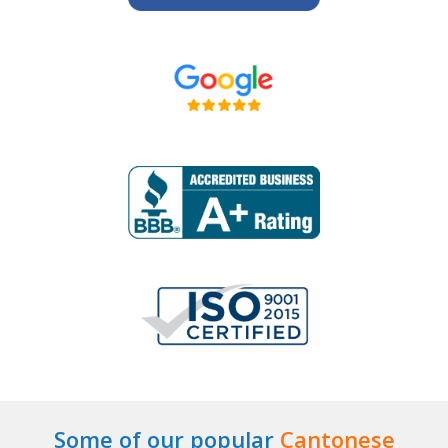
Some of our popular
Cantonese