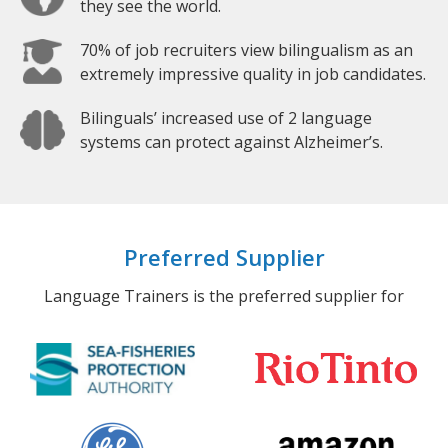
they see the world.
70% of job recruiters view bilingualism as an
extremely impressive quality in job candidates.
Bilinguals’ increased use of 2 language
systems can protect against Alzheimer’s.
Preferred Supplier
Language Trainers is the preferred supplier for