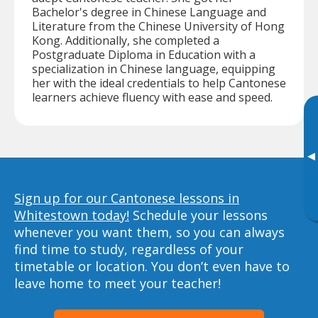
Bachelor's degree in Chinese Language and
Literature from the Chinese University of Hong
Kong. Additionally, she completed a
Postgraduate Diploma in Education with a
specialization in Chinese language, equipping
her with the ideal credentials to help Cantonese
learners achieve fluency with ease and speed.
▸
Sign up for our Cantonese lessons in
Whitestown today!
Schedule your lessons
whenever you want them, so you can always
find time to study, regardless of your
timetable or location. You don’t even have to
leave home to meet your teacher!