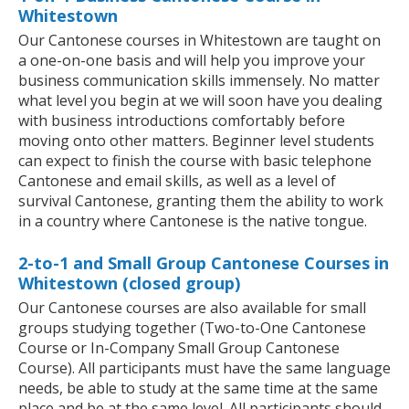
Whitestown
Our Cantonese courses in Whitestown are taught on
a one-on-one basis and will help you improve your
business communication skills immensely. No matter
what level you begin at we will soon have you dealing
with business introductions comfortably before
moving onto other matters. Beginner level students
can expect to finish the course with basic telephone
Cantonese and email skills, as well as a level of
survival Cantonese, granting them the ability to work
in a country where Cantonese is the native tongue.
2-to-1 and Small Group Cantonese Courses in
Whitestown (closed group)
Our Cantonese courses are also available for small
groups studying together (Two-to-One Cantonese
Course or In-Company Small Group Cantonese
Course). All participants must have the same language
needs, be able to study at the same time at the same
place and be at the same level. All participants should