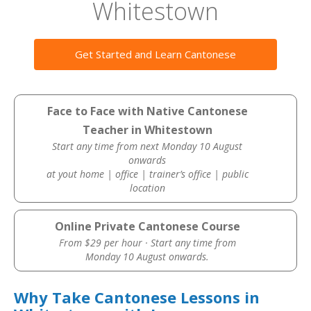
Whitestown
Get Started and Learn Cantonese
Face to Face with Native Cantonese
Teacher in Whitestown
Start any time from next Monday 10 August
onwards
at yout home | office | trainer’s office | public
location
Online Private Cantonese Course
From $29 per hour · Start any time from
Monday 10 August onwards.
Why Take Cantonese Lessons in