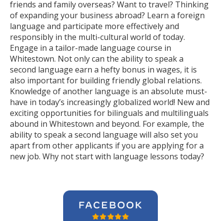
friends and family overseas? Want to travel? Thinking
of expanding your business abroad? Learn a foreign
language and participate more effectively and
responsibly in the multi-cultural world of today.
Engage in a tailor-made language course in
Whitestown. Not only can the ability to speak a
second language earn a hefty bonus in wages, it is
also important for building friendly global relations.
Knowledge of another language is an absolute must-
have in today’s increasingly globalized world! New and
exciting opportunities for bilinguals and multilinguals
abound in Whitestown and beyond. For example, the
ability to speak a second language will also set you
apart from other applicants if you are applying for a
new job. Why not start with language lessons today?