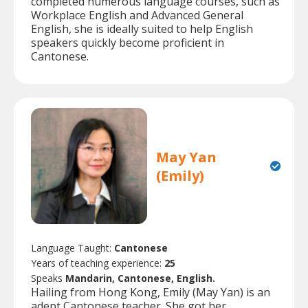
completed numerous language courses, such as
Workplace English and Advanced General
English, she is ideally suited to help English
speakers quickly become proficient in
Cantonese.
May Yan
(Emily)
Language Taught:
Cantonese
Years of teaching experience:
25
Speaks
Mandarin, Cantonese, English.
Hailing from Hong Kong, Emily (May Yan) is an
adept Cantonese teacher. She got her