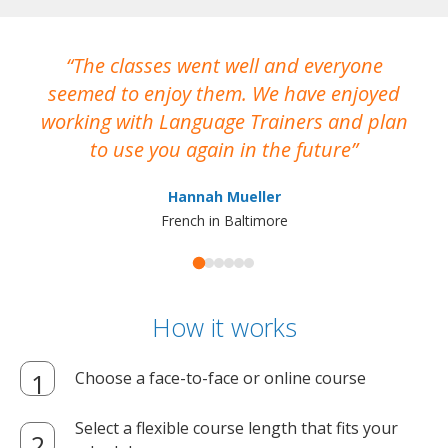
The classes went well and everyone
I
seemed to enjoy them. We have enjoyed
working with Language Trainers and plan
wh
to use you again in the future
ma
Hannah Mueller
French in Baltimore
How it works
Choose a face-to-face or online course
Select a flexible course length that fits your