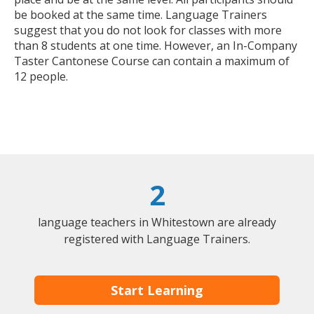
be booked at the same time. Language Trainers
suggest that you do not look for classes with more
than 8 students at one time. However, an In-Company
Taster Cantonese Course can contain a maximum of
12 people.
2
language teachers in Whitestown are already
registered with Language Trainers.
Start Learning