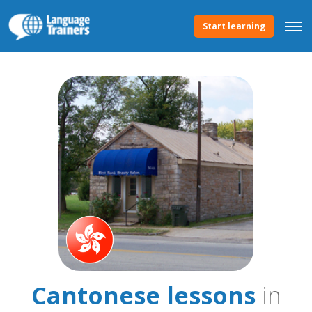
Start learning
Cantonese lessons
in