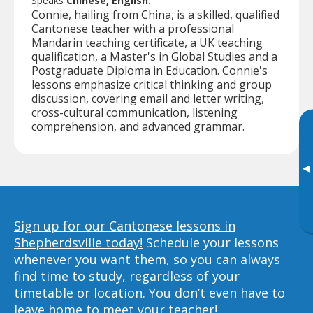
Speaks
Chinese, English.
Connie, hailing from China, is a skilled, qualified
Cantonese teacher with a professional
Mandarin teaching certificate, a UK teaching
qualification, a Master's in Global Studies and a
Postgraduate Diploma in Education. Connie's
lessons emphasize critical thinking and group
discussion, covering email and letter writing,
cross-cultural communication, listening
comprehension, and advanced grammar.
▸
Sign up for our Cantonese lessons in
Shepherdsville today!
Schedule your lessons
whenever you want them, so you can always
find time to study, regardless of your
timetable or location. You don’t even have to
leave home to meet your teacher!