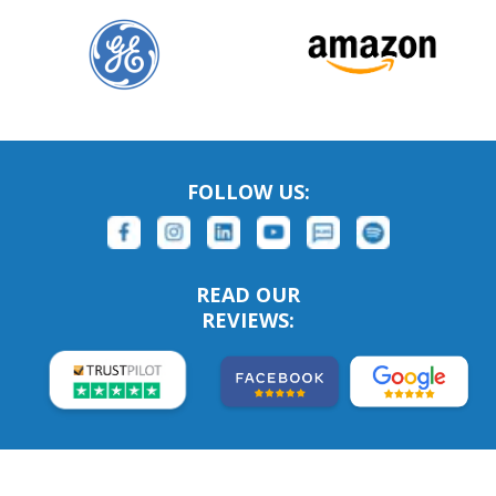
FOLLOW US:
READ OUR
REVIEWS: