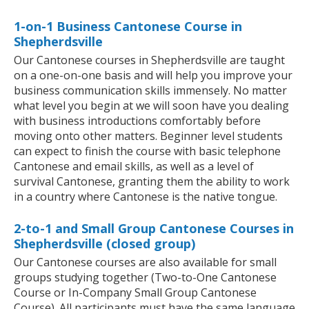
1-on-1 Business Cantonese Course in
Shepherdsville
Our Cantonese courses in Shepherdsville are taught
on a one-on-one basis and will help you improve your
business communication skills immensely. No matter
what level you begin at we will soon have you dealing
with business introductions comfortably before
moving onto other matters. Beginner level students
can expect to finish the course with basic telephone
Cantonese and email skills, as well as a level of
survival Cantonese, granting them the ability to work
in a country where Cantonese is the native tongue.
2-to-1 and Small Group Cantonese Courses in
Shepherdsville (closed group)
Our Cantonese courses are also available for small
groups studying together (Two-to-One Cantonese
Course or In-Company Small Group Cantonese
Course). All participants must have the same language