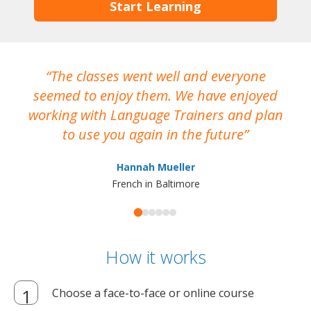
Start Learning
The classes went well and everyone
I
seemed to enjoy them. We have enjoyed
working with Language Trainers and plan
wh
to use you again in the future
ma
Hannah Mueller
French in Baltimore
How it works
Choose a face-to-face or online course