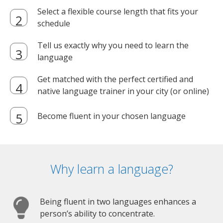
Select a flexible course length that fits your
schedule
Tell us exactly why you need to learn the
language
Get matched with the perfect certified and
native language trainer in your city (or online)
Become fluent in your chosen language
Why learn a language?
Being fluent in two languages enhances a
person’s ability to concentrate.