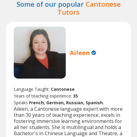
Some of our popular
Cantonese
Tutors
Aileen
Language Taught:
Cantonese
Years of teaching experience:
35
Speaks
French, German, Russian, Spanish.
Aileen, a Cantonese language expert with more
than 30 years of teaching experience, excels in
fostering immersive learning environments for
all her students. She is multilingual and holds a
Bachelor's in Chinese Language and Theatre, a