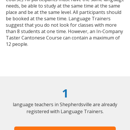
needs, be able to study at the same time at the same
place and be at the same level. All participants should
be booked at the same time. Language Trainers
suggest that you do not look for classes with more
than 8 students at one time. However, an In-Company
Taster Cantonese Course can contain a maximum of
12 people.
1
language teachers in Shepherdsville are already
registered with Language Trainers.