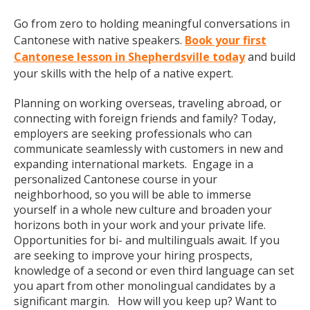
Go from zero to holding meaningful conversations in
Cantonese with native speakers.
Book your first
Cantonese lesson in Shepherdsville today
and build
your skills with the help of a native expert.
Planning on working overseas, traveling abroad, or
connecting with foreign friends and family? Today,
employers are seeking professionals who can
communicate seamlessly with customers in new and
expanding international markets. Engage in a
personalized Cantonese course in your
neighborhood, so you will be able to immerse
yourself in a whole new culture and broaden your
horizons both in your work and your private life.
Opportunities for bi- and multilinguals await. If you
are seeking to improve your hiring prospects,
knowledge of a second or even third language can set
you apart from other monolingual candidates by a
significant margin. How will you keep up? Want to