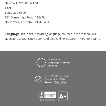
New York, NY 10016, USA.
CAN
1-289-272-0100
251 Consumers Road, 12th Floor,
North York, Toronto, ON M2J 4R3.
Language Trainers,
providing language courses in more than 200
cities across USA since 2004, and also Online via Zoom, Meet or Teams.