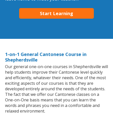
Start Learning
1-on-1 General Cantonese Course in
Shepherdsville
Our general one-on-one courses in Shepherdsville will
help students improve their Cantonese level quickly
and efficiently, whatever their needs. One of the most
exciting aspects of our courses is that they are
developed entirely around the needs of the students.
The fact that we offer our Cantonese classes on a
One-on-One basis means that you can learn the
words and phrases you need in a comfortable and
relaxed environment.