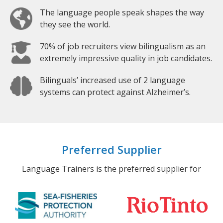
The language people speak shapes the way
they see the world.
70% of job recruiters view bilingualism as an
extremely impressive quality in job candidates.
Bilinguals’ increased use of 2 language
systems can protect against Alzheimer’s.
Preferred Supplier
Language Trainers is the preferred supplier for