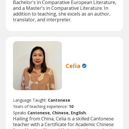
Bachelor's in Comparative European Literature,
and a Master's in Comparative Literature. In
addition to teaching, she excels as an author,
translator, and interpreter.
Celia
Language Taught:
Cantonese
Years of teaching experience:
10
Speaks
Cantonese, Chinese, English.
Hailing from China, Celia is a skilled Cantonese
teacher with a Certificate for Academic Chinese