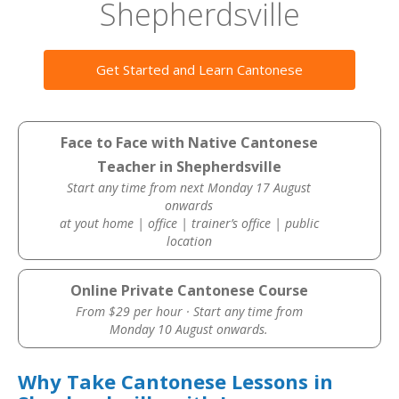
Shepherdsville
Get Started and Learn Cantonese
Face to Face with Native Cantonese
Teacher in Shepherdsville
Start any time from next Monday 17 August
onwards
at yout home | office | trainer’s office | public
location
Online Private Cantonese Course
From $29 per hour · Start any time from
Monday 10 August onwards.
Why Take Cantonese Lessons in