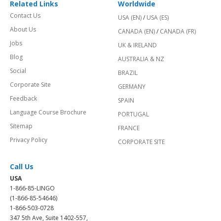
Related Links
Worldwide
Contact Us
USA (EN)
/
USA (ES)
About Us
CANADA (EN)
/
CANADA (FR)
Jobs
UK & IRELAND
Blog
AUSTRALIA & NZ
Social
BRAZIL
Corporate Site
GERMANY
Feedback
SPAIN
Language Course Brochure
PORTUGAL
Sitemap
FRANCE
Privacy Policy
CORPORATE SITE
Call Us
USA
1-866-85-LINGO
(1-866-85-54646)
1-866-503-0728
347 5th Ave, Suite 1402-557,