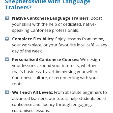
Shepherdsville with Language
Trainers?
Native Cantonese Language Trainers:
Boost
your skills with the help of dedicated, native-
speaking Cantonese professionals.
Complete Flexibility:
Enjoy lessons from home,
your workplace, or your favourite local café — any
day of the week.
Personalised Cantonese Courses:
We design
your lessons around your interests, whether
that's business, travel, immersing yourself in
Cantonese culture, or reconnecting with your
roots.
We Teach All Levels:
From absolute beginners to
advanced learners, our tutors help students build
confidence and fluency through engaging,
customised lessons.