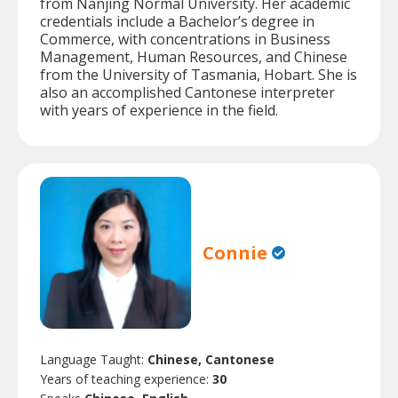
from Nanjing Normal University. Her academic
credentials include a Bachelor’s degree in
Commerce, with concentrations in Business
Management, Human Resources, and Chinese
from the University of Tasmania, Hobart. She is
also an accomplished Cantonese interpreter
with years of experience in the field.
Connie
Language Taught:
Chinese, Cantonese
Years of teaching experience:
30