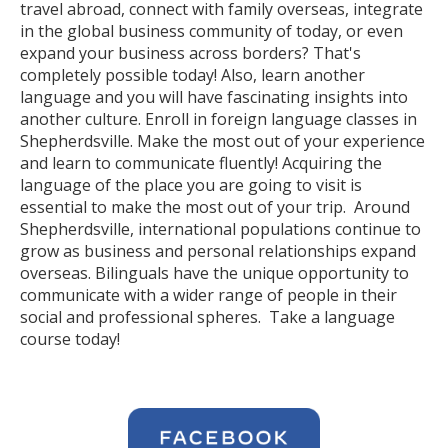
travel abroad, connect with family overseas, integrate
in the global business community of today, or even
expand your business across borders? That's
completely possible today! Also, learn another
language and you will have fascinating insights into
another culture. Enroll in foreign language classes in
Shepherdsville. Make the most out of your experience
and learn to communicate fluently! Acquiring the
language of the place you are going to visit is
essential to make the most out of your trip. Around
Shepherdsville, international populations continue to
grow as business and personal relationships expand
overseas. Bilinguals have the unique opportunity to
communicate with a wider range of people in their
social and professional spheres. Take a language
course today!