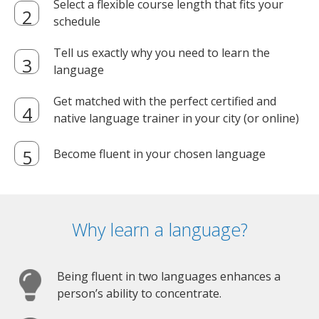
Select a flexible course length that fits your
schedule
Tell us exactly why you need to learn the
language
Get matched with the perfect certified and
native language trainer in your city (or online)
Become fluent in your chosen language
Why learn a language?
Being fluent in two languages enhances a
person’s ability to concentrate.