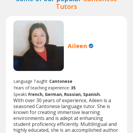
Tutors
Aileen
Language Taught:
Cantonese
Years of teaching experience:
35
Speaks
French, German, Russian, Spanish.
With over 30 years of experience, Aileen is a
seasoned Cantonese language tutor. She is
known for creating immersive learning
environments and is adept at enhancing
student proficiency efficiently. Multilingual and
highly educated, she is an accomplished author