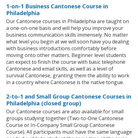
1-on-1 Business Cantonese Course in
Philadelphia
Our Cantonese courses in Philadelphia are taught on
a one-on-one basis and will help you improve your
business communication skills immensely. No matter
what level you begin at we will soon have you dealing
with business introductions comfortably before
moving onto other matters. Beginner level students
can expect to finish the course with basic telephone
Cantonese and email skills, as well as a level of
survival Cantonese, granting them the ability to work
in a country where Cantonese is the native tongue.
2-to-1 and Small Group Cantonese Courses in
Philadelphia (closed group)
Our Cantonese courses are also available for small
groups studying together (Two-to-One Cantonese
Course or In-Company Small Group Cantonese
Course). All participants must have the same language