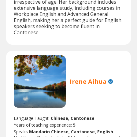
irrespective of age. Her background includes
extensive language study, including courses in
Workplace English and Advanced General
English, making her a perfect guide for English
speakers seeking to become fluent in
Cantonese.
Irene Aihua
Language Taught:
Chinese, Cantonese
Years of teaching experience:
5
Speaks
Mandarin Chinese, Cantonese, English.