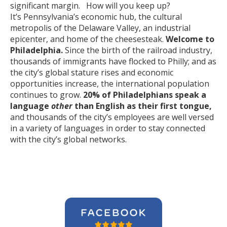
significant margin. How will you keep up?
It’s Pennsylvania’s economic hub, the cultural
metropolis of the Delaware Valley, an industrial
epicenter, and home of the cheesesteak.
Welcome to
Philadelphia.
Since the birth of the railroad industry,
thousands of immigrants have flocked to Philly; and as
the city’s global stature rises and economic
opportunities increase, the international population
continues to grow.
20% of Philadelphians speak a
language
other
than English as their first tongue,
and thousands of the city’s employees are well versed
in a variety of languages in order to stay connected
with the city’s global networks.