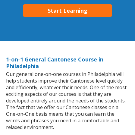
Start Learning
1-on-1 General Cantonese Course in
Philadelphia
Our general one-on-one courses in Philadelphia will
help students improve their Cantonese level quickly
and efficiently, whatever their needs. One of the most
exciting aspects of our courses is that they are
developed entirely around the needs of the students.
The fact that we offer our Cantonese classes on a
One-on-One basis means that you can learn the
words and phrases you need in a comfortable and
relaxed environment.