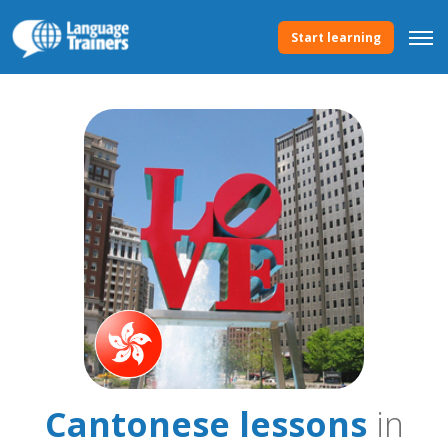
Start learning
Cantonese lessons
in