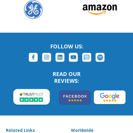
FOLLOW US:
READ OUR
REVIEWS:
Related Links
Worldwide