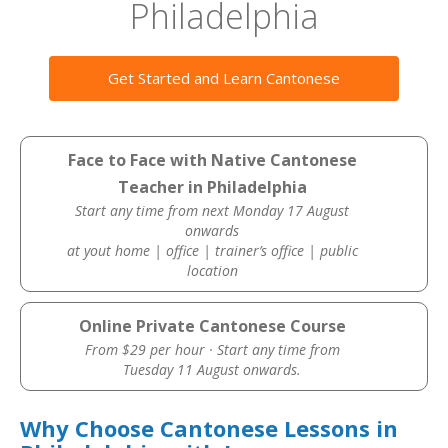
Philadelphia
Get Started and Learn Cantonese
Face to Face with Native Cantonese
Teacher in Philadelphia
Start any time from next Monday 17 August
onwards
at yout home | office | trainer’s office | public
location
Online Private Cantonese Course
From $29 per hour · Start any time from
Tuesday 11 August onwards.
Why Choose Cantonese Lessons in