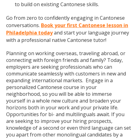
to build on existing Cantonese skills.
Go from zero to confidently engaging in Cantonese
conversations.
Book your first Cantonese lesson in
Philadelphia today
and start your language journey
with a professional native Cantonese tutor!
Planning on working overseas, traveling abroad, or
connecting with foreign friends and family? Today,
employers are seeking professionals who can
communicate seamlessly with customers in new and
expanding international markets. Engage in a
personalized Cantonese course in your
neighborhood, so you will be able to immerse
yourself in a whole new culture and broaden your
horizons both in your work and your private life.
Opportunities for bi- and multilinguals await. If you
are seeking to improve your hiring prospects,
knowledge of a second or even third language can set
you apart from other monolingual candidates by a