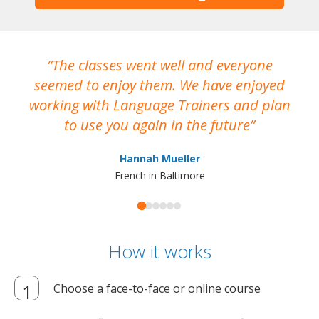
The classes went well and everyone
I
seemed to enjoy them. We have enjoyed
working with Language Trainers and plan
wh
to use you again in the future
ma
Hannah Mueller
French in Baltimore
How it works
Choose a face-to-face or online course