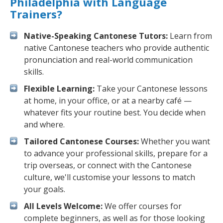
Philadelphia with Language
Trainers?
Native-Speaking Cantonese Tutors:
Learn from
native Cantonese teachers who provide authentic
pronunciation and real-world communication
skills.
Flexible Learning:
Take your Cantonese lessons
at home, in your office, or at a nearby café —
whatever fits your routine best. You decide when
and where.
Tailored Cantonese Courses:
Whether you want
to advance your professional skills, prepare for a
trip overseas, or connect with the Cantonese
culture, we'll customise your lessons to match
your goals.
All Levels Welcome:
We offer courses for
complete beginners, as well as for those looking