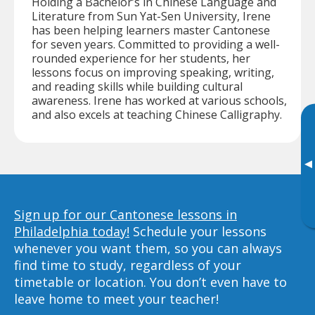
Holding a Bachelor’s in Chinese Language and
Literature from Sun Yat-Sen University, Irene
has been helping learners master Cantonese
for seven years. Committed to providing a well-
rounded experience for her students, her
lessons focus on improving speaking, writing,
and reading skills while building cultural
awareness. Irene has worked at various schools,
and also excels at teaching Chinese Calligraphy.
▸
Sign up for our Cantonese lessons in
Philadelphia today!
Schedule your lessons
whenever you want them, so you can always
find time to study, regardless of your
timetable or location. You don’t even have to
leave home to meet your teacher!