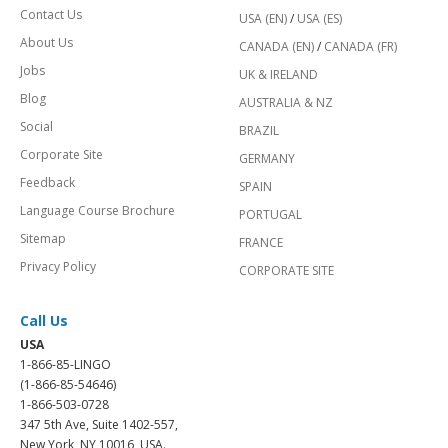
Contact Us
USA (EN)
/
USA (ES)
About Us
CANADA (EN)
/
CANADA (FR)
Jobs
UK & IRELAND
Blog
AUSTRALIA & NZ
Social
BRAZIL
Corporate Site
GERMANY
Feedback
SPAIN
Language Course Brochure
PORTUGAL
Sitemap
FRANCE
Privacy Policy
CORPORATE SITE
Call Us
USA
1-866-85-LINGO
(1-866-85-54646)
1-866-503-0728
347 5th Ave, Suite 1402-557,
New York, NY 10016, USA.