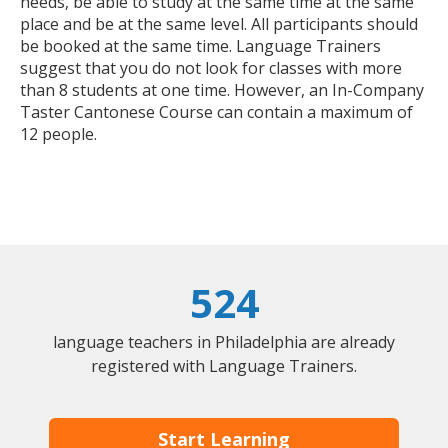
needs, be able to study at the same time at the same
place and be at the same level. All participants should
be booked at the same time. Language Trainers
suggest that you do not look for classes with more
than 8 students at one time. However, an In-Company
Taster Cantonese Course can contain a maximum of
12 people.
524
language teachers in Philadelphia are already
registered with Language Trainers.
Start Learning