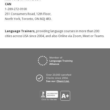
CAN
1-289-272-0100
251 Consumers Road, 12th Floor,
North York, Toronto, ON M2J 4R3.
Language Trainers,
providing language courses in more than 200
cities across USA since 2004, and also Online via Zoom, Meet or Teams.