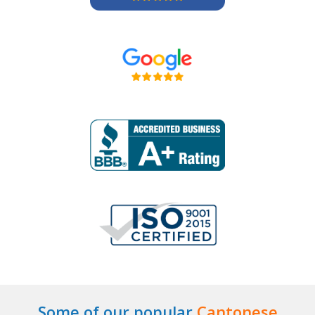
Some of our popular
Cantonese