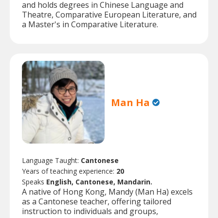
and holds degrees in Chinese Language and
Theatre, Comparative European Literature, and
a Master's in Comparative Literature.
Man Ha
Language Taught:
Cantonese
Years of teaching experience:
20
Speaks
English, Cantonese, Mandarin.
A native of Hong Kong, Mandy (Man Ha) excels
as a Cantonese teacher, offering tailored
instruction to individuals and groups,