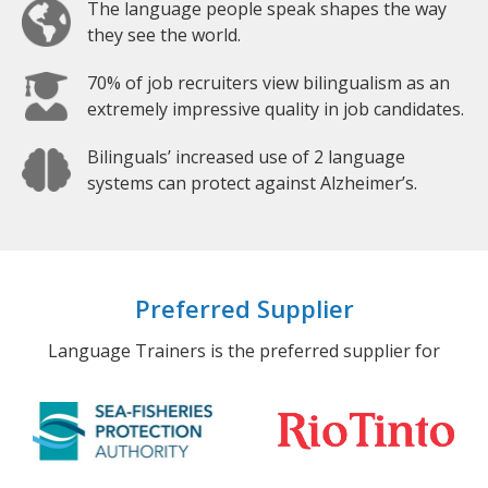
The language people speak shapes the way
they see the world.
70% of job recruiters view bilingualism as an
extremely impressive quality in job candidates.
Bilinguals’ increased use of 2 language
systems can protect against Alzheimer’s.
Preferred Supplier
Language Trainers is the preferred supplier for