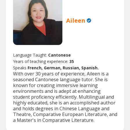
Aileen
Language Taught:
Cantonese
Years of teaching experience:
35
Speaks
French, German, Russian, Spanish.
With over 30 years of experience, Aileen is a
seasoned Cantonese language tutor. She is
known for creating immersive learning
environments and is adept at enhancing
student proficiency efficiently. Multilingual and
highly educated, she is an accomplished author
and holds degrees in Chinese Language and
Theatre, Comparative European Literature, and
a Master's in Comparative Literature.