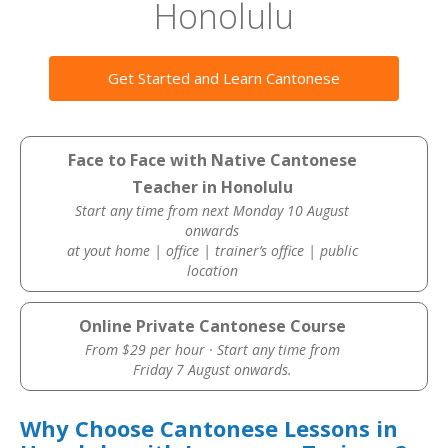
Honolulu
Get Started and Learn Cantonese
Face to Face with Native Cantonese
Teacher in Honolulu
Start any time from next Monday 10 August
onwards
at yout home | office | trainer’s office | public
location
Online Private Cantonese Course
From $29 per hour · Start any time from
Friday 7 August onwards.
Why Choose Cantonese Lessons in