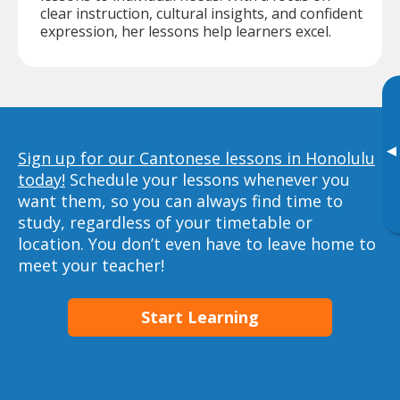
clear instruction, cultural insights, and confident
expression, her lessons help learners excel.
▸
Sign up for our Cantonese lessons in Honolulu
today!
Schedule your lessons whenever you
want them, so you can always find time to
study, regardless of your timetable or
location. You don’t even have to leave home to
meet your teacher!
Start Learning