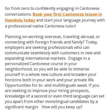
Go from zero to confidently engaging in Cantonese
conversations.
Book your first Cantonese lesson in
Honolulu today
and start your language journey with
a professional native Cantonese tutor!
Planning on working overseas, traveling abroad, or
connecting with foreign friends and family? Today,
employers are seeking professionals who can
communicate seamlessly with customers in new and
expanding international markets. Engage in a
personalized Cantonese course in your
neighborhood, so you will be able to immerse
yourself in a whole new culture and broaden your
horizons both in your work and your private life.
Opportunities for bi- and multilinguals await. If you
are seeking to improve your hiring prospects,
knowledge of a second or even third language can set
you apart from other monolingual candidates by a
significant margin. How will you keep up?