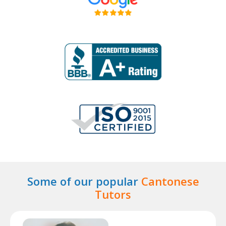
Some of our popular
Cantonese
Tutors