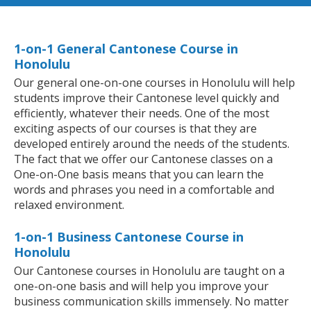
1-on-1 General Cantonese Course in
Honolulu
Our general one-on-one courses in Honolulu will help
students improve their Cantonese level quickly and
efficiently, whatever their needs. One of the most
exciting aspects of our courses is that they are
developed entirely around the needs of the students.
The fact that we offer our Cantonese classes on a
One-on-One basis means that you can learn the
words and phrases you need in a comfortable and
relaxed environment.
1-on-1 Business Cantonese Course in
Honolulu
Our Cantonese courses in Honolulu are taught on a
one-on-one basis and will help you improve your
business communication skills immensely. No matter