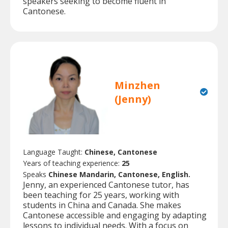
speakers seeking to become fluent in
Cantonese.
Minzhen
(Jenny)
Language Taught:
Chinese, Cantonese
Years of teaching experience:
25
Speaks
Chinese Mandarin, Cantonese, English.
Jenny, an experienced Cantonese tutor, has
been teaching for 25 years, working with
students in China and Canada. She makes
Cantonese accessible and engaging by adapting
lessons to individual needs. With a focus on