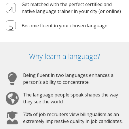
Get matched with the perfect certified and
native language trainer in your city (or online)
Become fluent in your chosen language
Why learn a language?
Being fluent in two languages enhances a
person’s ability to concentrate.
The language people speak shapes the way
they see the world.
70% of job recruiters view bilingualism as an
extremely impressive quality in job candidates.