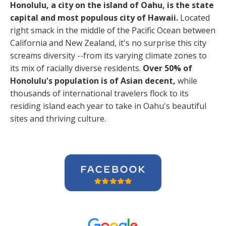
Honolulu, a city on the island of Oahu, is the state
capital and most populous city of Hawaii.
Located
right smack in the middle of the Pacific Ocean between
California and New Zealand, it's no surprise this city
screams diversity --from its varying climate zones to
its mix of racially diverse residents.
Over 50% of
Honolulu's population is of Asian decent,
while
thousands of international travelers flock to its
residing island each year to take in Oahu's beautiful
sites and thriving culture.