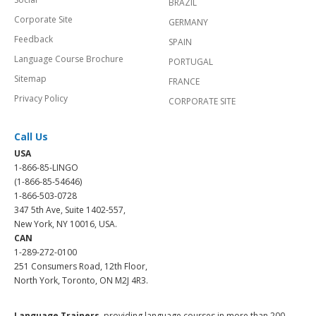
BRAZIL
Corporate Site
GERMANY
Feedback
SPAIN
Language Course Brochure
PORTUGAL
Sitemap
FRANCE
Privacy Policy
CORPORATE SITE
Call Us
USA
1-866-85-LINGO
(1-866-85-54646)
1-866-503-0728
347 5th Ave, Suite 1402-557,
New York, NY 10016, USA.
CAN
1-289-272-0100
251 Consumers Road, 12th Floor,
North York, Toronto, ON M2J 4R3.
Language Trainers,
providing language courses in more than 200