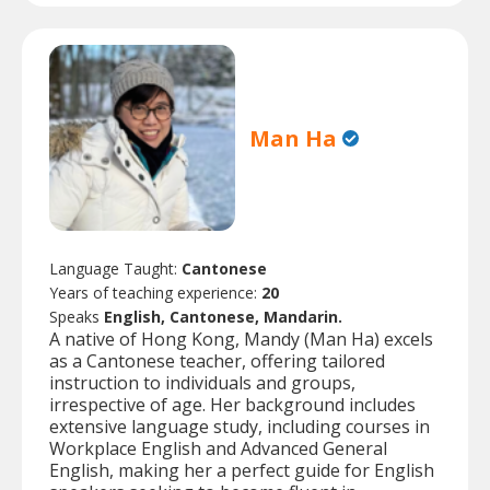
Man Ha
Language Taught:
Cantonese
Years of teaching experience:
20
Speaks
English, Cantonese, Mandarin.
A native of Hong Kong, Mandy (Man Ha) excels
as a Cantonese teacher, offering tailored
instruction to individuals and groups,
irrespective of age. Her background includes
extensive language study, including courses in
Workplace English and Advanced General
English, making her a perfect guide for English