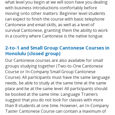
what level you begin at we will soon have you dealing
with business introductions comfortably before
moving onto other matters. Beginner level students
can expect to finish the course with basic telephone
Cantonese and email skills, as well as a level of
survival Cantonese, granting them the ability to work
in a country where Cantonese is the native tongue.
2-to-1 and Small Group Cantonese Courses in
Honolulu (closed group)
Our Cantonese courses are also available for small
groups studying together (Two-to-One Cantonese
Course or In-Company Small Group Cantonese
Course). All participants must have the same language
needs, be able to study at the same time at the same
place and be at the same level. All participants should
be booked at the same time. Language Trainers
suggest that you do not look for classes with more
than 8 students at one time. However, an In-Company
Taster Cantonese Course can contain a maximum of