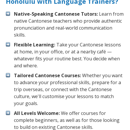
Honolulu with Language Trainers?
Native-Speaking Cantonese Tutors:
Learn from
native Cantonese teachers who provide authentic
pronunciation and real-world communication
skills.
Flexible Learning:
Take your Cantonese lessons
at home, in your office, or at a nearby café —
whatever fits your routine best. You decide when
and where.
Tailored Cantonese Courses:
Whether you want
to advance your professional skills, prepare for a
trip overseas, or connect with the Cantonese
culture, we'll customise your lessons to match
your goals.
All Levels Welcome:
We offer courses for
complete beginners, as well as for those looking
to build on existing Cantonese skills.