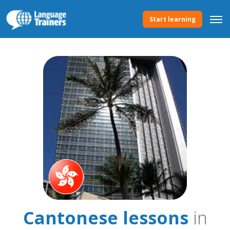
Start learning
Cantonese lessons
in