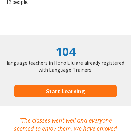
12 people.
104
language teachers in Honolulu are already registered
with Language Trainers.
Start Learning
The classes went well and everyone
I
seemed to enjoy them. We have enjoyed