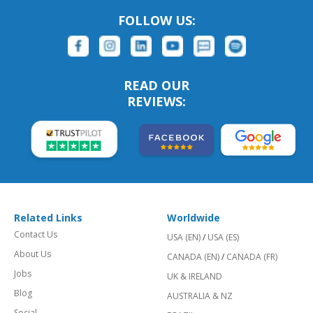
FOLLOW US:
READ OUR
REVIEWS:
Related Links
Worldwide
Contact Us
USA (EN)
/
USA (ES)
About Us
CANADA (EN)
/
CANADA (FR)
Jobs
UK & IRELAND
Blog
AUSTRALIA & NZ
Social