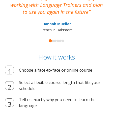
working with Language Trainers and plan
wh
to use you again in the future
ma
Hannah Mueller
French in Baltimore
How it works
Choose a face-to-face or online course
Select a flexible course length that fits your
schedule
Tell us exactly why you need to learn the
language