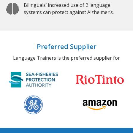
Bilinguals’ increased use of 2 language
systems can protect against Alzheimer’s.
Preferred Supplier
Language Trainers is the preferred supplier for