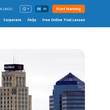
Start learning
85-LINGO
EN
ES
Corporate
FAQs
Free Online Trial Lesson