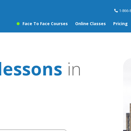
1-866-
Face To Face Courses
Online Classes
Pricing
lessons
in