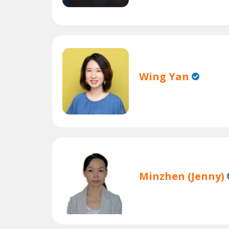
Wing Yan
Minzhen (Jenny)