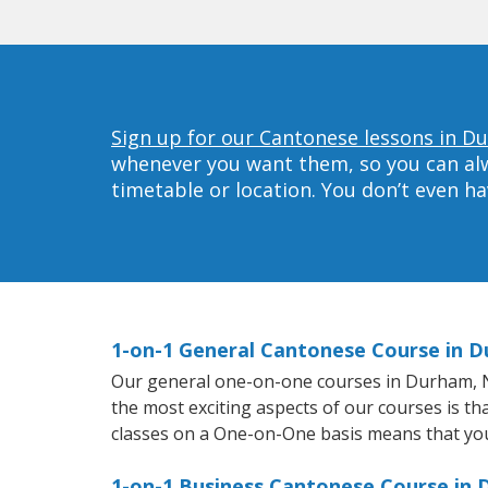
Sign up for our Cantonese lessons in D
whenever you want them, so you can alwa
timetable or location. You don’t even h
1-on-1 General Cantonese Course in 
Our general one-on-one courses in Durham, NC 
the most exciting aspects of our courses is th
classes on a One-on-One basis means that you
1-on-1 Business Cantonese Course in