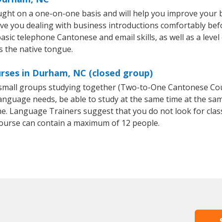
ght on a one-on-one basis and will help you improve your 
ave you dealing with business introductions comfortably be
basic telephone Cantonese and email skills, as well as a leve
s the native tongue.
rses in Durham, NC (closed group)
r small groups studying together (Two-to-One Cantonese C
anguage needs, be able to study at the same time at the same
e. Language Trainers suggest that you do not look for clas
urse can contain a maximum of 12 people.