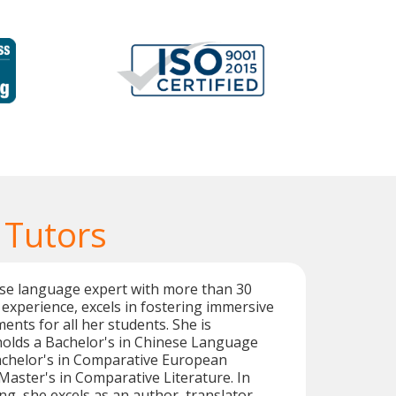
 Tutors
ese language expert with more than 30
 experience, excels in fostering immersive
ents for all her students. She is
holds a Bachelor's in Chinese Language
achelor's in Comparative European
 Master's in Comparative Literature. In
ng, she excels as an author, translator,