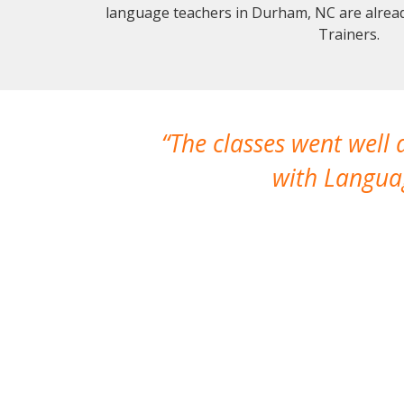
language teachers in Durham, NC are alrea
Trainers.
The classes went well
with Languag