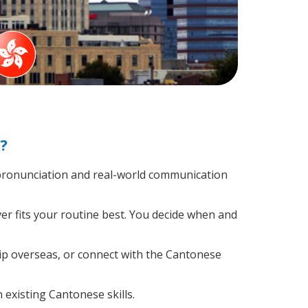
?
pronunciation and real-world communication
er fits your routine best. You decide when and
rip overseas, or connect with the Cantonese
 existing Cantonese skills.