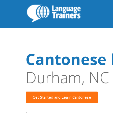
Cantonese 
Durham, NC
Get Started and Learn Cantonese