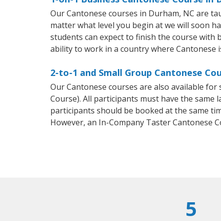
Our Cantonese courses in Durham, NC are tau
matter what level you begin at we will soon h
students can expect to finish the course with 
ability to work in a country where Cantonese i
2-to-1 and Small Group Cantonese Cou
Our Cantonese courses are also available fo
Course). All participants must have the same l
participants should be booked at the same tim
However, an In-Company Taster Cantonese Co
5