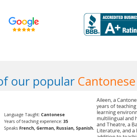
f our popular
Cantonese
Aileen, a Canton
years of teaching
learning environm
Language Taught:
Cantonese
multilingual and 
Years of teaching experience:
35
and Theatre, a B
Speaks
French, German, Russian, Spanish.
Literature, and a
addition to teachi