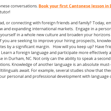
onese conversations.
Book your first Cantonese lesson i
tutor!
ad, or connecting with foreign friends and family? Today, 
w and expanding international markets. Engage in a person
yourself in a whole new culture and broaden your horizons b
. If you are seeking to improve your hiring prospects, knowl
es by a significant margin. How will you keep up? Have fri
earn a foreign language and participate more effectively an
e in Durham, NC. Not only can the ability to speak a second 
lations. Knowledge of another language is an absolute must-h
tilinguals await. For example, several studies show that ther
our personal and professional development with language c