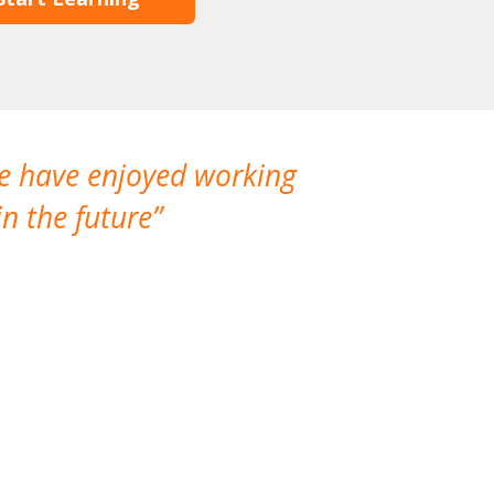
We have enjoyed working
I made a gr
n the future
which is not