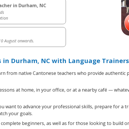
acher in Durham, NC
ds
ation
0 August onwards.
 in Durham, NC with Language Trainers
rn from native Cantonese teachers who provide authentic 
sons at home, in your office, or at a nearby café — whatev
 want to advance your professional skills, prepare for a t
atch your goals.
complete beginners, as well as for those looking to build on