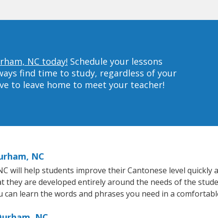
urham, NC today!
Schedule your lessons
ys find time to study, regardless of your
ave to leave home to meet your teacher!
Durham, NC
will help students improve their Cantonese level quickly an
at they are developed entirely around the needs of the stud
 can learn the words and phrases you need in a comfortabl
 Durham, NC