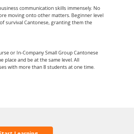
business communication skills immensely. No
fore moving onto other matters. Beginner level
l of survival Cantonese, granting them the
ourse or In-Company Small Group Cantonese
 place and be at the same level. All
ses with more than 8 students at one time.
Start Learning