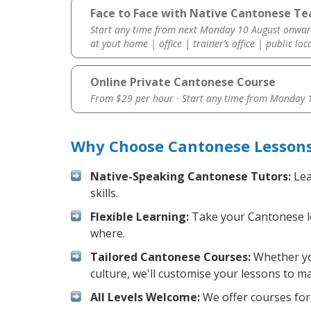
Face to Face with Native Cantonese Te
Start any time from next Monday 10 August onwar
at yout home | office | trainer’s office | public loc
Online Private Cantonese Course
From $29 per hour · Start any time from
Monday 1
Why Choose Cantonese Lessons
Native-Speaking Cantonese Tutors:
Lea
skills.
Flexible Learning:
Take your Cantonese les
where.
Tailored Cantonese Courses:
Whether you
culture, we'll customise your lessons to m
All Levels Welcome:
We offer courses for 