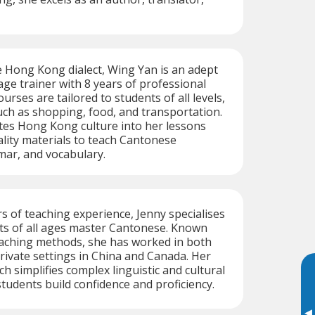
he Hong Kong dialect, Wing Yan is an adept
e trainer with 8 years of professional
urses are tailored to students of all levels,
uch as shopping, food, and transportation.
tes Hong Kong culture into her lessons
lity materials to teach Cantonese
mar, and vocabulary.
s of teaching experience, Jenny specialises
ts of all ages master Cantonese. Known
teaching methods, she has worked in both
private settings in China and Canada. Her
 simplifies complex linguistic and cultural
students build confidence and proficiency.