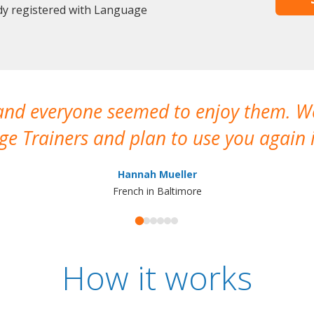
dy registered with Language
 and everyone seemed to enjoy them. 
e Trainers and plan to use you again i
Hannah Mueller
French in Baltimore
How it works