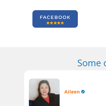
Some o
Aileen