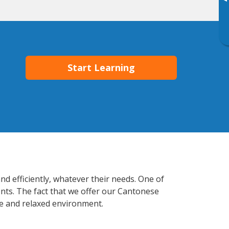
▸
Start Learning
d efficiently, whatever their needs. One of
ents. The fact that we offer our Cantonese
e and relaxed environment.