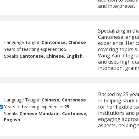
and interpreter.
Specializing in t
Cantonese languag
Language Taught:
Cantonese, Chinese
experience. Her co
covering topics s
Years of teaching experience:
5
Wing Yan integra
Speaks
Cantonese, Chinese, English.
and uses high qua
intonation, gram
Backed by 25 year
Language Taught:
Chinese, Cantonese
in helping studen
for her flexible 
Years of teaching experience:
25
institutions and 
Speaks
Chinese Mandarin, Cantonese,
engaging approach
English.
aspects, helping 