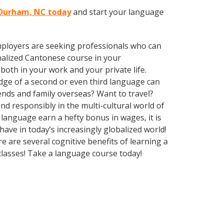
n Durham, NC today
and start your language
employers are seeking professionals who can
alized Cantonese course in your
oth in your work and your private life.
edge of a second or even third language can
ends and family overseas? Want to travel?
d responsibly in the multi-cultural world of
language earn a hefty bonus in wages, it is
ave in today’s increasingly globalized world!
e are several cognitive benefits of learning a
lasses! Take a language course today!