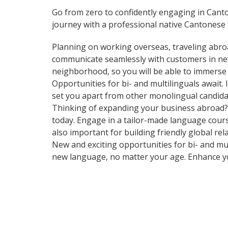
Go from zero to confidently engaging in Cant
journey with a professional native Cantonese 
Planning on working overseas, traveling abro
communicate seamlessly with customers in ne
neighborhood, so you will be able to immerse 
Opportunities for bi- and multilinguals await
set you apart from other monolingual candidat
Thinking of expanding your business abroad? L
today. Engage in a tailor-made language cours
also important for building friendly global re
New and exciting opportunities for bi- and mul
new language, no matter your age. Enhance y