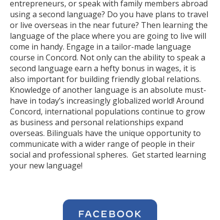
entrepreneurs, or speak with family members abroad
using a second language? Do you have plans to travel
or live overseas in the near future? Then learning the
language of the place where you are going to live will
come in handy. Engage in a tailor-made language
course in Concord. Not only can the ability to speak a
second language earn a hefty bonus in wages, it is
also important for building friendly global relations.
Knowledge of another language is an absolute must-
have in today’s increasingly globalized world! Around
Concord, international populations continue to grow
as business and personal relationships expand
overseas. Bilinguals have the unique opportunity to
communicate with a wider range of people in their
social and professional spheres. Get started learning
your new language!