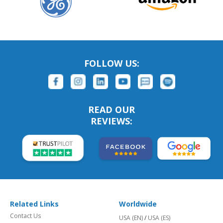
FOLLOW US:
READ OUR
REVIEWS:
Related Links
Worldwide
Contact Us
USA (EN)
/
USA (ES)