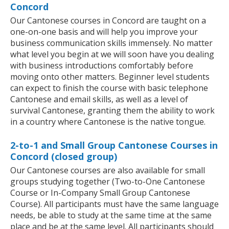
Concord
Our Cantonese courses in Concord are taught on a
one-on-one basis and will help you improve your
business communication skills immensely. No matter
what level you begin at we will soon have you dealing
with business introductions comfortably before
moving onto other matters. Beginner level students
can expect to finish the course with basic telephone
Cantonese and email skills, as well as a level of
survival Cantonese, granting them the ability to work
in a country where Cantonese is the native tongue.
2-to-1 and Small Group Cantonese Courses in
Concord (closed group)
Our Cantonese courses are also available for small
groups studying together (Two-to-One Cantonese
Course or In-Company Small Group Cantonese
Course). All participants must have the same language
needs, be able to study at the same time at the same
place and be at the same level. All participants should