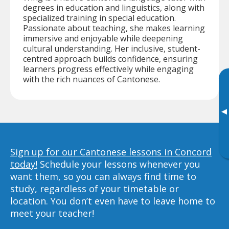
degrees in education and linguistics, along with
specialized training in special education.
Passionate about teaching, she makes learning
immersive and enjoyable while deepening
cultural understanding. Her inclusive, student-
centred approach builds confidence, ensuring
learners progress effectively while engaging
with the rich nuances of Cantonese.
▸
Sign up for our Cantonese lessons in Concord
today!
Schedule your lessons whenever you
want them, so you can always find time to
study, regardless of your timetable or
location. You don’t even have to leave home to
meet your teacher!