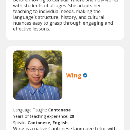
with students of all ages. She adapts her
teaching to individual needs, making the
language’s structure, history, and cultural
nuances easy to grasp through engaging and
effective lessons.
Wing
Language Taught:
Cantonese
Years of teaching experience:
20
Speaks
Cantonese, English.
Wing is a native Cantonese language tutor with