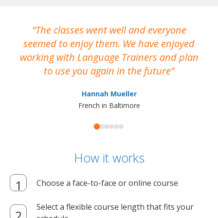
The classes went well and everyone
I
seemed to enjoy them. We have enjoyed
working with Language Trainers and plan
wh
to use you again in the future
ma
Hannah Mueller
French in Baltimore
How it works
Choose a face-to-face or online course
Select a flexible course length that fits your