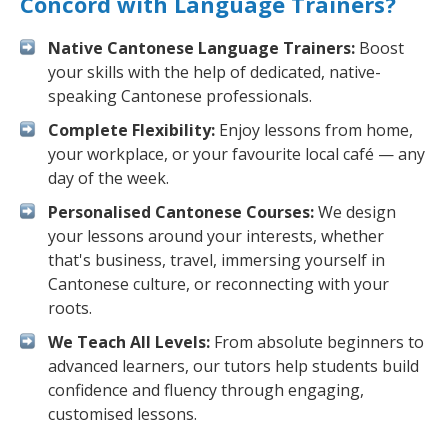
Concord with Language Trainers?
Native Cantonese Language Trainers:
Boost
your skills with the help of dedicated, native-
speaking Cantonese professionals.
Complete Flexibility:
Enjoy lessons from home,
your workplace, or your favourite local café — any
day of the week.
Personalised Cantonese Courses:
We design
your lessons around your interests, whether
that's business, travel, immersing yourself in
Cantonese culture, or reconnecting with your
roots.
We Teach All Levels:
From absolute beginners to
advanced learners, our tutors help students build
confidence and fluency through engaging,
customised lessons.