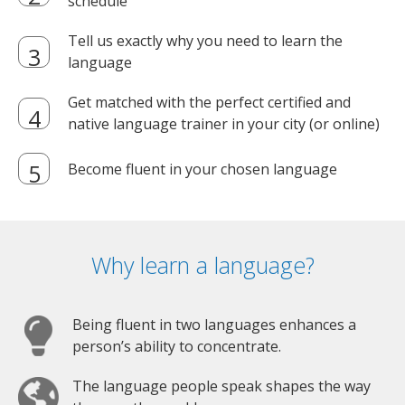
schedule
Tell us exactly why you need to learn the
language
Get matched with the perfect certified and
native language trainer in your city (or online)
Become fluent in your chosen language
Why learn a language?
Being fluent in two languages enhances a
person’s ability to concentrate.
The language people speak shapes the way