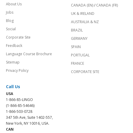
About Us
CANADA (EN)
/
CANADA (FR)
Jobs
UK & IRELAND
Blog
AUSTRALIA & NZ
Social
BRAZIL
Corporate Site
GERMANY
Feedback
SPAIN
Language Course Brochure
PORTUGAL
Sitemap
FRANCE
Privacy Policy
CORPORATE SITE
Call Us
USA
1-866-85-LINGO
(1-866-85-54646)
1-866-503-0728
347 5th Ave, Suite 1402-557,
New York, NY 10016, USA.
CAN