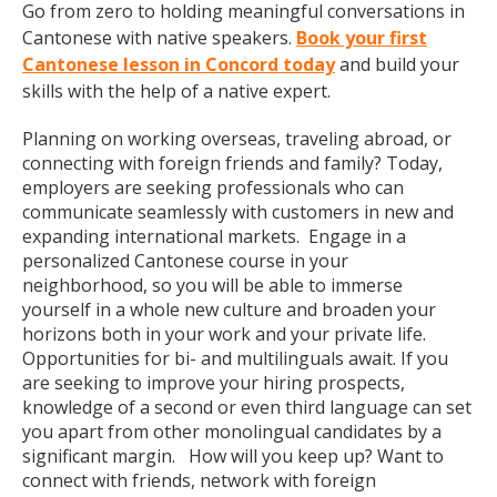
Go from zero to holding meaningful conversations in
Cantonese with native speakers.
Book your first
Cantonese lesson in Concord today
and build your
skills with the help of a native expert.
Planning on working overseas, traveling abroad, or
connecting with foreign friends and family? Today,
employers are seeking professionals who can
communicate seamlessly with customers in new and
expanding international markets. Engage in a
personalized Cantonese course in your
neighborhood, so you will be able to immerse
yourself in a whole new culture and broaden your
horizons both in your work and your private life.
Opportunities for bi- and multilinguals await. If you
are seeking to improve your hiring prospects,
knowledge of a second or even third language can set
you apart from other monolingual candidates by a
significant margin. How will you keep up? Want to
connect with friends, network with foreign