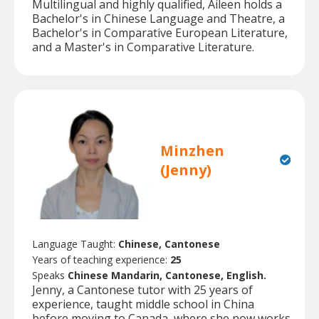
Multilingual and highly qualified, Aileen holds a
Bachelor's in Chinese Language and Theatre, a
Bachelor's in Comparative European Literature,
and a Master's in Comparative Literature.
Minzhen
(Jenny)
Language Taught:
Chinese, Cantonese
Years of teaching experience:
25
Speaks
Chinese Mandarin, Cantonese, English.
Jenny, a Cantonese tutor with 25 years of
experience, taught middle school in China
before moving to Canada, where she now works