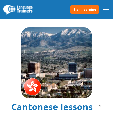
Start learning
Cantonese lessons
in