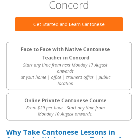
Concord
Get Started and Learn Cantonese
Face to Face with Native Cantonese
Teacher in Concord
Start any time from next Monday 17 August
onwards
at yout home | office | trainer’s office | public
location
Online Private Cantonese Course
From $29 per hour · Start any time from
Monday 10 August onwards.
Why Take Cantonese Lessons in