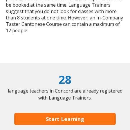
be booked at the same time. Language Trainers
suggest that you do not look for classes with more
than 8 students at one time. However, an In-Company
Taster Cantonese Course can contain a maximum of
12 people.
28
language teachers in Concord are already registered
with Language Trainers.
Start Learning