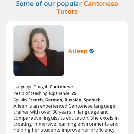
Some of our popular
Cantonese
Tutors
Aileen
Language Taught:
Cantonese
Years of teaching experience:
35
Speaks
French, German, Russian, Spanish.
Aileen is an experienced Cantonese language
trainer with over 30 years in language and
comparative linguistics education. She excels in
creating immersive learning environments and
helping her students improve her proficiency.