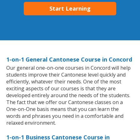
Start Learning
1-on-1 General Cantonese Course in Concord
Our general one-on-one courses in Concord will help
students improve their Cantonese level quickly and
efficiently, whatever their needs. One of the most
exciting aspects of our courses is that they are
developed entirely around the needs of the students.
The fact that we offer our Cantonese classes on a
One-on-One basis means that you can learn the
words and phrases you need in a comfortable and
relaxed environment.
1-on-1 Business Cantonese Course in