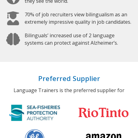
they see the world.
70% of job recruiters view bilingualism as an
extremely impressive quality in job candidates.
Bilinguals’ increased use of 2 language
systems can protect against Alzheimer’s.
Preferred Supplier
Language Trainers is the preferred supplier for