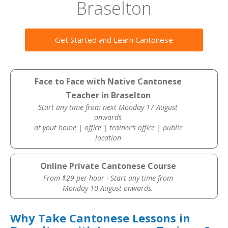
Braselton
Get Started and Learn Cantonese
Face to Face with Native Cantonese
Teacher in Braselton
Start any time from next Monday 17 August
onwards
at yout home | office | trainer’s office | public
location
Online Private Cantonese Course
From $29 per hour · Start any time from
Monday 10 August onwards.
Why Take Cantonese Lessons in