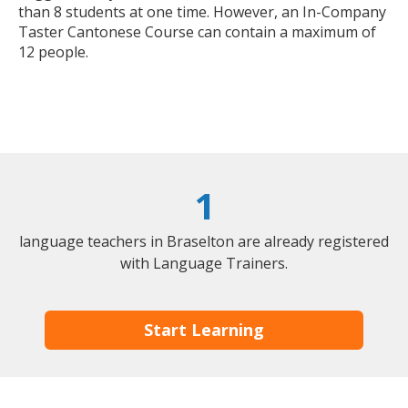
than 8 students at one time. However, an In-Company
Taster Cantonese Course can contain a maximum of
12 people.
1
language teachers in Braselton are already registered
with Language Trainers.
Start Learning