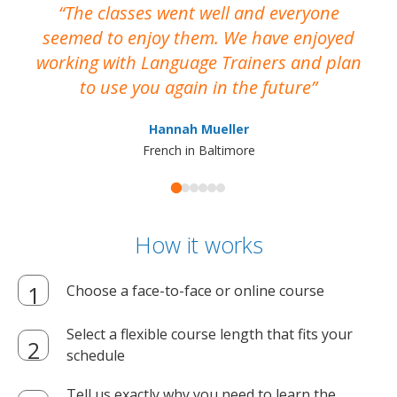
The classes went well and everyone
I
seemed to enjoy them. We have enjoyed
working with Language Trainers and plan
wh
to use you again in the future
ma
Hannah Mueller
French in Baltimore
How it works
Choose a face-to-face or online course
Select a flexible course length that fits your
schedule
Tell us exactly why you need to learn the