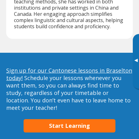
teaching methods, she has worked in both
institutions and private settings in China and
Canada. Her engaging approach simplifies
complex linguistic and cultural aspects, helping
students build confidence and proficiency.
▸
Sign up for our Cantonese lessons in Braselton
today!
Schedule your lessons whenever you
want them, so you can always find time to
study, regardless of your timetable or
location. You don’t even have to leave home to
meet your teacher!
Start Learning