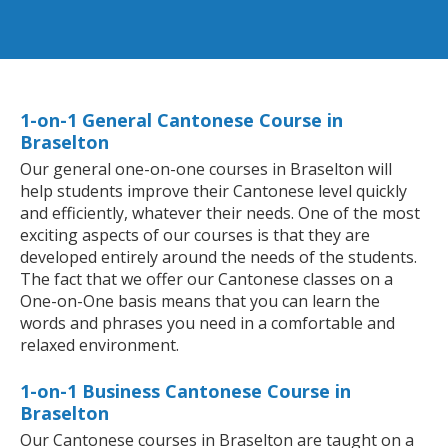
1-on-1 General Cantonese Course in
Braselton
Our general one-on-one courses in Braselton will
help students improve their Cantonese level quickly
and efficiently, whatever their needs. One of the most
exciting aspects of our courses is that they are
developed entirely around the needs of the students.
The fact that we offer our Cantonese classes on a
One-on-One basis means that you can learn the
words and phrases you need in a comfortable and
relaxed environment.
1-on-1 Business Cantonese Course in
Braselton
Our Cantonese courses in Braselton are taught on a