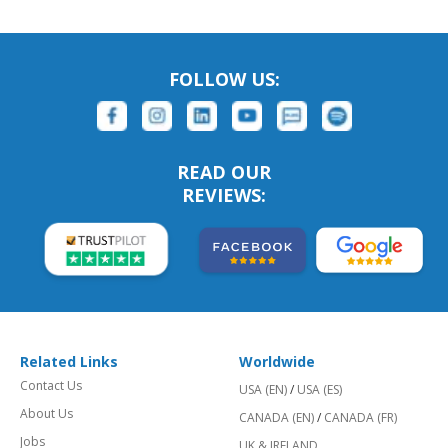
FOLLOW US:
READ OUR
REVIEWS:
Related Links
Worldwide
Contact Us
USA (EN)
/
USA (ES)
About Us
CANADA (EN)
/
CANADA (FR)
Jobs
UK & IRELAND