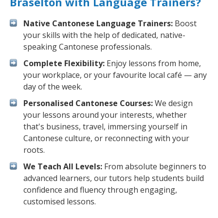
Braselton with Language Trainers?
Native Cantonese Language Trainers:
Boost
your skills with the help of dedicated, native-
speaking Cantonese professionals.
Complete Flexibility:
Enjoy lessons from home,
your workplace, or your favourite local café — any
day of the week.
Personalised Cantonese Courses:
We design
your lessons around your interests, whether
that's business, travel, immersing yourself in
Cantonese culture, or reconnecting with your
roots.
We Teach All Levels:
From absolute beginners to
advanced learners, our tutors help students build
confidence and fluency through engaging,
customised lessons.