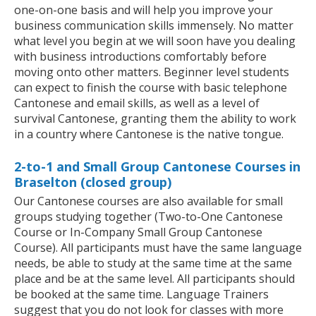
one-on-one basis and will help you improve your
business communication skills immensely. No matter
what level you begin at we will soon have you dealing
with business introductions comfortably before
moving onto other matters. Beginner level students
can expect to finish the course with basic telephone
Cantonese and email skills, as well as a level of
survival Cantonese, granting them the ability to work
in a country where Cantonese is the native tongue.
2-to-1 and Small Group Cantonese Courses in
Braselton (closed group)
Our Cantonese courses are also available for small
groups studying together (Two-to-One Cantonese
Course or In-Company Small Group Cantonese
Course). All participants must have the same language
needs, be able to study at the same time at the same
place and be at the same level. All participants should
be booked at the same time. Language Trainers
suggest that you do not look for classes with more