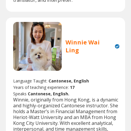
translator, and interpreter.
Winnie Wai
Ling
Language Taught:
Cantonese, English
Years of teaching experience:
17
Speaks
Cantonese, English.
Winnie, originally from Hong Kong, is a dynamic
and highly-organized Cantonese instructor. She
holds a Master’s in Financial Management from
Heriot-Watt University and an MBA from Hong
Kong City University. With excellent analytical,
interpersonal, and time management skills,