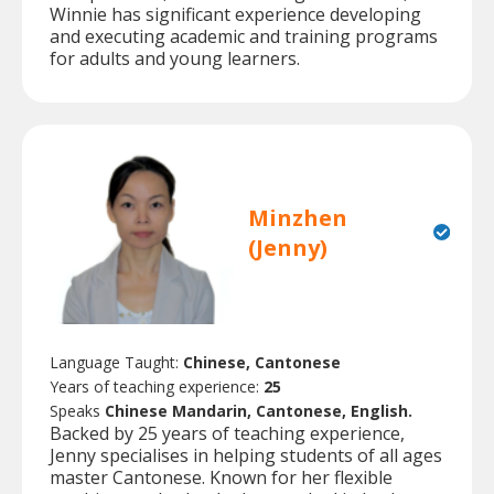
Winnie has significant experience developing
and executing academic and training programs
for adults and young learners.
Minzhen
(Jenny)
Language Taught:
Chinese, Cantonese
Years of teaching experience:
25
Speaks
Chinese Mandarin, Cantonese, English.
Backed by 25 years of teaching experience,
Jenny specialises in helping students of all ages
master Cantonese. Known for her flexible