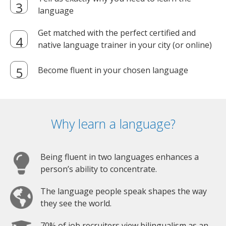
language
Get matched with the perfect certified and
native language trainer in your city (or online)
Become fluent in your chosen language
Why learn a language?
Being fluent in two languages enhances a
person’s ability to concentrate.
The language people speak shapes the way
they see the world.
70% of job recruiters view bilingualism as an