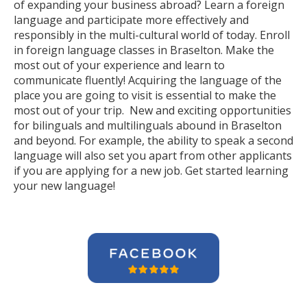
of expanding your business abroad? Learn a foreign
language and participate more effectively and
responsibly in the multi-cultural world of today. Enroll
in foreign language classes in Braselton. Make the
most out of your experience and learn to
communicate fluently! Acquiring the language of the
place you are going to visit is essential to make the
most out of your trip. New and exciting opportunities
for bilinguals and multilinguals abound in Braselton
and beyond. For example, the ability to speak a second
language will also set you apart from other applicants
if you are applying for a new job. Get started learning
your new language!