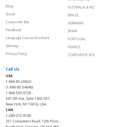
Blog
AUSTRALIA & NZ
Social
BRAZIL
Corporate Site
GERMANY
Feedback
SPAIN
Language Course Brochure
PORTUGAL
Sitemap
FRANCE
Privacy Policy
CORPORATE SITE
Call Us
USA
1-866-85-LINGO
(1-866-85-54646)
1-866-503-0728
347 5th Ave, Suite 1402-557,
New York, NY 10016, USA.
CAN
1-289-272-0100
251 Consumers Road, 12th Floor,
North York, Toronto, ON M2J 4R3.