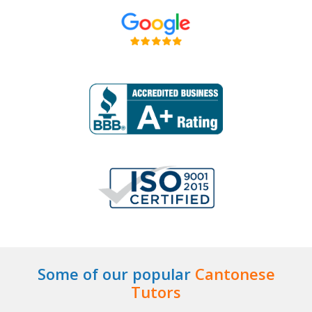
Some of our popular
Cantonese
Tutors