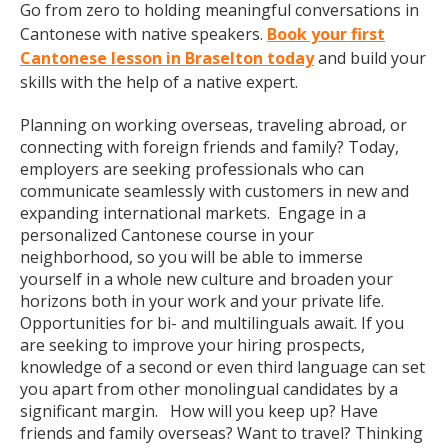
Go from zero to holding meaningful conversations in
Cantonese with native speakers.
Book your first
Cantonese lesson in Braselton today
and build your
skills with the help of a native expert.
Planning on working overseas, traveling abroad, or
connecting with foreign friends and family? Today,
employers are seeking professionals who can
communicate seamlessly with customers in new and
expanding international markets. Engage in a
personalized Cantonese course in your
neighborhood, so you will be able to immerse
yourself in a whole new culture and broaden your
horizons both in your work and your private life.
Opportunities for bi- and multilinguals await. If you
are seeking to improve your hiring prospects,
knowledge of a second or even third language can set
you apart from other monolingual candidates by a
significant margin. How will you keep up? Have
friends and family overseas? Want to travel? Thinking