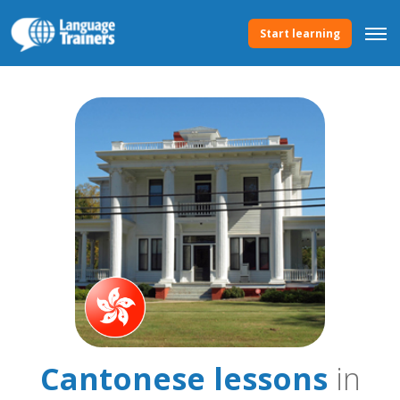
Start learning
Cantonese lessons
in