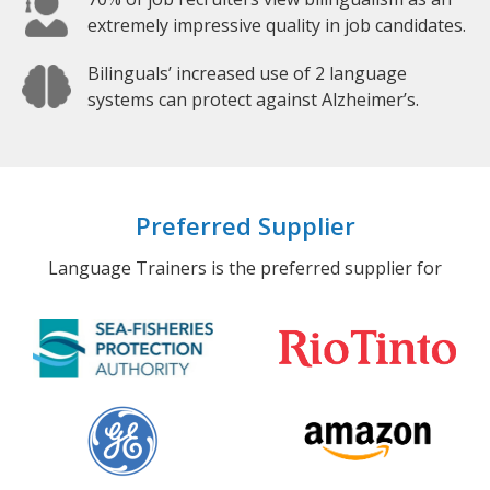
extremely impressive quality in job candidates.
Bilinguals’ increased use of 2 language
systems can protect against Alzheimer’s.
Preferred Supplier
Language Trainers is the preferred supplier for