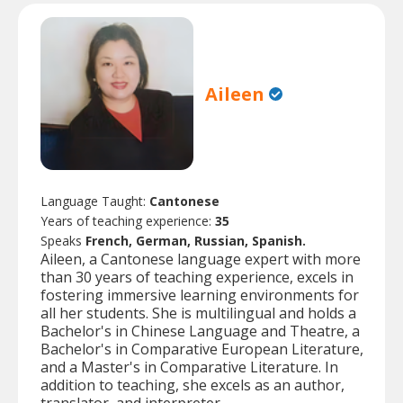
Aileen
Language Taught:
Cantonese
Years of teaching experience:
35
Speaks
French, German, Russian, Spanish.
Aileen, a Cantonese language expert with more
than 30 years of teaching experience, excels in
fostering immersive learning environments for
all her students. She is multilingual and holds a
Bachelor's in Chinese Language and Theatre, a
Bachelor's in Comparative European Literature,
and a Master's in Comparative Literature. In
addition to teaching, she excels as an author,