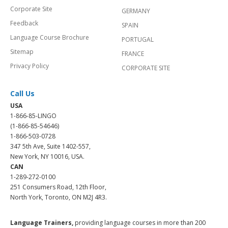
Corporate Site
GERMANY
Feedback
SPAIN
Language Course Brochure
PORTUGAL
Sitemap
FRANCE
Privacy Policy
CORPORATE SITE
Call Us
USA
1-866-85-LINGO
(1-866-85-54646)
1-866-503-0728
347 5th Ave, Suite 1402-557,
New York, NY 10016, USA.
CAN
1-289-272-0100
251 Consumers Road, 12th Floor,
North York, Toronto, ON M2J 4R3.
Language Trainers,
providing language courses in more than 200