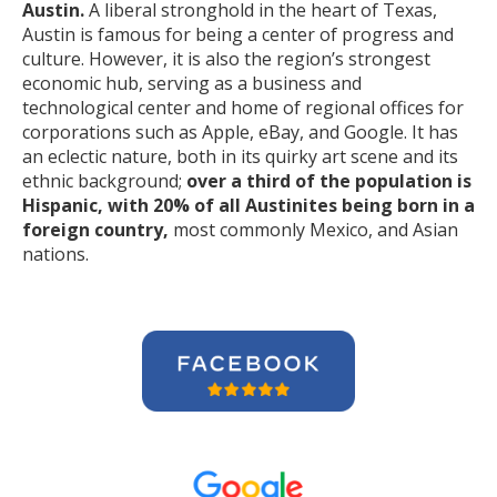
Austin.
A liberal stronghold in the heart of Texas,
Austin is famous for being a center of progress and
culture. However, it is also the region’s strongest
economic hub, serving as a business and
technological center and home of regional offices for
corporations such as Apple, eBay, and Google. It has
an eclectic nature, both in its quirky art scene and its
ethnic background;
over a third of the population is
Hispanic, with 20% of all Austinites being born in a
foreign country,
most commonly Mexico, and Asian
nations.