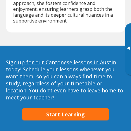
approach, she fosters confidence and
enjoyment, ensuring learners grasp both the
language and its deeper cultural nuances in a
supportive environment.
▸
Sign up for our Cantonese lessons in Austin
today!
Schedule your lessons whenever you
want them, so you can always find time to
study, regardless of your timetable or
location. You don’t even have to leave home to
meet your teacher!
Start Learning