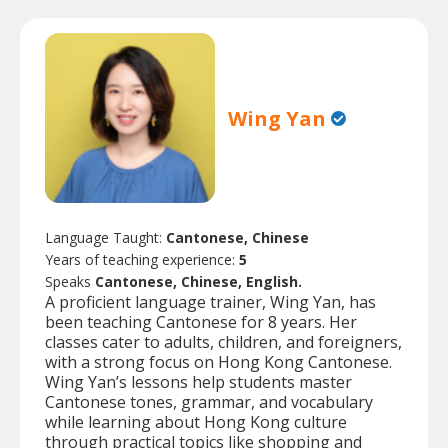
Wing Yan
Language Taught:
Cantonese, Chinese
Years of teaching experience:
5
Speaks
Cantonese, Chinese, English.
A proficient language trainer, Wing Yan, has
been teaching Cantonese for 8 years. Her
classes cater to adults, children, and foreigners,
with a strong focus on Hong Kong Cantonese.
Wing Yan’s lessons help students master
Cantonese tones, grammar, and vocabulary
while learning about Hong Kong culture
through practical topics like shopping and