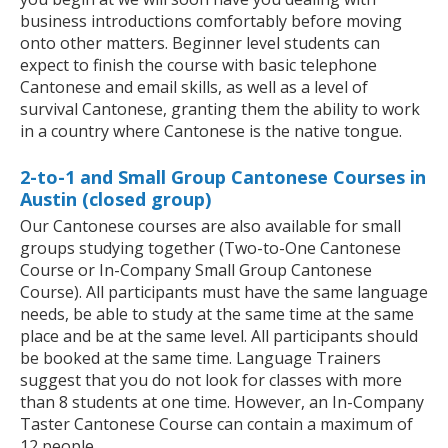
business introductions comfortably before moving
onto other matters. Beginner level students can
expect to finish the course with basic telephone
Cantonese and email skills, as well as a level of
survival Cantonese, granting them the ability to work
in a country where Cantonese is the native tongue.
2-to-1 and Small Group Cantonese Courses in
Austin (closed group)
Our Cantonese courses are also available for small
groups studying together (Two-to-One Cantonese
Course or In-Company Small Group Cantonese
Course). All participants must have the same language
needs, be able to study at the same time at the same
place and be at the same level. All participants should
be booked at the same time. Language Trainers
suggest that you do not look for classes with more
than 8 students at one time. However, an In-Company
Taster Cantonese Course can contain a maximum of
12 people.