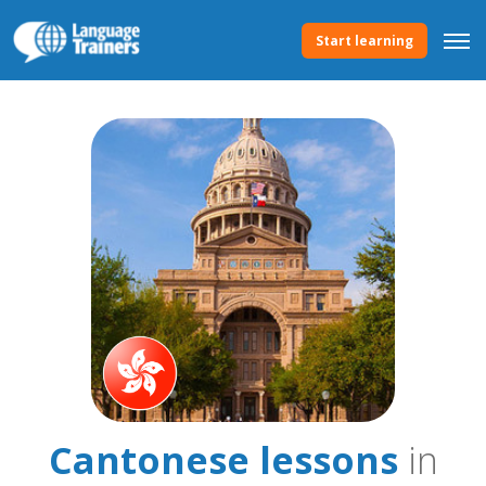
Start learning
Cantonese lessons
in