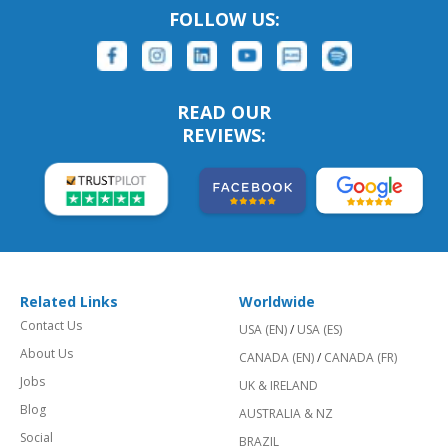
FOLLOW US:
READ OUR
REVIEWS:
Related Links
Worldwide
Contact Us
USA (EN)
/
USA (ES)
About Us
CANADA (EN)
/
CANADA (FR)
Jobs
UK & IRELAND
Blog
AUSTRALIA & NZ
Social
BRAZIL