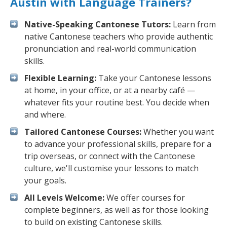
Austin with Language Trainers?
Native-Speaking Cantonese Tutors:
Learn from
native Cantonese teachers who provide authentic
pronunciation and real-world communication
skills.
Flexible Learning:
Take your Cantonese lessons
at home, in your office, or at a nearby café —
whatever fits your routine best. You decide when
and where.
Tailored Cantonese Courses:
Whether you want
to advance your professional skills, prepare for a
trip overseas, or connect with the Cantonese
culture, we'll customise your lessons to match
your goals.
All Levels Welcome:
We offer courses for
complete beginners, as well as for those looking
to build on existing Cantonese skills.