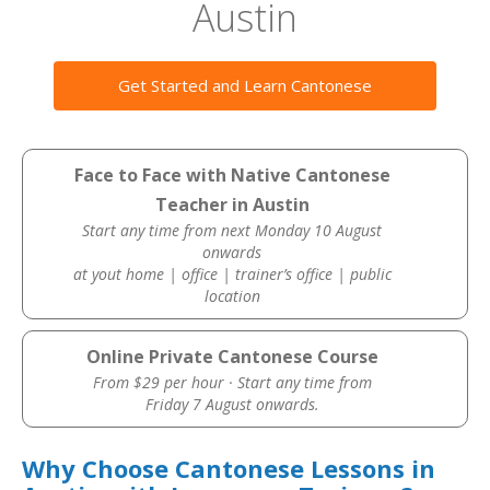
Austin
Get Started and Learn Cantonese
Face to Face with Native Cantonese
Teacher in Austin
Start any time from next Monday 10 August
onwards
at yout home | office | trainer’s office | public
location
Online Private Cantonese Course
From $29 per hour · Start any time from
Friday 7 August onwards.
Why Choose Cantonese Lessons in