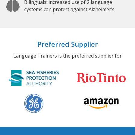
Bilinguals’ increased use of 2 language
systems can protect against Alzheimer’s.
Preferred Supplier
Language Trainers is the preferred supplier for