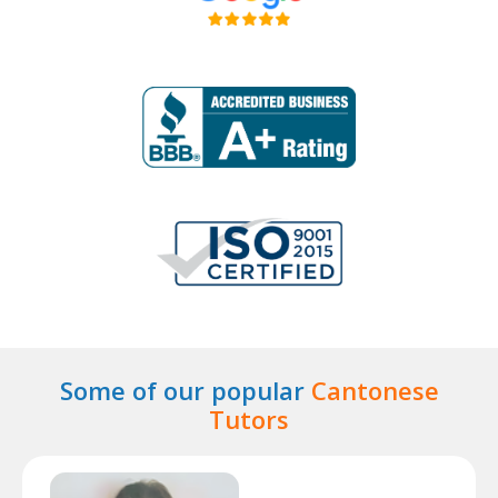
Some of our popular
Cantonese
Tutors