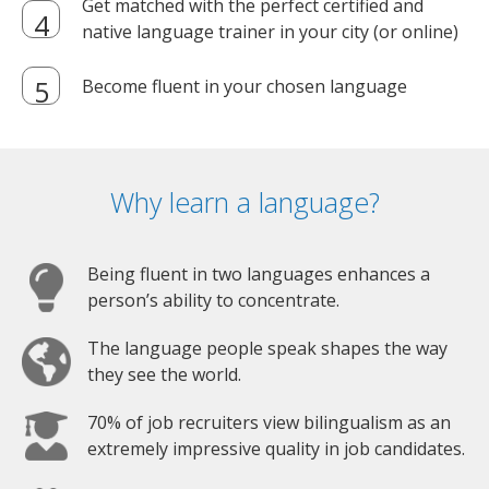
Get matched with the perfect certified and
native language trainer in your city (or online)
Become fluent in your chosen language
Why learn a language?
Being fluent in two languages enhances a
person’s ability to concentrate.
The language people speak shapes the way
they see the world.
70% of job recruiters view bilingualism as an
extremely impressive quality in job candidates.