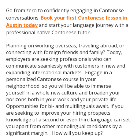
Go from zero to confidently engaging in Cantonese
conversations.
Book your first Cantonese lesson in
Austin today
and start your language journey with a
professional native Cantonese tutor!
Planning on working overseas, traveling abroad, or
connecting with foreign friends and family? Today,
employers are seeking professionals who can
communicate seamlessly with customers in new and
expanding international markets. Engage in a
personalized Cantonese course in your
neighborhood, so you will be able to immerse
yourself in a whole new culture and broaden your
horizons both in your work and your private life.
Opportunities for bi- and multilinguals await. If you
are seeking to improve your hiring prospects,
knowledge of a second or even third language can set
you apart from other monolingual candidates by a
significant margin. How will you keep up?