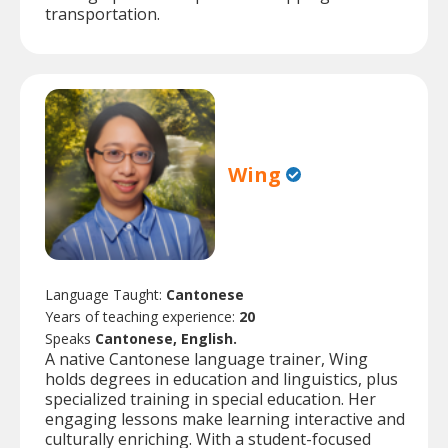
transportation.
Wing
Language Taught:
Cantonese
Years of teaching experience:
20
Speaks
Cantonese, English.
A native Cantonese language trainer, Wing
holds degrees in education and linguistics, plus
specialized training in special education. Her
engaging lessons make learning interactive and
culturally enriching. With a student-focused