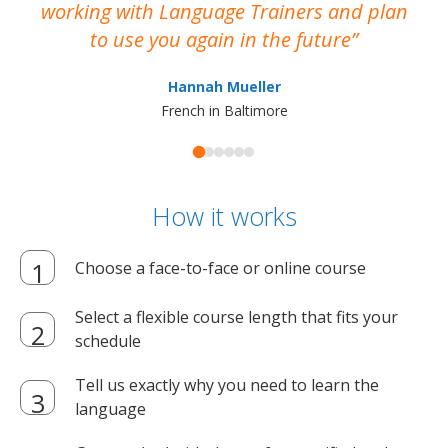
working with Language Trainers and plan
wh
to use you again in the future
ma
Hannah Mueller
French in Baltimore
How it works
Choose a face-to-face or online course
Select a flexible course length that fits your
schedule
Tell us exactly why you need to learn the
language