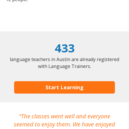
433
language teachers in Austin are already registered
with Language Trainers.
Start Learning
The classes went well and everyone
I
seemed to enjoy them. We have enjoyed