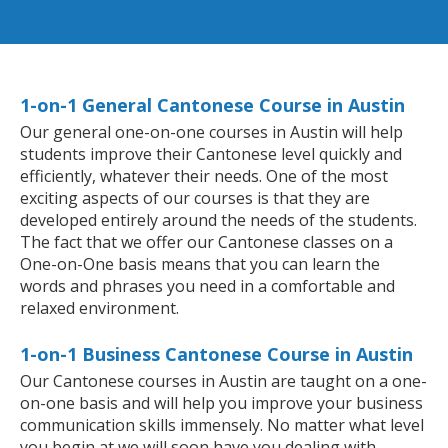
1-on-1 General Cantonese Course in Austin
Our general one-on-one courses in Austin will help
students improve their Cantonese level quickly and
efficiently, whatever their needs. One of the most
exciting aspects of our courses is that they are
developed entirely around the needs of the students.
The fact that we offer our Cantonese classes on a
One-on-One basis means that you can learn the
words and phrases you need in a comfortable and
relaxed environment.
1-on-1 Business Cantonese Course in Austin
Our Cantonese courses in Austin are taught on a one-
on-one basis and will help you improve your business
communication skills immensely. No matter what level
you begin at we will soon have you dealing with