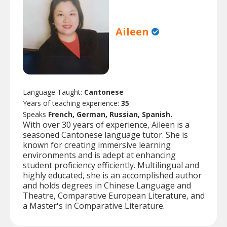
Aileen
Language Taught:
Cantonese
Years of teaching experience:
35
Speaks
French, German, Russian, Spanish.
With over 30 years of experience, Aileen is a
seasoned Cantonese language tutor. She is
known for creating immersive learning
environments and is adept at enhancing
student proficiency efficiently. Multilingual and
highly educated, she is an accomplished author
and holds degrees in Chinese Language and
Theatre, Comparative European Literature, and
a Master's in Comparative Literature.