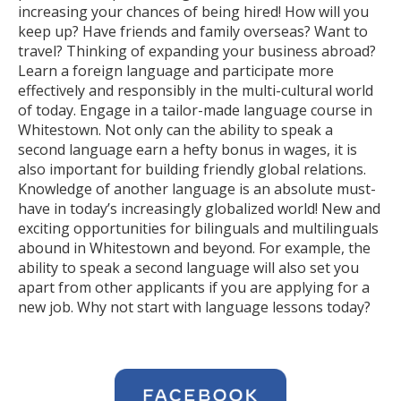
increasing your chances of being hired! How will you
keep up? Have friends and family overseas? Want to
travel? Thinking of expanding your business abroad?
Learn a foreign language and participate more
effectively and responsibly in the multi-cultural world
of today. Engage in a tailor-made language course in
Whitestown. Not only can the ability to speak a
second language earn a hefty bonus in wages, it is
also important for building friendly global relations.
Knowledge of another language is an absolute must-
have in today’s increasingly globalized world! New and
exciting opportunities for bilinguals and multilinguals
abound in Whitestown and beyond. For example, the
ability to speak a second language will also set you
apart from other applicants if you are applying for a
new job. Why not start with language lessons today?