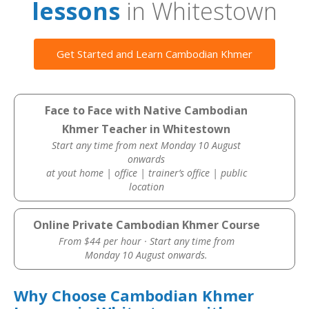
lessons
in Whitestown
Get Started and Learn Cambodian Khmer
Face to Face with Native Cambodian
Khmer Teacher in Whitestown
Start any time from next Monday 10 August
onwards
at yout home | office | trainer’s office | public
location
Online Private Cambodian Khmer Course
From $44 per hour · Start any time from
Monday 10 August onwards.
Why Choose Cambodian Khmer