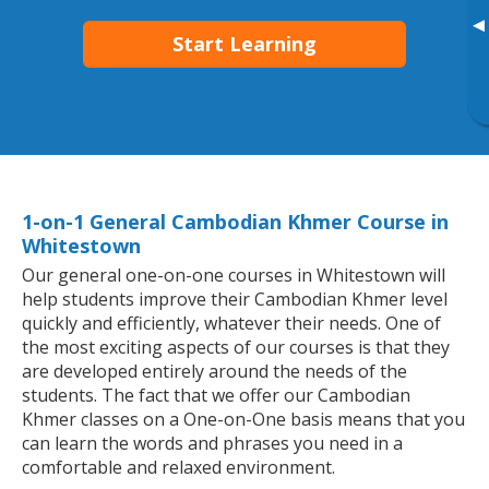
▸
Start Learning
1-on-1 General Cambodian Khmer Course in
Whitestown
Our general one-on-one courses in Whitestown will
help students improve their Cambodian Khmer level
quickly and efficiently, whatever their needs. One of
the most exciting aspects of our courses is that they
are developed entirely around the needs of the
students. The fact that we offer our Cambodian
Khmer classes on a One-on-One basis means that you
can learn the words and phrases you need in a
comfortable and relaxed environment.