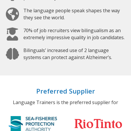
The language people speak shapes the way
they see the world.
70% of job recruiters view bilingualism as an
extremely impressive quality in job candidates.
Bilinguals’ increased use of 2 language
systems can protect against Alzheimer’s.
Preferred Supplier
Language Trainers is the preferred supplier for