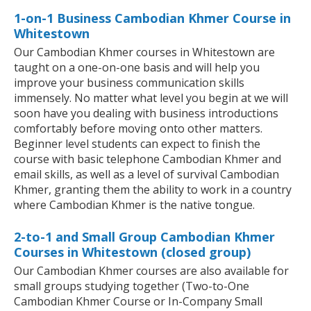
1-on-1 Business Cambodian Khmer Course in
Whitestown
Our Cambodian Khmer courses in Whitestown are
taught on a one-on-one basis and will help you
improve your business communication skills
immensely. No matter what level you begin at we will
soon have you dealing with business introductions
comfortably before moving onto other matters.
Beginner level students can expect to finish the
course with basic telephone Cambodian Khmer and
email skills, as well as a level of survival Cambodian
Khmer, granting them the ability to work in a country
where Cambodian Khmer is the native tongue.
2-to-1 and Small Group Cambodian Khmer
Courses in Whitestown (closed group)
Our Cambodian Khmer courses are also available for
small groups studying together (Two-to-One
Cambodian Khmer Course or In-Company Small