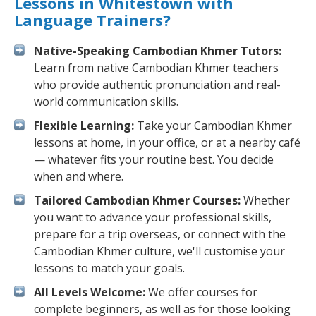
Lessons in Whitestown with
Language Trainers?
Native-Speaking Cambodian Khmer Tutors:
Learn from native Cambodian Khmer teachers
who provide authentic pronunciation and real-
world communication skills.
Flexible Learning:
Take your Cambodian Khmer
lessons at home, in your office, or at a nearby café
— whatever fits your routine best. You decide
when and where.
Tailored Cambodian Khmer Courses:
Whether
you want to advance your professional skills,
prepare for a trip overseas, or connect with the
Cambodian Khmer culture, we'll customise your
lessons to match your goals.
All Levels Welcome:
We offer courses for
complete beginners, as well as for those looking