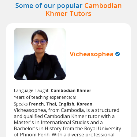
Some of our popular
Cambodian
Khmer Tutors
Vicheasophea
Language Taught:
Cambodian Khmer
Years of teaching experience:
8
Speaks
French, Thai, English, Korean.
Vicheasophea, from Cambodia, is a structured
and qualified Cambodian Khmer tutor with a
Master's in International Studies and a
Bachelor's in History from the Royal University
of Phnom Penh. With a diverse professional