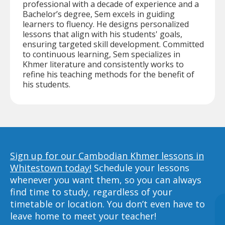
professional with a decade of experience and a
Bachelor’s degree, Sem excels in guiding
learners to fluency. He designs personalized
lessons that align with his students' goals,
ensuring targeted skill development. Committed
to continuous learning, Sem specializes in
Khmer literature and consistently works to
refine his teaching methods for the benefit of
his students.
Sign up for our Cambodian Khmer lessons in
Whitestown today!
Schedule your lessons
whenever you want them, so you can always
find time to study, regardless of your
timetable or location. You don’t even have to
leave home to meet your teacher!