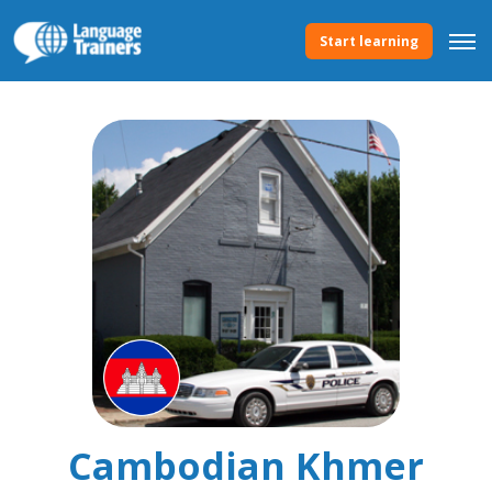
Start learning
Cambodian Khmer