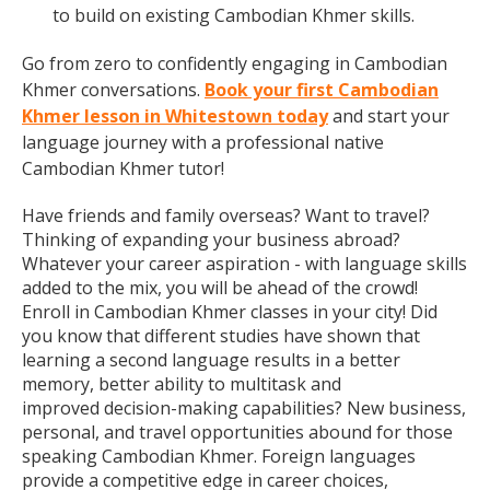
to build on existing Cambodian Khmer skills.
Go from zero to confidently engaging in Cambodian
Khmer conversations.
Book your first Cambodian
Khmer lesson in Whitestown today
and start your
language journey with a professional native
Cambodian Khmer tutor!
Have friends and family overseas? Want to travel?
Thinking of expanding your business abroad?
Whatever your career aspiration - with language skills
added to the mix, you will be ahead of the crowd!
Enroll in Cambodian Khmer classes in your city! Did
you know that different studies have shown that
learning a second language results in a better
memory, better ability to multitask and
improved decision-making capabilities? New business,
personal, and travel opportunities abound for those
speaking Cambodian Khmer. Foreign languages
provide a competitive edge in career choices,