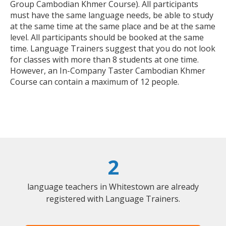
Group Cambodian Khmer Course). All participants
must have the same language needs, be able to study
at the same time at the same place and be at the same
level. All participants should be booked at the same
time. Language Trainers suggest that you do not look
for classes with more than 8 students at one time.
However, an In-Company Taster Cambodian Khmer
Course can contain a maximum of 12 people.
2
language teachers in Whitestown are already
registered with Language Trainers.