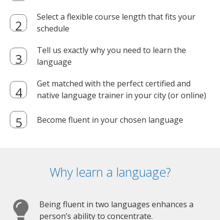
Select a flexible course length that fits your
schedule
Tell us exactly why you need to learn the
language
Get matched with the perfect certified and
native language trainer in your city (or online)
Become fluent in your chosen language
Why learn a language?
Being fluent in two languages enhances a
person’s ability to concentrate.