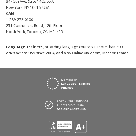
347 5th Ave, Suite 1402-557,
New York, NY 10016, USA.
CAN
1-289-272-0100
251 Consumers Road, 12th Floor,
North York, Toronto, ON M2J 4R3.
Language Trainers,
providing language courses in more than 200
cities across USA since 2004, and also Online via Zoom, Meet or Teams.