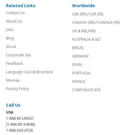
Related Links
Worldwide
Contact Us
USA (EN)
/
USA (ES)
About Us
CANADA (EN)
/
CANADA (FR)
Jobs
UK & IRELAND
Blog
AUSTRALIA & NZ
Social
BRAZIL
Corporate Site
GERMANY
Feedback
SPAIN
Language Course Brochure
PORTUGAL
Sitemap
FRANCE
Privacy Policy
CORPORATE SITE
Call Us
USA
1-866-85-LINGO
(1-866-85-54646)
1-866-503-0728