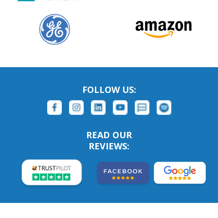
FOLLOW US:
READ OUR
REVIEWS: