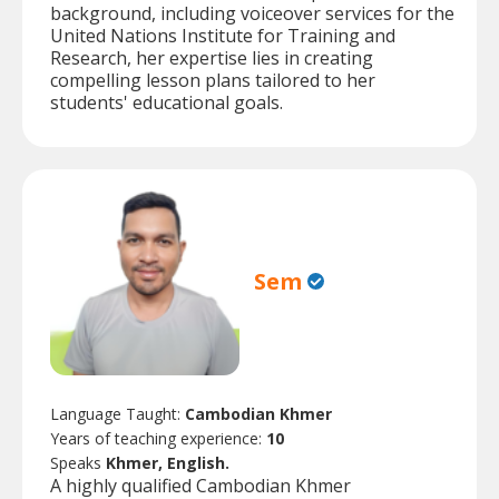
background, including voiceover services for the
United Nations Institute for Training and
Research, her expertise lies in creating
compelling lesson plans tailored to her
students' educational goals.
Sem
Language Taught:
Cambodian Khmer
Years of teaching experience:
10
Speaks
Khmer, English.
A highly qualified Cambodian Khmer