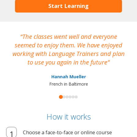
Start Learning
The classes went well and everyone
I
seemed to enjoy them. We have enjoyed
working with Language Trainers and plan
wh
to use you again in the future
ma
Hannah Mueller
French in Baltimore
How it works
Choose a face-to-face or online course