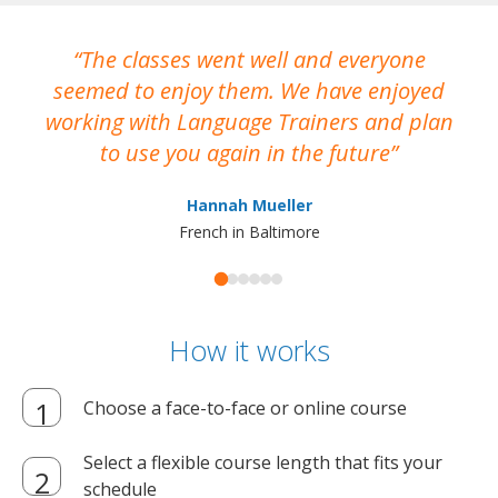
The classes went well and everyone
I
seemed to enjoy them. We have enjoyed
working with Language Trainers and plan
wh
to use you again in the future
ma
Hannah Mueller
French in Baltimore
How it works
Choose a face-to-face or online course
Select a flexible course length that fits your
schedule