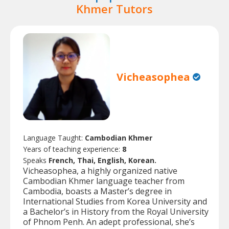
Khmer Tutors
Vicheasophea
Language Taught:
Cambodian Khmer
Years of teaching experience:
8
Speaks
French, Thai, English, Korean.
Vicheasophea, a highly organized native
Cambodian Khmer language teacher from
Cambodia, boasts a Master’s degree in
International Studies from Korea University and
a Bachelor’s in History from the Royal University
of Phnom Penh. An adept professional, she’s