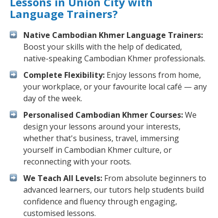
Lessons in Union City with
Language Trainers?
Native Cambodian Khmer Language Trainers:
Boost your skills with the help of dedicated,
native-speaking Cambodian Khmer professionals.
Complete Flexibility:
Enjoy lessons from home,
your workplace, or your favourite local café — any
day of the week.
Personalised Cambodian Khmer Courses:
We
design your lessons around your interests,
whether that's business, travel, immersing
yourself in Cambodian Khmer culture, or
reconnecting with your roots.
We Teach All Levels:
From absolute beginners to
advanced learners, our tutors help students build
confidence and fluency through engaging,
customised lessons.