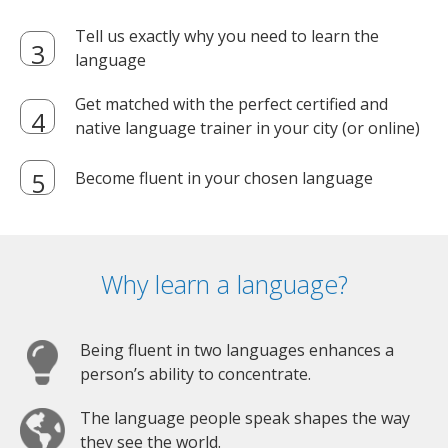
Tell us exactly why you need to learn the
language
Get matched with the perfect certified and
native language trainer in your city (or online)
Become fluent in your chosen language
Why learn a language?
Being fluent in two languages enhances a
person’s ability to concentrate.
The language people speak shapes the way
they see the world.