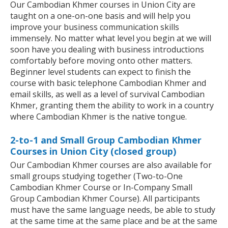
Our Cambodian Khmer courses in Union City are
taught on a one-on-one basis and will help you
improve your business communication skills
immensely. No matter what level you begin at we will
soon have you dealing with business introductions
comfortably before moving onto other matters.
Beginner level students can expect to finish the
course with basic telephone Cambodian Khmer and
email skills, as well as a level of survival Cambodian
Khmer, granting them the ability to work in a country
where Cambodian Khmer is the native tongue.
2-to-1 and Small Group Cambodian Khmer
Courses in Union City (closed group)
Our Cambodian Khmer courses are also available for
small groups studying together (Two-to-One
Cambodian Khmer Course or In-Company Small
Group Cambodian Khmer Course). All participants
must have the same language needs, be able to study
at the same time at the same place and be at the same