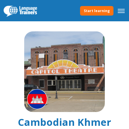
Start learning
Cambodian Khmer