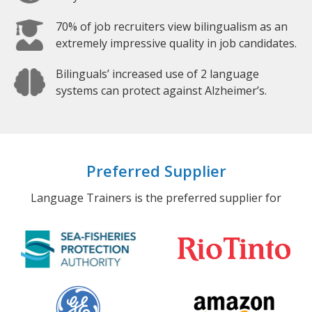
70% of job recruiters view bilingualism as an
extremely impressive quality in job candidates.
Bilinguals’ increased use of 2 language
systems can protect against Alzheimer’s.
Preferred Supplier
Language Trainers is the preferred supplier for