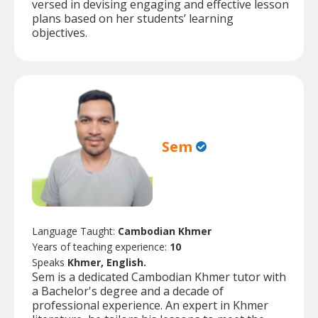
versed in devising engaging and effective lesson
plans based on her students’ learning
objectives.
Sem
Language Taught:
Cambodian Khmer
Years of teaching experience:
10
Speaks
Khmer, English.
Sem is a dedicated Cambodian Khmer tutor with
a Bachelor's degree and a decade of
professional experience. An expert in Khmer