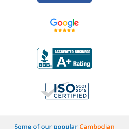
Some of our popular
Cambodian