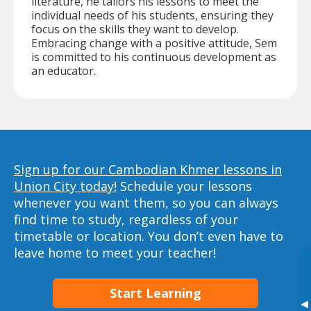
literature, he tailors his lessons to meet the
individual needs of his students, ensuring they
focus on the skills they want to develop.
Embracing change with a positive attitude, Sem
is committed to his continuous development as
an educator.
Sign up for our Cambodian Khmer lessons in
Union City today!
Schedule your lessons
whenever you want them, so you can always
find time to study, regardless of your
timetable or location. You don’t even have to
leave home to meet your teacher!
Start Learning
▸