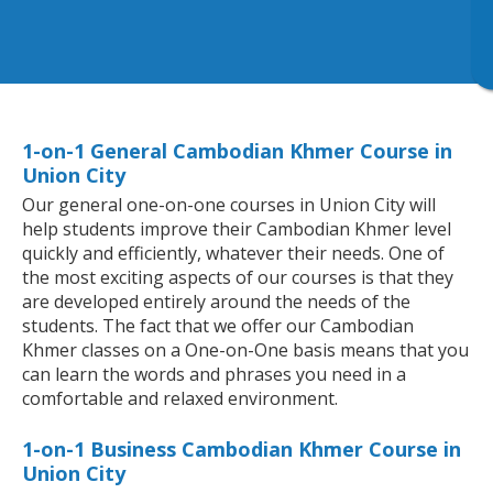
1-on-1 General Cambodian Khmer Course in
Union City
Our general one-on-one courses in Union City will
help students improve their Cambodian Khmer level
quickly and efficiently, whatever their needs. One of
the most exciting aspects of our courses is that they
are developed entirely around the needs of the
students. The fact that we offer our Cambodian
Khmer classes on a One-on-One basis means that you
can learn the words and phrases you need in a
comfortable and relaxed environment.
1-on-1 Business Cambodian Khmer Course in
Union City