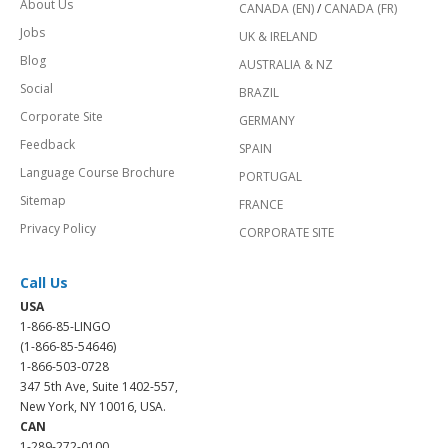
About Us
CANADA (EN)
/
CANADA (FR)
Jobs
UK & IRELAND
Blog
AUSTRALIA & NZ
Social
BRAZIL
Corporate Site
GERMANY
Feedback
SPAIN
Language Course Brochure
PORTUGAL
Sitemap
FRANCE
Privacy Policy
CORPORATE SITE
Call Us
USA
1-866-85-LINGO
(1-866-85-54646)
1-866-503-0728
347 5th Ave, Suite 1402-557,
New York, NY 10016, USA.
CAN
1-289-272-0100