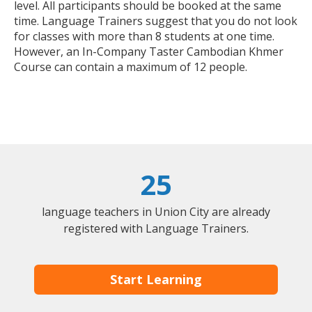
level. All participants should be booked at the same
time. Language Trainers suggest that you do not look
for classes with more than 8 students at one time.
However, an In-Company Taster Cambodian Khmer
Course can contain a maximum of 12 people.
25
language teachers in Union City are already
registered with Language Trainers.
Start Learning