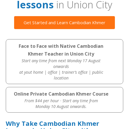
lessons
in Union City
Get Started and Learn Cambodian Khmer
Face to Face with Native Cambodian
Khmer Teacher in Union City
Start any time from next Monday 17 August
onwards
at yout home | office | trainer’s office | public
location
Online Private Cambodian Khmer Course
From $44 per hour · Start any time from
Monday 10 August onwards.
Why Take Cambodian Khmer