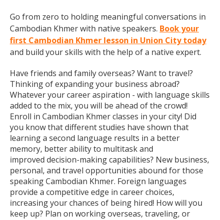
Go from zero to holding meaningful conversations in
Cambodian Khmer with native speakers.
Book your
first Cambodian Khmer lesson in Union City today
and build your skills with the help of a native expert.
Have friends and family overseas? Want to travel?
Thinking of expanding your business abroad?
Whatever your career aspiration - with language skills
added to the mix, you will be ahead of the crowd!
Enroll in Cambodian Khmer classes in your city! Did
you know that different studies have shown that
learning a second language results in a better
memory, better ability to multitask and
improved decision-making capabilities? New business,
personal, and travel opportunities abound for those
speaking Cambodian Khmer. Foreign languages
provide a competitive edge in career choices,
increasing your chances of being hired! How will you
keep up? Plan on working overseas, traveling, or