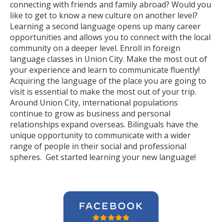
connecting with friends and family abroad? Would you
like to get to know a new culture on another level?
Learning a second language opens up many career
opportunities and allows you to connect with the local
community on a deeper level. Enroll in foreign
language classes in Union City. Make the most out of
your experience and learn to communicate fluently!
Acquiring the language of the place you are going to
visit is essential to make the most out of your trip.
Around Union City, international populations
continue to grow as business and personal
relationships expand overseas. Bilinguals have the
unique opportunity to communicate with a wider
range of people in their social and professional
spheres. Get started learning your new language!