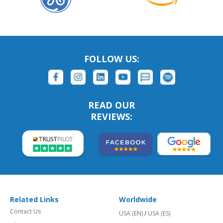
FOLLOW US:
READ OUR
REVIEWS:
Related Links
Worldwide
Contact Us
USA (EN)
/
USA (ES)