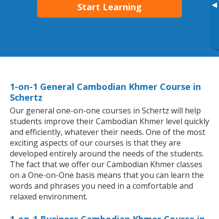
▸
Start Learning
1-on-1 General Cambodian Khmer Course in
Schertz
Our general one-on-one courses in Schertz will help
students improve their Cambodian Khmer level quickly
and efficiently, whatever their needs. One of the most
exciting aspects of our courses is that they are
developed entirely around the needs of the students.
The fact that we offer our Cambodian Khmer classes
on a One-on-One basis means that you can learn the
words and phrases you need in a comfortable and
relaxed environment.