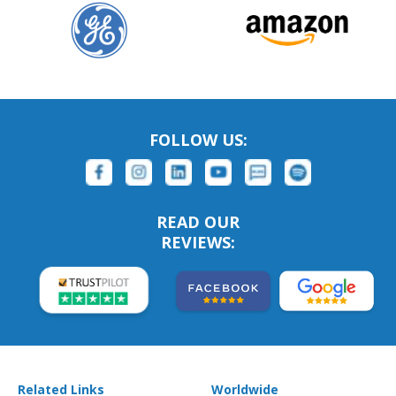
FOLLOW US:
READ OUR
REVIEWS:
Related Links
Worldwide