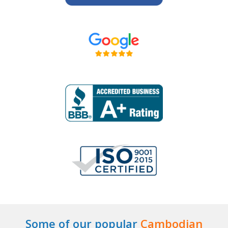
Some of our popular
Cambodian