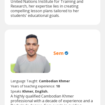
United Nations Institute for Training and
Research, her expertise lies in creating
compelling lesson plans tailored to her
students' educational goals.
Sem
Language Taught:
Cambodian Khmer
Years of teaching experience:
10
Speaks
Khmer, English.
A highly qualified Cambodian Khmer
professional with a decade of experience and a