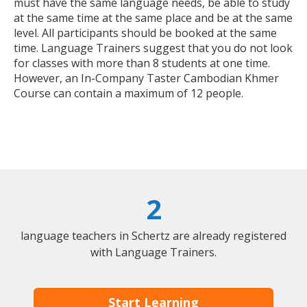
must have the same language needs, be able to study
at the same time at the same place and be at the same
level. All participants should be booked at the same
time. Language Trainers suggest that you do not look
for classes with more than 8 students at one time.
However, an In-Company Taster Cambodian Khmer
Course can contain a maximum of 12 people.
2
language teachers in Schertz are already registered
with Language Trainers.
Start Learning