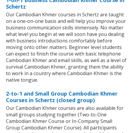
1-on-1 Business Cambodian Khmer Course in
Schertz
Our Cambodian Khmer courses in Schertz are taught
on a one-on-one basis and will help you improve your
business communication skills immensely. No matter
what level you begin at we will soon have you dealing
with business introductions comfortably before
moving onto other matters. Beginner level students
can expect to finish the course with basic telephone
Cambodian Khmer and email skills, as well as a level of
survival Cambodian Khmer, granting them the ability
to work in a country where Cambodian Khmer is the
native tongue.
2-to-1 and Small Group Cambodian Khmer
Courses in Schertz (closed group)
Our Cambodian Khmer courses are also available for
small groups studying together (Two-to-One
Cambodian Khmer Course or In-Company Small
Group Cambodian Khmer Course). All participants