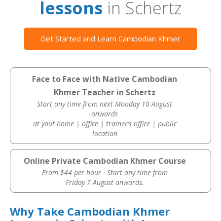
lessons
in Schertz
Get Started and Learn Cambodian Khmer
Face to Face with Native Cambodian
Khmer Teacher in Schertz
Start any time from next Monday 10 August
onwards
at yout home | office | trainer’s office | public
location
Online Private Cambodian Khmer Course
From $44 per hour · Start any time from
Friday 7 August onwards.
Why Take Cambodian Khmer