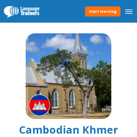
Start learning
Cambodian Khmer