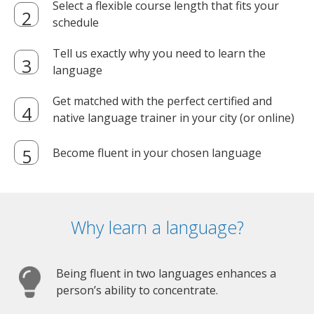
Select a flexible course length that fits your
schedule
Tell us exactly why you need to learn the
language
Get matched with the perfect certified and
native language trainer in your city (or online)
Become fluent in your chosen language
Why learn a language?
Being fluent in two languages enhances a
person’s ability to concentrate.