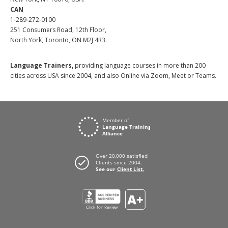
CAN
1-289-272-0100
251 Consumers Road, 12th Floor,
North York, Toronto, ON M2J 4R3.
Language Trainers,
providing language courses in more than 200
cities across USA since 2004, and also Online via Zoom, Meet or Teams.