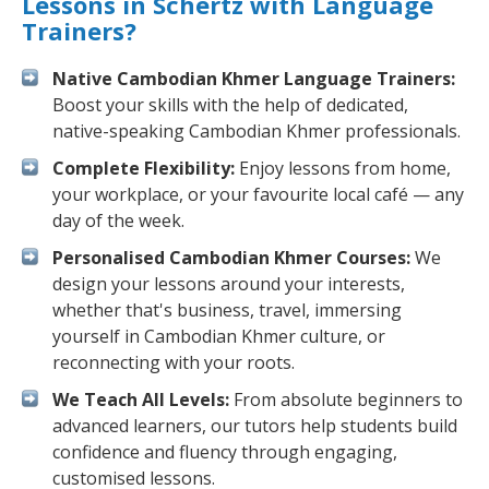
Lessons in Schertz with Language
Trainers?
Native Cambodian Khmer Language Trainers:
Boost your skills with the help of dedicated,
native-speaking Cambodian Khmer professionals.
Complete Flexibility:
Enjoy lessons from home,
your workplace, or your favourite local café — any
day of the week.
Personalised Cambodian Khmer Courses:
We
design your lessons around your interests,
whether that's business, travel, immersing
yourself in Cambodian Khmer culture, or
reconnecting with your roots.
We Teach All Levels:
From absolute beginners to
advanced learners, our tutors help students build
confidence and fluency through engaging,
customised lessons.