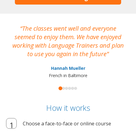
The classes went well and everyone
I
seemed to enjoy them. We have enjoyed
working with Language Trainers and plan
wh
to use you again in the future
ma
Hannah Mueller
French in Baltimore
How it works
Choose a face-to-face or online course