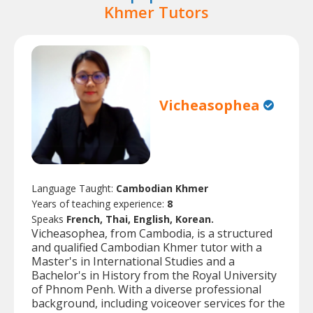
Khmer Tutors
Vicheasophea
Language Taught:
Cambodian Khmer
Years of teaching experience:
8
Speaks
French, Thai, English, Korean.
Vicheasophea, from Cambodia, is a structured
and qualified Cambodian Khmer tutor with a
Master's in International Studies and a
Bachelor's in History from the Royal University
of Phnom Penh. With a diverse professional
background, including voiceover services for the