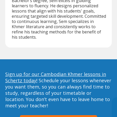
Bachelor’s degree, Sem excels in guiding
learners to fluency. He designs personalized
lessons that align with his students' goals,
ensuring targeted skill development. Committed
to continuous learning, Sem specializes in
Khmer literature and consistently works to
refine his teaching methods for the benefit of
his students.
Sign up for our Cambodian Khmer lessons in
Schertz today!
Schedule your lessons whenever
you want them, so you can always find time to
study, regardless of your timetable or
location. You don’t even have to leave home to
meet your teacher!