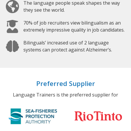
The language people speak shapes the way
they see the world.
70% of job recruiters view bilingualism as an
extremely impressive quality in job candidates.
Bilinguals’ increased use of 2 language
systems can protect against Alzheimer’s.
Preferred Supplier
Language Trainers is the preferred supplier for