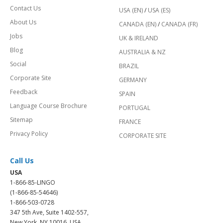
Contact Us
USA (EN)
/
USA (ES)
About Us
CANADA (EN)
/
CANADA (FR)
Jobs
UK & IRELAND
Blog
AUSTRALIA & NZ
Social
BRAZIL
Corporate Site
GERMANY
Feedback
SPAIN
Language Course Brochure
PORTUGAL
Sitemap
FRANCE
Privacy Policy
CORPORATE SITE
Call Us
USA
1-866-85-LINGO
(1-866-85-54646)
1-866-503-0728
347 5th Ave, Suite 1402-557,
New York, NY 10016, USA.