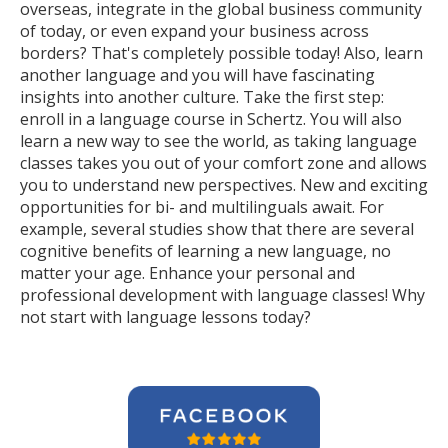
overseas, integrate in the global business community
of today, or even expand your business across
borders? That's completely possible today! Also, learn
another language and you will have fascinating
insights into another culture. Take the first step:
enroll in a language course in Schertz. You will also
learn a new way to see the world, as taking language
classes takes you out of your comfort zone and allows
you to understand new perspectives. New and exciting
opportunities for bi- and multilinguals await. For
example, several studies show that there are several
cognitive benefits of learning a new language, no
matter your age. Enhance your personal and
professional development with language classes! Why
not start with language lessons today?