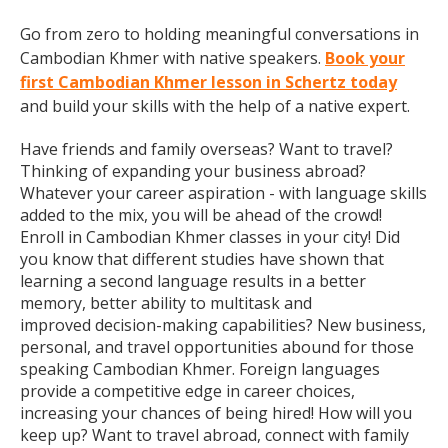
Go from zero to holding meaningful conversations in
Cambodian Khmer with native speakers.
Book your
first Cambodian Khmer lesson in Schertz today
and build your skills with the help of a native expert.
Have friends and family overseas? Want to travel?
Thinking of expanding your business abroad?
Whatever your career aspiration - with language skills
added to the mix, you will be ahead of the crowd!
Enroll in Cambodian Khmer classes in your city! Did
you know that different studies have shown that
learning a second language results in a better
memory, better ability to multitask and
improved decision-making capabilities? New business,
personal, and travel opportunities abound for those
speaking Cambodian Khmer. Foreign languages
provide a competitive edge in career choices,
increasing your chances of being hired! How will you
keep up? Want to travel abroad, connect with family