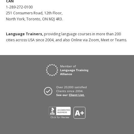
CAN
1-289-272-0100
251 Consumers Road, 12th Floor,
North York, Toronto, ON M2J 4R3.
Language Trainers,
providing language courses in more than 200
cities across USA since 2004, and also Online via Zoom, Meet or Teams.