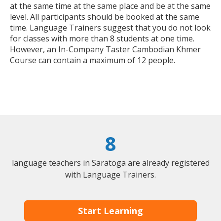
at the same time at the same place and be at the same
level. All participants should be booked at the same
time. Language Trainers suggest that you do not look
for classes with more than 8 students at one time.
However, an In-Company Taster Cambodian Khmer
Course can contain a maximum of 12 people.
8
language teachers in Saratoga are already registered
with Language Trainers.
Start Learning