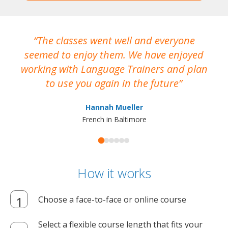
The classes went well and everyone
I
seemed to enjoy them. We have enjoyed
working with Language Trainers and plan
wh
to use you again in the future
ma
Hannah Mueller
French in Baltimore
How it works
Choose a face-to-face or online course
Select a flexible course length that fits your