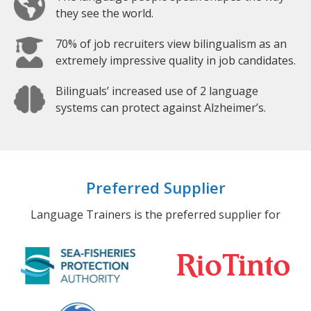
they see the world.
70% of job recruiters view bilingualism as an
extremely impressive quality in job candidates.
Bilinguals’ increased use of 2 language
systems can protect against Alzheimer’s.
Preferred Supplier
Language Trainers is the preferred supplier for