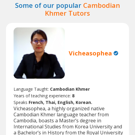
Some of our popular
Cambodian
Khmer Tutors
Vicheasophea
Language Taught:
Cambodian Khmer
Years of teaching experience:
8
Speaks
French, Thai, English, Korean.
Vicheasophea, a highly organized native
Cambodian Khmer language teacher from
Cambodia, boasts a Master’s degree in
International Studies from Korea University and
a Bachelor’s in History from the Royal University