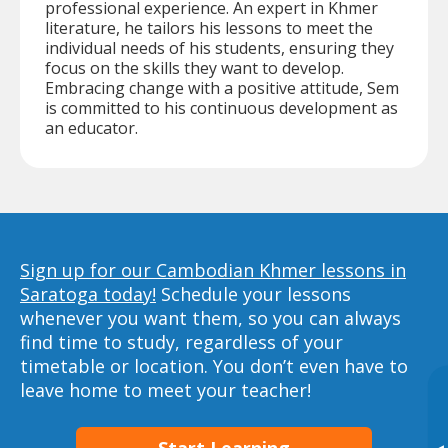
professional experience. An expert in Khmer
literature, he tailors his lessons to meet the
individual needs of his students, ensuring they
focus on the skills they want to develop.
Embracing change with a positive attitude, Sem
is committed to his continuous development as
an educator.
Sign up for our Cambodian Khmer lessons in
Saratoga today!
Schedule your lessons
whenever you want them, so you can always
find time to study, regardless of your
timetable or location. You don’t even have to
leave home to meet your teacher!