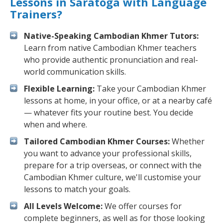
Lessons in Saratoga with Language
Trainers?
Native-Speaking Cambodian Khmer Tutors:
Learn from native Cambodian Khmer teachers
who provide authentic pronunciation and real-
world communication skills.
Flexible Learning:
Take your Cambodian Khmer
lessons at home, in your office, or at a nearby café
— whatever fits your routine best. You decide
when and where.
Tailored Cambodian Khmer Courses:
Whether
you want to advance your professional skills,
prepare for a trip overseas, or connect with the
Cambodian Khmer culture, we'll customise your
lessons to match your goals.
All Levels Welcome:
We offer courses for
complete beginners, as well as for those looking