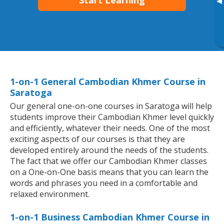
Start Learning
▸
1-on-1 General Cambodian Khmer Course in
Saratoga
Our general one-on-one courses in Saratoga will help
students improve their Cambodian Khmer level quickly
and efficiently, whatever their needs. One of the most
exciting aspects of our courses is that they are
developed entirely around the needs of the students.
The fact that we offer our Cambodian Khmer classes
on a One-on-One basis means that you can learn the
words and phrases you need in a comfortable and
relaxed environment.
1-on-1 Business Cambodian Khmer Course in