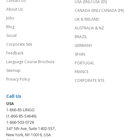
Contact Us
USA (EN)
/
USA (ES)
About Us
CANADA (EN)
/
CANADA (FR)
Jobs
UK & IRELAND
Blog
AUSTRALIA & NZ
Social
BRAZIL
Corporate Site
GERMANY
Feedback
SPAIN
Language Course Brochure
PORTUGAL
Sitemap
FRANCE
Privacy Policy
CORPORATE SITE
Call Us
USA
1-866-85-LINGO
(1-866-85-54646)
1-866-503-0728
347 5th Ave, Suite 1402-557,
New York, NY 10016, USA.