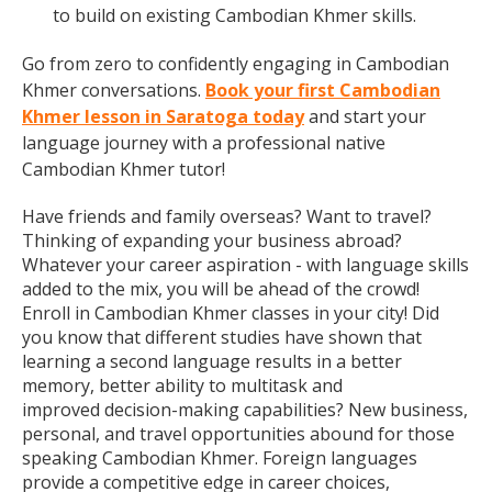
to build on existing Cambodian Khmer skills.
Go from zero to confidently engaging in Cambodian
Khmer conversations.
Book your first Cambodian
Khmer lesson in Saratoga today
and start your
language journey with a professional native
Cambodian Khmer tutor!
Have friends and family overseas? Want to travel?
Thinking of expanding your business abroad?
Whatever your career aspiration - with language skills
added to the mix, you will be ahead of the crowd!
Enroll in Cambodian Khmer classes in your city! Did
you know that different studies have shown that
learning a second language results in a better
memory, better ability to multitask and
improved decision-making capabilities? New business,
personal, and travel opportunities abound for those
speaking Cambodian Khmer. Foreign languages
provide a competitive edge in career choices,