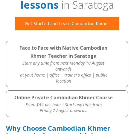
lessons
in Saratoga
Get Started and Learn Cambodian Khmer
Face to Face with Native Cambodian
Khmer Teacher in Saratoga
Start any time from next Monday 10 August
onwards
at yout home | office | trainer’s office | public
location
Online Private Cambodian Khmer Course
From $44 per hour · Start any time from
Friday 7 August onwards.
Why Choose Cambodian Khmer