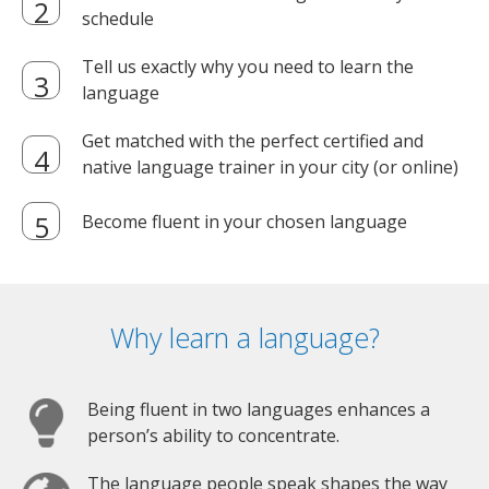
schedule
Tell us exactly why you need to learn the
language
Get matched with the perfect certified and
native language trainer in your city (or online)
Become fluent in your chosen language
Why learn a language?
Being fluent in two languages enhances a
person’s ability to concentrate.
The language people speak shapes the way