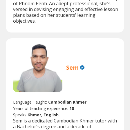
of Phnom Penh. An adept professional, she’s
versed in devising engaging and effective lesson
plans based on her students’ learning
objectives.
Sem
Language Taught:
Cambodian Khmer
Years of teaching experience:
10
Speaks
Khmer, English.
Sem is a dedicated Cambodian Khmer tutor with
a Bachelor's degree and a decade of