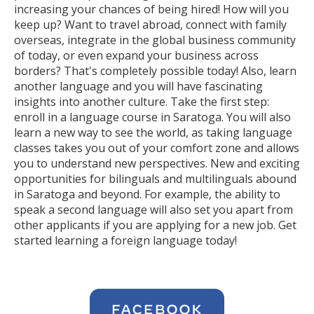
increasing your chances of being hired! How will you
keep up? Want to travel abroad, connect with family
overseas, integrate in the global business community
of today, or even expand your business across
borders? That's completely possible today! Also, learn
another language and you will have fascinating
insights into another culture. Take the first step:
enroll in a language course in Saratoga. You will also
learn a new way to see the world, as taking language
classes takes you out of your comfort zone and allows
you to understand new perspectives. New and exciting
opportunities for bilinguals and multilinguals abound
in Saratoga and beyond. For example, the ability to
speak a second language will also set you apart from
other applicants if you are applying for a new job. Get
started learning a foreign language today!