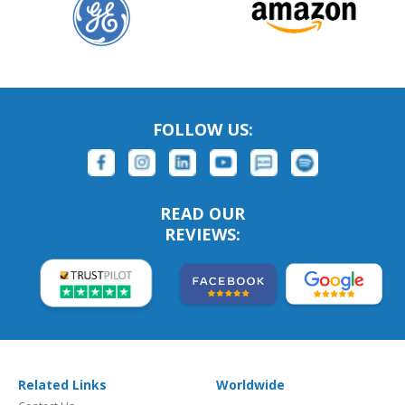
FOLLOW US:
READ OUR
REVIEWS:
Related Links
Worldwide