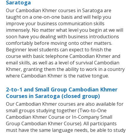
Saratoga
Our Cambodian Khmer courses in Saratoga are
taught on a one-on-one basis and will help you
improve your business communication skills
immensely. No matter what level you begin at we will
soon have you dealing with business introductions
comfortably before moving onto other matters.
Beginner level students can expect to finish the
course with basic telephone Cambodian Khmer and
email skills, as well as a level of survival Cambodian
Khmer, granting them the ability to work in a country
where Cambodian Khmer is the native tongue.
2-to-1 and Small Group Cambodian Khmer
Courses in Saratoga (closed group)
Our Cambodian Khmer courses are also available for
small groups studying together (Two-to-One
Cambodian Khmer Course or In-Company Small
Group Cambodian Khmer Course). All participants
must have the same language needs, be able to study