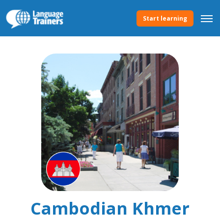
Start learning
Cambodian Khmer