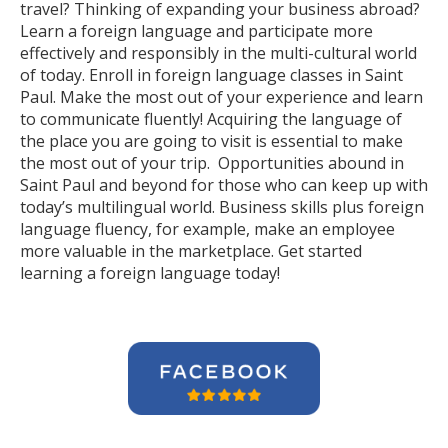
travel? Thinking of expanding your business abroad?
Learn a foreign language and participate more
effectively and responsibly in the multi-cultural world
of today. Enroll in foreign language classes in Saint
Paul. Make the most out of your experience and learn
to communicate fluently! Acquiring the language of
the place you are going to visit is essential to make
the most out of your trip. Opportunities abound in
Saint Paul and beyond for those who can keep up with
today’s multilingual world. Business skills plus foreign
language fluency, for example, make an employee
more valuable in the marketplace. Get started
learning a foreign language today!