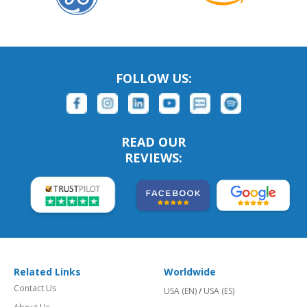
FOLLOW US:
READ OUR
REVIEWS:
Related Links
Worldwide
Contact Us
USA (EN)
/
USA (ES)