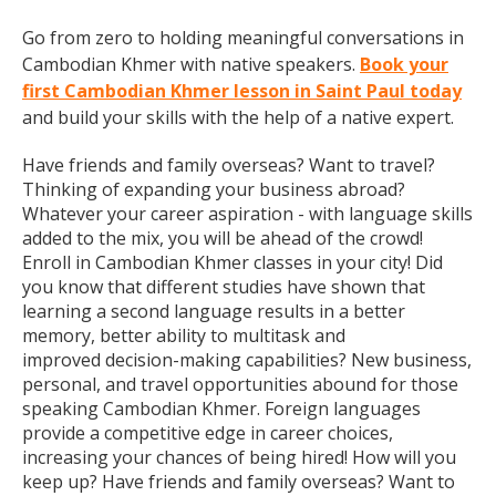
Go from zero to holding meaningful conversations in
Cambodian Khmer with native speakers.
Book your
first Cambodian Khmer lesson in Saint Paul today
and build your skills with the help of a native expert.
Have friends and family overseas? Want to travel?
Thinking of expanding your business abroad?
Whatever your career aspiration - with language skills
added to the mix, you will be ahead of the crowd!
Enroll in Cambodian Khmer classes in your city! Did
you know that different studies have shown that
learning a second language results in a better
memory, better ability to multitask and
improved decision-making capabilities? New business,
personal, and travel opportunities abound for those
speaking Cambodian Khmer. Foreign languages
provide a competitive edge in career choices,
increasing your chances of being hired! How will you
keep up? Have friends and family overseas? Want to