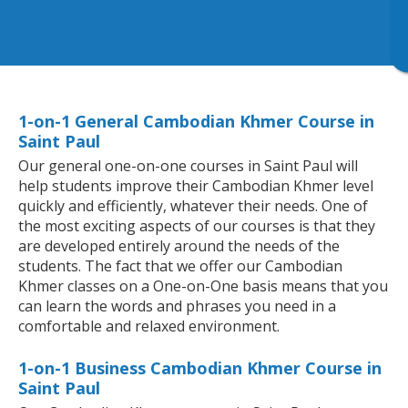
1-on-1 General Cambodian Khmer Course in
Saint Paul
Our general one-on-one courses in Saint Paul will
help students improve their Cambodian Khmer level
quickly and efficiently, whatever their needs. One of
the most exciting aspects of our courses is that they
are developed entirely around the needs of the
students. The fact that we offer our Cambodian
Khmer classes on a One-on-One basis means that you
can learn the words and phrases you need in a
comfortable and relaxed environment.
1-on-1 Business Cambodian Khmer Course in
Saint Paul