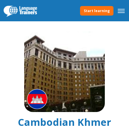
Start learning
Cambodian Khmer