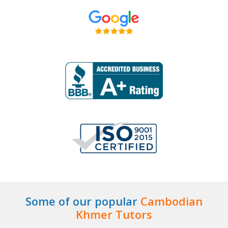
Some of our popular
Cambodian
Khmer Tutors