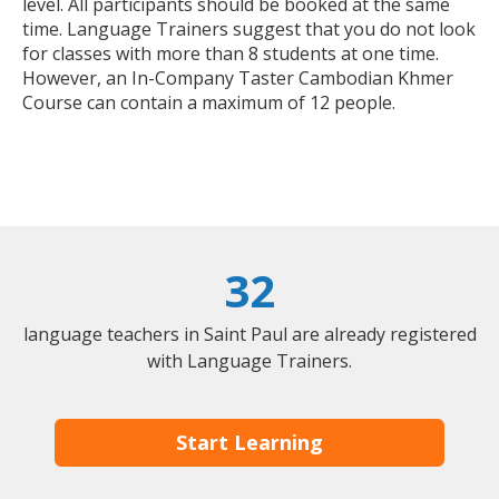
level. All participants should be booked at the same
time. Language Trainers suggest that you do not look
for classes with more than 8 students at one time.
However, an In-Company Taster Cambodian Khmer
Course can contain a maximum of 12 people.
32
language teachers in Saint Paul are already registered
with Language Trainers.
Start Learning