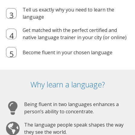
Tell us exactly why you need to learn the
language
Get matched with the perfect certified and
native language trainer in your city (or online)
Become fluent in your chosen language
Why learn a language?
Being fluent in two languages enhances a
person’s ability to concentrate.
The language people speak shapes the way
they see the world.