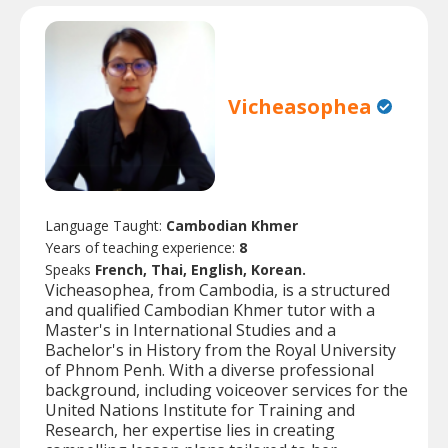
Vicheasophea
Language Taught:
Cambodian Khmer
Years of teaching experience:
8
Speaks
French, Thai, English, Korean.
Vicheasophea, from Cambodia, is a structured
and qualified Cambodian Khmer tutor with a
Master's in International Studies and a
Bachelor's in History from the Royal University
of Phnom Penh. With a diverse professional
background, including voiceover services for the
United Nations Institute for Training and
Research, her expertise lies in creating