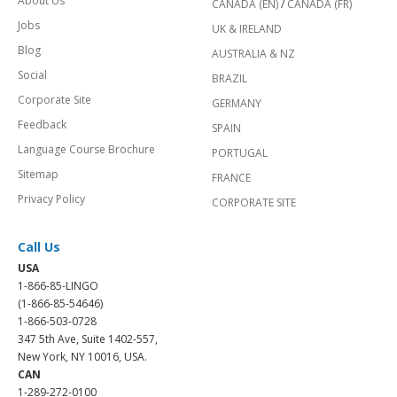
About Us
CANADA (EN)
/
CANADA (FR)
Jobs
UK & IRELAND
Blog
AUSTRALIA & NZ
Social
BRAZIL
Corporate Site
GERMANY
Feedback
SPAIN
Language Course Brochure
PORTUGAL
Sitemap
FRANCE
Privacy Policy
CORPORATE SITE
Call Us
USA
1-866-85-LINGO
(1-866-85-54646)
1-866-503-0728
347 5th Ave, Suite 1402-557,
New York, NY 10016, USA.
CAN
1-289-272-0100