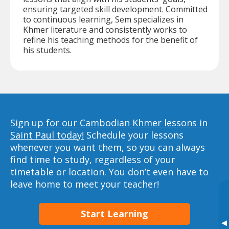
ensuring targeted skill development. Committed
to continuous learning, Sem specializes in
Khmer literature and consistently works to
refine his teaching methods for the benefit of
his students.
Sign up for our Cambodian Khmer lessons in
Saint Paul today!
Schedule your lessons
whenever you want them, so you can always
find time to study, regardless of your
timetable or location. You don’t even have to
leave home to meet your teacher!
Start Learning
▸