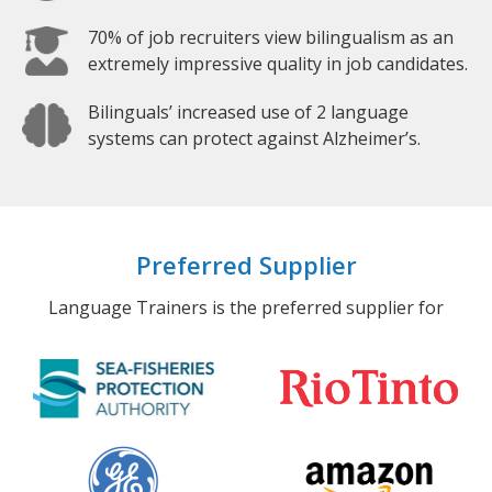
70% of job recruiters view bilingualism as an
extremely impressive quality in job candidates.
Bilinguals’ increased use of 2 language
systems can protect against Alzheimer’s.
Preferred Supplier
Language Trainers is the preferred supplier for