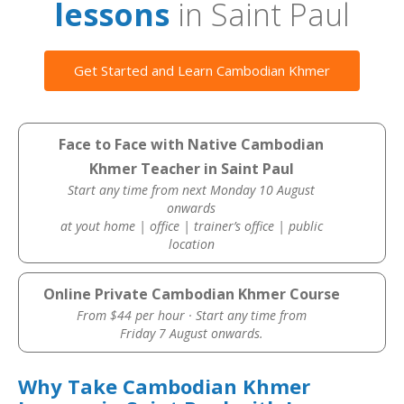
lessons
in Saint Paul
Get Started and Learn Cambodian Khmer
Face to Face with Native Cambodian
Khmer Teacher in Saint Paul
Start any time from next Monday 10 August
onwards
at yout home | office | trainer’s office | public
location
Online Private Cambodian Khmer Course
From $44 per hour · Start any time from
Friday 7 August onwards.
Why Take Cambodian Khmer