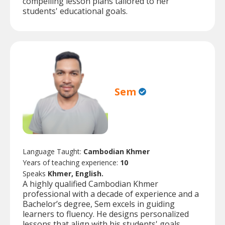
compelling lesson plans tailored to her
students' educational goals.
Sem
Language Taught:
Cambodian Khmer
Years of teaching experience:
10
Speaks
Khmer, English.
A highly qualified Cambodian Khmer
professional with a decade of experience and a
Bachelor’s degree, Sem excels in guiding
learners to fluency. He designs personalized
lessons that align with his students' goals,