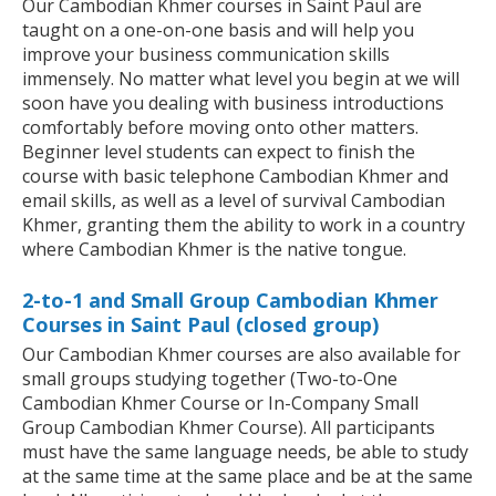
Our Cambodian Khmer courses in Saint Paul are
taught on a one-on-one basis and will help you
improve your business communication skills
immensely. No matter what level you begin at we will
soon have you dealing with business introductions
comfortably before moving onto other matters.
Beginner level students can expect to finish the
course with basic telephone Cambodian Khmer and
email skills, as well as a level of survival Cambodian
Khmer, granting them the ability to work in a country
where Cambodian Khmer is the native tongue.
2-to-1 and Small Group Cambodian Khmer
Courses in Saint Paul (closed group)
Our Cambodian Khmer courses are also available for
small groups studying together (Two-to-One
Cambodian Khmer Course or In-Company Small
Group Cambodian Khmer Course). All participants
must have the same language needs, be able to study
at the same time at the same place and be at the same