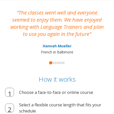
The classes went well and everyone
I
seemed to enjoy them. We have enjoyed
working with Language Trainers and plan
wh
to use you again in the future
ma
Hannah Mueller
French in Baltimore
How it works
Choose a face-to-face or online course
Select a flexible course length that fits your
schedule