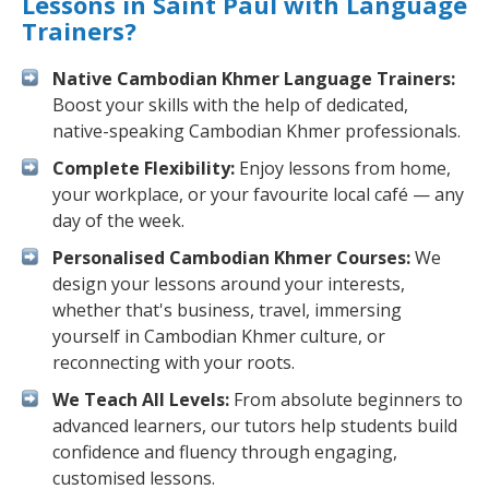
Lessons in Saint Paul with Language
Trainers?
Native Cambodian Khmer Language Trainers:
Boost your skills with the help of dedicated,
native-speaking Cambodian Khmer professionals.
Complete Flexibility:
Enjoy lessons from home,
your workplace, or your favourite local café — any
day of the week.
Personalised Cambodian Khmer Courses:
We
design your lessons around your interests,
whether that's business, travel, immersing
yourself in Cambodian Khmer culture, or
reconnecting with your roots.
We Teach All Levels:
From absolute beginners to
advanced learners, our tutors help students build
confidence and fluency through engaging,
customised lessons.