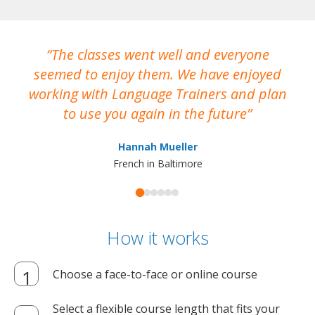
The classes went well and everyone
I
seemed to enjoy them. We have enjoyed
working with Language Trainers and plan
wh
to use you again in the future
ma
Hannah Mueller
French in Baltimore
How it works
Choose a face-to-face or online course
Select a flexible course length that fits your