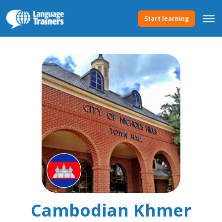
Start learning
Cambodian Khmer