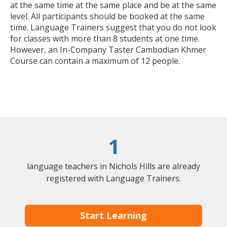
at the same time at the same place and be at the same
level. All participants should be booked at the same
time. Language Trainers suggest that you do not look
for classes with more than 8 students at one time.
However, an In-Company Taster Cambodian Khmer
Course can contain a maximum of 12 people.
1
language teachers in Nichols Hills are already
registered with Language Trainers.
Start Learning