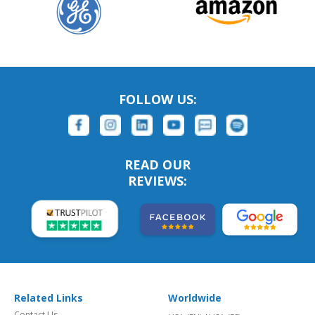
FOLLOW US:
READ OUR
REVIEWS:
Related Links
Worldwide
Contact Us