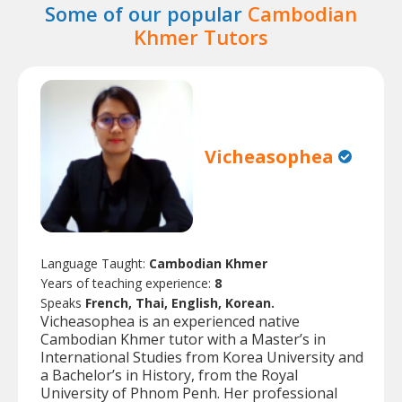
Some of our popular
Cambodian
Khmer Tutors
Vicheasophea
Language Taught:
Cambodian Khmer
Years of teaching experience:
8
Speaks
French, Thai, English, Korean.
Vicheasophea is an experienced native
Cambodian Khmer tutor with a Master’s in
International Studies from Korea University and
a Bachelor’s in History, from the Royal
University of Phnom Penh. Her professional