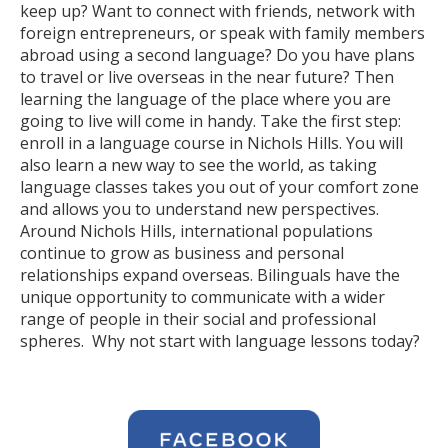
keep up? Want to connect with friends, network with
foreign entrepreneurs, or speak with family members
abroad using a second language? Do you have plans
to travel or live overseas in the near future? Then
learning the language of the place where you are
going to live will come in handy. Take the first step:
enroll in a language course in Nichols Hills. You will
also learn a new way to see the world, as taking
language classes takes you out of your comfort zone
and allows you to understand new perspectives.
Around Nichols Hills, international populations
continue to grow as business and personal
relationships expand overseas. Bilinguals have the
unique opportunity to communicate with a wider
range of people in their social and professional
spheres. Why not start with language lessons today?