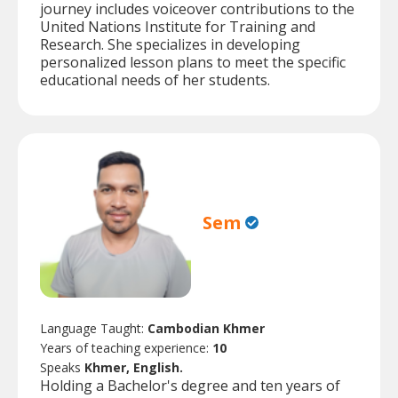
journey includes voiceover contributions to the
United Nations Institute for Training and
Research. She specializes in developing
personalized lesson plans to meet the specific
educational needs of her students.
Sem
Language Taught:
Cambodian Khmer
Years of teaching experience:
10
Speaks
Khmer, English.
Holding a Bachelor's degree and ten years of