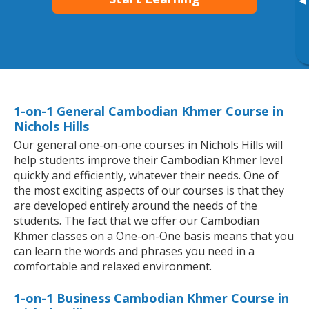
▸
1-on-1 General Cambodian Khmer Course in
Nichols Hills
Our general one-on-one courses in Nichols Hills will
help students improve their Cambodian Khmer level
quickly and efficiently, whatever their needs. One of
the most exciting aspects of our courses is that they
are developed entirely around the needs of the
students. The fact that we offer our Cambodian
Khmer classes on a One-on-One basis means that you
can learn the words and phrases you need in a
comfortable and relaxed environment.
1-on-1 Business Cambodian Khmer Course in