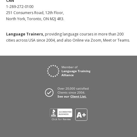
CAN
1-289-272-0100
251 Consumers Road, 12th Floor,
North York, Toronto, ON M2J 4R3.
Language Trainers,
providing language courses in more than 200
cities across USA since 2004, and also Online via Zoom, Meet or Teams.