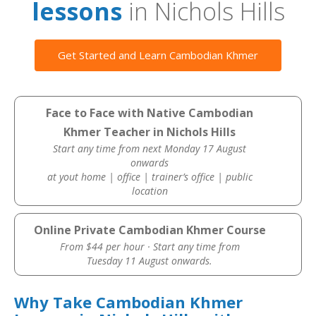
lessons
in Nichols Hills
Get Started and Learn Cambodian Khmer
Face to Face with Native Cambodian
Khmer Teacher in Nichols Hills
Start any time from next Monday 17 August
onwards
at yout home | office | trainer’s office | public
location
Online Private Cambodian Khmer Course
From $44 per hour · Start any time from
Tuesday 11 August onwards.
Why Take Cambodian Khmer