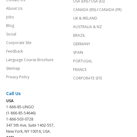
USA (EN)
/
USA (ES)
About Us
CANADA (EN)
/
CANADA (FR)
Jobs
UK & IRELAND
Blog
AUSTRALIA & NZ
Social
BRAZIL
Corporate Site
GERMANY
Feedback
SPAIN
Language Course Brochure
PORTUGAL
Sitemap
FRANCE
Privacy Policy
CORPORATE SITE
Call Us
USA
1-866-85-LINGO
(1-866-85-54646)
1-866-503-0728
347 5th Ave, Suite 1402-557,
New York, NY 10016, USA.