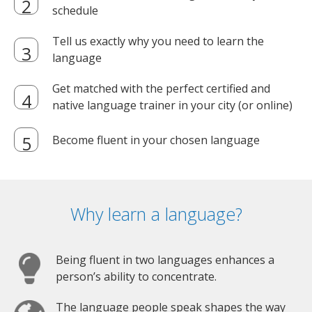
schedule
Tell us exactly why you need to learn the
language
Get matched with the perfect certified and
native language trainer in your city (or online)
Become fluent in your chosen language
Why learn a language?
Being fluent in two languages enhances a
person’s ability to concentrate.
The language people speak shapes the way