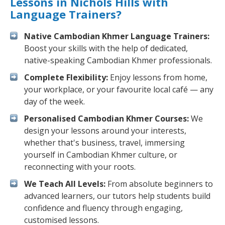
Lessons in Nichols Hills with
Language Trainers?
Native Cambodian Khmer Language Trainers:
Boost your skills with the help of dedicated,
native-speaking Cambodian Khmer professionals.
Complete Flexibility:
Enjoy lessons from home,
your workplace, or your favourite local café — any
day of the week.
Personalised Cambodian Khmer Courses:
We
design your lessons around your interests,
whether that's business, travel, immersing
yourself in Cambodian Khmer culture, or
reconnecting with your roots.
We Teach All Levels:
From absolute beginners to
advanced learners, our tutors help students build
confidence and fluency through engaging,
customised lessons.