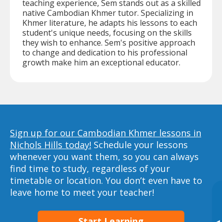
teaching experience, Sem stands out as a skilled
native Cambodian Khmer tutor. Specializing in
Khmer literature, he adapts his lessons to each
student's unique needs, focusing on the skills
they wish to enhance. Sem's positive approach
to change and dedication to his professional
growth make him an exceptional educator.
Sign up for our Cambodian Khmer lessons in
Nichols Hills today!
Schedule your lessons
whenever you want them, so you can always
find time to study, regardless of your
timetable or location. You don’t even have to
leave home to meet your teacher!
Start Learning