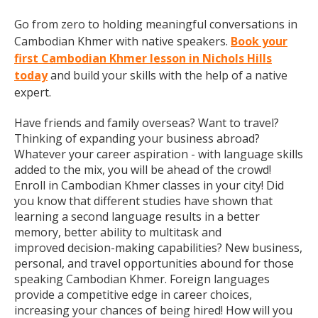
Go from zero to holding meaningful conversations in
Cambodian Khmer with native speakers.
Book your
first Cambodian Khmer lesson in Nichols Hills
today
and build your skills with the help of a native
expert.
Have friends and family overseas? Want to travel?
Thinking of expanding your business abroad?
Whatever your career aspiration - with language skills
added to the mix, you will be ahead of the crowd!
Enroll in Cambodian Khmer classes in your city! Did
you know that different studies have shown that
learning a second language results in a better
memory, better ability to multitask and
improved decision-making capabilities? New business,
personal, and travel opportunities abound for those
speaking Cambodian Khmer. Foreign languages
provide a competitive edge in career choices,
increasing your chances of being hired! How will you