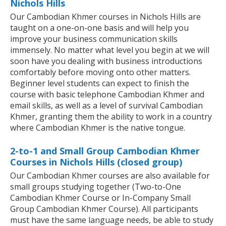
Nichols Hills
Our Cambodian Khmer courses in Nichols Hills are
taught on a one-on-one basis and will help you
improve your business communication skills
immensely. No matter what level you begin at we will
soon have you dealing with business introductions
comfortably before moving onto other matters.
Beginner level students can expect to finish the
course with basic telephone Cambodian Khmer and
email skills, as well as a level of survival Cambodian
Khmer, granting them the ability to work in a country
where Cambodian Khmer is the native tongue.
2-to-1 and Small Group Cambodian Khmer
Courses in Nichols Hills (closed group)
Our Cambodian Khmer courses are also available for
small groups studying together (Two-to-One
Cambodian Khmer Course or In-Company Small
Group Cambodian Khmer Course). All participants
must have the same language needs, be able to study