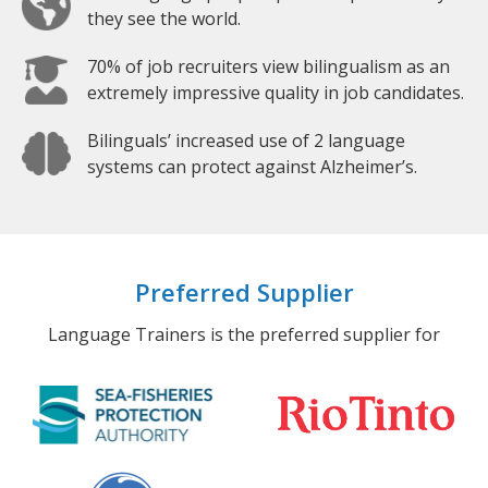
they see the world.
70% of job recruiters view bilingualism as an
extremely impressive quality in job candidates.
Bilinguals’ increased use of 2 language
systems can protect against Alzheimer’s.
Preferred Supplier
Language Trainers is the preferred supplier for