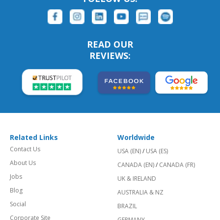
READ OUR
REVIEWS:
Related Links
Worldwide
Contact Us
USA (EN)
/
USA (ES)
About Us
CANADA (EN)
/
CANADA (FR)
Jobs
UK & IRELAND
Blog
AUSTRALIA & NZ
Social
BRAZIL
Corporate Site
GERMANY