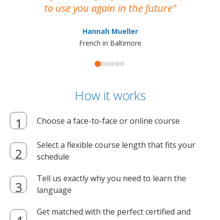
to use you again in the future
ma
Hannah Mueller
French in Baltimore
How it works
Choose a face-to-face or online course
Select a flexible course length that fits your
schedule
Tell us exactly why you need to learn the
language
Get matched with the perfect certified and