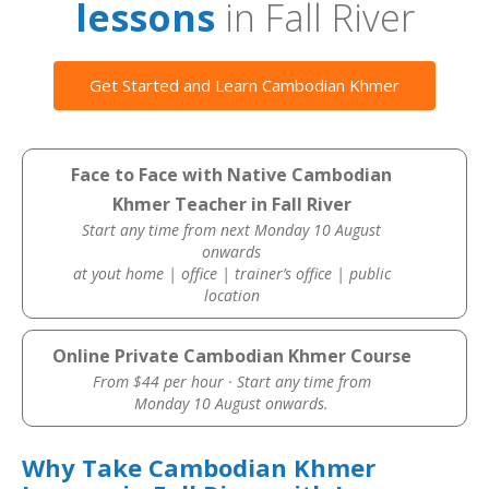
lessons
in Fall River
Get Started and Learn Cambodian Khmer
Face to Face with Native Cambodian
Khmer Teacher in Fall River
Start any time from next Monday 10 August
onwards
at yout home | office | trainer’s office | public
location
Online Private Cambodian Khmer Course
From $44 per hour · Start any time from
Monday 10 August onwards.
Why Take Cambodian Khmer