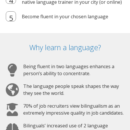
native language trainer in your city (or online)
Become fluent in your chosen language
Why learn a language?
Being fluent in two languages enhances a
person’s ability to concentrate.
The language people speak shapes the way
they see the world.
70% of job recruiters view bilingualism as an
extremely impressive quality in job candidates.
Bilinguals’ increased use of 2 language