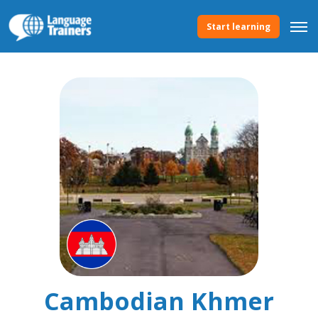
Start learning
Cambodian Khmer