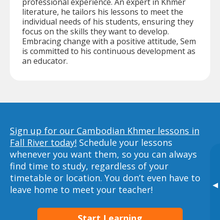
professional experience. An expert in Khmer
literature, he tailors his lessons to meet the
individual needs of his students, ensuring they
focus on the skills they want to develop.
Embracing change with a positive attitude, Sem
is committed to his continuous development as
an educator.
Sign up for our Cambodian Khmer lessons in
Fall River today!
Schedule your lessons
whenever you want them, so you can always
find time to study, regardless of your
timetable or location. You don’t even have to
▸
leave home to meet your teacher!
Start Learning