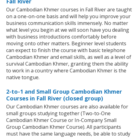
Fall River
Our Cambodian Khmer courses in Fall River are taught
on a one-on-one basis and will help you improve your
business communication skills immensely. No matter
what level you begin at we will soon have you dealing
with business introductions comfortably before
moving onto other matters. Beginner level students
can expect to finish the course with basic telephone
Cambodian Khmer and email skills, as well as a level of
survival Cambodian Khmer, granting them the ability
to work in a country where Cambodian Khmer is the
native tongue.
2-to-1 and Small Group Cambodian Khmer
Courses in Fall River (closed group)
Our Cambodian Khmer courses are also available for
small groups studying together (Two-to-One
Cambodian Khmer Course or In-Company Small
Group Cambodian Khmer Course). All participants
must have the same language needs, be able to study