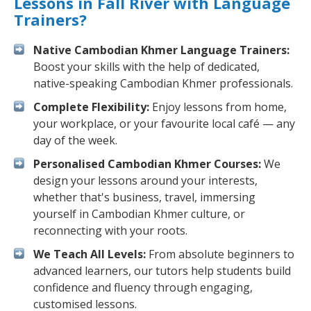
Lessons in Fall River with Language
Trainers?
Native Cambodian Khmer Language Trainers:
Boost your skills with the help of dedicated,
native-speaking Cambodian Khmer professionals.
Complete Flexibility:
Enjoy lessons from home,
your workplace, or your favourite local café — any
day of the week.
Personalised Cambodian Khmer Courses:
We
design your lessons around your interests,
whether that's business, travel, immersing
yourself in Cambodian Khmer culture, or
reconnecting with your roots.
We Teach All Levels:
From absolute beginners to
advanced learners, our tutors help students build
confidence and fluency through engaging,
customised lessons.