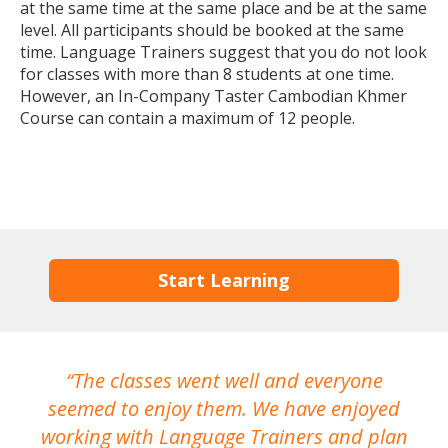
at the same time at the same place and be at the same
level. All participants should be booked at the same
time. Language Trainers suggest that you do not look
for classes with more than 8 students at one time.
However, an In-Company Taster Cambodian Khmer
Course can contain a maximum of 12 people.
Start Learning
The classes went well and everyone
I
seemed to enjoy them. We have enjoyed
working with Language Trainers and plan
wh