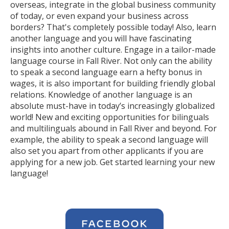
overseas, integrate in the global business community
of today, or even expand your business across
borders? That's completely possible today! Also, learn
another language and you will have fascinating
insights into another culture. Engage in a tailor-made
language course in Fall River. Not only can the ability
to speak a second language earn a hefty bonus in
wages, it is also important for building friendly global
relations. Knowledge of another language is an
absolute must-have in today’s increasingly globalized
world! New and exciting opportunities for bilinguals
and multilinguals abound in Fall River and beyond. For
example, the ability to speak a second language will
also set you apart from other applicants if you are
applying for a new job. Get started learning your new
language!