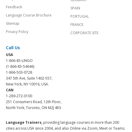
Feedback
SPAIN
Language Course Brochure
PORTUGAL
Sitemap
FRANCE
Privacy Policy
CORPORATE SITE
Call Us
USA
1-866-85-LINGO
(1-866-85-54646)
1-866-503-0728
347 5th Ave, Suite 1402-557,
New York, NY 10016, USA.
CAN
1-289-272-0100
251 Consumers Road, 12th Floor,
North York, Toronto, ON M2J 4R3.
Language Trainers,
providing language courses in more than 200
cities across USA since 2004, and also Online via Zoom, Meet or Teams.