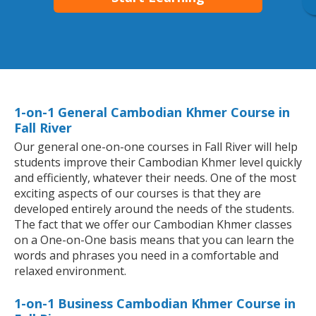
1-on-1 General Cambodian Khmer Course in
Fall River
Our general one-on-one courses in Fall River will help
students improve their Cambodian Khmer level quickly
and efficiently, whatever their needs. One of the most
exciting aspects of our courses is that they are
developed entirely around the needs of the students.
The fact that we offer our Cambodian Khmer classes
on a One-on-One basis means that you can learn the
words and phrases you need in a comfortable and
relaxed environment.
1-on-1 Business Cambodian Khmer Course in