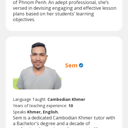
of Phnom Penh. An adept professional, she’s
versed in devising engaging and effective lesson
plans based on her students’ learning
objectives.
Sem
Language Taught:
Cambodian Khmer
Years of teaching experience:
10
Speaks
Khmer, English.
Sem is a dedicated Cambodian Khmer tutor with
a Bachelor's degree and a decade of