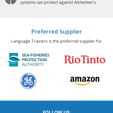
systems can protect against Alzheimer’s.
Preferred Supplier
Language Trainers is the preferred supplier for
FOLLOW US: