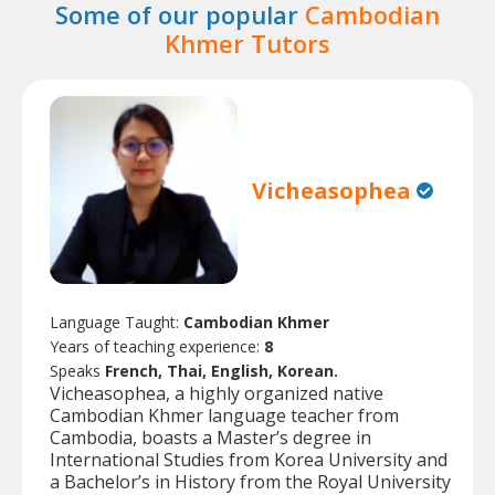
Some of our popular
Cambodian
Khmer Tutors
Vicheasophea
Language Taught:
Cambodian Khmer
Years of teaching experience:
8
Speaks
French, Thai, English, Korean.
Vicheasophea, a highly organized native
Cambodian Khmer language teacher from
Cambodia, boasts a Master’s degree in
International Studies from Korea University and
a Bachelor’s in History from the Royal University