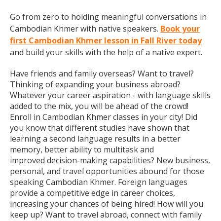
Go from zero to holding meaningful conversations in
Cambodian Khmer with native speakers.
Book your
first Cambodian Khmer lesson in Fall River today
and build your skills with the help of a native expert.
Have friends and family overseas? Want to travel?
Thinking of expanding your business abroad?
Whatever your career aspiration - with language skills
added to the mix, you will be ahead of the crowd!
Enroll in Cambodian Khmer classes in your city! Did
you know that different studies have shown that
learning a second language results in a better
memory, better ability to multitask and
improved decision-making capabilities? New business,
personal, and travel opportunities abound for those
speaking Cambodian Khmer. Foreign languages
provide a competitive edge in career choices,
increasing your chances of being hired! How will you
keep up? Want to travel abroad, connect with family