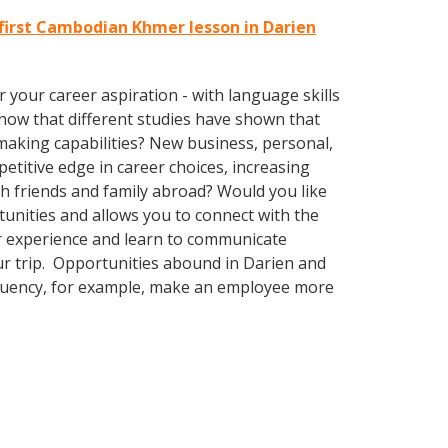
first Cambodian Khmer lesson in Darien
your career aspiration - with language skills
know that different studies have shown that
-making capabilities? New business, personal,
itive edge in career choices, increasing
th friends and family abroad? Would you like
nities and allows you to connect with the
ur experience and learn to communicate
our trip. Opportunities abound in Darien and
 fluency, for example, make an employee more