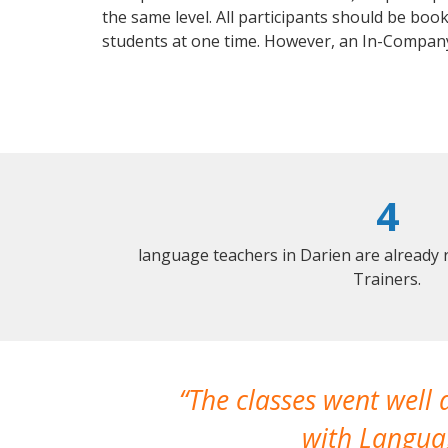
the same level. All participants should be bo
students at one time. However, an In-Compa
4
language teachers in Darien are already
Trainers.
The classes went well
with Languag