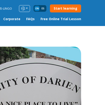
Start learning
85-LINGO
EN
ES
Corporate
FAQs
Free Online Trial Lesson