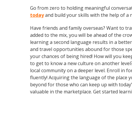
Go from zero to holding meaningful conversa
today
and build your skills with the help of a 
Have friends and family overseas? Want to tra
added to the mix, you will be ahead of the cro
learning a second language results in a bette
and travel opportunities abound for those sp
your chances of being hired! How will you kee
to get to know a new culture on another leve
local community on a deeper level. Enroll in 
fluently! Acquiring the language of the place 
beyond for those who can keep up with today’s
valuable in the marketplace. Get started learn