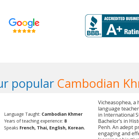
ur popular
Cambodian Kh
Vicheasophea, a 
language teacher
Language Taught:
Cambodian Khmer
in International 
Bachelor’s in His
Years of teaching experience:
8
Penh. An adept pr
Speaks
French, Thai, English, Korean.
engaging and effe