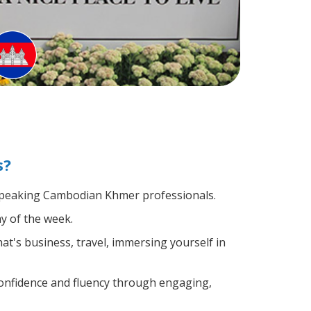
s?
e-speaking Cambodian Khmer professionals.
y of the week.
t's business, travel, immersing yourself in
confidence and fluency through engaging,