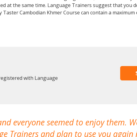
oked at the same time. Language Trainers suggest that you d
ny Taster Cambodian Khmer Course can contain a maximum o
 registered with Language
 and everyone seemed to enjoy them. 
e Trainers and plan to use you again i