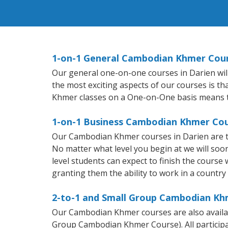
1-on-1 General Cambodian Khmer Cour
Our general one-on-one courses in Darien will
the most exciting aspects of our courses is t
Khmer classes on a One-on-One basis means t
1-on-1 Business Cambodian Khmer Cou
Our Cambodian Khmer courses in Darien are t
No matter what level you begin at we will so
level students can expect to finish the course
granting them the ability to work in a count
2-to-1 and Small Group Cambodian Khm
Our Cambodian Khmer courses are also avail
Group Cambodian Khmer Course). All participa