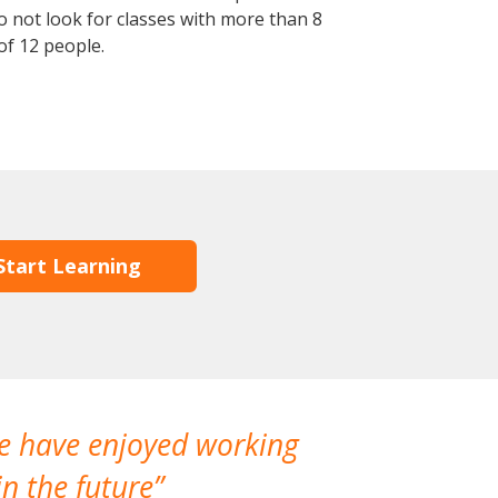
o not look for classes with more than 8
f 12 people.
Start Learning
We have enjoyed working
I made a gr
n the future
which is not