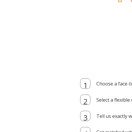
Choose a face-t
Select a flexibl
Tell us exactly