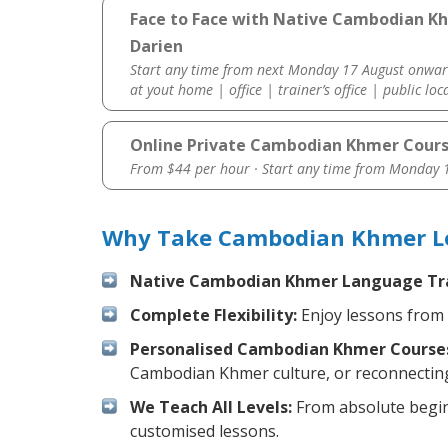
Face to Face with Native Cambodian K
Darien
Start any time from next Monday 17 August onwar
at yout home | office | trainer’s office | public loc
Online Private Cambodian Khmer Cour
From $44 per hour · Start any time from
Monday 1
Why Take Cambodian Khmer Les
Native Cambodian Khmer Language Tra
Complete Flexibility:
Enjoy lessons from 
Personalised Cambodian Khmer Course
Cambodian Khmer culture, or reconnecting
We Teach All Levels:
From absolute beginn
customised lessons.