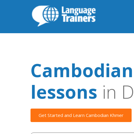
Cambodian
lessons
in D
Get Started and Learn Cambodian Khmer