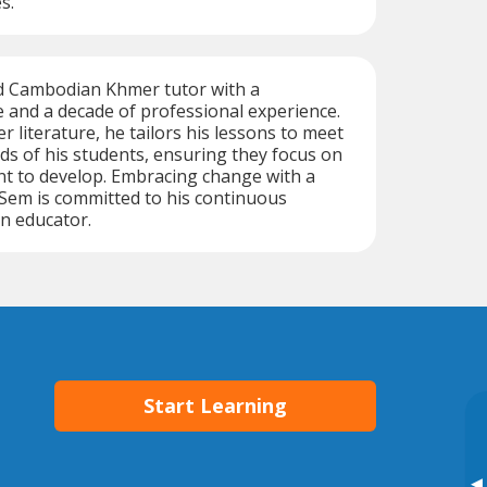
s.
ed Cambodian Khmer tutor with a
 and a decade of professional experience.
 literature, he tailors his lessons to meet
eds of his students, ensuring they focus on
ant to develop. Embracing change with a
, Sem is committed to his continuous
n educator.
Start Learning