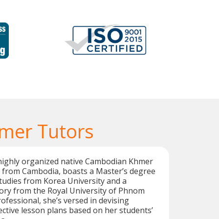
mer Tutors
highly organized native Cambodian Khmer
 from Cambodia, boasts a Master’s degree
Studies from Korea University and a
tory from the Royal University of Phnom
ofessional, she’s versed in devising
ctive lesson plans based on her students’