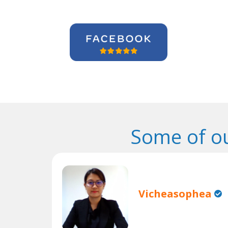
Some of o
Vicheasophea