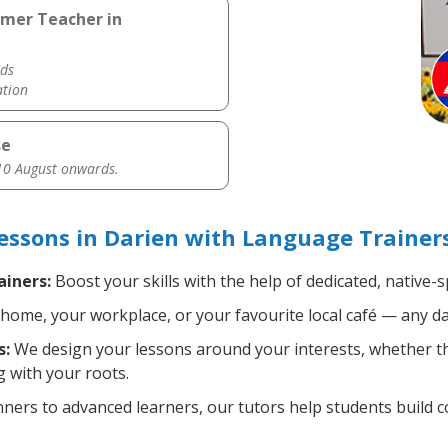
hmer Teacher in
ds
ation
se
0 August onwards.
sons in Darien with Language Trainer
iners:
Boost your skills with the help of dedicated, nativ
home, your workplace, or your favourite local café — any da
s:
We design your lessons around your interests, whether tha
 with your roots.
ers to advanced learners, our tutors help students build 