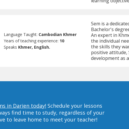
learning objective
Sem is a dedicat
Bachelor's degree
Language Taught:
Cambodian Khmer
An expert in Khmer
the individual ne
Years of teaching experience:
10
the skills they w
Speaks
Khmer, English.
positive attitude
development as a
s in Darien today!
Schedule your lessons
ys find time to study, regardless of your
ave to leave home to meet your teacher!