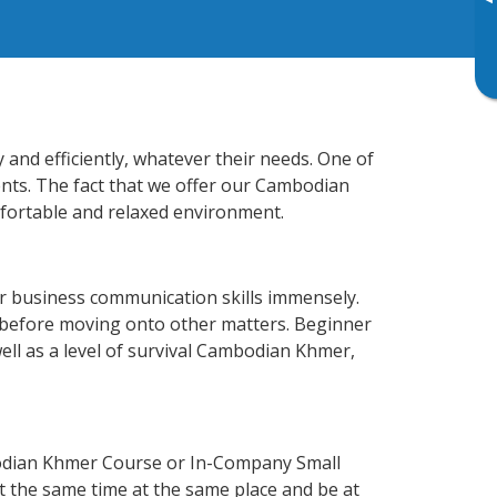
▸
and efficiently, whatever their needs. One of
ents. The fact that we offer our Cambodian
fortable and relaxed environment.
r business communication skills immensely.
y before moving onto other matters. Beginner
ell as a level of survival Cambodian Khmer,
odian Khmer Course or In-Company Small
 the same time at the same place and be at