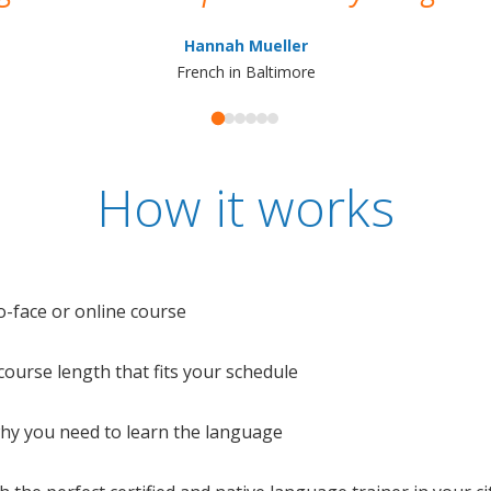
Hannah Mueller
French in Baltimore
How it works
o-face or online course
e course length that fits your schedule
 why you need to learn the language