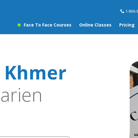
1-866-
Face To Face Courses
Online Classes
Pricing
 Khmer
arien