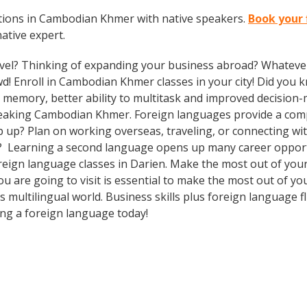
tions in Cambodian Khmer with native speakers.
Book your 
native expert.
vel? Thinking of expanding your business abroad? Whatever 
wd! Enroll in Cambodian Khmer classes in your city! Did you 
r memory, better ability to multitask and improved decision
eaking Cambodian Khmer. Foreign languages provide a compet
p up? Plan on working overseas, traveling, or connecting wi
l? Learning a second language opens up many career opportu
foreign language classes in Darien. Make the most out of yo
you are going to visit is essential to make the most out of y
 multilingual world. Business skills plus foreign language
ing a foreign language today!