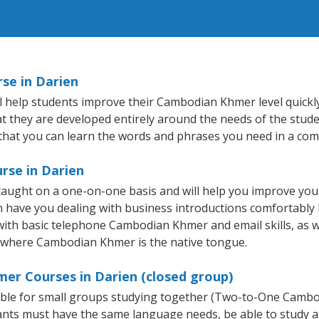
se in Darien
 help students improve their Cambodian Khmer level quickly 
hat they are developed entirely around the needs of the stud
hat you can learn the words and phrases you need in a com
rse in Darien
aught on a one-on-one basis and will help you improve you
on have you dealing with business introductions comfortabl
 with basic telephone Cambodian Khmer and email skills, as w
ry where Cambodian Khmer is the native tongue.
er Courses in Darien (closed group)
able for small groups studying together (Two-to-One Camb
nts must have the same language needs, be able to study at