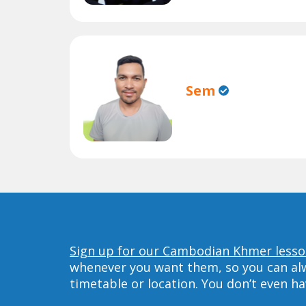
Sem
Sign up for our Cambodian Khmer lesson
whenever you want them, so you can alwa
timetable or location. You don’t even h