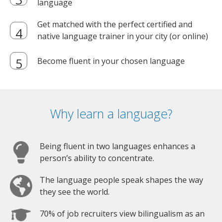
language
Get matched with the perfect certified and
native language trainer in your city (or online)
Become fluent in your chosen language
Why learn a language?
Being fluent in two languages enhances a
person’s ability to concentrate.
The language people speak shapes the way
they see the world.
70% of job recruiters view bilingualism as an