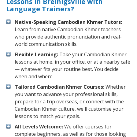
Lessons in Breinigsville with
Language Trainers?
Native-Speaking Cambodian Khmer Tutors:
Learn from native Cambodian Khmer teachers
who provide authentic pronunciation and real-
world communication skills.
Flexible Learning:
Take your Cambodian Khmer
lessons at home, in your office, or at a nearby café
— whatever fits your routine best. You decide
when and where.
Tailored Cambodian Khmer Courses:
Whether
you want to advance your professional skills,
prepare for a trip overseas, or connect with the
Cambodian Khmer culture, we'll customise your
lessons to match your goals.
All Levels Welcome:
We offer courses for
complete beginners, as well as for those looking