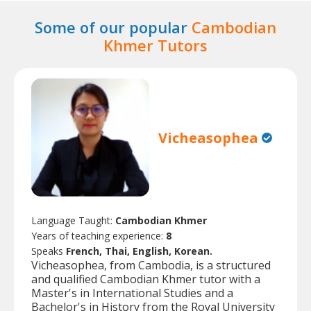
Some of our popular
Cambodian
Khmer Tutors
Vicheasophea
Language Taught:
Cambodian Khmer
Years of teaching experience:
8
Speaks
French, Thai, English, Korean.
Vicheasophea, from Cambodia, is a structured
and qualified Cambodian Khmer tutor with a
Master's in International Studies and a
Bachelor's in History from the Royal University