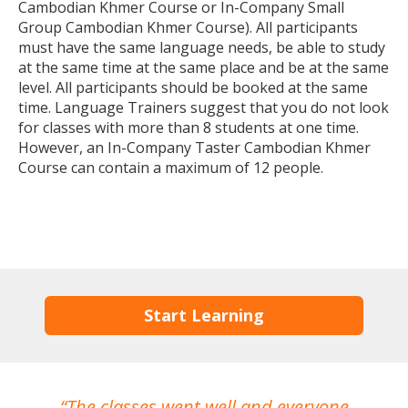
Cambodian Khmer Course or In-Company Small
Group Cambodian Khmer Course). All participants
must have the same language needs, be able to study
at the same time at the same place and be at the same
level. All participants should be booked at the same
time. Language Trainers suggest that you do not look
for classes with more than 8 students at one time.
However, an In-Company Taster Cambodian Khmer
Course can contain a maximum of 12 people.
Start Learning
The classes went well and everyone
I