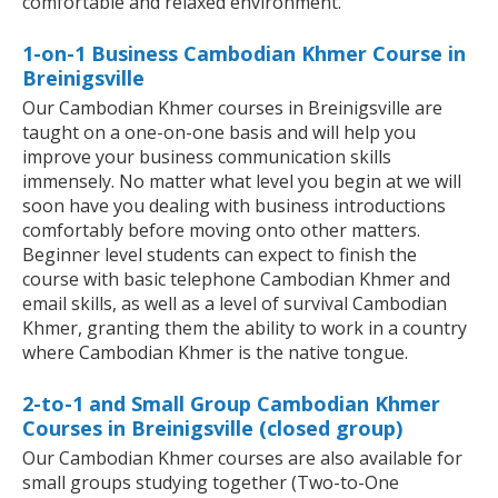
comfortable and relaxed environment.
1-on-1 Business Cambodian Khmer Course in
Breinigsville
Our Cambodian Khmer courses in Breinigsville are
taught on a one-on-one basis and will help you
improve your business communication skills
immensely. No matter what level you begin at we will
soon have you dealing with business introductions
comfortably before moving onto other matters.
Beginner level students can expect to finish the
course with basic telephone Cambodian Khmer and
email skills, as well as a level of survival Cambodian
Khmer, granting them the ability to work in a country
where Cambodian Khmer is the native tongue.
2-to-1 and Small Group Cambodian Khmer
Courses in Breinigsville (closed group)
Our Cambodian Khmer courses are also available for
small groups studying together (Two-to-One