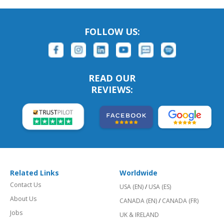
FOLLOW US:
READ OUR
REVIEWS:
Related Links
Worldwide
Contact Us
USA (EN)
/
USA (ES)
About Us
CANADA (EN)
/
CANADA (FR)
Jobs
UK & IRELAND