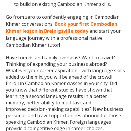
to build on existing Cambodian Khmer skills.
Go from zero to confidently engaging in Cambodian
Khmer conversations.
Book your first Cambodian
Khmer lesson in Breinigsville today
and start your
language journey with a professional native
Cambodian Khmer tutor!
Have friends and family overseas? Want to travel?
Thinking of expanding your business abroad?
Whatever your career aspiration - with language skills
added to the mix, you will be ahead of the crowd!
Enroll in Cambodian Khmer classes in your city! Did
you know that different studies have shown that
learning a second language results in a better
memory, better ability to multitask and
improved decision-making capabilities? New business,
personal, and travel opportunities abound for those
speaking Cambodian Khmer. Foreign languages
provide a competitive edge in career choices,