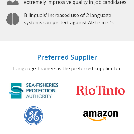
extremely impressive quality in job candidates.
Bilinguals’ increased use of 2 language
systems can protect against Alzheimer’s.
Preferred Supplier
Language Trainers is the preferred supplier for