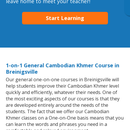
leave home to meet your teacher!
Start Learning
1-on-1 General Cambodian Khmer Course in
Breinigsville
Our general one-on-one courses in Breinigsville will
help students improve their Cambodian Khmer level
quickly and efficiently, whatever their needs. One of
the most exciting aspects of our courses is that they
are developed entirely around the needs of the
students. The fact that we offer our Cambodian
Khmer classes on a One-on-One basis means that you
can learn the words and phrases you need in a