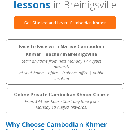
lessons
in Breinigsville
Get Started and Learn Cambodian Khmer
Face to Face with Native Cambodian
Khmer Teacher in Breinigsville
Start any time from next Monday 17 August
onwards
at yout home | office | trainer’s office | public
location
Online Private Cambodian Khmer Course
From $44 per hour · Start any time from
Monday 10 August onwards.
Why Choose Cambodian Khmer