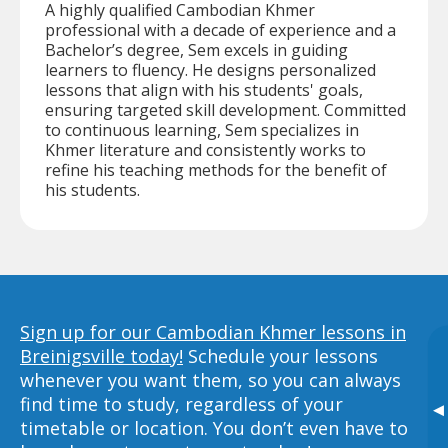
A highly qualified Cambodian Khmer
professional with a decade of experience and a
Bachelor’s degree, Sem excels in guiding
learners to fluency. He designs personalized
lessons that align with his students' goals,
ensuring targeted skill development. Committed
to continuous learning, Sem specializes in
Khmer literature and consistently works to
refine his teaching methods for the benefit of
his students.
Sign up for our Cambodian Khmer lessons in
Breinigsville today!
Schedule your lessons
whenever you want them, so you can always
find time to study, regardless of your
▸
timetable or location. You don’t even have to