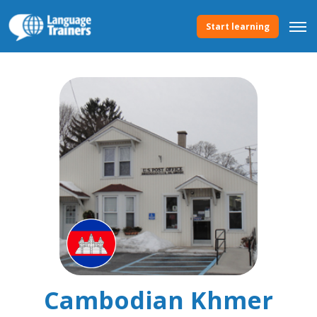
Start learning
Cambodian Khmer