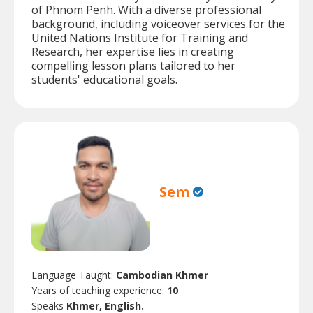
of Phnom Penh. With a diverse professional
background, including voiceover services for the
United Nations Institute for Training and
Research, her expertise lies in creating
compelling lesson plans tailored to her
students' educational goals.
Sem
Language Taught:
Cambodian Khmer
Years of teaching experience:
10
Speaks
Khmer, English.