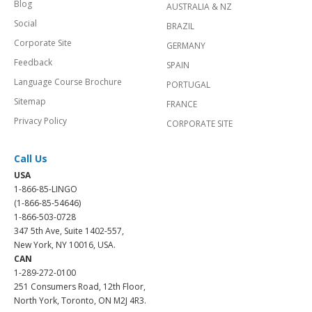
Blog
AUSTRALIA & NZ
Social
BRAZIL
Corporate Site
GERMANY
Feedback
SPAIN
Language Course Brochure
PORTUGAL
Sitemap
FRANCE
Privacy Policy
CORPORATE SITE
Call Us
USA
1-866-85-LINGO
(1-866-85-54646)
1-866-503-0728
347 5th Ave, Suite 1402-557,
New York, NY 10016, USA.
CAN
1-289-272-0100
251 Consumers Road, 12th Floor,
North York, Toronto, ON M2J 4R3.