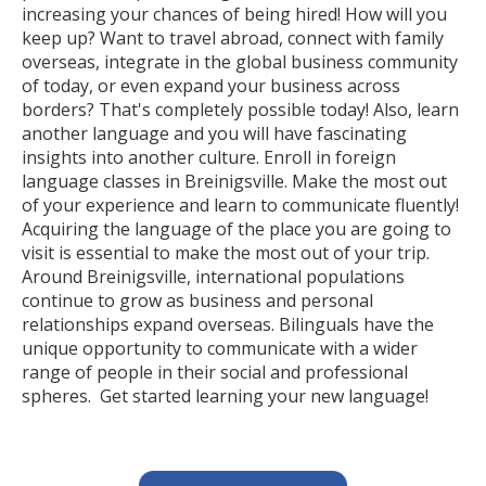
increasing your chances of being hired! How will you
keep up? Want to travel abroad, connect with family
overseas, integrate in the global business community
of today, or even expand your business across
borders? That's completely possible today! Also, learn
another language and you will have fascinating
insights into another culture. Enroll in foreign
language classes in Breinigsville. Make the most out
of your experience and learn to communicate fluently!
Acquiring the language of the place you are going to
visit is essential to make the most out of your trip.
Around Breinigsville, international populations
continue to grow as business and personal
relationships expand overseas. Bilinguals have the
unique opportunity to communicate with a wider
range of people in their social and professional
spheres. Get started learning your new language!