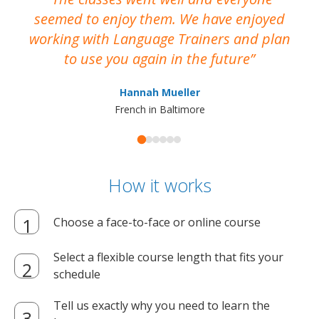
seemed to enjoy them. We have enjoyed
working with Language Trainers and plan
wh
to use you again in the future
ma
Hannah Mueller
French in Baltimore
How it works
Choose a face-to-face or online course
Select a flexible course length that fits your
schedule
Tell us exactly why you need to learn the