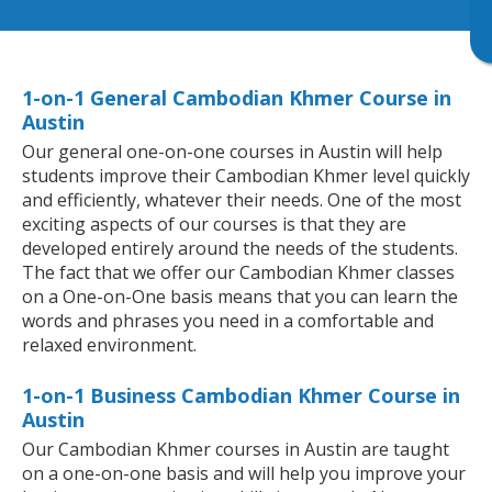
1-on-1 General Cambodian Khmer Course in
Austin
Our general one-on-one courses in Austin will help
students improve their Cambodian Khmer level quickly
and efficiently, whatever their needs. One of the most
exciting aspects of our courses is that they are
developed entirely around the needs of the students.
The fact that we offer our Cambodian Khmer classes
on a One-on-One basis means that you can learn the
words and phrases you need in a comfortable and
relaxed environment.
1-on-1 Business Cambodian Khmer Course in
Austin
Our Cambodian Khmer courses in Austin are taught
on a one-on-one basis and will help you improve your