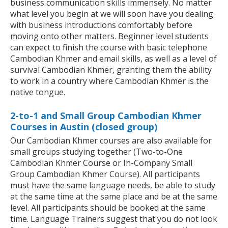
business communication skills immensely. No matter
what level you begin at we will soon have you dealing
with business introductions comfortably before
moving onto other matters. Beginner level students
can expect to finish the course with basic telephone
Cambodian Khmer and email skills, as well as a level of
survival Cambodian Khmer, granting them the ability
to work in a country where Cambodian Khmer is the
native tongue.
2-to-1 and Small Group Cambodian Khmer
Courses in Austin (closed group)
Our Cambodian Khmer courses are also available for
small groups studying together (Two-to-One
Cambodian Khmer Course or In-Company Small
Group Cambodian Khmer Course). All participants
must have the same language needs, be able to study
at the same time at the same place and be at the same
level. All participants should be booked at the same
time. Language Trainers suggest that you do not look