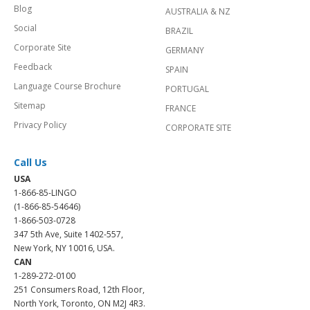
Blog
AUSTRALIA & NZ
Social
BRAZIL
Corporate Site
GERMANY
Feedback
SPAIN
Language Course Brochure
PORTUGAL
Sitemap
FRANCE
Privacy Policy
CORPORATE SITE
Call Us
USA
1-866-85-LINGO
(1-866-85-54646)
1-866-503-0728
347 5th Ave, Suite 1402-557,
New York, NY 10016, USA.
CAN
1-289-272-0100
251 Consumers Road, 12th Floor,
North York, Toronto, ON M2J 4R3.