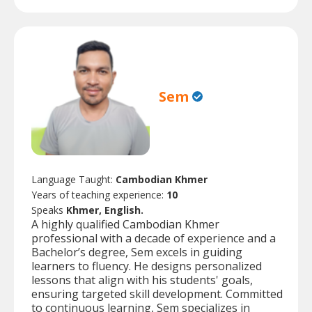
Sem
Language Taught:
Cambodian Khmer
Years of teaching experience:
10
Speaks
Khmer, English.
A highly qualified Cambodian Khmer
professional with a decade of experience and a
Bachelor’s degree, Sem excels in guiding
learners to fluency. He designs personalized
lessons that align with his students' goals,
ensuring targeted skill development. Committed
to continuous learning, Sem specializes in