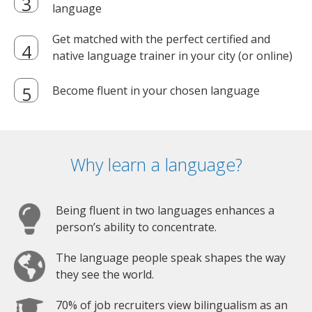
language
Get matched with the perfect certified and
native language trainer in your city (or online)
Become fluent in your chosen language
Why learn a language?
Being fluent in two languages enhances a
person’s ability to concentrate.
The language people speak shapes the way
they see the world.
70% of job recruiters view bilingualism as an