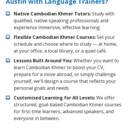
Austin with Language Trainers?
Native Cambodian Khmer Tutors:
Study with
qualified, native-speaking professionals and
experience immersive, effective learning.
Flexible Cambodian Khmer Courses:
Set your
schedule and choose where to study — at home,
at your office, a local library, or a quiet café.
Lessons Built Around You:
Whether you want to
learn Cambodian Khmer to boost your CV,
prepare for a move abroad, or simply challenge
yourself, we'll design a course that reflects your
personal goals and needs.
Customised Learning for All Levels:
We offer
structured, goal-based Cambodian Khmer courses
for first-time learners, advanced speakers, and
everyone in between.