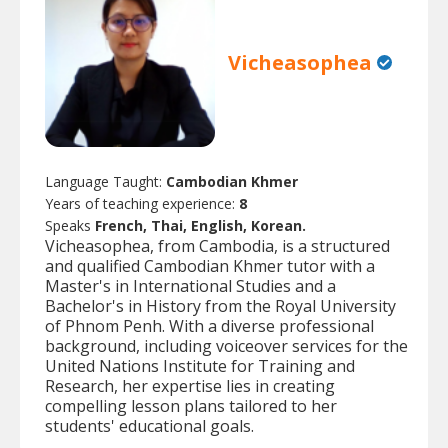
Vicheasophea
Language Taught:
Cambodian Khmer
Years of teaching experience:
8
Speaks
French, Thai, English, Korean.
Vicheasophea, from Cambodia, is a structured
and qualified Cambodian Khmer tutor with a
Master's in International Studies and a
Bachelor's in History from the Royal University
of Phnom Penh. With a diverse professional
background, including voiceover services for the
United Nations Institute for Training and
Research, her expertise lies in creating
compelling lesson plans tailored to her
students' educational goals.