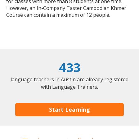
for classes with more than 8 students at one time.
However, an In-Company Taster Cambodian Khmer
Course can contain a maximum of 12 people.
433
language teachers in Austin are already registered
with Language Trainers.
Start Learning