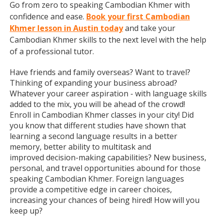
Go from zero to speaking Cambodian Khmer with
confidence and ease.
Book your first Cambodian
Khmer lesson in Austin today
and take your
Cambodian Khmer skills to the next level with the help
of a professional tutor.
Have friends and family overseas? Want to travel?
Thinking of expanding your business abroad?
Whatever your career aspiration - with language skills
added to the mix, you will be ahead of the crowd!
Enroll in Cambodian Khmer classes in your city! Did
you know that different studies have shown that
learning a second language results in a better
memory, better ability to multitask and
improved decision-making capabilities? New business,
personal, and travel opportunities abound for those
speaking Cambodian Khmer. Foreign languages
provide a competitive edge in career choices,
increasing your chances of being hired! How will you
keep up?