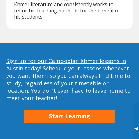
Khmer literature and consistently works to
refine his teaching methods for the benefit of
his students.
Sign up for our Cambodian Khmer lessons in
Austin today!
Schedule your lessons whenever
you want them, so you can always find time to
study, regardless of your timetable or
location. You don’t even have to leave home to
meet your teacher!
Start Learning
▸