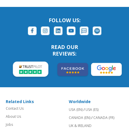
FOLLOW US:
READ OUR
REVIEWS:
Related Links
Worldwide
Contact Us
USA (EN)
/
USA (ES)
About Us
CANADA (EN)
/
CANADA (FR)
Jobs
UK & IRELAND