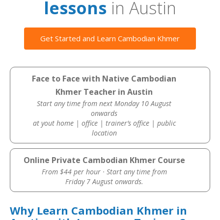
lessons
in Austin
Get Started and Learn Cambodian Khmer
Face to Face with Native Cambodian
Khmer Teacher in Austin
Start any time from next Monday 10 August
onwards
at yout home | office | trainer’s office | public
location
Online Private Cambodian Khmer Course
From $44 per hour · Start any time from
Friday 7 August onwards.
Why Learn Cambodian Khmer in