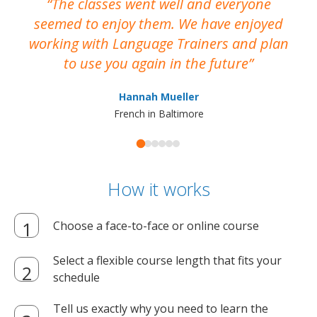
The classes went well and everyone
I
seemed to enjoy them. We have enjoyed
working with Language Trainers and plan
wh
to use you again in the future
ma
Hannah Mueller
French in Baltimore
How it works
Choose a face-to-face or online course
Select a flexible course length that fits your
schedule
Tell us exactly why you need to learn the