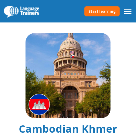
Start learning
Cambodian Khmer