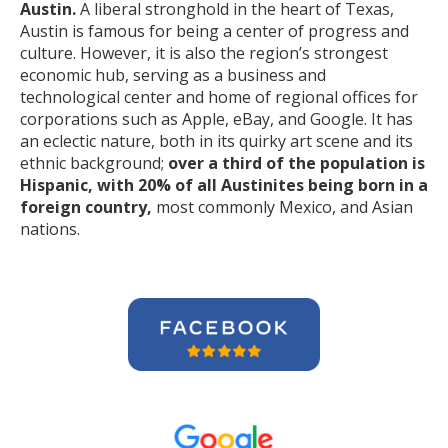
Austin.
A liberal stronghold in the heart of Texas,
Austin is famous for being a center of progress and
culture. However, it is also the region’s strongest
economic hub, serving as a business and
technological center and home of regional offices for
corporations such as Apple, eBay, and Google. It has
an eclectic nature, both in its quirky art scene and its
ethnic background;
over a third of the population is
Hispanic, with 20% of all Austinites being born in a
foreign country,
most commonly Mexico, and Asian
nations.