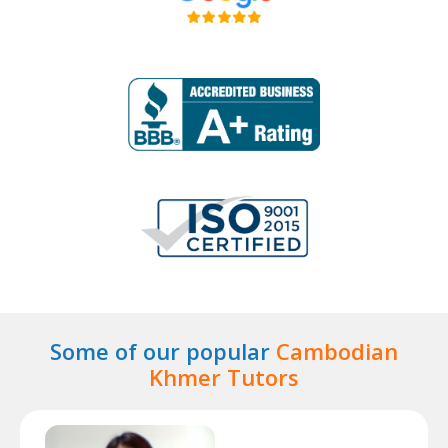
Some of our popular
Cambodian
Khmer Tutors