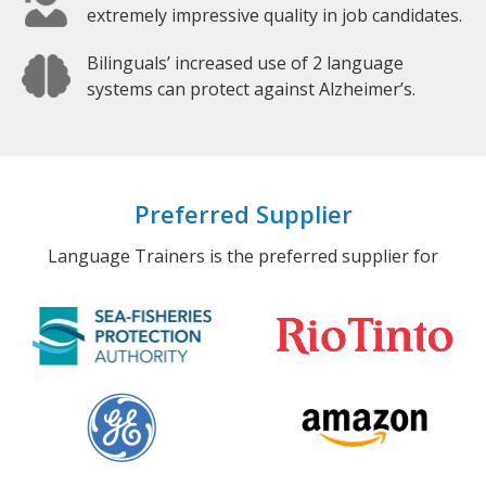
extremely impressive quality in job candidates.
Bilinguals’ increased use of 2 language
systems can protect against Alzheimer’s.
Preferred Supplier
Language Trainers is the preferred supplier for