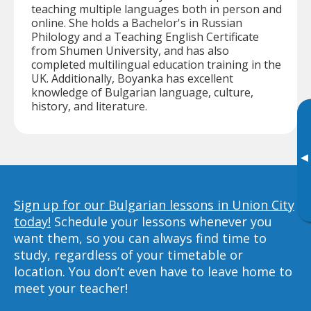
teaching multiple languages both in person and
online. She holds a Bachelor's in Russian
Philology and a Teaching English Certificate
from Shumen University, and has also
completed multilingual education training in the
UK. Additionally, Boyanka has excellent
knowledge of Bulgarian language, culture,
history, and literature.
▸
Sign up for our Bulgarian lessons in Union City
today!
Schedule your lessons whenever you
want them, so you can always find time to
study, regardless of your timetable or
location. You don’t even have to leave home to
meet your teacher!