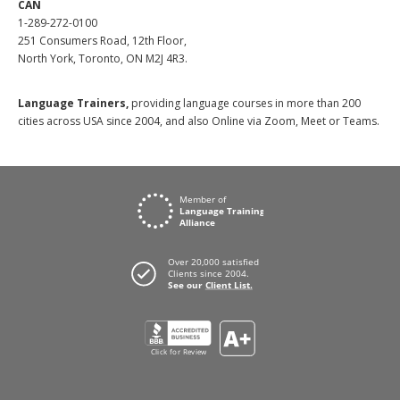
CAN
1-289-272-0100
251 Consumers Road, 12th Floor,
North York, Toronto, ON M2J 4R3.
Language Trainers,
providing language courses in more than 200
cities across USA since 2004, and also Online via Zoom, Meet or Teams.