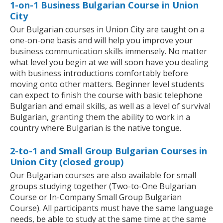
1-on-1 Business Bulgarian Course in Union
City
Our Bulgarian courses in Union City are taught on a
one-on-one basis and will help you improve your
business communication skills immensely. No matter
what level you begin at we will soon have you dealing
with business introductions comfortably before
moving onto other matters. Beginner level students
can expect to finish the course with basic telephone
Bulgarian and email skills, as well as a level of survival
Bulgarian, granting them the ability to work in a
country where Bulgarian is the native tongue.
2-to-1 and Small Group Bulgarian Courses in
Union City (closed group)
Our Bulgarian courses are also available for small
groups studying together (Two-to-One Bulgarian
Course or In-Company Small Group Bulgarian
Course). All participants must have the same language
needs, be able to study at the same time at the same