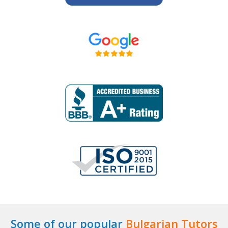
Some of our popular
Bulgarian Tutors