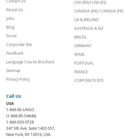
Contact Us
USA (EN)
/
USA (ES)
About Us
CANADA (EN)
/
CANADA (FR)
Jobs
UK & IRELAND
Blog
AUSTRALIA & NZ
Social
BRAZIL
Corporate Site
GERMANY
Feedback
SPAIN
Language Course Brochure
PORTUGAL
Sitemap
FRANCE
Privacy Policy
CORPORATE SITE
Call Us
USA
1-866-85-LINGO
(1-866-85-54646)
1-866-503-0728
347 5th Ave, Suite 1402-557,
New York, NY 10016, USA.