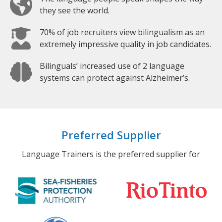
they see the world.
70% of job recruiters view bilingualism as an
extremely impressive quality in job candidates.
Bilinguals’ increased use of 2 language
systems can protect against Alzheimer’s.
Preferred Supplier
Language Trainers is the preferred supplier for