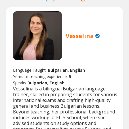
Vesselina
Language Taught:
Bulgarian, English
Years of teaching experience:
5
Speaks
Bulgarian, English.
Vesselina is a bilingual Bulgarian language
trainer, skilled in preparing students for various
international exams and crafting high-quality
general and business Bulgarian lessons.
Beyond teaching, her professional background
includes working at ELIS School, where she
advised students on study options and