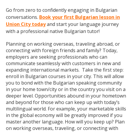
Go from zero to confidently engaging in Bulgarian
conversations.
Book your first Bulgarian lesson in
Union City today
and start your language journey
with a professional native Bulgarian tutor!
Planning on working overseas, traveling abroad, or
connecting with foreign friends and family? Today,
employers are seeking professionals who can
communicate seamlessly with customers in new and
expanding international markets. Take the first step:
enroll in Bulgarian courses in your city. This will allow
you to bond with the Bulgarian speaking community
in your home town/city or in the country you visit on a
deeper level. Opportunities abound in your hometown
and beyond for those who can keep up with today’s
multilingual world. For example, your marketable skills
in the global economy will be greatly improved if you
master another language. How will you keep up? Plan
on working overseas, traveling, or connecting with