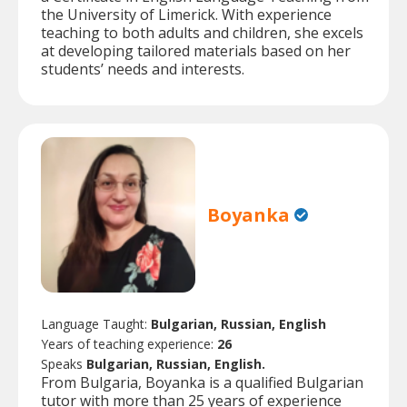
the University of Limerick. With experience
teaching to both adults and children, she excels
at developing tailored materials based on her
students’ needs and interests.
Boyanka
Language Taught:
Bulgarian, Russian, English
Years of teaching experience:
26
Speaks
Bulgarian, Russian, English.
From Bulgaria, Boyanka is a qualified Bulgarian
tutor with more than 25 years of experience