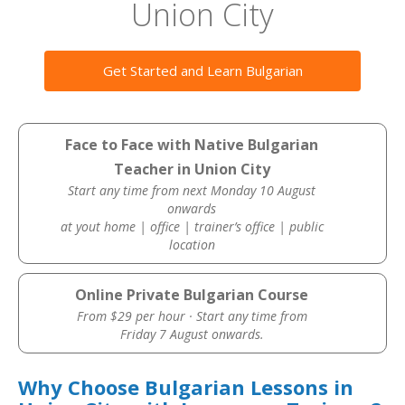
Union City
Get Started and Learn Bulgarian
Face to Face with Native Bulgarian
Teacher in Union City
Start any time from next Monday 10 August
onwards
at yout home | office | trainer’s office | public
location
Online Private Bulgarian Course
From $29 per hour · Start any time from
Friday 7 August onwards.
Why Choose Bulgarian Lessons in