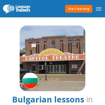
Start learning
Bulgarian lessons
in