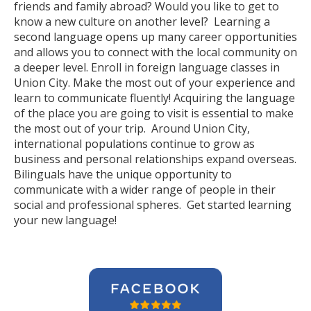
friends and family abroad? Would you like to get to
know a new culture on another level? Learning a
second language opens up many career opportunities
and allows you to connect with the local community on
a deeper level. Enroll in foreign language classes in
Union City. Make the most out of your experience and
learn to communicate fluently! Acquiring the language
of the place you are going to visit is essential to make
the most out of your trip. Around Union City,
international populations continue to grow as
business and personal relationships expand overseas.
Bilinguals have the unique opportunity to
communicate with a wider range of people in their
social and professional spheres. Get started learning
your new language!