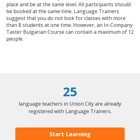
place and be at the same level. All participants should
be booked at the same time. Language Trainers
suggest that you do not look for classes with more
than 8 students at one time. However, an In-Company
Taster Bulgarian Course can contain a maximum of 12
people.
25
language teachers in Union City are already
registered with Language Trainers.
Start Learning