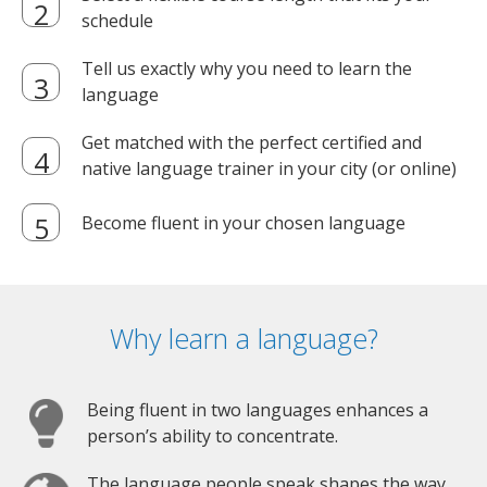
schedule
Tell us exactly why you need to learn the
language
Get matched with the perfect certified and
native language trainer in your city (or online)
Become fluent in your chosen language
Why learn a language?
Being fluent in two languages enhances a
person’s ability to concentrate.
The language people speak shapes the way