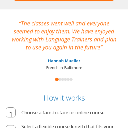
The classes went well and everyone
I
seemed to enjoy them. We have enjoyed
working with Language Trainers and plan
wh
to use you again in the future
ma
Hannah Mueller
French in Baltimore
How it works
Choose a face-to-face or online course
Select a flexible course length that fits your