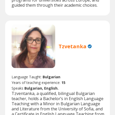
programs for universities across Europe, and
guided them through their academic choices.
Tzvetanka
Language Taught:
Bulgarian
Years of teaching experience:
15
Speaks
Bulgarian, English.
Tzventanka, a qualified, bilingual Bulgarian
teacher, holds a Bachelor’s in English Language
Teaching with a Minor in Bulgarian Language
and Literature from the University of Sofia, and
a Certificate in English Language Teaching from