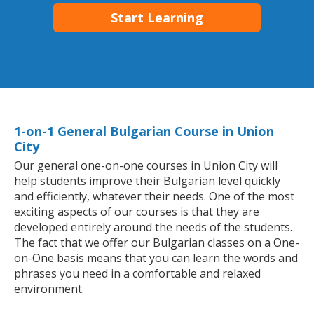
Start Learning
1-on-1 General Bulgarian Course in Union
City
Our general one-on-one courses in Union City will
help students improve their Bulgarian level quickly
and efficiently, whatever their needs. One of the most
exciting aspects of our courses is that they are
developed entirely around the needs of the students.
The fact that we offer our Bulgarian classes on a One-
on-One basis means that you can learn the words and
phrases you need in a comfortable and relaxed
environment.