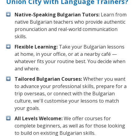
Union City with Language Trainers?
Native-Speaking Bulgarian Tutors:
Learn from
native Bulgarian teachers who provide authentic
pronunciation and real-world communication
skills.
Flexible Learning:
Take your Bulgarian lessons
at home, in your office, or at a nearby café —
whatever fits your routine best. You decide when
and where.
Tailored Bulgarian Courses:
Whether you want
to advance your professional skills, prepare for a
trip overseas, or connect with the Bulgarian
culture, we'll customise your lessons to match
your goals.
All Levels Welcome:
We offer courses for
complete beginners, as well as for those looking
to build on existing Bulgarian skills.