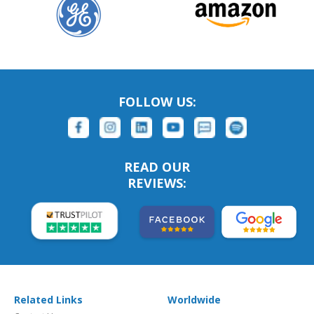
FOLLOW US:
READ OUR
REVIEWS:
Related Links
Worldwide