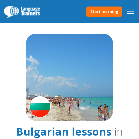
Start learning
Bulgarian lessons
in