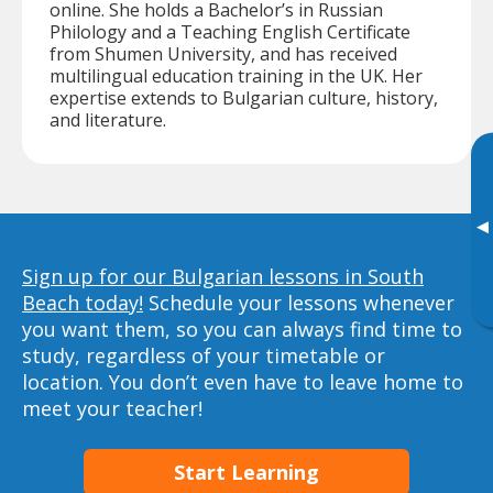
online. She holds a Bachelor’s in Russian
Philology and a Teaching English Certificate
from Shumen University, and has received
multilingual education training in the UK. Her
expertise extends to Bulgarian culture, history,
and literature.
▸
Sign up for our Bulgarian lessons in South
Beach today!
Schedule your lessons whenever
you want them, so you can always find time to
study, regardless of your timetable or
location. You don’t even have to leave home to
meet your teacher!
Start Learning