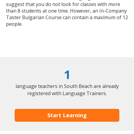
suggest that you do not look for classes with more
than 8 students at one time. However, an In-Company
Taster Bulgarian Course can contain a maximum of 12
people.
1
language teachers in South Beach are already
registered with Language Trainers.
Start Learning