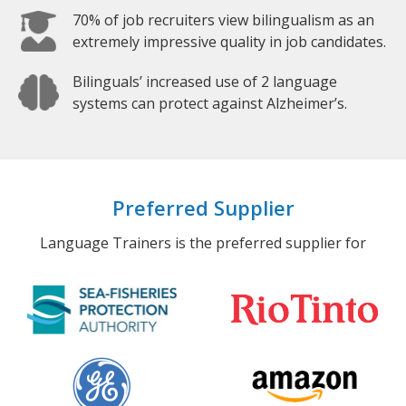
70% of job recruiters view bilingualism as an
extremely impressive quality in job candidates.
Bilinguals’ increased use of 2 language
systems can protect against Alzheimer’s.
Preferred Supplier
Language Trainers is the preferred supplier for