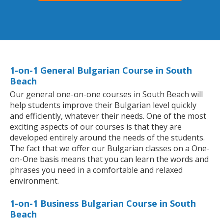
1-on-1 General Bulgarian Course in South
Beach
Our general one-on-one courses in South Beach will
help students improve their Bulgarian level quickly
and efficiently, whatever their needs. One of the most
exciting aspects of our courses is that they are
developed entirely around the needs of the students.
The fact that we offer our Bulgarian classes on a One-
on-One basis means that you can learn the words and
phrases you need in a comfortable and relaxed
environment.
1-on-1 Business Bulgarian Course in South
Beach