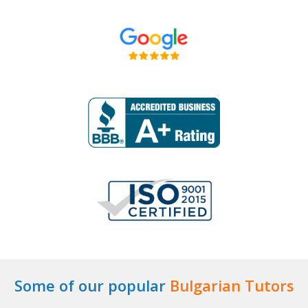
Some of our popular
Bulgarian Tutors