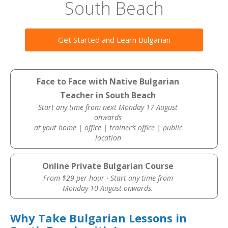
South Beach
Get Started and Learn Bulgarian
Face to Face with Native Bulgarian
Teacher in South Beach
Start any time from next Monday 17 August
onwards
at yout home | office | trainer’s office | public
location
Online Private Bulgarian Course
From $29 per hour · Start any time from
Monday 10 August onwards.
Why Take Bulgarian Lessons in