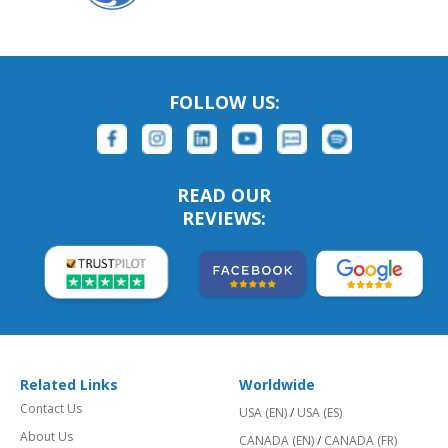
FOLLOW US:
READ OUR
REVIEWS:
Related Links
Worldwide
Contact Us
USA (EN)
/
USA (ES)
About Us
CANADA (EN)
/
CANADA (FR)