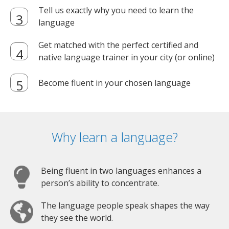
Tell us exactly why you need to learn the
language
Get matched with the perfect certified and
native language trainer in your city (or online)
Become fluent in your chosen language
Why learn a language?
Being fluent in two languages enhances a
person’s ability to concentrate.
The language people speak shapes the way
they see the world.