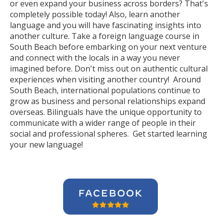
or even expand your business across borders? That's
completely possible today! Also, learn another
language and you will have fascinating insights into
another culture. Take a foreign language course in
South Beach before embarking on your next venture
and connect with the locals in a way you never
imagined before. Don't miss out on authentic cultural
experiences when visiting another country! Around
South Beach, international populations continue to
grow as business and personal relationships expand
overseas. Bilinguals have the unique opportunity to
communicate with a wider range of people in their
social and professional spheres. Get started learning
your new language!