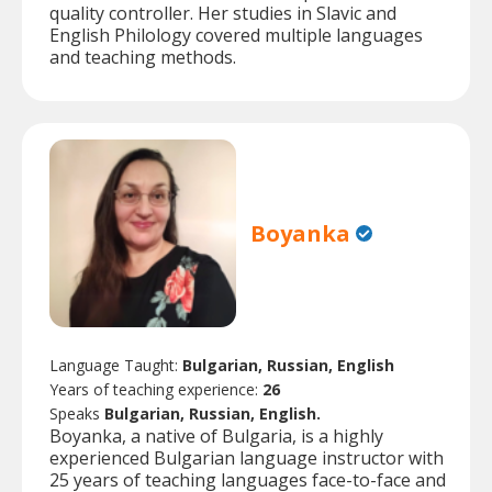
quality controller. Her studies in Slavic and
English Philology covered multiple languages
and teaching methods.
Boyanka
Language Taught:
Bulgarian, Russian, English
Years of teaching experience:
26
Speaks
Bulgarian, Russian, English.
Boyanka, a native of Bulgaria, is a highly
experienced Bulgarian language instructor with
25 years of teaching languages face-to-face and