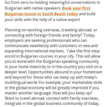
Go from zero to holding meaningful conversations in
Bulgarian with native speakers.
Book your first
Bulgarian lesson in South Beach today
and build
your skills with the help of a native expert.
Planning on working overseas, traveling abroad, or
connecting with foreign friends and family? Today,
employers are seeking professionals who can
communicate seamlessly with customers in new and
expanding international markets. Take the first step:
enroll in Bulgarian courses in your city. This will allow
you to bond with the Bulgarian speaking community
in your home town/city or in the country you visit on a
deeper level. Opportunities abound in your hometown
and beyond for those who can keep up with today’s
multilingual world. For example, your marketable skills
in the global economy will be greatly improved if you
master another language. How will you keep up?
Want to travel abroad, connect with family overseas,
integrate in the global business community of today,