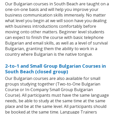
Our Bulgarian courses in South Beach are taught on a
one-on-one basis and will help you improve your
business communication skills immensely. No matter
what level you begin at we will soon have you dealing
with business introductions comfortably before
moving onto other matters. Beginner level students
can expect to finish the course with basic telephone
Bulgarian and email skills, as well as a level of survival
Bulgarian, granting them the ability to work in a
country where Bulgarian is the native tongue.
2-to-1 and Small Group Bulgarian Courses in
South Beach (closed group)
Our Bulgarian courses are also available for small
groups studying together (Two-to-One Bulgarian
Course or In-Company Small Group Bulgarian
Course). All participants must have the same language
needs, be able to study at the same time at the same
place and be at the same level. All participants should
be booked at the same time. Language Trainers