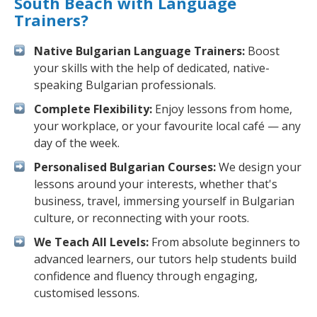
South Beach with Language
Trainers?
Native Bulgarian Language Trainers:
Boost
your skills with the help of dedicated, native-
speaking Bulgarian professionals.
Complete Flexibility:
Enjoy lessons from home,
your workplace, or your favourite local café — any
day of the week.
Personalised Bulgarian Courses:
We design your
lessons around your interests, whether that's
business, travel, immersing yourself in Bulgarian
culture, or reconnecting with your roots.
We Teach All Levels:
From absolute beginners to
advanced learners, our tutors help students build
confidence and fluency through engaging,
customised lessons.