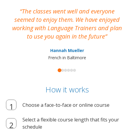
The classes went well and everyone
I
seemed to enjoy them. We have enjoyed
working with Language Trainers and plan
wh
to use you again in the future
ma
Hannah Mueller
French in Baltimore
How it works
Choose a face-to-face or online course
Select a flexible course length that fits your
schedule