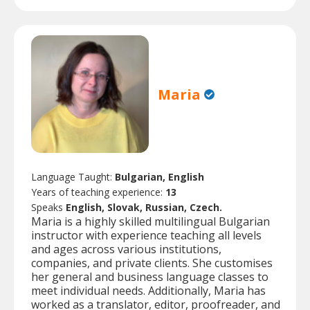
Maria
Language Taught:
Bulgarian, English
Years of teaching experience:
13
Speaks
English, Slovak, Russian, Czech.
Maria is a highly skilled multilingual Bulgarian
instructor with experience teaching all levels
and ages across various institutions,
companies, and private clients. She customises
her general and business language classes to
meet individual needs. Additionally, Maria has
worked as a translator, editor, proofreader, and