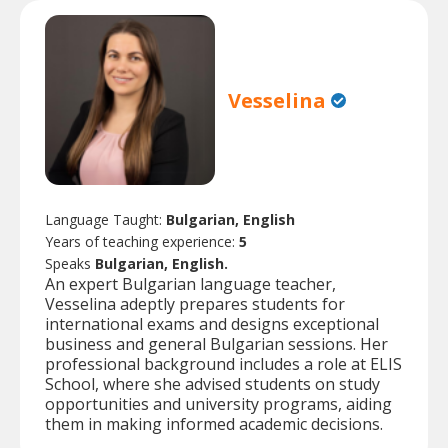
Vesselina
Language Taught:
Bulgarian, English
Years of teaching experience:
5
Speaks
Bulgarian, English.
An expert Bulgarian language teacher,
Vesselina adeptly prepares students for
international exams and designs exceptional
business and general Bulgarian sessions. Her
professional background includes a role at ELIS
School, where she advised students on study
opportunities and university programs, aiding
them in making informed academic decisions.