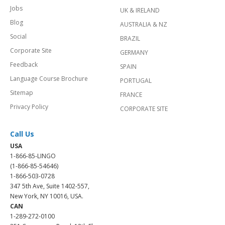
Jobs
UK & IRELAND
Blog
AUSTRALIA & NZ
Social
BRAZIL
Corporate Site
GERMANY
Feedback
SPAIN
Language Course Brochure
PORTUGAL
Sitemap
FRANCE
Privacy Policy
CORPORATE SITE
Call Us
USA
1-866-85-LINGO
(1-866-85-54646)
1-866-503-0728
347 5th Ave, Suite 1402-557,
New York, NY 10016, USA.
CAN
1-289-272-0100