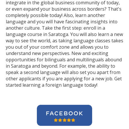
integrate in the global business community of today,
or even expand your business across borders? That's
completely possible today! Also, learn another
language and you will have fascinating insights into
another culture. Take the first step: enroll in a
language course in Saratoga. You will also learn a new
way to see the world, as taking language classes takes
you out of your comfort zone and allows you to
understand new perspectives. New and exciting
opportunities for bilinguals and multilinguals abound
in Saratoga and beyond. For example, the ability to
speak a second language will also set you apart from
other applicants if you are applying for a new job. Get
started learning a foreign language today!