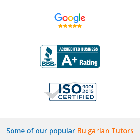
Some of our popular
Bulgarian Tutors