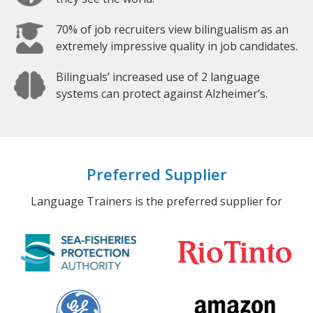
70% of job recruiters view bilingualism as an
extremely impressive quality in job candidates.
Bilinguals’ increased use of 2 language
systems can protect against Alzheimer’s.
Preferred Supplier
Language Trainers is the preferred supplier for