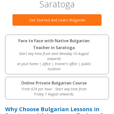
Saratoga
Get Started and Learn Bulgarian
Face to Face with Native Bulgarian
Teacher in Saratoga
Start any time from next Monday 10 August
onwards
at yout home | office | trainer’s office | public
location
Online Private Bulgarian Course
From $29 per hour · Start any time from
Friday 7 August onwards.
Why Choose Bulgarian Lessons in