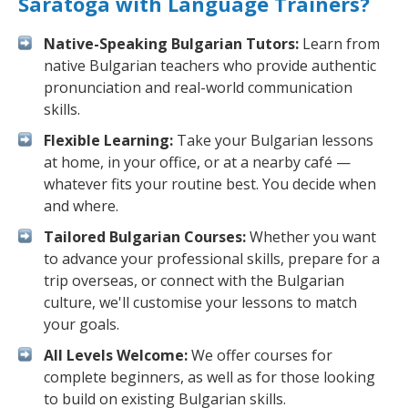
Saratoga with Language Trainers?
Native-Speaking Bulgarian Tutors:
Learn from
native Bulgarian teachers who provide authentic
pronunciation and real-world communication
skills.
Flexible Learning:
Take your Bulgarian lessons
at home, in your office, or at a nearby café —
whatever fits your routine best. You decide when
and where.
Tailored Bulgarian Courses:
Whether you want
to advance your professional skills, prepare for a
trip overseas, or connect with the Bulgarian
culture, we'll customise your lessons to match
your goals.
All Levels Welcome:
We offer courses for
complete beginners, as well as for those looking
to build on existing Bulgarian skills.