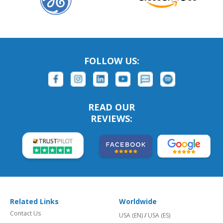
FOLLOW US:
READ OUR
REVIEWS:
Related Links
Worldwide
Contact Us
USA (EN)
/
USA (ES)