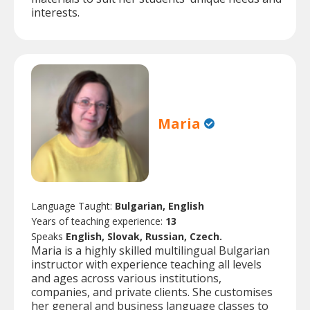
interests.
Maria
Language Taught:
Bulgarian, English
Years of teaching experience:
13
Speaks
English, Slovak, Russian, Czech.
Maria is a highly skilled multilingual Bulgarian
instructor with experience teaching all levels
and ages across various institutions,
companies, and private clients. She customises
her general and business language classes to