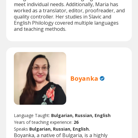
meet individual needs. Additionally, Maria has
worked as a translator, editor, proofreader, and
quality controller. Her studies in Slavic and
English Philology covered multiple languages
and teaching methods.
Boyanka
Language Taught:
Bulgarian, Russian, English
Years of teaching experience:
26
Speaks
Bulgarian, Russian, English.
Boyanka, a native of Bulgaria, is a highly