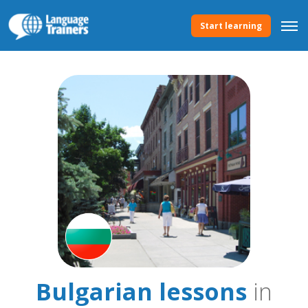
Start learning
Bulgarian lessons
in