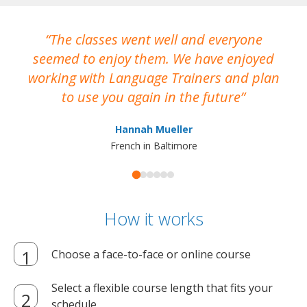
The classes went well and everyone
I
seemed to enjoy them. We have enjoyed
working with Language Trainers and plan
wh
to use you again in the future
ma
Hannah Mueller
French in Baltimore
How it works
Choose a face-to-face or online course
Select a flexible course length that fits your
schedule