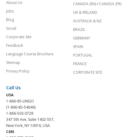
About Us
CANADA (EN)
/
CANADA (FR)
Jobs
UK & IRELAND
Blog
AUSTRALIA & NZ
Social
BRAZIL
Corporate Site
GERMANY
Feedback
SPAIN
Language Course Brochure
PORTUGAL
Sitemap
FRANCE
Privacy Policy
CORPORATE SITE
Call Us
USA
1-866-85-LINGO
(1-866-85-54646)
1-866-503-0728
347 5th Ave, Suite 1402-557,
New York, NY 10016, USA.
CAN