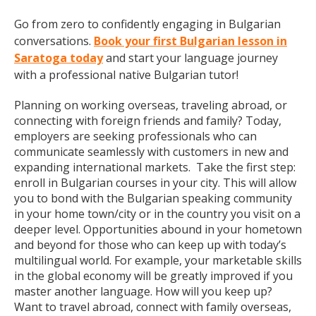
Go from zero to confidently engaging in Bulgarian
conversations.
Book your first Bulgarian lesson in
Saratoga today
and start your language journey
with a professional native Bulgarian tutor!
Planning on working overseas, traveling abroad, or
connecting with foreign friends and family? Today,
employers are seeking professionals who can
communicate seamlessly with customers in new and
expanding international markets. Take the first step:
enroll in Bulgarian courses in your city. This will allow
you to bond with the Bulgarian speaking community
in your home town/city or in the country you visit on a
deeper level. Opportunities abound in your hometown
and beyond for those who can keep up with today’s
multilingual world. For example, your marketable skills
in the global economy will be greatly improved if you
master another language. How will you keep up?
Want to travel abroad, connect with family overseas,