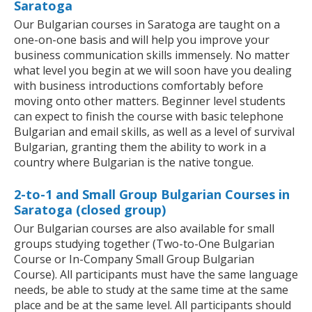
Saratoga
Our Bulgarian courses in Saratoga are taught on a
one-on-one basis and will help you improve your
business communication skills immensely. No matter
what level you begin at we will soon have you dealing
with business introductions comfortably before
moving onto other matters. Beginner level students
can expect to finish the course with basic telephone
Bulgarian and email skills, as well as a level of survival
Bulgarian, granting them the ability to work in a
country where Bulgarian is the native tongue.
2-to-1 and Small Group Bulgarian Courses in
Saratoga (closed group)
Our Bulgarian courses are also available for small
groups studying together (Two-to-One Bulgarian
Course or In-Company Small Group Bulgarian
Course). All participants must have the same language
needs, be able to study at the same time at the same
place and be at the same level. All participants should