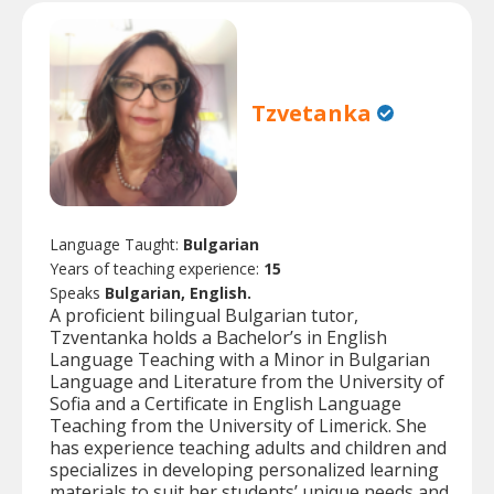
Tzvetanka
Language Taught:
Bulgarian
Years of teaching experience:
15
Speaks
Bulgarian, English.
A proficient bilingual Bulgarian tutor,
Tzventanka holds a Bachelor’s in English
Language Teaching with a Minor in Bulgarian
Language and Literature from the University of
Sofia and a Certificate in English Language
Teaching from the University of Limerick. She
has experience teaching adults and children and
specializes in developing personalized learning
materials to suit her students’ unique needs and