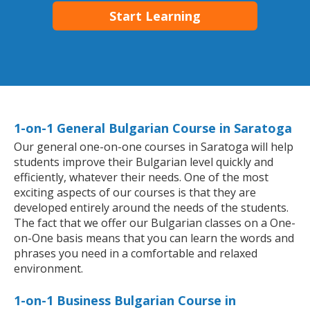
Start Learning
1-on-1 General Bulgarian Course in Saratoga
Our general one-on-one courses in Saratoga will help
students improve their Bulgarian level quickly and
efficiently, whatever their needs. One of the most
exciting aspects of our courses is that they are
developed entirely around the needs of the students.
The fact that we offer our Bulgarian classes on a One-
on-One basis means that you can learn the words and
phrases you need in a comfortable and relaxed
environment.
1-on-1 Business Bulgarian Course in