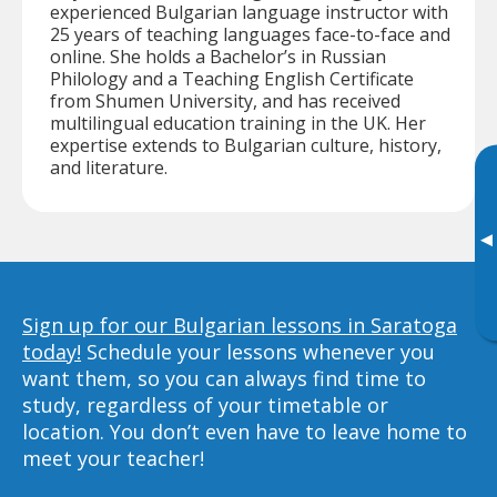
experienced Bulgarian language instructor with
25 years of teaching languages face-to-face and
online. She holds a Bachelor’s in Russian
Philology and a Teaching English Certificate
from Shumen University, and has received
multilingual education training in the UK. Her
expertise extends to Bulgarian culture, history,
and literature.
▸
Sign up for our Bulgarian lessons in Saratoga
today!
Schedule your lessons whenever you
want them, so you can always find time to
study, regardless of your timetable or
location. You don’t even have to leave home to
meet your teacher!