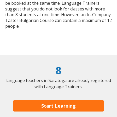
be booked at the same time. Language Trainers
suggest that you do not look for classes with more
than 8 students at one time. However, an In-Company
Taster Bulgarian Course can contain a maximum of 12
people.
8
language teachers in Saratoga are already registered
with Language Trainers.
Start Learning