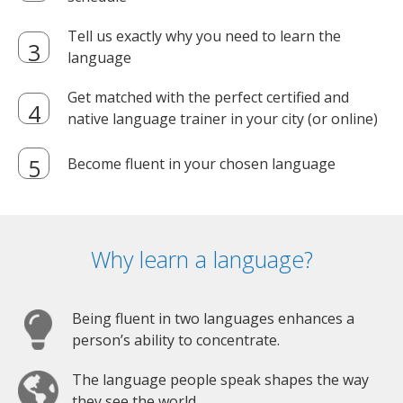
Tell us exactly why you need to learn the
language
Get matched with the perfect certified and
native language trainer in your city (or online)
Become fluent in your chosen language
Why learn a language?
Being fluent in two languages enhances a
person’s ability to concentrate.
The language people speak shapes the way
they see the world.