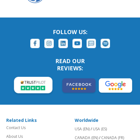
FOLLOW US:
READ OUR
REVIEWS:
Related Links
Worldwide
Contact Us
USA (EN)
/
USA (ES)
About Us
CANADA (EN)
/
CANADA (FR)