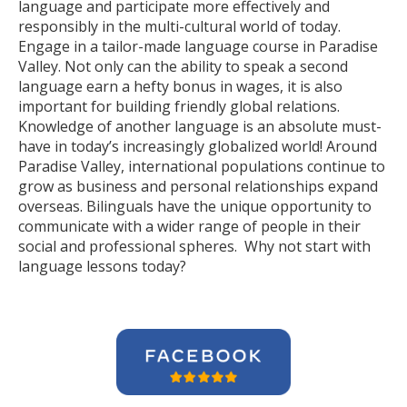
language and participate more effectively and
responsibly in the multi-cultural world of today.
Engage in a tailor-made language course in Paradise
Valley. Not only can the ability to speak a second
language earn a hefty bonus in wages, it is also
important for building friendly global relations.
Knowledge of another language is an absolute must-
have in today’s increasingly globalized world! Around
Paradise Valley, international populations continue to
grow as business and personal relationships expand
overseas. Bilinguals have the unique opportunity to
communicate with a wider range of people in their
social and professional spheres. Why not start with
language lessons today?