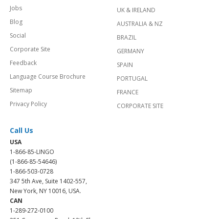
Jobs
UK & IRELAND
Blog
AUSTRALIA & NZ
Social
BRAZIL
Corporate Site
GERMANY
Feedback
SPAIN
Language Course Brochure
PORTUGAL
Sitemap
FRANCE
Privacy Policy
CORPORATE SITE
Call Us
USA
1-866-85-LINGO
(1-866-85-54646)
1-866-503-0728
347 5th Ave, Suite 1402-557,
New York, NY 10016, USA.
CAN
1-289-272-0100