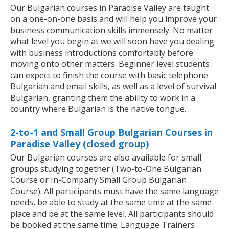
Our Bulgarian courses in Paradise Valley are taught
on a one-on-one basis and will help you improve your
business communication skills immensely. No matter
what level you begin at we will soon have you dealing
with business introductions comfortably before
moving onto other matters. Beginner level students
can expect to finish the course with basic telephone
Bulgarian and email skills, as well as a level of survival
Bulgarian, granting them the ability to work in a
country where Bulgarian is the native tongue.
2-to-1 and Small Group Bulgarian Courses in
Paradise Valley (closed group)
Our Bulgarian courses are also available for small
groups studying together (Two-to-One Bulgarian
Course or In-Company Small Group Bulgarian
Course). All participants must have the same language
needs, be able to study at the same time at the same
place and be at the same level. All participants should
be booked at the same time. Language Trainers