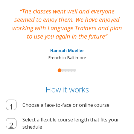
The classes went well and everyone
I
seemed to enjoy them. We have enjoyed
working with Language Trainers and plan
wh
to use you again in the future
ma
Hannah Mueller
French in Baltimore
How it works
Choose a face-to-face or online course
Select a flexible course length that fits your
schedule