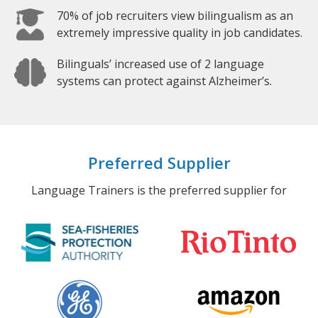
70% of job recruiters view bilingualism as an
extremely impressive quality in job candidates.
Bilinguals’ increased use of 2 language
systems can protect against Alzheimer’s.
Preferred Supplier
Language Trainers is the preferred supplier for