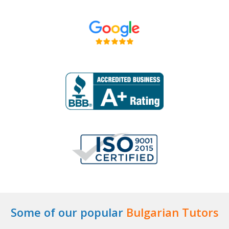
Some of our popular
Bulgarian Tutors