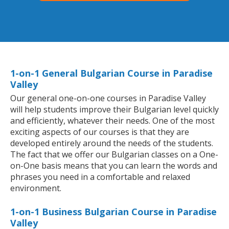
1-on-1 General Bulgarian Course in Paradise
Valley
Our general one-on-one courses in Paradise Valley
will help students improve their Bulgarian level quickly
and efficiently, whatever their needs. One of the most
exciting aspects of our courses is that they are
developed entirely around the needs of the students.
The fact that we offer our Bulgarian classes on a One-
on-One basis means that you can learn the words and
phrases you need in a comfortable and relaxed
environment.
1-on-1 Business Bulgarian Course in Paradise
Valley