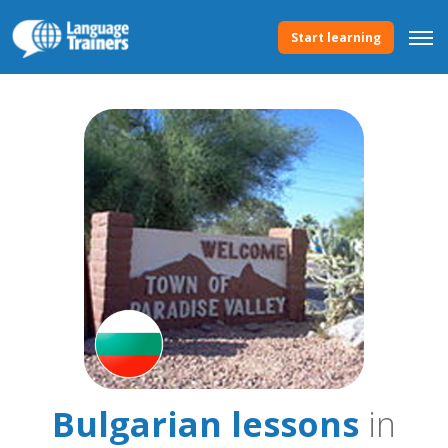
Start learning
Bulgarian lessons
in