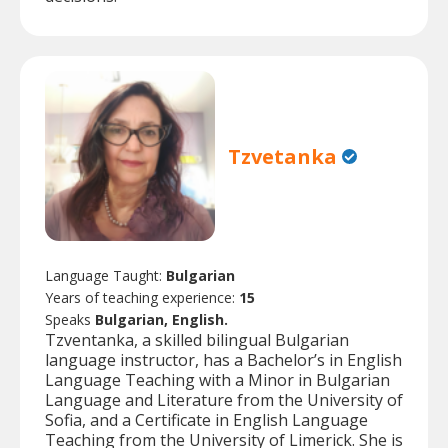
Tzvetanka
Language Taught:
Bulgarian
Years of teaching experience:
15
Speaks
Bulgarian, English.
Tzventanka, a skilled bilingual Bulgarian
language instructor, has a Bachelor’s in English
Language Teaching with a Minor in Bulgarian
Language and Literature from the University of
Sofia, and a Certificate in English Language
Teaching from the University of Limerick. She is