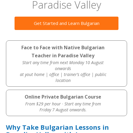
Paradise Valley
Get Started and Learn Bulgarian
Face to Face with Native Bulgarian
Teacher in Paradise Valley
Start any time from next Monday 10 August
onwards
at yout home | office | trainer’s office | public
location
Online Private Bulgarian Course
From $29 per hour · Start any time from
Friday 7 August onwards.
Why Take Bulgarian Lessons in