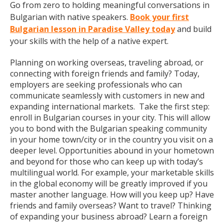
Go from zero to holding meaningful conversations in
Bulgarian with native speakers.
Book your first
Bulgarian lesson in Paradise Valley today
and build
your skills with the help of a native expert.
Planning on working overseas, traveling abroad, or
connecting with foreign friends and family? Today,
employers are seeking professionals who can
communicate seamlessly with customers in new and
expanding international markets. Take the first step:
enroll in Bulgarian courses in your city. This will allow
you to bond with the Bulgarian speaking community
in your home town/city or in the country you visit on a
deeper level. Opportunities abound in your hometown
and beyond for those who can keep up with today’s
multilingual world. For example, your marketable skills
in the global economy will be greatly improved if you
master another language. How will you keep up? Have
friends and family overseas? Want to travel? Thinking
of expanding your business abroad? Learn a foreign