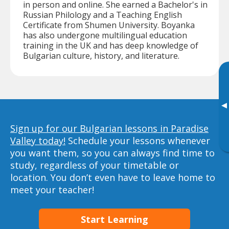
in person and online. She earned a Bachelor's in
Russian Philology and a Teaching English
Certificate from Shumen University. Boyanka
has also undergone multilingual education
training in the UK and has deep knowledge of
Bulgarian culture, history, and literature.
▸
Sign up for our Bulgarian lessons in Paradise
Valley today!
Schedule your lessons whenever
you want them, so you can always find time to
study, regardless of your timetable or
location. You don’t even have to leave home to
meet your teacher!
Start Learning