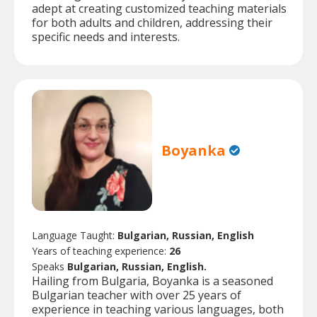
adept at creating customized teaching materials
for both adults and children, addressing their
specific needs and interests.
Boyanka
Language Taught:
Bulgarian, Russian, English
Years of teaching experience:
26
Speaks
Bulgarian, Russian, English.
Hailing from Bulgaria, Boyanka is a seasoned
Bulgarian teacher with over 25 years of
experience in teaching various languages, both