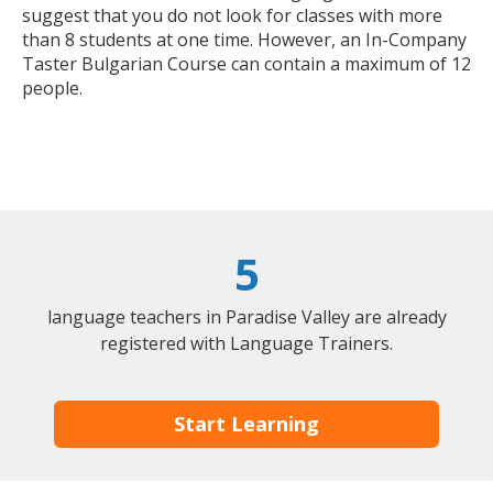
suggest that you do not look for classes with more
than 8 students at one time. However, an In-Company
Taster Bulgarian Course can contain a maximum of 12
people.
5
language teachers in Paradise Valley are already
registered with Language Trainers.
Start Learning