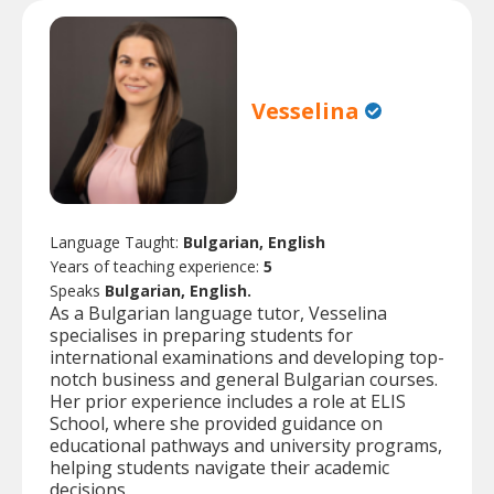
Vesselina
Language Taught:
Bulgarian, English
Years of teaching experience:
5
Speaks
Bulgarian, English.
As a Bulgarian language tutor, Vesselina
specialises in preparing students for
international examinations and developing top-
notch business and general Bulgarian courses.
Her prior experience includes a role at ELIS
School, where she provided guidance on
educational pathways and university programs,
helping students navigate their academic
decisions.