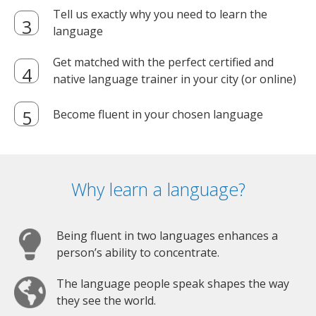
Tell us exactly why you need to learn the
language
Get matched with the perfect certified and
native language trainer in your city (or online)
Become fluent in your chosen language
Why learn a language?
Being fluent in two languages enhances a
person’s ability to concentrate.
The language people speak shapes the way
they see the world.