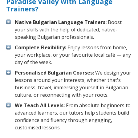
Paradise Valley with Language
Trainers?
Native Bulgarian Language Trainers:
Boost
your skills with the help of dedicated, native-
speaking Bulgarian professionals.
Complete Flexibility:
Enjoy lessons from home,
your workplace, or your favourite local café — any
day of the week.
Personalised Bulgarian Courses:
We design your
lessons around your interests, whether that's
business, travel, immersing yourself in Bulgarian
culture, or reconnecting with your roots.
We Teach All Levels:
From absolute beginners to
advanced learners, our tutors help students build
confidence and fluency through engaging,
customised lessons.