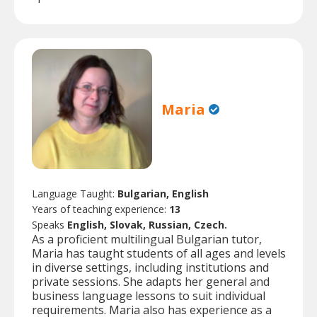
Maria
Language Taught:
Bulgarian, English
Years of teaching experience:
13
Speaks
English, Slovak, Russian, Czech.
As a proficient multilingual Bulgarian tutor,
Maria has taught students of all ages and levels
in diverse settings, including institutions and
private sessions. She adapts her general and
business language lessons to suit individual
requirements. Maria also has experience as a