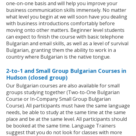
one-on-one basis and will help you improve your
business communication skills immensely. No matter
what level you begin at we will soon have you dealing
with business introductions comfortably before
moving onto other matters. Beginner level students
can expect to finish the course with basic telephone
Bulgarian and email skills, as well as a level of survival
Bulgarian, granting them the ability to work in a
country where Bulgarian is the native tongue.
2-to-1 and Small Group Bulgarian Courses in
Hudson (closed group)
Our Bulgarian courses are also available for small
groups studying together (Two-to-One Bulgarian
Course or In-Company Small Group Bulgarian
Course). All participants must have the same language
needs, be able to study at the same time at the same
place and be at the same level. All participants should
be booked at the same time. Language Trainers
suggest that you do not look for classes with more