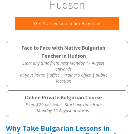
Hudson
Get Started and Learn Bulgarian
Face to Face with Native Bulgarian
Teacher in Hudson
Start any time from next Monday 17 August
onwards
at yout home | office | trainer’s office | public
location
Online Private Bulgarian Course
From $29 per hour · Start any time from
Monday 10 August onwards.
Why Take Bulgarian Lessons in