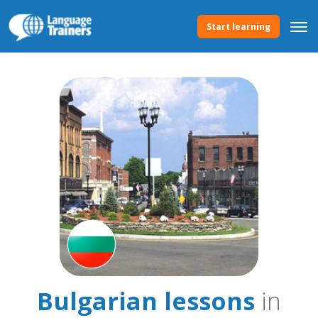
Start learning
Bulgarian lessons
in