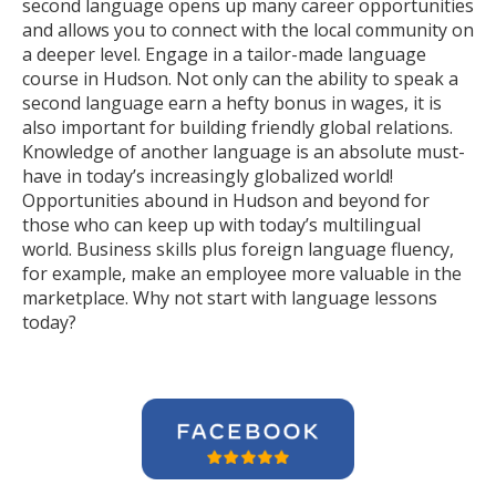
second language opens up many career opportunities
and allows you to connect with the local community on
a deeper level. Engage in a tailor-made language
course in Hudson. Not only can the ability to speak a
second language earn a hefty bonus in wages, it is
also important for building friendly global relations.
Knowledge of another language is an absolute must-
have in today’s increasingly globalized world!
Opportunities abound in Hudson and beyond for
those who can keep up with today’s multilingual
world. Business skills plus foreign language fluency,
for example, make an employee more valuable in the
marketplace. Why not start with language lessons
today?