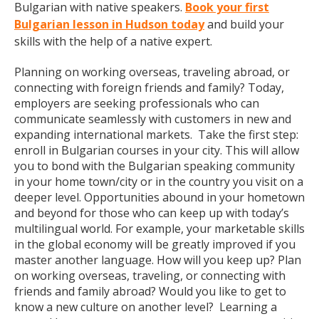
Bulgarian with native speakers.
Book your first
Bulgarian lesson in Hudson today
and build your
skills with the help of a native expert.
Planning on working overseas, traveling abroad, or
connecting with foreign friends and family? Today,
employers are seeking professionals who can
communicate seamlessly with customers in new and
expanding international markets. Take the first step:
enroll in Bulgarian courses in your city. This will allow
you to bond with the Bulgarian speaking community
in your home town/city or in the country you visit on a
deeper level. Opportunities abound in your hometown
and beyond for those who can keep up with today’s
multilingual world. For example, your marketable skills
in the global economy will be greatly improved if you
master another language. How will you keep up? Plan
on working overseas, traveling, or connecting with
friends and family abroad? Would you like to get to
know a new culture on another level? Learning a