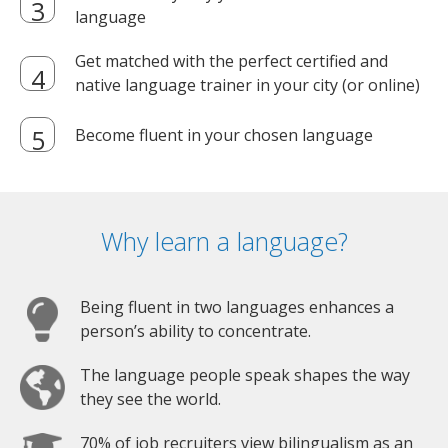
language
Get matched with the perfect certified and
native language trainer in your city (or online)
Become fluent in your chosen language
Why learn a language?
Being fluent in two languages enhances a
person’s ability to concentrate.
The language people speak shapes the way
they see the world.
70% of job recruiters view bilingualism as an