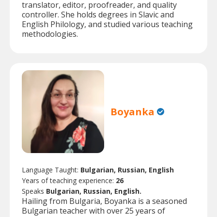
translator, editor, proofreader, and quality
controller. She holds degrees in Slavic and
English Philology, and studied various teaching
methodologies.
Boyanka
Language Taught:
Bulgarian, Russian, English
Years of teaching experience:
26
Speaks
Bulgarian, Russian, English.
Hailing from Bulgaria, Boyanka is a seasoned
Bulgarian teacher with over 25 years of