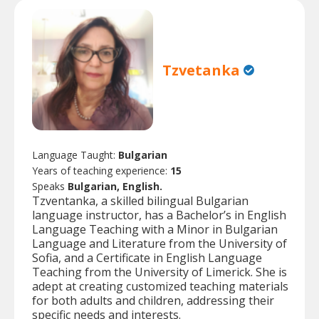
Tzvetanka
Language Taught:
Bulgarian
Years of teaching experience:
15
Speaks
Bulgarian, English.
Tzventanka, a skilled bilingual Bulgarian
language instructor, has a Bachelor’s in English
Language Teaching with a Minor in Bulgarian
Language and Literature from the University of
Sofia, and a Certificate in English Language
Teaching from the University of Limerick. She is
adept at creating customized teaching materials
for both adults and children, addressing their
specific needs and interests.