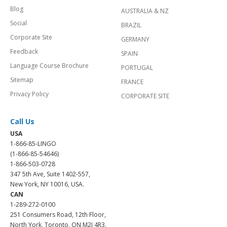
Blog
AUSTRALIA & NZ
Social
BRAZIL
Corporate Site
GERMANY
Feedback
SPAIN
Language Course Brochure
PORTUGAL
Sitemap
FRANCE
Privacy Policy
CORPORATE SITE
Call Us
USA
1-866-85-LINGO
(1-866-85-54646)
1-866-503-0728
347 5th Ave, Suite 1402-557,
New York, NY 10016, USA.
CAN
1-289-272-0100
251 Consumers Road, 12th Floor,
North York, Toronto, ON M2J 4R3.