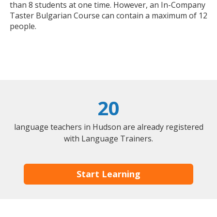
than 8 students at one time. However, an In-Company
Taster Bulgarian Course can contain a maximum of 12
people.
20
language teachers in Hudson are already registered
with Language Trainers.
Start Learning