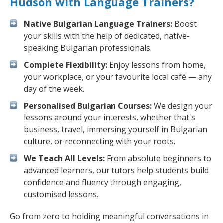
Hudson with Language Trainers?
Native Bulgarian Language Trainers:
Boost
your skills with the help of dedicated, native-
speaking Bulgarian professionals.
Complete Flexibility:
Enjoy lessons from home,
your workplace, or your favourite local café — any
day of the week.
Personalised Bulgarian Courses:
We design your
lessons around your interests, whether that's
business, travel, immersing yourself in Bulgarian
culture, or reconnecting with your roots.
We Teach All Levels:
From absolute beginners to
advanced learners, our tutors help students build
confidence and fluency through engaging,
customised lessons.
Go from zero to holding meaningful conversations in