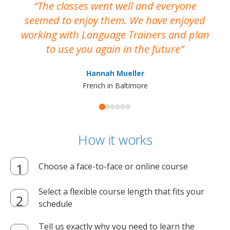
The classes went well and everyone
I
seemed to enjoy them. We have enjoyed
working with Language Trainers and plan
wh
to use you again in the future
ma
Hannah Mueller
French in Baltimore
How it works
Choose a face-to-face or online course
Select a flexible course length that fits your
schedule
Tell us exactly why you need to learn the