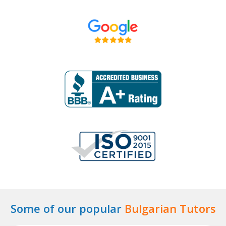
Some of our popular
Bulgarian Tutors