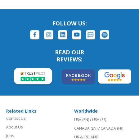
FOLLOW US:
READ OUR
REVIEWS:
Related Links
Worldwide
Contact Us
USA (EN)
/
USA (ES)
About Us
CANADA (EN)
/
CANADA (FR)
Jobs
UK & IRELAND