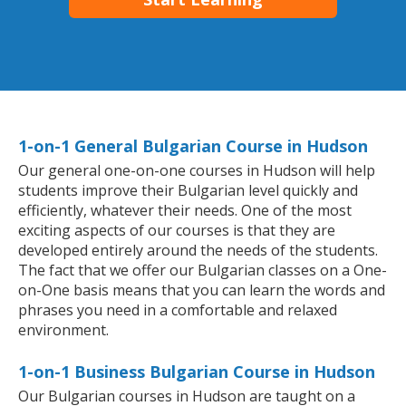
1-on-1 General Bulgarian Course in Hudson
Our general one-on-one courses in Hudson will help
students improve their Bulgarian level quickly and
efficiently, whatever their needs. One of the most
exciting aspects of our courses is that they are
developed entirely around the needs of the students.
The fact that we offer our Bulgarian classes on a One-
on-One basis means that you can learn the words and
phrases you need in a comfortable and relaxed
environment.
1-on-1 Business Bulgarian Course in Hudson
Our Bulgarian courses in Hudson are taught on a