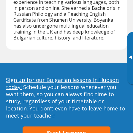
experience in teaching various languages, both
in person and online. She earned a Bachelor's in
Russian Philology and a Teaching English
Certificate from Shumen University. Boyanka
has also undergone multilingual education
training in the UK and has deep knowledge of
Bulgarian culture, history, and literature.
▸
Sign up for our Bulgarian lessons in Hudson
today!
Schedule your lessons whenever you
want them, so you can always find time to
study, regardless of your timetable or
location. You don’t even have to leave home to
meet your teacher!
Start Learning