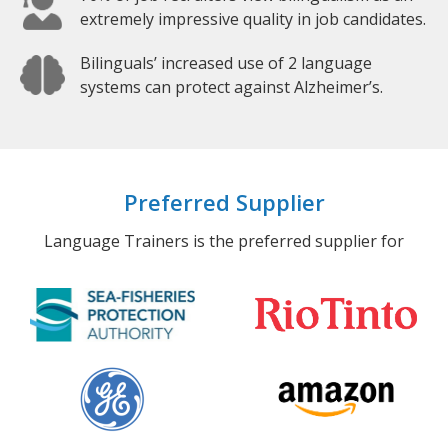
extremely impressive quality in job candidates.
Bilinguals’ increased use of 2 language
systems can protect against Alzheimer’s.
Preferred Supplier
Language Trainers is the preferred supplier for