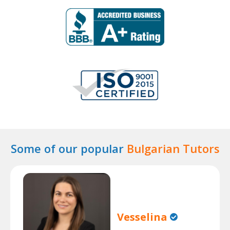
Some of our popular
Bulgarian Tutors
Vesselina