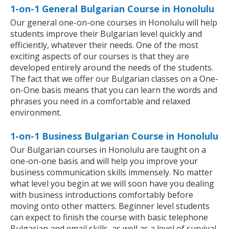
1-on-1 General Bulgarian Course in Honolulu
Our general one-on-one courses in Honolulu will help
students improve their Bulgarian level quickly and
efficiently, whatever their needs. One of the most
exciting aspects of our courses is that they are
developed entirely around the needs of the students.
The fact that we offer our Bulgarian classes on a One-
on-One basis means that you can learn the words and
phrases you need in a comfortable and relaxed
environment.
1-on-1 Business Bulgarian Course in Honolulu
Our Bulgarian courses in Honolulu are taught on a
one-on-one basis and will help you improve your
business communication skills immensely. No matter
what level you begin at we will soon have you dealing
with business introductions comfortably before
moving onto other matters. Beginner level students
can expect to finish the course with basic telephone
Bulgarian and email skills, as well as a level of survival