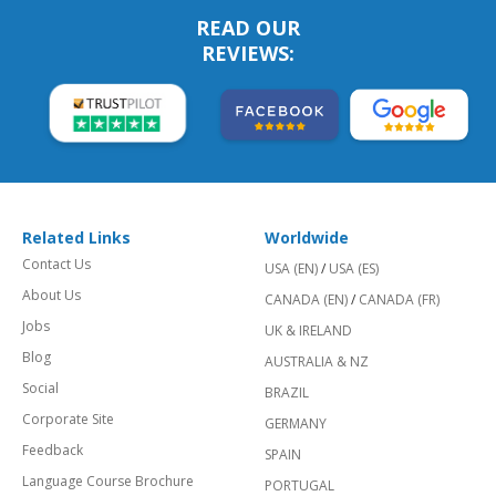
READ OUR
REVIEWS:
Related Links
Worldwide
Contact Us
USA (EN)
/
USA (ES)
About Us
CANADA (EN)
/
CANADA (FR)
Jobs
UK & IRELAND
Blog
AUSTRALIA & NZ
Social
BRAZIL
Corporate Site
GERMANY
Feedback
SPAIN
Language Course Brochure
PORTUGAL