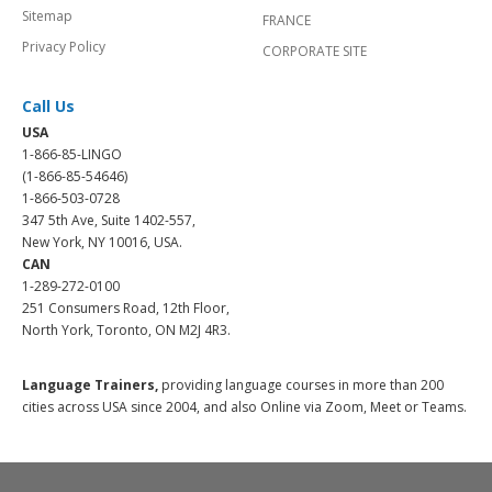
Sitemap
FRANCE
Privacy Policy
CORPORATE SITE
Call Us
USA
1-866-85-LINGO
(1-866-85-54646)
1-866-503-0728
347 5th Ave, Suite 1402-557,
New York, NY 10016, USA.
CAN
1-289-272-0100
251 Consumers Road, 12th Floor,
North York, Toronto, ON M2J 4R3.
Language Trainers,
providing language courses in more than 200
cities across USA since 2004, and also Online via Zoom, Meet or Teams.