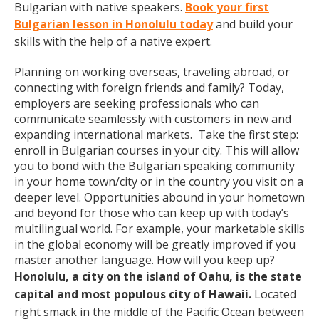
Bulgarian with native speakers.
Book your first
Bulgarian lesson in Honolulu today
and build your
skills with the help of a native expert.
Planning on working overseas, traveling abroad, or
connecting with foreign friends and family? Today,
employers are seeking professionals who can
communicate seamlessly with customers in new and
expanding international markets. Take the first step:
enroll in Bulgarian courses in your city. This will allow
you to bond with the Bulgarian speaking community
in your home town/city or in the country you visit on a
deeper level. Opportunities abound in your hometown
and beyond for those who can keep up with today’s
multilingual world. For example, your marketable skills
in the global economy will be greatly improved if you
master another language. How will you keep up?
Honolulu, a city on the island of Oahu, is the state
capital and most populous city of Hawaii.
Located
right smack in the middle of the Pacific Ocean between