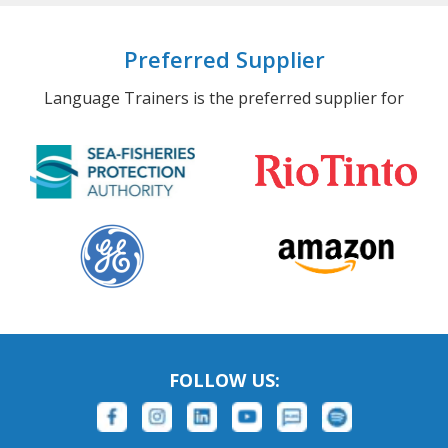
Preferred Supplier
Language Trainers is the preferred supplier for
FOLLOW US: