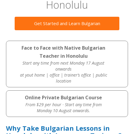
Honolulu
Get Started and Learn Bulgarian
Face to Face with Native Bulgarian
Teacher in Honolulu
Start any time from next Monday 17 August
onwards
at yout home | office | trainer’s office | public
location
Online Private Bulgarian Course
From $29 per hour · Start any time from
Monday 10 August onwards.
Why Take Bulgarian Lessons in