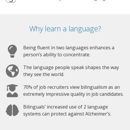
Why learn a language?
Being fluent in two languages enhances a
person’s ability to concentrate.
The language people speak shapes the way
they see the world.
70% of job recruiters view bilingualism as an
extremely impressive quality in job candidates.
Bilinguals’ increased use of 2 language
systems can protect against Alzheimer’s.