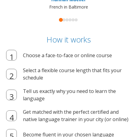
French in Baltimore
How it works
Choose a face-to-face or online course
Select a flexible course length that fits your
schedule
Tell us exactly why you need to learn the
language
Get matched with the perfect certified and
native language trainer in your city (or online)
Become fluent in your chosen language