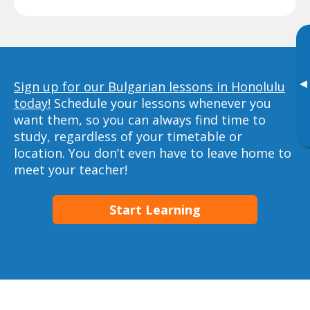
▸
Sign up for our Bulgarian lessons in Honolulu
today!
Schedule your lessons whenever you
want them, so you can always find time to
study, regardless of your timetable or
location. You don’t even have to leave home to
meet your teacher!
Start Learning