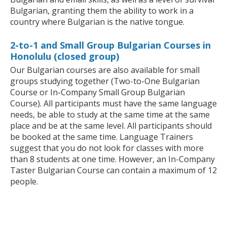
Bulgarian, granting them the ability to work in a
country where Bulgarian is the native tongue.
2-to-1 and Small Group Bulgarian Courses in
Honolulu (closed group)
Our Bulgarian courses are also available for small
groups studying together (Two-to-One Bulgarian
Course or In-Company Small Group Bulgarian
Course). All participants must have the same language
needs, be able to study at the same time at the same
place and be at the same level. All participants should
be booked at the same time. Language Trainers
suggest that you do not look for classes with more
than 8 students at one time. However, an In-Company
Taster Bulgarian Course can contain a maximum of 12
people.