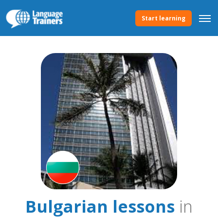
Start learning
Bulgarian lessons
in