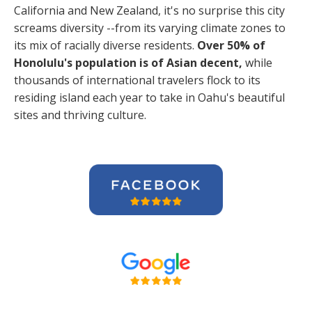
California and New Zealand, it's no surprise this city
screams diversity --from its varying climate zones to
its mix of racially diverse residents.
Over 50% of
Honolulu's population is of Asian decent,
while
thousands of international travelers flock to its
residing island each year to take in Oahu's beautiful
sites and thriving culture.