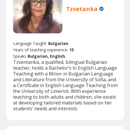
Tzvetanka
Language Taught:
Bulgarian
Years of teaching experience:
15
Speaks
Bulgarian, English.
Tzventanka, a qualified, bilingual Bulgarian
teacher, holds a Bachelor’s in English Language
Teaching with a Minor in Bulgarian Language
and Literature from the University of Sofia, and
a Certificate in English Language Teaching from
the University of Limerick. With experience
teaching to both adults and children, she excels
at developing tailored materials based on her
students’ needs and interests.