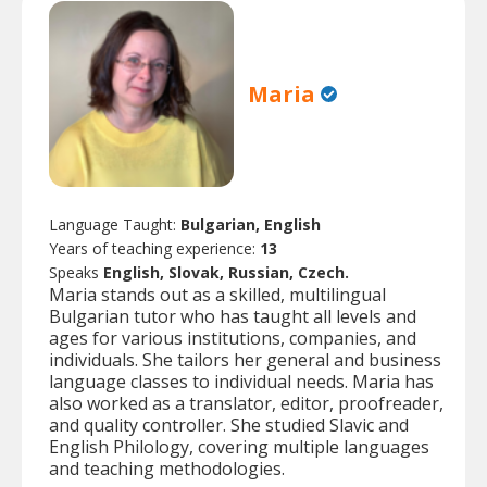
Maria
Language Taught:
Bulgarian, English
Years of teaching experience:
13
Speaks
English, Slovak, Russian, Czech.
Maria stands out as a skilled, multilingual
Bulgarian tutor who has taught all levels and
ages for various institutions, companies, and
individuals. She tailors her general and business
language classes to individual needs. Maria has
also worked as a translator, editor, proofreader,
and quality controller. She studied Slavic and
English Philology, covering multiple languages
and teaching methodologies.