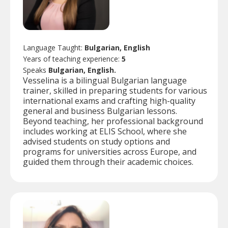
Language Taught:
Bulgarian, English
Years of teaching experience:
5
Speaks
Bulgarian, English.
Vesselina is a bilingual Bulgarian language
trainer, skilled in preparing students for various
international exams and crafting high-quality
general and business Bulgarian lessons.
Beyond teaching, her professional background
includes working at ELIS School, where she
advised students on study options and
programs for universities across Europe, and
guided them through their academic choices.