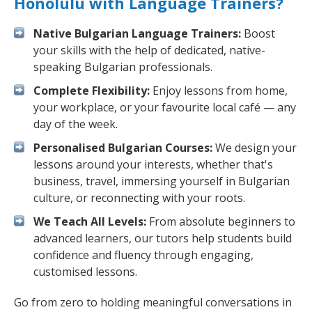
Honolulu with Language Trainers?
Native Bulgarian Language Trainers:
Boost
your skills with the help of dedicated, native-
speaking Bulgarian professionals.
Complete Flexibility:
Enjoy lessons from home,
your workplace, or your favourite local café — any
day of the week.
Personalised Bulgarian Courses:
We design your
lessons around your interests, whether that's
business, travel, immersing yourself in Bulgarian
culture, or reconnecting with your roots.
We Teach All Levels:
From absolute beginners to
advanced learners, our tutors help students build
confidence and fluency through engaging,
customised lessons.
Go from zero to holding meaningful conversations in