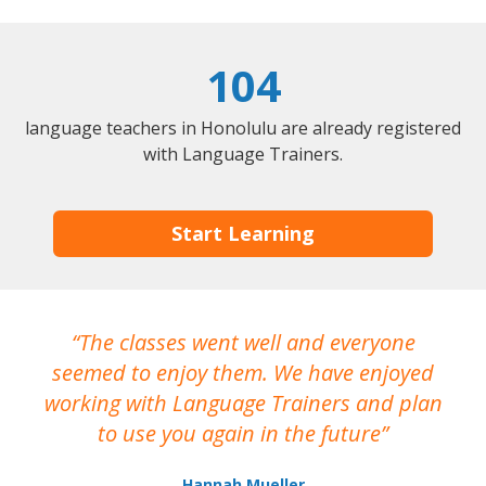
104
language teachers in Honolulu are already registered
with Language Trainers.
Start Learning
The classes went well and everyone
I
seemed to enjoy them. We have enjoyed
working with Language Trainers and plan
wh
to use you again in the future
ma
Hannah Mueller