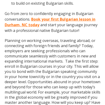
to build on existing Bulgarian skills.
Go from zero to confidently engaging in Bulgarian
conversations.
Book your first Bulgarian lesson in
Durham, NC today
and start your language journey
with a professional native Bulgarian tutor!
Planning on working overseas, traveling abroad, or
connecting with foreign friends and family? Today,
employers are seeking professionals who can
communicate seamlessly with customers in new and
expanding international markets. Take the first step:
enroll in Bulgarian courses in your city. This will allow
you to bond with the Bulgarian speaking community
in your home town/city or in the country you visit on a
deeper level. Opportunities abound in your hometown
and beyond for those who can keep up with today’s
multilingual world. For example, your marketable skills
in the global economy will be greatly improved if you
master another language. How will you keep up? Have