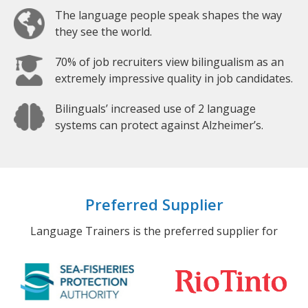
The language people speak shapes the way
they see the world.
70% of job recruiters view bilingualism as an
extremely impressive quality in job candidates.
Bilinguals’ increased use of 2 language
systems can protect against Alzheimer’s.
Preferred Supplier
Language Trainers is the preferred supplier for