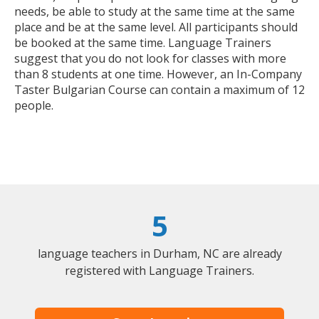
needs, be able to study at the same time at the same
place and be at the same level. All participants should
be booked at the same time. Language Trainers
suggest that you do not look for classes with more
than 8 students at one time. However, an In-Company
Taster Bulgarian Course can contain a maximum of 12
people.
5
language teachers in Durham, NC are already
registered with Language Trainers.