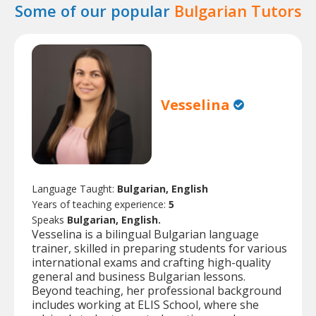
Some of our popular
Bulgarian Tutors
Vesselina
Language Taught:
Bulgarian, English
Years of teaching experience:
5
Speaks
Bulgarian, English.
Vesselina is a bilingual Bulgarian language
trainer, skilled in preparing students for various
international exams and crafting high-quality
general and business Bulgarian lessons.
Beyond teaching, her professional background
includes working at ELIS School, where she