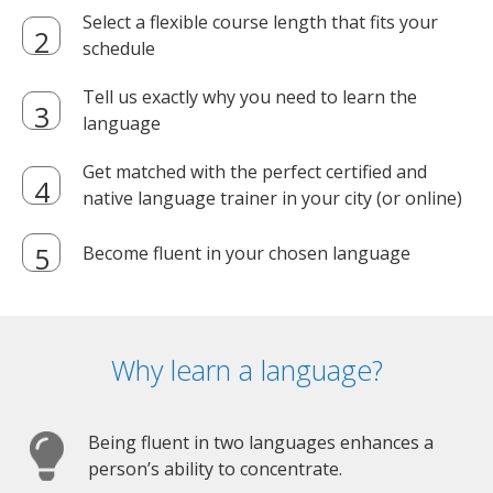
Select a flexible course length that fits your
schedule
Tell us exactly why you need to learn the
language
Get matched with the perfect certified and
native language trainer in your city (or online)
Become fluent in your chosen language
Why learn a language?
Being fluent in two languages enhances a
person’s ability to concentrate.