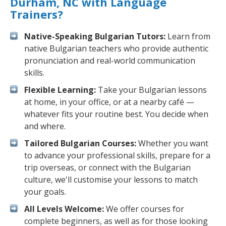
Durham, NC with Language
Trainers?
Native-Speaking Bulgarian Tutors:
Learn from
native Bulgarian teachers who provide authentic
pronunciation and real-world communication
skills.
Flexible Learning:
Take your Bulgarian lessons
at home, in your office, or at a nearby café —
whatever fits your routine best. You decide when
and where.
Tailored Bulgarian Courses:
Whether you want
to advance your professional skills, prepare for a
trip overseas, or connect with the Bulgarian
culture, we'll customise your lessons to match
your goals.
All Levels Welcome:
We offer courses for
complete beginners, as well as for those looking