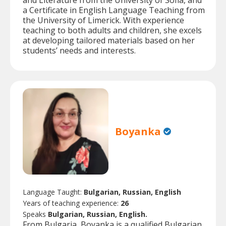
and Literature from the University of Sofia, and
a Certificate in English Language Teaching from
the University of Limerick. With experience
teaching to both adults and children, she excels
at developing tailored materials based on her
students’ needs and interests.
Boyanka
Language Taught:
Bulgarian, Russian, English
Years of teaching experience:
26
Speaks
Bulgarian, Russian, English.
From Bulgaria, Boyanka is a qualified Bulgarian