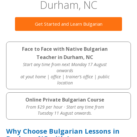
Durham, NC
Get Started and Learn Bulgarian
Face to Face with Native Bulgarian
Teacher in Durham, NC
Start any time from next Monday 17 August
onwards
at yout home | office | trainer’s office | public
location
Online Private Bulgarian Course
From $29 per hour · Start any time from
Tuesday 11 August onwards.
Why Choose Bulgarian Lessons in