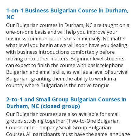
1-on-1 Business Bulgarian Course in Durham,
NC
Our Bulgarian courses in Durham, NC are taught on a
one-on-one basis and will help you improve your
business communication skills immensely. No matter
what level you begin at we will soon have you dealing
with business introductions comfortably before
moving onto other matters. Beginner level students
can expect to finish the course with basic telephone
Bulgarian and email skills, as well as a level of survival
Bulgarian, granting them the ability to work in a
country where Bulgarian is the native tongue.
2-to-1 and Small Group Bulgarian Courses in
Durham, NC (closed group)
Our Bulgarian courses are also available for small
groups studying together (Two-to-One Bulgarian
Course or In-Company Small Group Bulgarian
Course). All participants must have the same language