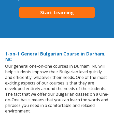
Start Learning
1-on-1 General Bulgarian Course in Durham,
NC
Our general one-on-one courses in Durham, NC will
help students improve their Bulgarian level quickly
and efficiently, whatever their needs. One of the most
exciting aspects of our courses is that they are
developed entirely around the needs of the students.
The fact that we offer our Bulgarian classes on a One-
on-One basis means that you can learn the words and
phrases you need in a comfortable and relaxed
environment.