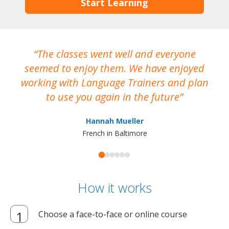
Start Learning
The classes went well and everyone
I
seemed to enjoy them. We have enjoyed
working with Language Trainers and plan
wh
to use you again in the future
ma
Hannah Mueller
French in Baltimore
How it works
Choose a face-to-face or online course