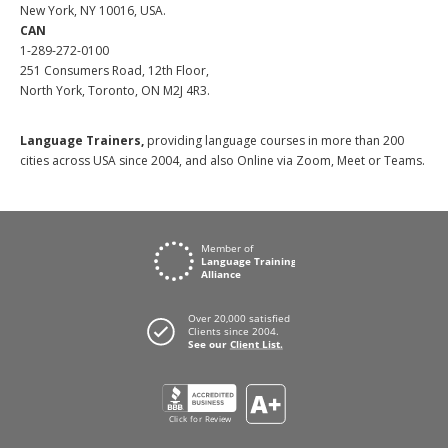
New York, NY 10016, USA.
CAN
1-289-272-0100
251 Consumers Road, 12th Floor,
North York, Toronto, ON M2J 4R3.
Language Trainers,
providing language courses in more than 200
cities across USA since 2004, and also Online via Zoom, Meet or Teams.