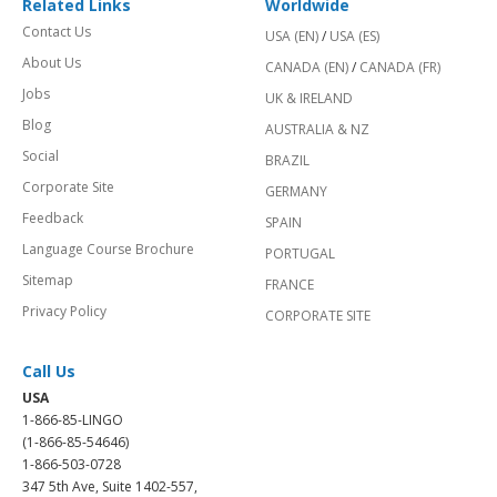
Related Links
Worldwide
Contact Us
USA (EN)
/
USA (ES)
About Us
CANADA (EN)
/
CANADA (FR)
Jobs
UK & IRELAND
Blog
AUSTRALIA & NZ
Social
BRAZIL
Corporate Site
GERMANY
Feedback
SPAIN
Language Course Brochure
PORTUGAL
Sitemap
FRANCE
Privacy Policy
CORPORATE SITE
Call Us
USA
1-866-85-LINGO
(1-866-85-54646)
1-866-503-0728
347 5th Ave, Suite 1402-557,