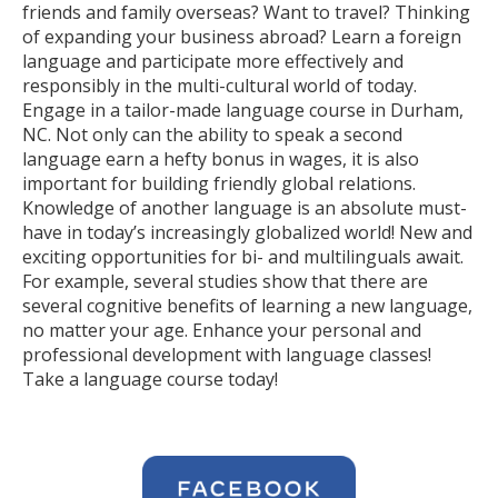
friends and family overseas? Want to travel? Thinking
of expanding your business abroad? Learn a foreign
language and participate more effectively and
responsibly in the multi-cultural world of today.
Engage in a tailor-made language course in Durham,
NC. Not only can the ability to speak a second
language earn a hefty bonus in wages, it is also
important for building friendly global relations.
Knowledge of another language is an absolute must-
have in today’s increasingly globalized world! New and
exciting opportunities for bi- and multilinguals await.
For example, several studies show that there are
several cognitive benefits of learning a new language,
no matter your age. Enhance your personal and
professional development with language classes!
Take a language course today!