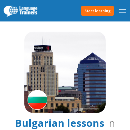
Start learning
Bulgarian lessons
in