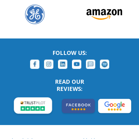
FOLLOW US:
READ OUR
REVIEWS: