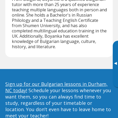
tutor with more than 25 years of experience
teaching multiple languages both in person and
online. She holds a Bachelor's in Russian
Philology and a Teaching English Certificate
from Shumen University, and has also
completed multilingual education training in the
UK. Additionally, Boyanka has excellent
knowledge of Bulgarian language, culture,
history, and literature.
▸
Sign up for our Bulgarian lessons in Durham,
NC today!
Schedule your lessons whenever you
want them, so you can always find time to
study, regardless of your timetable or
location. You don’t even have to leave home to
meet your teacher!