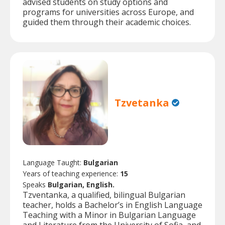
advised students on study options and
programs for universities across Europe, and
guided them through their academic choices.
Tzvetanka
Language Taught:
Bulgarian
Years of teaching experience:
15
Speaks
Bulgarian, English.
Tzventanka, a qualified, bilingual Bulgarian
teacher, holds a Bachelor’s in English Language
Teaching with a Minor in Bulgarian Language