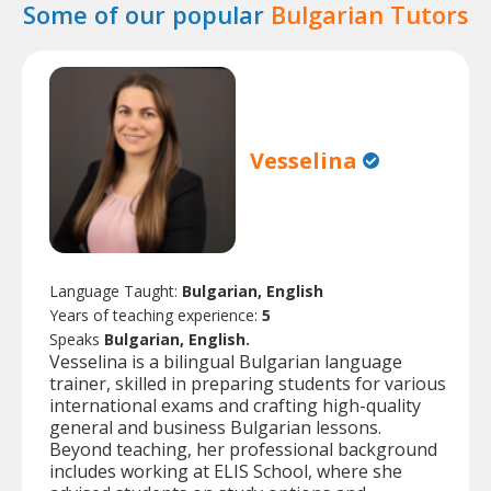
Some of our popular
Bulgarian Tutors
Vesselina
Language Taught:
Bulgarian, English
Years of teaching experience:
5
Speaks
Bulgarian, English.
Vesselina is a bilingual Bulgarian language
trainer, skilled in preparing students for various
international exams and crafting high-quality
general and business Bulgarian lessons.
Beyond teaching, her professional background
includes working at ELIS School, where she