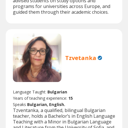
advised students on study options and
programs for universities across Europe, and
guided them through their academic choices.
Tzvetanka
Language Taught:
Bulgarian
Years of teaching experience:
15
Speaks
Bulgarian, English.
Tzventanka, a qualified, bilingual Bulgarian
teacher, holds a Bachelor’s in English Language
Teaching with a Minor in Bulgarian Language
and Literature from the University of Sofia, and