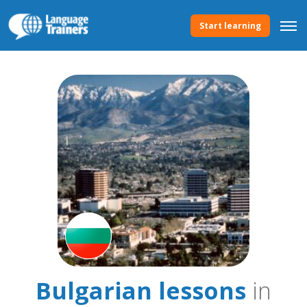
Start learning
Bulgarian lessons
in