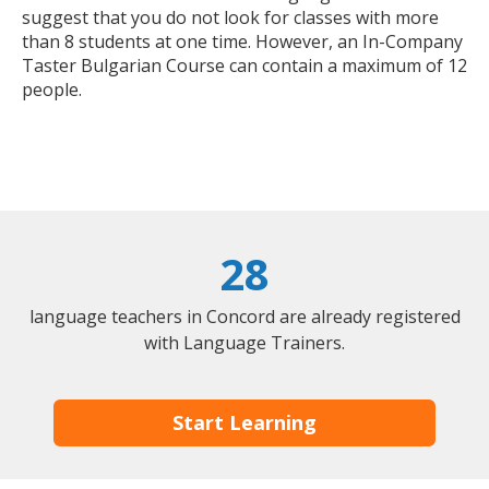
suggest that you do not look for classes with more
than 8 students at one time. However, an In-Company
Taster Bulgarian Course can contain a maximum of 12
people.
28
language teachers in Concord are already registered
with Language Trainers.
Start Learning