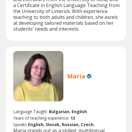
a Certificate in English Language Teaching from
the University of Limerick. With experience
teaching to both adults and children, she excels
at developing tailored materials based on her
students’ needs and interests.
Maria
Language Taught:
Bulgarian, English
Years of teaching experience:
13
Speaks
English, Slovak, Russian, Czech.
Maria stands out as a skilled, multilingual