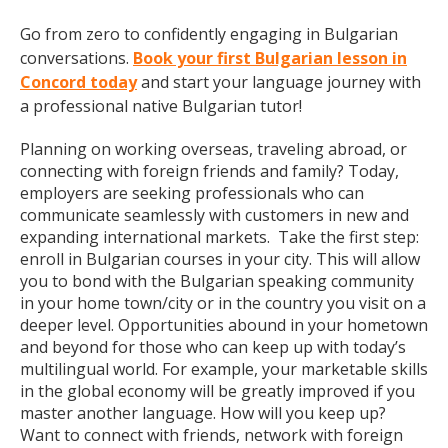
Go from zero to confidently engaging in Bulgarian
conversations.
Book your first Bulgarian lesson in
Concord today
and start your language journey with
a professional native Bulgarian tutor!
Planning on working overseas, traveling abroad, or
connecting with foreign friends and family? Today,
employers are seeking professionals who can
communicate seamlessly with customers in new and
expanding international markets. Take the first step:
enroll in Bulgarian courses in your city. This will allow
you to bond with the Bulgarian speaking community
in your home town/city or in the country you visit on a
deeper level. Opportunities abound in your hometown
and beyond for those who can keep up with today’s
multilingual world. For example, your marketable skills
in the global economy will be greatly improved if you
master another language. How will you keep up?
Want to connect with friends, network with foreign