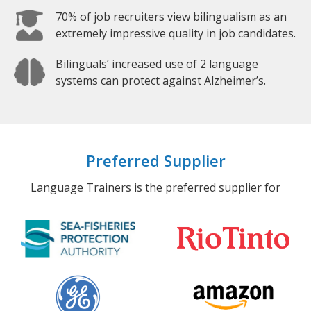
70% of job recruiters view bilingualism as an
extremely impressive quality in job candidates.
Bilinguals’ increased use of 2 language
systems can protect against Alzheimer’s.
Preferred Supplier
Language Trainers is the preferred supplier for