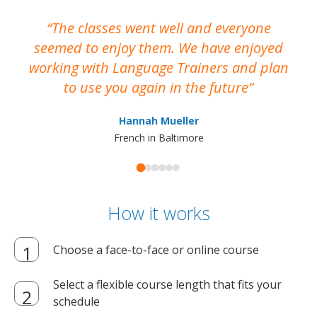
The classes went well and everyone
I
seemed to enjoy them. We have enjoyed
working with Language Trainers and plan
wh
to use you again in the future
ma
Hannah Mueller
French in Baltimore
How it works
Choose a face-to-face or online course
Select a flexible course length that fits your
schedule