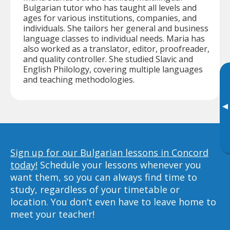
Bulgarian tutor who has taught all levels and
ages for various institutions, companies, and
individuals. She tailors her general and business
language classes to individual needs. Maria has
also worked as a translator, editor, proofreader,
and quality controller. She studied Slavic and
English Philology, covering multiple languages
and teaching methodologies.
▸
Sign up for our Bulgarian lessons in Concord
today!
Schedule your lessons whenever you
want them, so you can always find time to
study, regardless of your timetable or
location. You don’t even have to leave home to
meet your teacher!