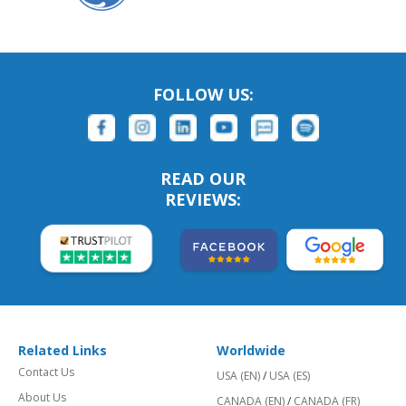
FOLLOW US:
READ OUR
REVIEWS:
Related Links
Worldwide
Contact Us
USA (EN)
/
USA (ES)
About Us
CANADA (EN)
/
CANADA (FR)