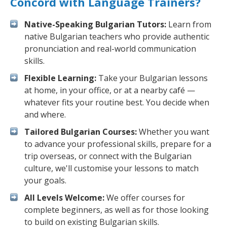
Concord with Language Trainers?
Native-Speaking Bulgarian Tutors:
Learn from
native Bulgarian teachers who provide authentic
pronunciation and real-world communication
skills.
Flexible Learning:
Take your Bulgarian lessons
at home, in your office, or at a nearby café —
whatever fits your routine best. You decide when
and where.
Tailored Bulgarian Courses:
Whether you want
to advance your professional skills, prepare for a
trip overseas, or connect with the Bulgarian
culture, we'll customise your lessons to match
your goals.
All Levels Welcome:
We offer courses for
complete beginners, as well as for those looking
to build on existing Bulgarian skills.