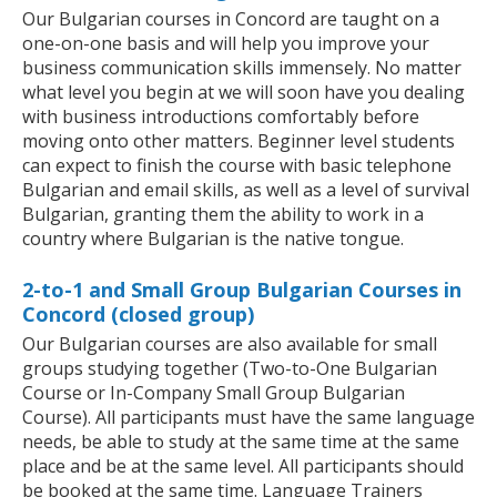
Our Bulgarian courses in Concord are taught on a
one-on-one basis and will help you improve your
business communication skills immensely. No matter
what level you begin at we will soon have you dealing
with business introductions comfortably before
moving onto other matters. Beginner level students
can expect to finish the course with basic telephone
Bulgarian and email skills, as well as a level of survival
Bulgarian, granting them the ability to work in a
country where Bulgarian is the native tongue.
2-to-1 and Small Group Bulgarian Courses in
Concord (closed group)
Our Bulgarian courses are also available for small
groups studying together (Two-to-One Bulgarian
Course or In-Company Small Group Bulgarian
Course). All participants must have the same language
needs, be able to study at the same time at the same
place and be at the same level. All participants should
be booked at the same time. Language Trainers