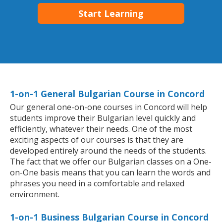
Start Learning
1-on-1 General Bulgarian Course in Concord
Our general one-on-one courses in Concord will help
students improve their Bulgarian level quickly and
efficiently, whatever their needs. One of the most
exciting aspects of our courses is that they are
developed entirely around the needs of the students.
The fact that we offer our Bulgarian classes on a One-
on-One basis means that you can learn the words and
phrases you need in a comfortable and relaxed
environment.
1-on-1 Business Bulgarian Course in Concord