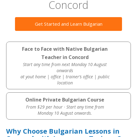
Concord
Get Started and Learn Bulgarian
Face to Face with Native Bulgarian
Teacher in Concord
Start any time from next Monday 10 August
onwards
at yout home | office | trainer’s office | public
location
Online Private Bulgarian Course
From $29 per hour · Start any time from
Monday 10 August onwards.
Why Choose Bulgarian Lessons in