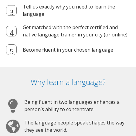
Tell us exactly why you need to learn the
language
Get matched with the perfect certified and
native language trainer in your city (or online)
Become fluent in your chosen language
Why learn a language?
Being fluent in two languages enhances a
person’s ability to concentrate.
The language people speak shapes the way
they see the world.