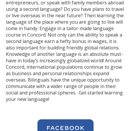
entrepreneurs, or speak with family members abroad
using a second language? Do you have plans to travel
or live overseas in the near future? Then learning the
language of the place where you are going to live will
come in handy. Engage in a tailor-made language
course in Concord. Not only can the ability to speak a
second language earn a hefty bonus in wages, it is
also important for building friendly global relations.
Knowledge of another language is an absolute must-
have in today’s increasingly globalized world! Around
Concord, international populations continue to grow
as business and personal relationships expand
overseas. Bilinguals have the unique opportunity to
communicate with a wider range of people in their
social and professional spheres. Get started learning
your new language!