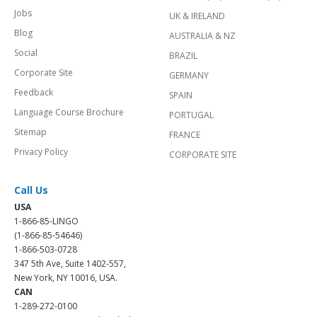
Jobs
UK & IRELAND
Blog
AUSTRALIA & NZ
Social
BRAZIL
Corporate Site
GERMANY
Feedback
SPAIN
Language Course Brochure
PORTUGAL
Sitemap
FRANCE
Privacy Policy
CORPORATE SITE
Call Us
USA
1-866-85-LINGO
(1-866-85-54646)
1-866-503-0728
347 5th Ave, Suite 1402-557,
New York, NY 10016, USA.
CAN
1-289-272-0100