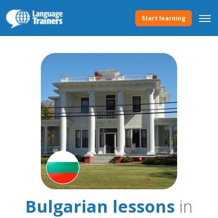
Start learning
Bulgarian lessons
in