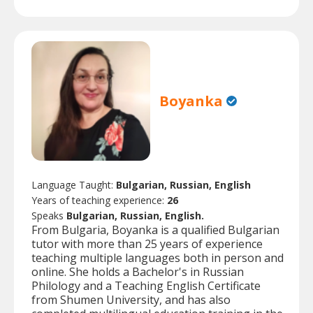
Boyanka
Language Taught:
Bulgarian, Russian, English
Years of teaching experience:
26
Speaks
Bulgarian, Russian, English.
From Bulgaria, Boyanka is a qualified Bulgarian
tutor with more than 25 years of experience
teaching multiple languages both in person and
online. She holds a Bachelor's in Russian
Philology and a Teaching English Certificate
from Shumen University, and has also