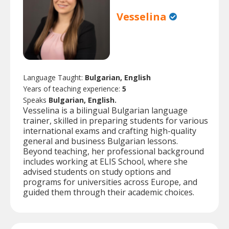
Vesselina
Language Taught:
Bulgarian, English
Years of teaching experience:
5
Speaks
Bulgarian, English.
Vesselina is a bilingual Bulgarian language
trainer, skilled in preparing students for various
international exams and crafting high-quality
general and business Bulgarian lessons.
Beyond teaching, her professional background
includes working at ELIS School, where she
advised students on study options and
programs for universities across Europe, and
guided them through their academic choices.