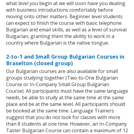
what level you begin at we will soon have you dealing
with business introductions comfortably before
moving onto other matters. Beginner level students
can expect to finish the course with basic telephone
Bulgarian and email skills, as well as a level of survival
Bulgarian, granting them the ability to work in a
country where Bulgarian is the native tongue.
2-to-1 and Small Group Bulgarian Courses in
Braselton (closed group)
Our Bulgarian courses are also available for small
groups studying together (Two-to-One Bulgarian
Course or In-Company Small Group Bulgarian
Course). All participants must have the same language
needs, be able to study at the same time at the same
place and be at the same level. All participants should
be booked at the same time. Language Trainers
suggest that you do not look for classes with more
than 8 students at one time. However, an In-Company
Taster Bulgarian Course can contain a maximum of 12