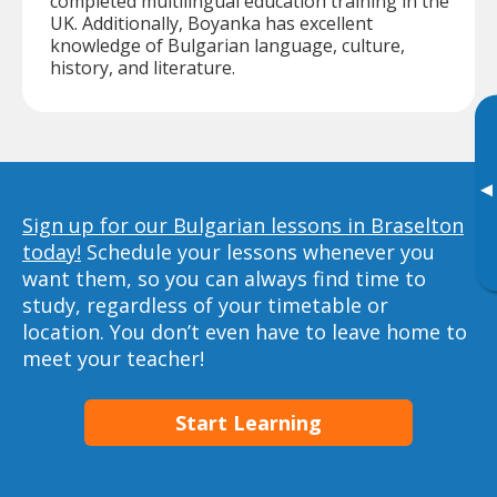
completed multilingual education training in the
UK. Additionally, Boyanka has excellent
knowledge of Bulgarian language, culture,
history, and literature.
▸
Sign up for our Bulgarian lessons in Braselton
today!
Schedule your lessons whenever you
want them, so you can always find time to
study, regardless of your timetable or
location. You don’t even have to leave home to
meet your teacher!
Start Learning