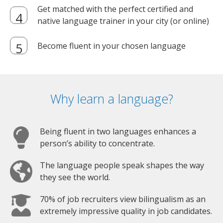
Get matched with the perfect certified and
native language trainer in your city (or online)
Become fluent in your chosen language
Why learn a language?
Being fluent in two languages enhances a
person’s ability to concentrate.
The language people speak shapes the way
they see the world.
70% of job recruiters view bilingualism as an
extremely impressive quality in job candidates.