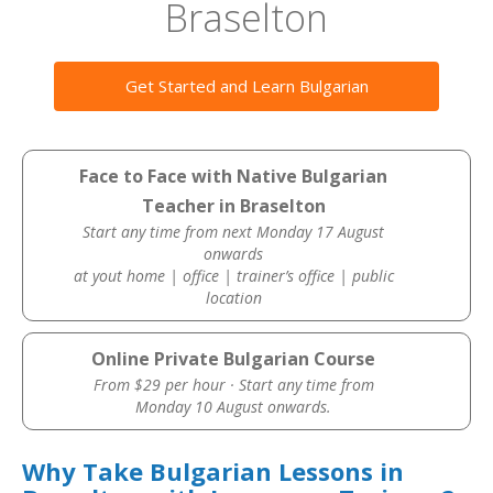
Braselton
Get Started and Learn Bulgarian
Face to Face with Native Bulgarian
Teacher in Braselton
Start any time from next Monday 17 August
onwards
at yout home | office | trainer’s office | public
location
Online Private Bulgarian Course
From $29 per hour · Start any time from
Monday 10 August onwards.
Why Take Bulgarian Lessons in