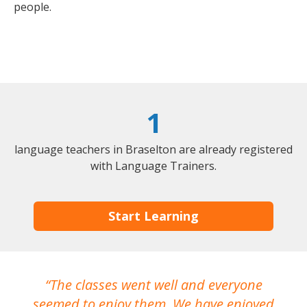
people.
1
language teachers in Braselton are already registered
with Language Trainers.
Start Learning
The classes went well and everyone
I
seemed to enjoy them. We have enjoyed