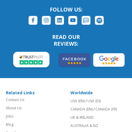
FOLLOW US:
READ OUR
REVIEWS:
Related Links
Worldwide
Contact Us
USA (EN)
/
USA (ES)
About Us
CANADA (EN)
/
CANADA (FR)
Jobs
UK & IRELAND
Blog
AUSTRALIA & NZ