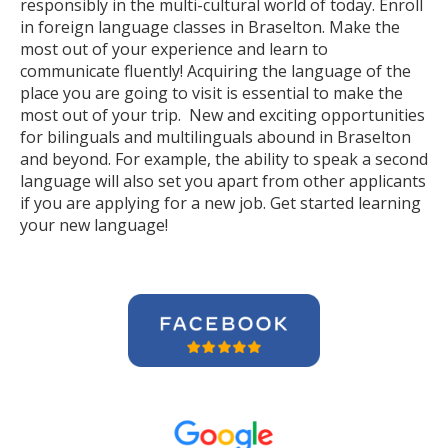
responsibly in the multi-cultural world of today. Enroll
in foreign language classes in Braselton. Make the
most out of your experience and learn to
communicate fluently! Acquiring the language of the
place you are going to visit is essential to make the
most out of your trip. New and exciting opportunities
for bilinguals and multilinguals abound in Braselton
and beyond. For example, the ability to speak a second
language will also set you apart from other applicants
if you are applying for a new job. Get started learning
your new language!