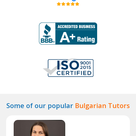
Some of our popular
Bulgarian Tutors