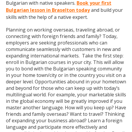
Bulgarian with native speakers.
Book your first
Bulgarian lesson in Braselton today
and build your
skills with the help of a native expert.
Planning on working overseas, traveling abroad, or
connecting with foreign friends and family? Today,
employers are seeking professionals who can
communicate seamlessly with customers in new and
expanding international markets. Take the first step:
enroll in Bulgarian courses in your city. This will allow
you to bond with the Bulgarian speaking community
in your home town/city or in the country you visit on a
deeper level. Opportunities abound in your hometown
and beyond for those who can keep up with today’s
multilingual world. For example, your marketable skills
in the global economy will be greatly improved if you
master another language. How will you keep up? Have
friends and family overseas? Want to travel? Thinking
of expanding your business abroad? Learn a foreign
language and participate more effectively and