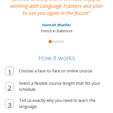
working with Language Trainers and plan
wh
to use you again in the future
ma
Hannah Mueller
French in Baltimore
How it works
Choose a face-to-face or online course
Select a flexible course length that fits your
schedule
Tell us exactly why you need to learn the
language