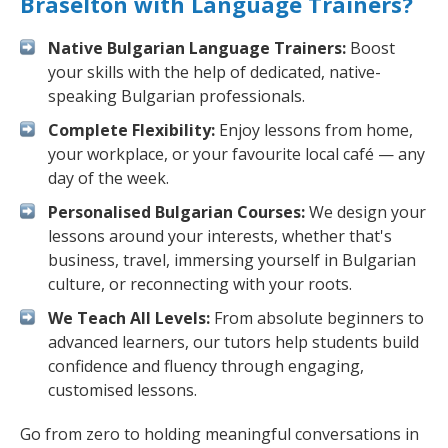
Braselton with Language Trainers?
Native Bulgarian Language Trainers:
Boost
your skills with the help of dedicated, native-
speaking Bulgarian professionals.
Complete Flexibility:
Enjoy lessons from home,
your workplace, or your favourite local café — any
day of the week.
Personalised Bulgarian Courses:
We design your
lessons around your interests, whether that's
business, travel, immersing yourself in Bulgarian
culture, or reconnecting with your roots.
We Teach All Levels:
From absolute beginners to
advanced learners, our tutors help students build
confidence and fluency through engaging,
customised lessons.
Go from zero to holding meaningful conversations in