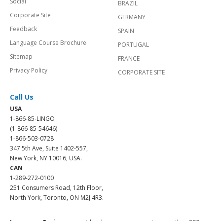
Social
BRAZIL
Corporate Site
GERMANY
Feedback
SPAIN
Language Course Brochure
PORTUGAL
Sitemap
FRANCE
Privacy Policy
CORPORATE SITE
Call Us
USA
1-866-85-LINGO
(1-866-85-54646)
1-866-503-0728
347 5th Ave, Suite 1402-557,
New York, NY 10016, USA.
CAN
1-289-272-0100
251 Consumers Road, 12th Floor,
North York, Toronto, ON M2J 4R3.