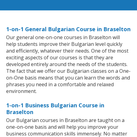
1-on-1 General Bulgarian Course in Braselton
Our general one-on-one courses in Braselton will
help students improve their Bulgarian level quickly
and efficiently, whatever their needs. One of the most
exciting aspects of our courses is that they are
developed entirely around the needs of the students.
The fact that we offer our Bulgarian classes on a One-
on-One basis means that you can learn the words and
phrases you need in a comfortable and relaxed
environment.
1-on-1 Business Bulgarian Course in
Braselton
Our Bulgarian courses in Braselton are taught on a
one-on-one basis and will help you improve your
business communication skills immensely. No matter