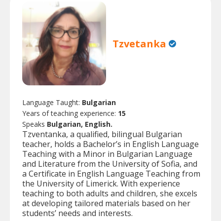
Tzvetanka
Language Taught:
Bulgarian
Years of teaching experience:
15
Speaks
Bulgarian, English.
Tzventanka, a qualified, bilingual Bulgarian
teacher, holds a Bachelor’s in English Language
Teaching with a Minor in Bulgarian Language
and Literature from the University of Sofia, and
a Certificate in English Language Teaching from
the University of Limerick. With experience
teaching to both adults and children, she excels
at developing tailored materials based on her
students’ needs and interests.