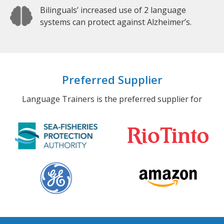
Bilinguals’ increased use of 2 language
systems can protect against Alzheimer’s.
Preferred Supplier
Language Trainers is the preferred supplier for