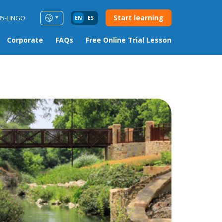
Start learning
85-LINGO
EN
ES
Corporate
FAQs
Free Online Trial Lesson