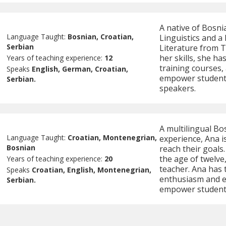
A native of Bosni
Language Taught:
Bosnian, Croatian,
Linguistics and a
Serbian
Literature from T
her skills, she h
Years of teaching experience:
12
training courses,
Speaks
English, German, Croatian,
empower students
Serbian.
speakers.
A multilingual Bo
Language Taught:
Croatian, Montenegrian,
experience, Ana is
Bosnian
reach their goals
the age of twelve
Years of teaching experience:
20
teacher. Ana has 
Speaks
Croatian, English, Montenegrian,
enthusiasm and ex
Serbian.
empower students