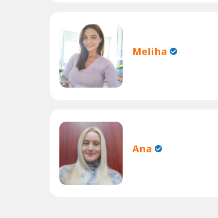
Meliha
Ana