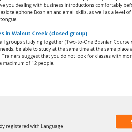
ave you dealing with business introductions comfortably be
asic telephone Bosnian and email skills, as well as a level of
 tongue.
s in Walnut Creek (closed group)
small groups studying together (Two-to-One Bosnian Course
eeds, be able to study at the same time at the same place an
Trainers suggest that you do not look for classes with more
a maximum of 12 people.
ady registered with Language