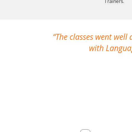
Trainers.
The classes went well
with Languag