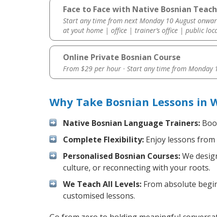
Face to Face with Native Bosnian Teach
Start any time from next Monday 10 August onwar
at yout home | office | trainer’s office | public loc
Online Private Bosnian Course
From $29 per hour · Start any time from
Monday 1
Why Take Bosnian Lessons in 
Native Bosnian Language Trainers:
Boos
Complete Flexibility:
Enjoy lessons from 
Personalised Bosnian Courses:
We design
culture, or reconnecting with your roots.
We Teach All Levels:
From absolute beginn
customised lessons.