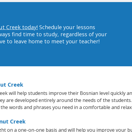
ut Creek today!
Schedule your lessons
ys find time to study, regardless of your
ave to leave home to meet your teacher!
nut Creek
 will help students improve their Bosnian level quickly and
hey are developed entirely around the needs of the students.
 the words and phrases you need in a comfortable and rela
lnut Creek
ht on a one-on-one basis and will help you improve your b