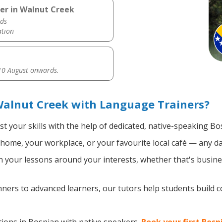
er in Walnut Creek
ds
ation
0 August onwards.
Walnut Creek with Language Trainers?
t your skills with the help of dedicated, native-speaking Bo
home, your workplace, or your favourite local café — any da
 your lessons around your interests, whether that's busines
ers to advanced learners, our tutors help students build 