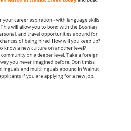
nian lesson in Walnut Creek today
and build
your career aspiration - with language skills
. This will allow you to bond with the Bosnian
ersonal, and travel opportunities abound for
chances of being hired! How will you keep up?
 to know a new culture on another level?
 community on a deeper level. Take a foreign
 way you never imagined before. Don't miss
bilinguals and multilinguals abound in Walnut
pplicants if you are applying for a new job.