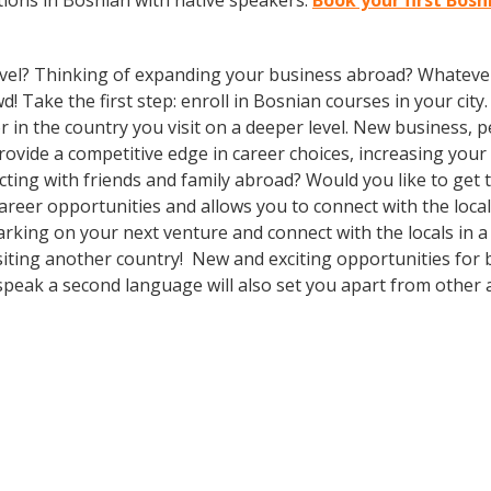
ions in Bosnian with native speakers.
Book your first Bos
vel? Thinking of expanding your business abroad? Whatever 
d! Take the first step: enroll in Bosnian courses in your city
in the country you visit on a deeper level. New business, p
vide a competitive edge in career choices, increasing your 
cting with friends and family abroad? Would you like to get
eer opportunities and allows you to connect with the local
king on your next venture and connect with the locals in a
siting another country! New and exciting opportunities for 
speak a second language will also set you apart from other a