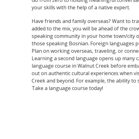
Go from zero to holding meaningful conversat
your skills with the help of a native expert.
Have friends and family overseas? Want to tra
added to the mix, you will be ahead of the crow
speaking community in your home town/city or 
those speaking Bosnian. Foreign languages pro
Plan on working overseas, traveling, or conne
Learning a second language opens up many car
language course in Walnut Creek before embar
out on authentic cultural experiences when vi
Creek and beyond. For example, the ability to 
Take a language course today!