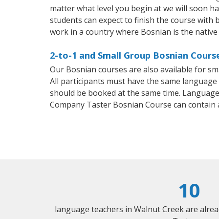
matter what level you begin at we will soon h
students can expect to finish the course with b
work in a country where Bosnian is the native
2-to-1 and Small Group Bosnian Course
Our Bosnian courses are also available for 
All participants must have the same language n
should be booked at the same time. Language 
Company Taster Bosnian Course can contain 
10
language teachers in Walnut Creek are alre