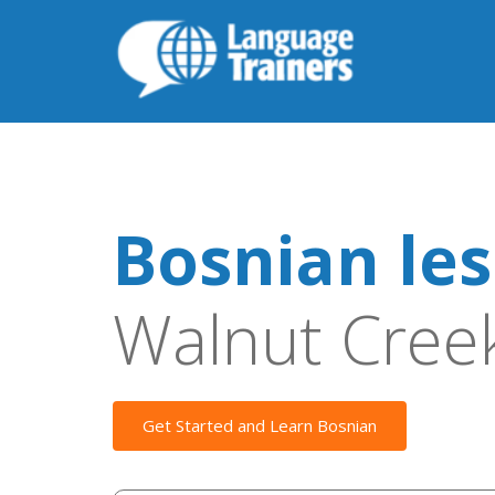
Bosnian le
Walnut Cree
Get Started and Learn Bosnian