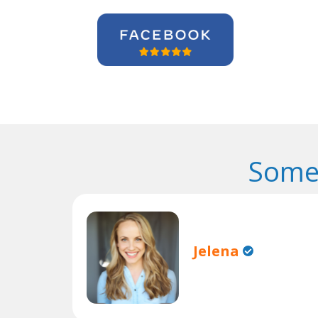
Some
Jelena