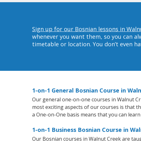
Sign up for our Bosnian lessons in Waln
whenever you want them, so you can alwa
timetable or location. You don’t even h
1-on-1 General Bosnian Course in Wal
Our general one-on-one courses in Walnut Creek
most exciting aspects of our courses is that t
a One-on-One basis means that you can learn
1-on-1 Business Bosnian Course in Wa
Our Bosnian courses in Walnut Creek are taug