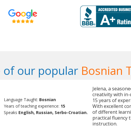
 of our popular
Bosnian 
Jelena, a season
creativity with i
Language Taught:
Bosnian
15 years of exper
With excellent co
Years of teaching experience:
15
of different learn
Speaks
English, Russian, Serbo-Croatian.
practical fluency
instruction.