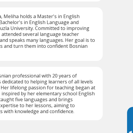
a, Meliha holds a Master's in English
 Bachelor's in English Language and
uzla University. Committed to improving
as attended several language teacher
 and speaks many languages. Her goal is to
 and turn them into confident Bosnian
snian professional with 20 years of
 dedicated to helping learners of all levels
. Her lifelong passion for teaching began at
, inspired by her elementary school English
taught five languages and brings
pertise to her lessons, aiming to
 with knowledge and confidence.