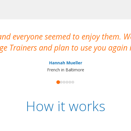
 and everyone seemed to enjoy them. 
e Trainers and plan to use you again i
Hannah Mueller
French in Baltimore
How it works