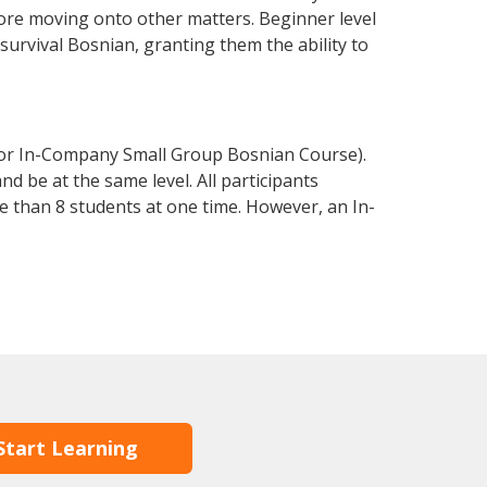
fore moving onto other matters. Beginner level
 survival Bosnian, granting them the ability to
 or In-Company Small Group Bosnian Course).
d be at the same level. All participants
 than 8 students at one time. However, an In-
Start Learning