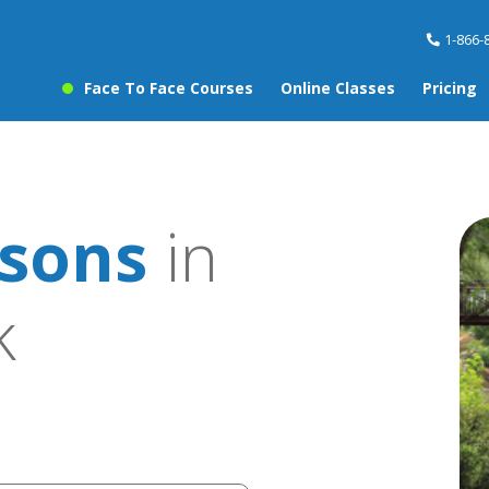
1-866-
Face To Face Courses
Online Classes
Pricing
ssons
in
k