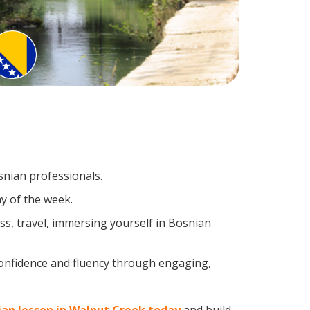
snian professionals.
y of the week.
s, travel, immersing yourself in Bosnian
confidence and fluency through engaging,