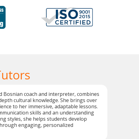
Tutors
ed Bosnian coach and interpreter, combines
n-depth cultural knowledge. She brings over
ience to her immersive, adaptable lessons.
mmunication skills and an understanding
ing styles, she helps students develop
 through engaging, personalized