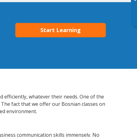
▸
Start Learning
 efficiently, whatever their needs. One of the
 The fact that we offer our Bosnian classes on
xed environment.
usiness communication skills immensely. No