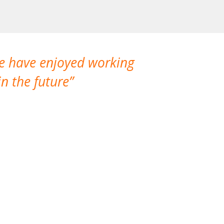
We have enjoyed working
I made a gr
n the future
which is not