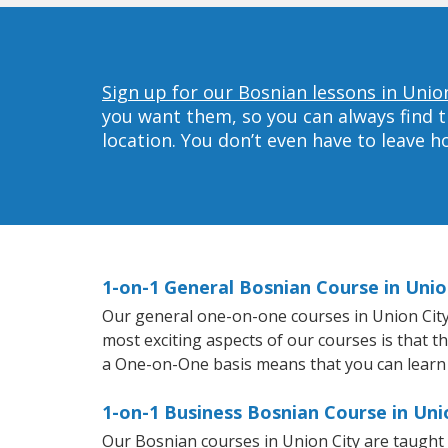
Sign up for our Bosnian lessons in Union
you want them, so you can always find t
location. You don’t even have to leave 
1-on-1 General Bosnian Course in Unio
Our general one-on-one courses in Union City w
most exciting aspects of our courses is that t
a One-on-One basis means that you can learn
1-on-1 Business Bosnian Course in Uni
Our Bosnian courses in Union City are taught