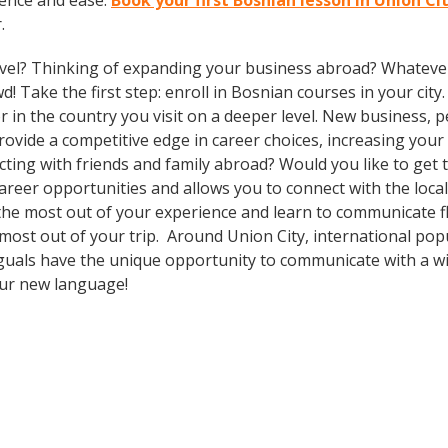
dence and ease.
Book your first Bosnian lesson in Union Ci
.
vel? Thinking of expanding your business abroad? Whatever 
d! Take the first step: enroll in Bosnian courses in your city
in the country you visit on a deeper level. New business, p
vide a competitive edge in career choices, increasing your 
cting with friends and family abroad? Would you like to get
er opportunities and allows you to connect with the local 
the most out of your experience and learn to communicate fl
e most out of your trip. Around Union City, international p
guals have the unique opportunity to communicate with a wid
our new language!