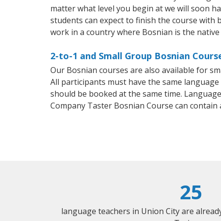
matter what level you begin at we will soon h
students can expect to finish the course with b
work in a country where Bosnian is the native
2-to-1 and Small Group Bosnian Course
Our Bosnian courses are also available for 
All participants must have the same language n
should be booked at the same time. Language 
Company Taster Bosnian Course can contain 
25
language teachers in Union City are alrea