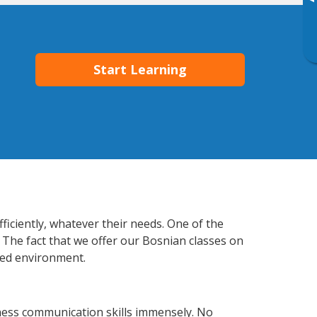
▸
Start Learning
ficiently, whatever their needs. One of the
 The fact that we offer our Bosnian classes on
xed environment.
ness communication skills immensely. No