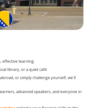
 effective learning.
l library, or a quiet café.
road, or simply challenge yourself, we'll
 learners, advanced speakers, and everyone in