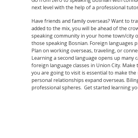
Go from zero to speaking Bosnian with confi
next level with the help of a professional tutor
Have friends and family overseas? Want to tra
added to the mix, you will be ahead of the crow
speaking community in your home town/city or 
those speaking Bosnian. Foreign languages pro
Plan on working overseas, traveling, or conne
Learning a second language opens up many care
foreign language classes in Union City. Make 
you are going to visit is essential to make th
personal relationships expand overseas. Bilin
professional spheres. Get started learning y