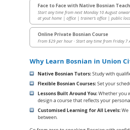
Face to Face with Native Bosnian Teach
Start any time from next Monday 10 August onwar
at yout home | office | trainer’s office | public loc
Online Private Bosnian Course
From $29 per hour · Start any time from
Friday 7
Why Learn Bosnian in Union Ci
Native Bosnian Tutors:
Study with qualif
Flexible Bosnian Courses:
Set your schedu
Lessons Built Around You:
Whether you wa
design a course that reflects your persona
Customised Learning for All Levels:
We o
between.