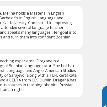
a, Meliha holds a Master's in English
 Bachelor's in English Language and
uzla University. Committed to improving
as attended several language teacher
 and speaks many languages. Her goal is to
 and turn them into confident Bosnian
teaching experience, Dragana is a
ngual Bosnian language tutor. She holds a
glish Language and Anglo-American Studies
y of Sarajevo, along with a TEFL certificate
and a CELTA from CES Dublin. Dragana has
us courses in teaching phonics, Russian,
d human rights.