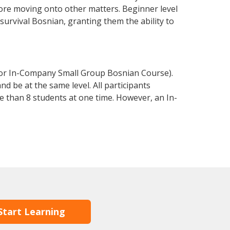
fore moving onto other matters. Beginner level
 survival Bosnian, granting them the ability to
 or In-Company Small Group Bosnian Course).
d be at the same level. All participants
 than 8 students at one time. However, an In-
Start Learning