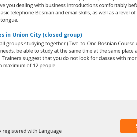
ave you dealing with business introductions comfortably be
asic telephone Bosnian and email skills, as well as a level of
 tongue.
s in Union City (closed group)
small groups studying together (Two-to-One Bosnian Course
eeds, be able to study at the same time at the same place an
Trainers suggest that you do not look for classes with more
a maximum of 12 people.
dy registered with Language