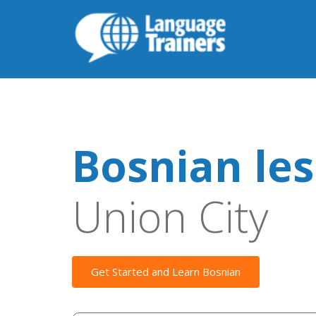
Bosnian le
Union City
Get Started and Learn Bosnian