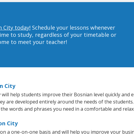
 City today!
Schedule your lessons whenever
ime to study, regardless of your timetable or
home to meet your teacher!
n City
ill help students improve their Bosnian level quickly and ef
hey are developed entirely around the needs of the students.
 the words and phrases you need in a comfortable and rela
on City
 on a one-on-one basis and will help you improve your busi