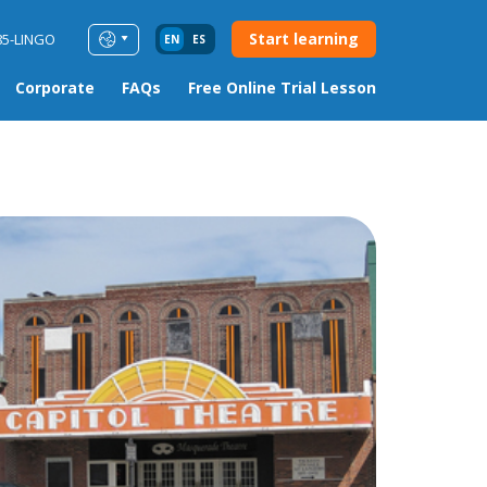
Start learning
85-LINGO
EN
ES
Corporate
FAQs
Free Online Trial Lesson