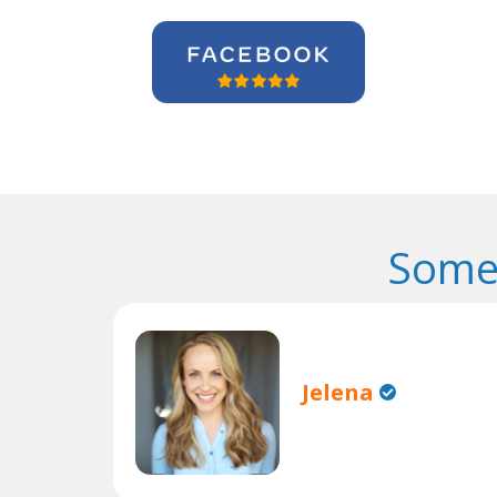
Some
Jelena