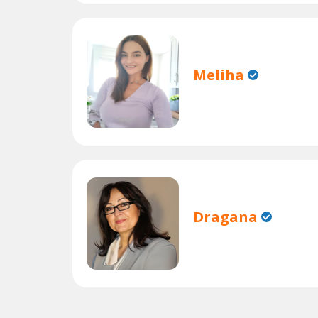
Meliha
Dragana