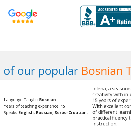
 of our popular
Bosnian 
Jelena, a season
creativity with i
Language Taught:
Bosnian
15 years of exper
With excellent co
Years of teaching experience:
15
of different learn
Speaks
English, Russian, Serbo-Croatian.
practical fluency
instruction.