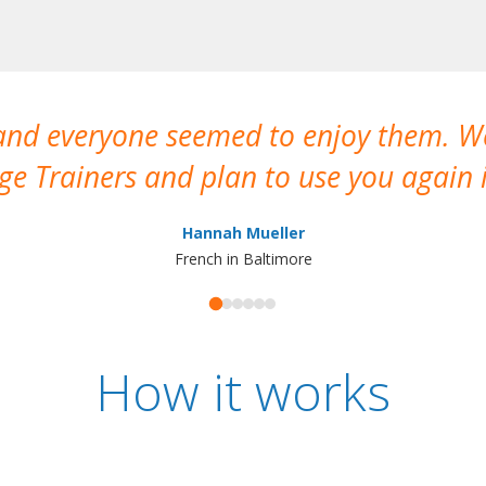
 and everyone seemed to enjoy them. 
e Trainers and plan to use you again i
Hannah Mueller
French in Baltimore
How it works