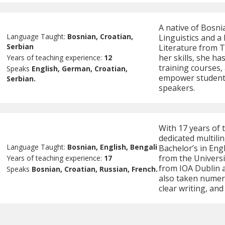
A native of Bosni
Language Taught:
Bosnian, Croatian,
Linguistics and a
Serbian
Literature from T
her skills, she h
Years of teaching experience:
12
training courses,
Speaks
English, German, Croatian,
empower students
Serbian.
speakers.
With 17 years of 
dedicated multili
Language Taught:
Bosnian, English, Bengali
Bachelor’s in En
from the Universit
Years of teaching experience:
17
from IOA Dublin 
Speaks
Bosnian, Croatian, Russian, French.
also taken numero
clear writing, an