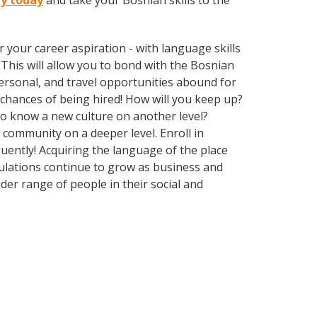
ty today
and take your Bosnian skills to the
your career aspiration - with language skills
. This will allow you to bond with the Bosnian
ersonal, and travel opportunities abound for
chances of being hired! How will you keep up?
 to know a new culture on another level?
community on a deeper level. Enroll in
uently! Acquiring the language of the place
opulations continue to grow as business and
er range of people in their social and