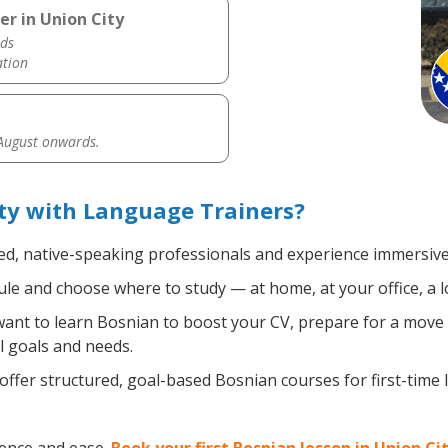
er in Union City
ds
ation
 August onwards.
ty with Language Trainers?
ied, native-speaking professionals and experience immersive,
le and choose where to study — at home, at your office, a loca
nt to learn Bosnian to boost your CV, prepare for a move ab
l goals and needs.
ffer structured, goal-based Bosnian courses for first-time