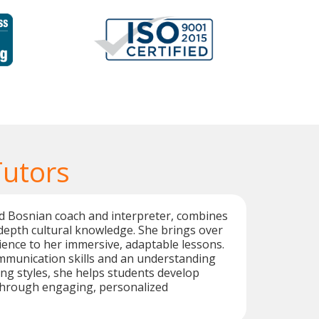
Tutors
ed Bosnian coach and interpreter, combines
n-depth cultural knowledge. She brings over
ience to her immersive, adaptable lessons.
mmunication skills and an understanding
ing styles, she helps students develop
 through engaging, personalized