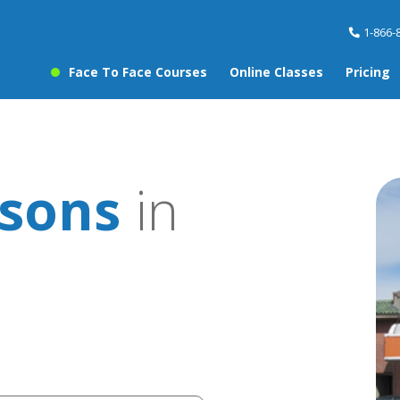
1-866-
Face To Face Courses
Online Classes
Pricing
ssons
in