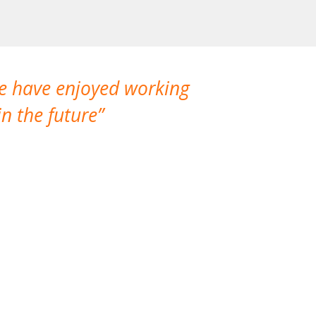
We have enjoyed working
I made a gr
n the future
which is not