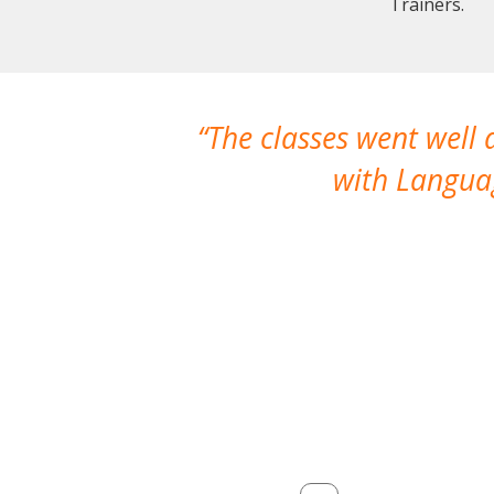
Trainers.
The classes went well
with Languag