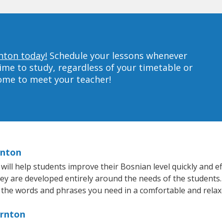
nton today!
Schedule your lessons whenever
ime to study, regardless of your timetable or
home to meet your teacher!
rnton
ll help students improve their Bosnian level quickly and eff
hey are developed entirely around the needs of the students.
 the words and phrases you need in a comfortable and rela
ornton