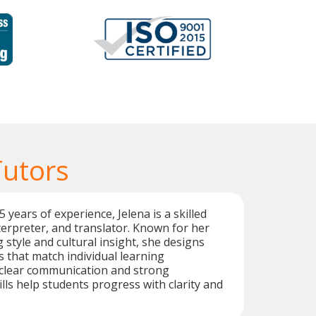
Tutors
years of experience, Jelena is a skilled
terpreter, and translator. Known for her
 style and cultural insight, she designs
 that match individual learning
 clear communication and strong
lls help students progress with clarity and