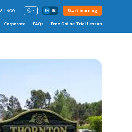
Start learning
85-LINGO
EN
ES
Corporate
FAQs
Free Online Trial Lesson