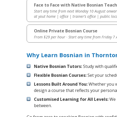
Face to Face with Native Bosnian Teach
Start any time from next Monday 10 August onwar
at yout home | office | trainer’s office | public loc
Online Private Bosnian Course
From $29 per hour · Start any time from
Friday 7
Why Learn Bosnian in Thornto
Native Bosnian Tutors:
Study with qualif
Flexible Bosnian Courses:
Set your schedu
Lessons Built Around You:
Whether you wa
design a course that reflects your persona
Customised Learning for All Levels:
We o
between.