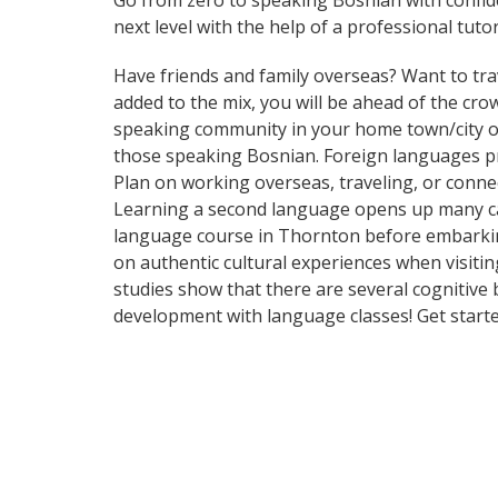
Go from zero to speaking Bosnian with confi
next level with the help of a professional tutor
Have friends and family overseas? Want to tra
added to the mix, you will be ahead of the crow
speaking community in your home town/city or 
those speaking Bosnian. Foreign languages pro
Plan on working overseas, traveling, or conne
Learning a second language opens up many car
language course in Thornton before embarking
on authentic cultural experiences when visitin
studies show that there are several cognitive
development with language classes! Get starte