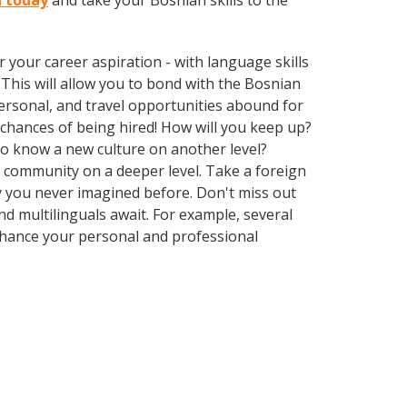
n today
and take your Bosnian skills to the
your career aspiration - with language skills
. This will allow you to bond with the Bosnian
ersonal, and travel opportunities abound for
chances of being hired! How will you keep up?
 to know a new culture on another level?
 community on a deeper level. Take a foreign
 you never imagined before. Don't miss out
d multilinguals await. For example, several
Enhance your personal and professional