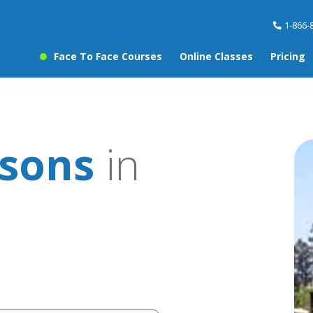
1-866-
Face To Face Courses
Online Classes
Pricing
ssons
in