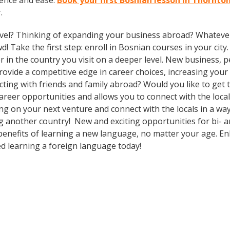
dence and ease.
Book your first Bosnian lesson in Thornto
.
vel? Thinking of expanding your business abroad? Whatever 
d! Take the first step: enroll in Bosnian courses in your city
in the country you visit on a deeper level. New business, p
vide a competitive edge in career choices, increasing your 
cting with friends and family abroad? Would you like to get
eer opportunities and allows you to connect with the local
 on your next venture and connect with the locals in a way
g another country! New and exciting opportunities for bi- an
 benefits of learning a new language, no matter your age. 
d learning a foreign language today!