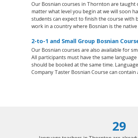
Our Bosnian courses in Thornton are taught o
matter what level you begin at we will soon h
students can expect to finish the course with b
work in a country where Bosnian is the native
2-to-1 and Small Group Bosnian Course
Our Bosnian courses are also available for 
All participants must have the same language n
should be booked at the same time. Language 
Company Taster Bosnian Course can contain 
29
language teachers in Thornton are alread