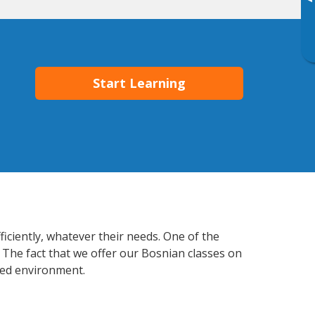
▸
Start Learning
iciently, whatever their needs. One of the
 The fact that we offer our Bosnian classes on
xed environment.