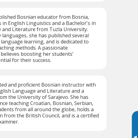
plished Bosnian educator from Bosnia,
 in English Linguistics and a Bachelor's in
and Literature from Tuzla University.
y languages, she has published several
o language learning, and is dedicated to
aching methods. A passionate
 believes boosting her students’
ntial for their success.
ated and proficient Bosnian instructor with
nglish Language and Literature and a
rom the University of Sarajevo. She has
nce teaching Croatian, Bosnian, Serbian,
udents from all around the globe, holds a
n from the British Council, and is a certified
xaminer.