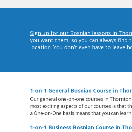
Sign up for our Bosnian lessons in Thor
you want them, so you can always find t
location. You don’t even have to leave 
1-on-1 General Bosnian Course in Tho
Our general one-on-one courses in Thornton wi
most exciting aspects of our courses is that t
a One-on-One basis means that you can learn
1-on-1 Business Bosnian Course in Th