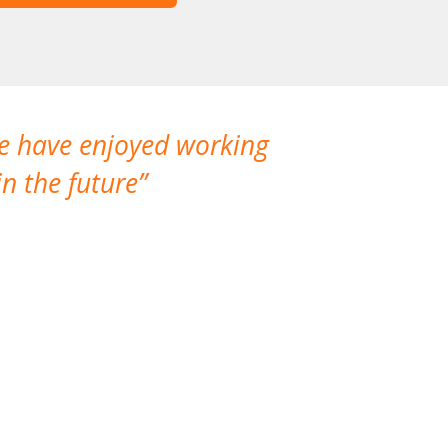
We have enjoyed working
I made a gr
n the future
which is not