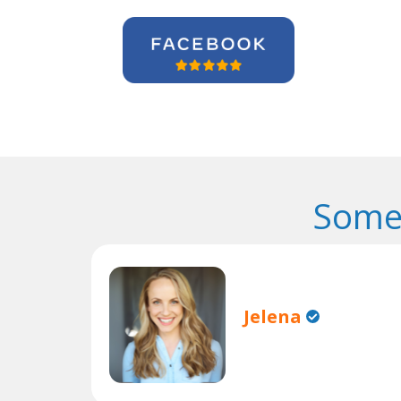
Some
Jelena