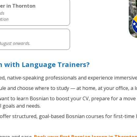
er in Thornton
ds
ation
 August onwards.
n with Language Trainers?
ied, native-speaking professionals and experience immersive,
le and choose where to study — at home, at your office, a loca
nt to learn Bosnian to boost your CV, prepare for a move ab
l goals and needs.
ffer structured, goal-based Bosnian courses for first-time