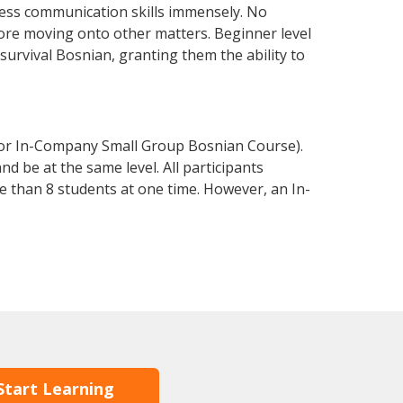
ess communication skills immensely. No
fore moving onto other matters. Beginner level
 survival Bosnian, granting them the ability to
 or In-Company Small Group Bosnian Course).
d be at the same level. All participants
 than 8 students at one time. However, an In-
Start Learning