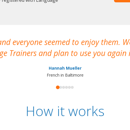
 and everyone seemed to enjoy them. 
e Trainers and plan to use you again i
Hannah Mueller
French in Baltimore
How it works