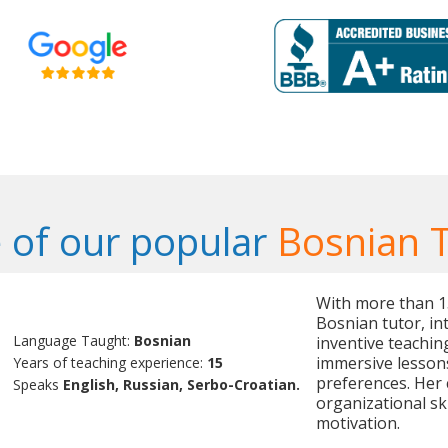
 of our popular
Bosnian 
With more than 15 
Bosnian tutor, in
Language Taught:
Bosnian
inventive teaching
immersive lessons
Years of teaching experience:
15
preferences. Her
Speaks
English, Russian, Serbo-Croatian.
organizational ski
motivation.