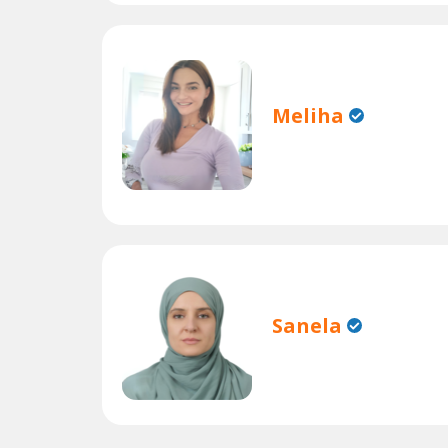
Meliha
Sanela