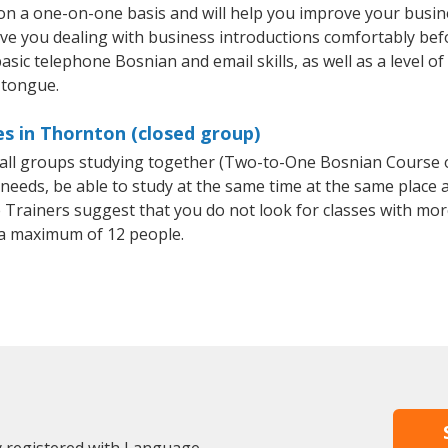
n a one-on-one basis and will help you improve your busin
ave you dealing with business introductions comfortably be
asic telephone Bosnian and email skills, as well as a level of
 tongue.
s in Thornton (closed group)
small groups studying together (Two-to-One Bosnian Course
eeds, be able to study at the same time at the same place an
Trainers suggest that you do not look for classes with more
a maximum of 12 people.
y registered with Language