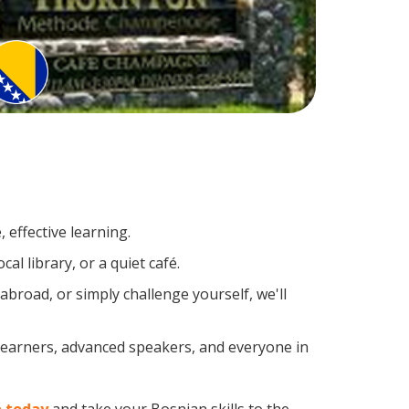
 effective learning.
l library, or a quiet café.
road, or simply challenge yourself, we'll
 learners, advanced speakers, and everyone in