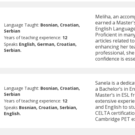
Meliha, an accom
earned a Master's
Language Taught:
Bosnian, Croatian,
English Language 
Serbian
Proficient in man
Years of teaching experience:
12
articles related t
Speaks
English, German, Croatian,
enhancing her te
Serbian.
professional, she
confidence is esse
Sanela is a dedic
Language Taught:
Bosnian, Croatian,
a Bachelor’s in E
Serbian
Master’s in ESL f
extensive experie
Years of teaching experience:
12
and English to st
Speaks
Bosnian, Croatian, Serbian,
CELTA certificatio
English.
Cambridge PET e