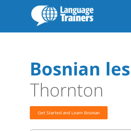
Bosnian le
Thornton
Get Started and Learn Bosnian