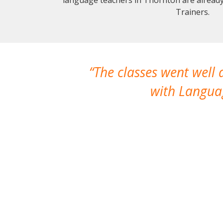
Trainers.
The classes went well
with Languag