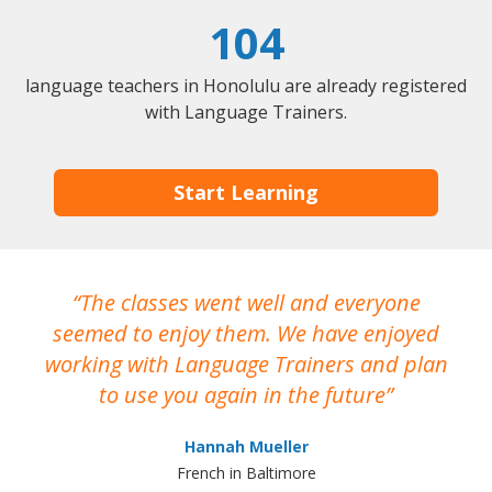
104
language teachers in Honolulu are already registered
with Language Trainers.
Start Learning
The classes went well and everyone
I
seemed to enjoy them. We have enjoyed
working with Language Trainers and plan
wh
to use you again in the future
ma
Hannah Mueller
French in Baltimore