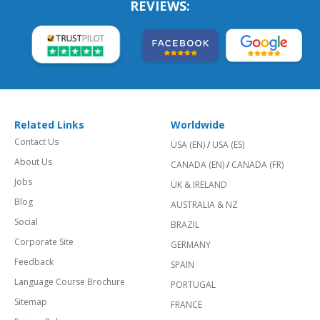
REVIEWS:
Related Links
Worldwide
Contact Us
USA (EN)
/
USA (ES)
About Us
CANADA (EN)
/
CANADA (FR)
Jobs
UK & IRELAND
Blog
AUSTRALIA & NZ
Social
BRAZIL
Corporate Site
GERMANY
Feedback
SPAIN
Language Course Brochure
PORTUGAL
Sitemap
FRANCE