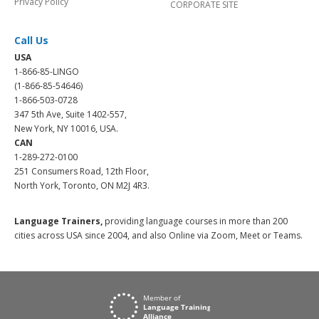
Privacy Policy
CORPORATE SITE
Call Us
USA
1-866-85-LINGO
(1-866-85-54646)
1-866-503-0728
347 5th Ave, Suite 1402-557,
New York, NY 10016, USA.
CAN
1-289-272-0100
251 Consumers Road, 12th Floor,
North York, Toronto, ON M2J 4R3.
Language Trainers,
providing language courses in more than 200
cities across USA since 2004, and also Online via Zoom, Meet or Teams.