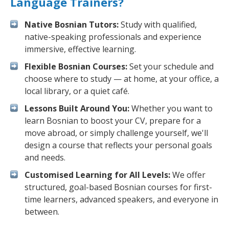
Language Trainers?
Native Bosnian Tutors:
Study with qualified,
native-speaking professionals and experience
immersive, effective learning.
Flexible Bosnian Courses:
Set your schedule and
choose where to study — at home, at your office, a
local library, or a quiet café.
Lessons Built Around You:
Whether you want to
learn Bosnian to boost your CV, prepare for a
move abroad, or simply challenge yourself, we'll
design a course that reflects your personal goals
and needs.
Customised Learning for All Levels:
We offer
structured, goal-based Bosnian courses for first-
time learners, advanced speakers, and everyone in
between.