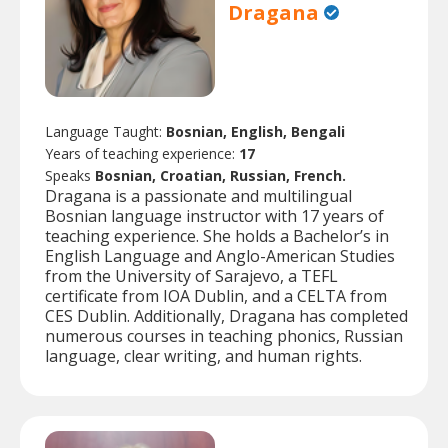
Dragana
Language Taught:
Bosnian, English, Bengali
Years of teaching experience:
17
Speaks
Bosnian, Croatian, Russian, French.
Dragana is a passionate and multilingual
Bosnian language instructor with 17 years of
teaching experience. She holds a Bachelor’s in
English Language and Anglo-American Studies
from the University of Sarajevo, a TEFL
certificate from IOA Dublin, and a CELTA from
CES Dublin. Additionally, Dragana has completed
numerous courses in teaching phonics, Russian
language, clear writing, and human rights.