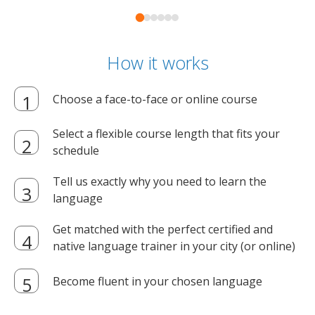
How it works
Choose a face-to-face or online course
Select a flexible course length that fits your
schedule
Tell us exactly why you need to learn the
language
Get matched with the perfect certified and
native language trainer in your city (or online)
Become fluent in your chosen language