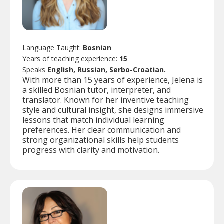
Language Taught:
Bosnian
Years of teaching experience:
15
Speaks
English, Russian, Serbo-Croatian.
With more than 15 years of experience, Jelena is
a skilled Bosnian tutor, interpreter, and
translator. Known for her inventive teaching
style and cultural insight, she designs immersive
lessons that match individual learning
preferences. Her clear communication and
strong organizational skills help students
progress with clarity and motivation.