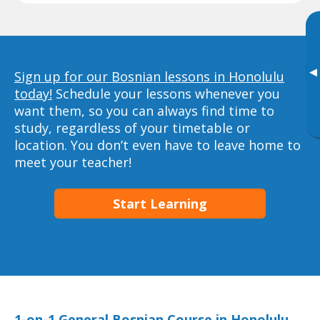
▸
Sign up for our Bosnian lessons in Honolulu
today!
Schedule your lessons whenever you
want them, so you can always find time to
study, regardless of your timetable or
location. You don’t even have to leave home to
meet your teacher!
Start Learning
1-on-1 General Bosnian Course in Honolulu