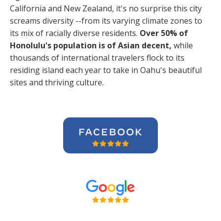
California and New Zealand, it's no surprise this city
screams diversity --from its varying climate zones to
its mix of racially diverse residents.
Over 50% of
Honolulu's population is of Asian decent,
while
thousands of international travelers flock to its
residing island each year to take in Oahu's beautiful
sites and thriving culture.