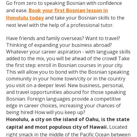
Go from zero to speaking Bosnian with confidence
and ease.
Book your first Bosnian lesson in
Honolulu today
and take your Bosnian skills to the
next level with the help of a professional tutor.
Have friends and family overseas? Want to travel?
Thinking of expanding your business abroad?
Whatever your career aspiration - with language skills
added to the mix, you will be ahead of the crowd! Take
the first step: enroll in Bosnian courses in your city.
This will allow you to bond with the Bosnian speaking
community in your home town/city or in the country
you visit on a deeper level. New business, personal,
and travel opportunities abound for those speaking
Bosnian. Foreign languages provide a competitive
edge in career choices, increasing your chances of
being hired! How will you keep up?
Honolulu, a city on the island of Oahu, is the state
capital and most populous city of Hawaii.
Located
right smack in the middle of the Pacific Ocean between