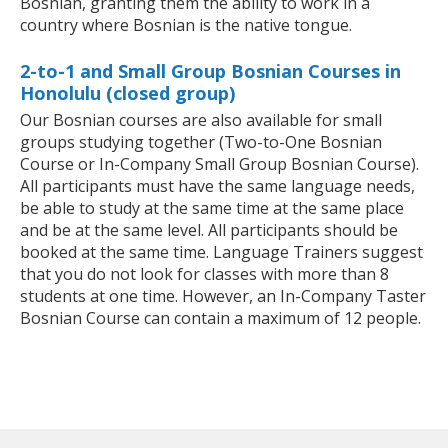
Bosnian, granting them the ability to work in a
country where Bosnian is the native tongue.
2-to-1 and Small Group Bosnian Courses in
Honolulu (closed group)
Our Bosnian courses are also available for small
groups studying together (Two-to-One Bosnian
Course or In-Company Small Group Bosnian Course).
All participants must have the same language needs,
be able to study at the same time at the same place
and be at the same level. All participants should be
booked at the same time. Language Trainers suggest
that you do not look for classes with more than 8
students at one time. However, an In-Company Taster
Bosnian Course can contain a maximum of 12 people.