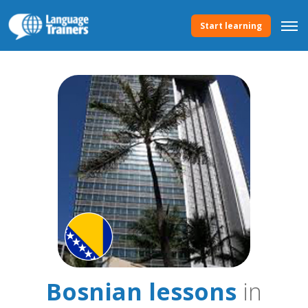
Start learning
Bosnian lessons
in