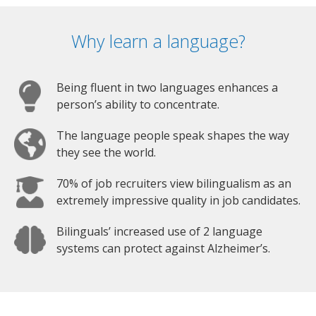
Why learn a language?
Being fluent in two languages enhances a
person’s ability to concentrate.
The language people speak shapes the way
they see the world.
70% of job recruiters view bilingualism as an
extremely impressive quality in job candidates.
Bilinguals’ increased use of 2 language
systems can protect against Alzheimer’s.