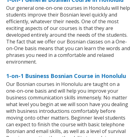
Our general one-on-one courses in Honolulu will help
students improve their Bosnian level quickly and
efficiently, whatever their needs. One of the most
exciting aspects of our courses is that they are
developed entirely around the needs of the students.
The fact that we offer our Bosnian classes on a One-
on-One basis means that you can learn the words and
phrases you need in a comfortable and relaxed
environment.
1-on-1 Business Bosnian Course in Honolulu
Our Bosnian courses in Honolulu are taught on a
one-on-one basis and will help you improve your
business communication skills immensely. No matter
what level you begin at we will soon have you dealing
with business introductions comfortably before
moving onto other matters. Beginner level students
can expect to finish the course with basic telephone
Bosnian and email skills, as well as a level of survival