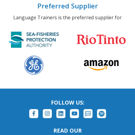
Preferred Supplier
Language Trainers is the preferred supplier for
FOLLOW US:
READ OUR