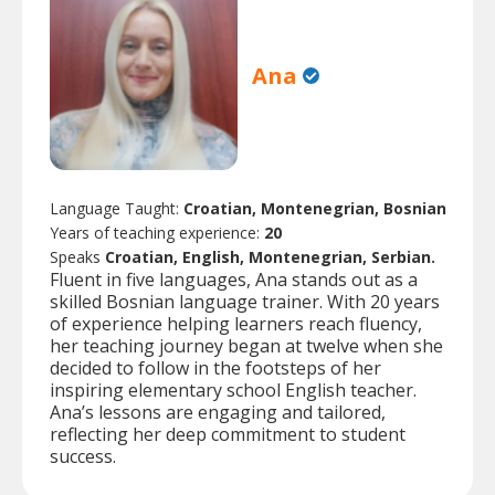
Ana
Language Taught:
Croatian, Montenegrian, Bosnian
Years of teaching experience:
20
Speaks
Croatian, English, Montenegrian, Serbian.
Fluent in five languages, Ana stands out as a
skilled Bosnian language trainer. With 20 years
of experience helping learners reach fluency,
her teaching journey began at twelve when she
decided to follow in the footsteps of her
inspiring elementary school English teacher.
Ana’s lessons are engaging and tailored,
reflecting her deep commitment to student
success.