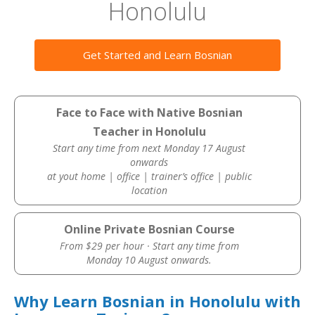
Honolulu
Get Started and Learn Bosnian
Face to Face with Native Bosnian
Teacher in Honolulu
Start any time from next Monday 17 August
onwards
at yout home | office | trainer’s office | public
location
Online Private Bosnian Course
From $29 per hour · Start any time from
Monday 10 August onwards.
Why Learn Bosnian in Honolulu with