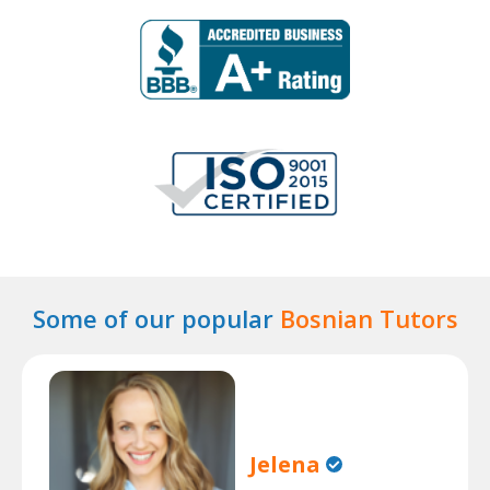
Some of our popular
Bosnian Tutors
Jelena