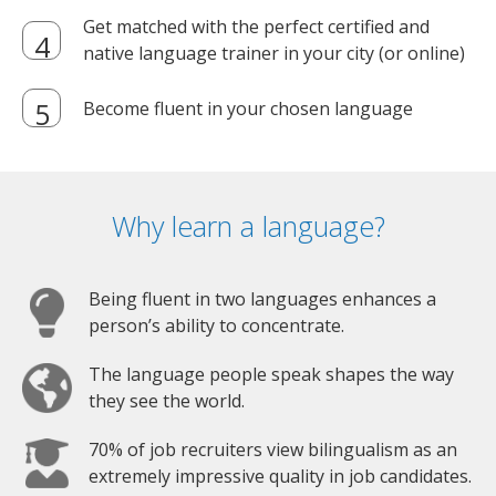
Get matched with the perfect certified and
native language trainer in your city (or online)
Become fluent in your chosen language
Why learn a language?
Being fluent in two languages enhances a
person’s ability to concentrate.
The language people speak shapes the way
they see the world.
70% of job recruiters view bilingualism as an
extremely impressive quality in job candidates.