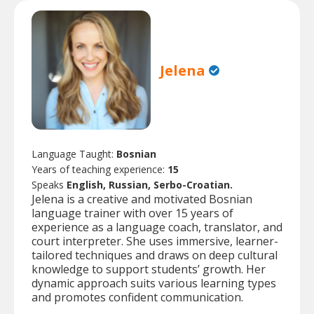
Jelena
Language Taught:
Bosnian
Years of teaching experience:
15
Speaks
English, Russian, Serbo-Croatian.
Jelena is a creative and motivated Bosnian
language trainer with over 15 years of
experience as a language coach, translator, and
court interpreter. She uses immersive, learner-
tailored techniques and draws on deep cultural
knowledge to support students’ growth. Her
dynamic approach suits various learning types
and promotes confident communication.