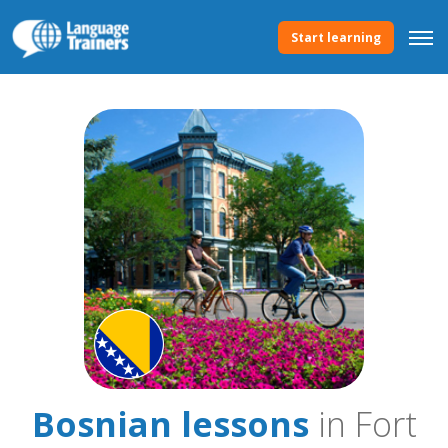
Start learning
Bosnian lessons
in Fort