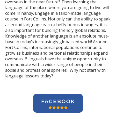
overseas in the near future? Then learning the
language of the place where you are going to live will
come in handy. Engage in a tailor-made language
course in Fort Collins. Not only can the ability to speak
a second language earn a hefty bonus in wages, it is
also important for building friendly global relations.
Knowledge of another language is an absolute must-
have in today’s increasingly globalized world! Around
Fort Collins, international populations continue to
grow as business and personal relationships expand
overseas. Bilinguals have the unique opportunity to
communicate with a wider range of people in their
social and professional spheres. Why not start with
language lessons today?