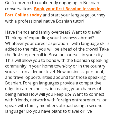
Go from zero to confidently engaging in Bosnian
conversations.
Book your first Bosnian lesson in
Fort Collins today
and start your language journey
with a professional native Bosnian tutor!
Have friends and family overseas? Want to travel?
Thinking of expanding your business abroad?
Whatever your career aspiration - with language skills
added to the mix, you will be ahead of the crowd! Take
the first step: enroll in Bosnian courses in your city.
This will allow you to bond with the Bosnian speaking
community in your home town/city or in the country
you visit on a deeper level. New business, personal,
and travel opportunities abound for those speaking
Bosnian. Foreign languages provide a competitive
edge in career choices, increasing your chances of
being hired! How will you keep up? Want to connect
with friends, network with foreign entrepreneurs, or
speak with family members abroad using a second
language? Do you have plans to travel or live