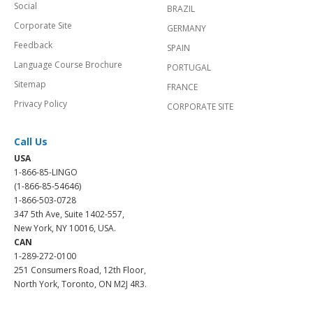
Social
BRAZIL
Corporate Site
GERMANY
Feedback
SPAIN
Language Course Brochure
PORTUGAL
Sitemap
FRANCE
Privacy Policy
CORPORATE SITE
Call Us
USA
1-866-85-LINGO
(1-866-85-54646)
1-866-503-0728
347 5th Ave, Suite 1402-557,
New York, NY 10016, USA.
CAN
1-289-272-0100
251 Consumers Road, 12th Floor,
North York, Toronto, ON M2J 4R3.