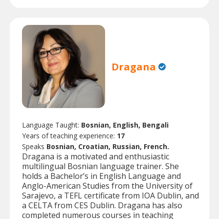
Dragana
Language Taught:
Bosnian, English, Bengali
Years of teaching experience:
17
Speaks
Bosnian, Croatian, Russian, French.
Dragana is a motivated and enthusiastic
multilingual Bosnian language trainer. She
holds a Bachelor’s in English Language and
Anglo-American Studies from the University of
Sarajevo, a TEFL certificate from IOA Dublin, and
a CELTA from CES Dublin. Dragana has also
completed numerous courses in teaching