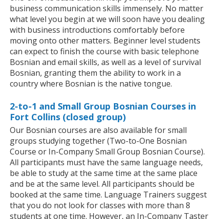
business communication skills immensely. No matter
what level you begin at we will soon have you dealing
with business introductions comfortably before
moving onto other matters. Beginner level students
can expect to finish the course with basic telephone
Bosnian and email skills, as well as a level of survival
Bosnian, granting them the ability to work in a
country where Bosnian is the native tongue.
2-to-1 and Small Group Bosnian Courses in
Fort Collins (closed group)
Our Bosnian courses are also available for small
groups studying together (Two-to-One Bosnian
Course or In-Company Small Group Bosnian Course).
All participants must have the same language needs,
be able to study at the same time at the same place
and be at the same level. All participants should be
booked at the same time. Language Trainers suggest
that you do not look for classes with more than 8
students at one time. However, an In-Company Taster