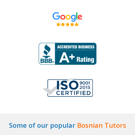
Some of our popular
Bosnian Tutors