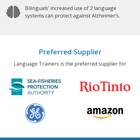
Bilinguals’ increased use of 2 language
systems can protect against Alzheimer’s.
Preferred Supplier
Language Trainers is the preferred supplier for