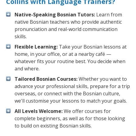
Collins with Language Trainers?
Native-Speaking Bosnian Tutors:
Learn from
native Bosnian teachers who provide authentic
pronunciation and real-world communication
skills.
Flexible Learning:
Take your Bosnian lessons at
home, in your office, or at a nearby café —
whatever fits your routine best. You decide when
and where.
Tailored Bosnian Courses:
Whether you want to
advance your professional skills, prepare for a trip
overseas, or connect with the Bosnian culture,
we'll customise your lessons to match your goals.
All Levels Welcome:
We offer courses for
complete beginners, as well as for those looking
to build on existing Bosnian skills.