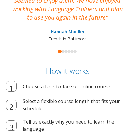
seemed to enjoy them. We have enjoyed
working with Language Trainers and plan
wh
to use you again in the future
ma
Hannah Mueller
French in Baltimore
How it works
Choose a face-to-face or online course
Select a flexible course length that fits your
schedule
Tell us exactly why you need to learn the
language