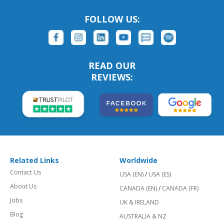
FOLLOW US:
READ OUR
REVIEWS:
Related Links
Worldwide
Contact Us
USA (EN)
/
USA (ES)
About Us
CANADA (EN)
/
CANADA (FR)
Jobs
UK & IRELAND
Blog
AUSTRALIA & NZ