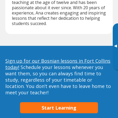
teaching at the age of twelve and has been
passionate about it ever since. With 20 years of
experience, Ana creates engaging and inspiring
lessons that reflect her dedication to helping
students succeed.
▸
Sign up for our Bosnian lessons in Fort Collins
today!
Schedule your lessons whenever you
want them, so you can always find time to
study, regardless of your timetable or
location. You don’t even have to leave home to
meet your teacher!
Start Learning