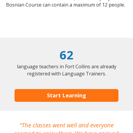
Bosnian Course can contain a maximum of 12 people.
62
language teachers in Fort Collins are already
registered with Language Trainers.
Start Learning
The classes went well and everyone
I