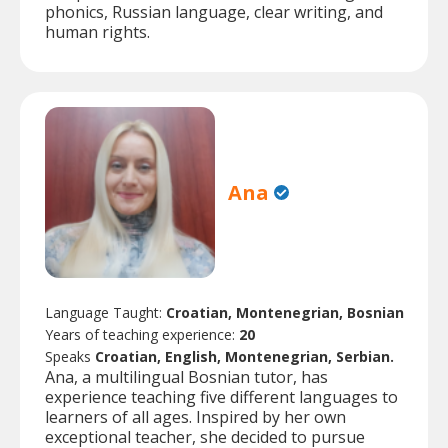
phonics, Russian language, clear writing, and
human rights.
Ana
Language Taught:
Croatian, Montenegrian, Bosnian
Years of teaching experience:
20
Speaks
Croatian, English, Montenegrian, Serbian.
Ana, a multilingual Bosnian tutor, has
experience teaching five different languages to
learners of all ages. Inspired by her own
exceptional teacher, she decided to pursue