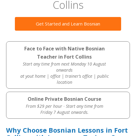
Collins
Get Started and Learn Bosnian
Face to Face with Native Bosnian
Teacher in Fort Collins
Start any time from next Monday 10 August
onwards
at yout home | office | trainer’s office | public
location
Online Private Bosnian Course
From $29 per hour · Start any time from
Friday 7 August onwards.
Why Choose Bosnian Lessons in Fort