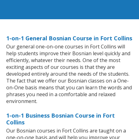
1-on-1 General Bosnian Course in Fort Collins
Our general one-on-one courses in Fort Collins will
help students improve their Bosnian level quickly and
efficiently, whatever their needs. One of the most
exciting aspects of our courses is that they are
developed entirely around the needs of the students.
The fact that we offer our Bosnian classes on a One-
on-One basis means that you can learn the words and
phrases you need in a comfortable and relaxed
environment.
1-on-1 Business Bosnian Course in Fort
Collins
Our Bosnian courses in Fort Collins are taught on a
one-on-one basis and will help you improve your