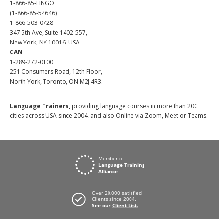
1-866-85-LINGO
(1-866-85-54646)
1-866-503-0728
347 5th Ave, Suite 1402-557,
New York, NY 10016, USA.
CAN
1-289-272-0100
251 Consumers Road, 12th Floor,
North York, Toronto, ON M2J 4R3.
Language Trainers,
providing language courses in more than 200
cities across USA since 2004, and also Online via Zoom, Meet or Teams.