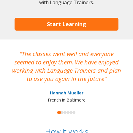
with Language Trainers.
Start Learning
The classes went well and everyone
I
seemed to enjoy them. We have enjoyed
working with Language Trainers and plan
wh
to use you again in the future
ma
Hannah Mueller
French in Baltimore
How it works