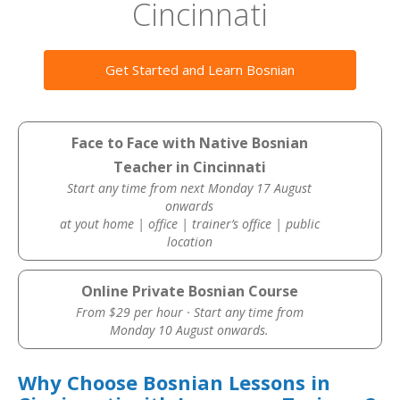
Cincinnati
Get Started and Learn Bosnian
Face to Face with Native Bosnian
Teacher in Cincinnati
Start any time from next Monday 17 August
onwards
at yout home | office | trainer’s office | public
location
Online Private Bosnian Course
From $29 per hour · Start any time from
Monday 10 August onwards.
Why Choose Bosnian Lessons in