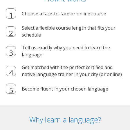
Choose a face-to-face or online course
Select a flexible course length that fits your
schedule
Tell us exactly why you need to learn the
language
Get matched with the perfect certified and
native language trainer in your city (or online)
Become fluent in your chosen language
Why learn a language?