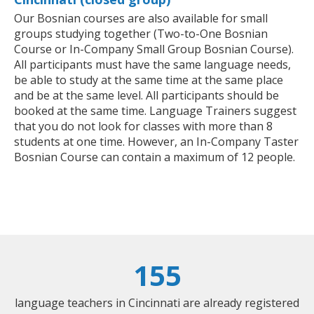
Our Bosnian courses are also available for small
groups studying together (Two-to-One Bosnian
Course or In-Company Small Group Bosnian Course).
All participants must have the same language needs,
be able to study at the same time at the same place
and be at the same level. All participants should be
booked at the same time. Language Trainers suggest
that you do not look for classes with more than 8
students at one time. However, an In-Company Taster
Bosnian Course can contain a maximum of 12 people.
155
language teachers in Cincinnati are already registered