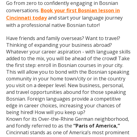
Go from zero to confidently engaging in Bosnian
conversations.
Book your first Bosnian lesson in
Cincinnati today
and start your language journey
with a professional native Bosnian tutor!
Have friends and family overseas? Want to travel?
Thinking of expanding your business abroad?
Whatever your career aspiration - with language skills
added to the mix, you will be ahead of the crowd! Take
the first step: enroll in Bosnian courses in your city.
This will allow you to bond with the Bosnian speaking
community in your home town/city or in the country
you visit on a deeper level. New business, personal,
and travel opportunities abound for those speaking
Bosnian. Foreign languages provide a competitive
edge in career choices, increasing your chances of
being hired! How will you keep up?
Known for its Over-the-Rhine German neighborhood,
and fondly referred to as the
“Paris of America,”
Cincinnati stands as one of America’s most prominent