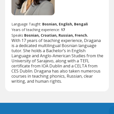
Language Taught:
Bosnian, English, Bengali
Years of teaching experience:
17
Speaks
Bosnian, Croatian, Russian, French.
With 17 years of teaching experience, Dragana
is a dedicated multilingual Bosnian language
tutor. She holds a Bachelor’s in English
Language and Anglo-American Studies from the
University of Sarajevo, along with a TEFL
certificate from IOA Dublin and a CELTA from
CES Dublin. Dragana has also taken numerous
courses in teaching phonics, Russian, clear
writing, and human rights.