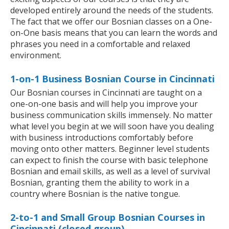
developed entirely around the needs of the students.
The fact that we offer our Bosnian classes on a One-
on-One basis means that you can learn the words and
phrases you need in a comfortable and relaxed
environment.
1-on-1 Business Bosnian Course in Cincinnati
Our Bosnian courses in Cincinnati are taught on a
one-on-one basis and will help you improve your
business communication skills immensely. No matter
what level you begin at we will soon have you dealing
with business introductions comfortably before
moving onto other matters. Beginner level students
can expect to finish the course with basic telephone
Bosnian and email skills, as well as a level of survival
Bosnian, granting them the ability to work in a
country where Bosnian is the native tongue.
2-to-1 and Small Group Bosnian Courses in
Cincinnati (closed group)