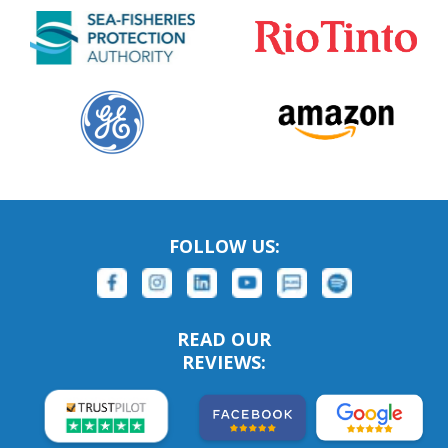
FOLLOW US:
READ OUR
REVIEWS: