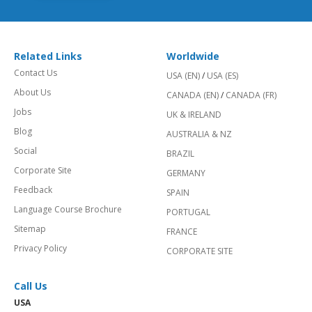
Related Links
Worldwide
Contact Us
USA (EN)
/
USA (ES)
About Us
CANADA (EN)
/
CANADA (FR)
Jobs
UK & IRELAND
Blog
AUSTRALIA & NZ
Social
BRAZIL
Corporate Site
GERMANY
Feedback
SPAIN
Language Course Brochure
PORTUGAL
Sitemap
FRANCE
Privacy Policy
CORPORATE SITE
Call Us
USA