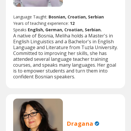
Language Taught:
Bosnian, Croatian, Serbian
Years of teaching experience:
12
Speaks
English, German, Croatian, Serbian.
A native of Bosnia, Meliha holds a Master's in
English Linguistics and a Bachelor's in English
Language and Literature from Tuzla University.
Committed to improving her skills, she has
attended several language teacher training
courses, and speaks many languages. Her goal
is to empower students and turn them into
confident Bosnian speakers.
Dragana