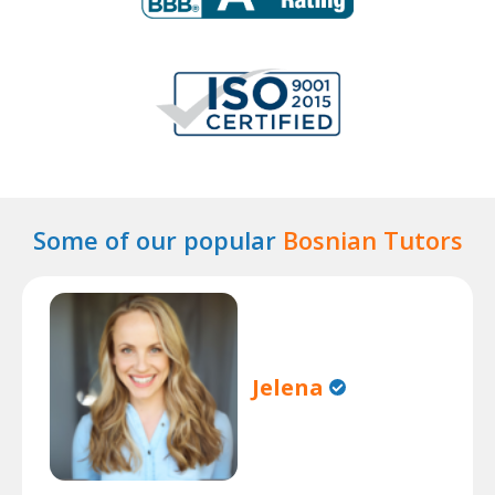
Some of our popular
Bosnian Tutors
Jelena