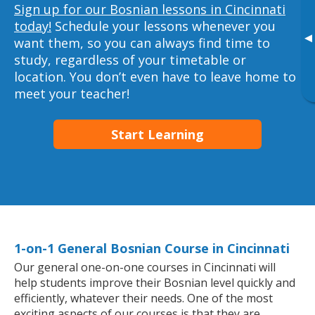
Sign up for our Bosnian lessons in Cincinnati
today!
Schedule your lessons whenever you
▸
want them, so you can always find time to
study, regardless of your timetable or
location. You don’t even have to leave home to
meet your teacher!
Start Learning
1-on-1 General Bosnian Course in Cincinnati
Our general one-on-one courses in Cincinnati will
help students improve their Bosnian level quickly and
efficiently, whatever their needs. One of the most
exciting aspects of our courses is that they are