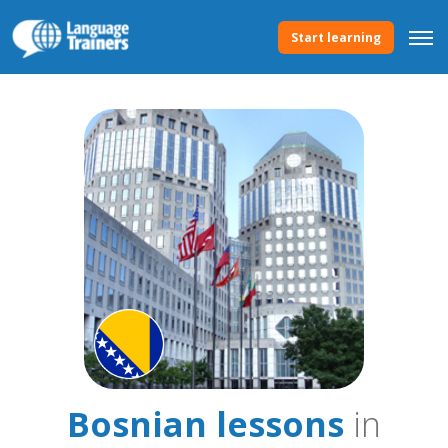
Start learning
Bosnian lessons
in