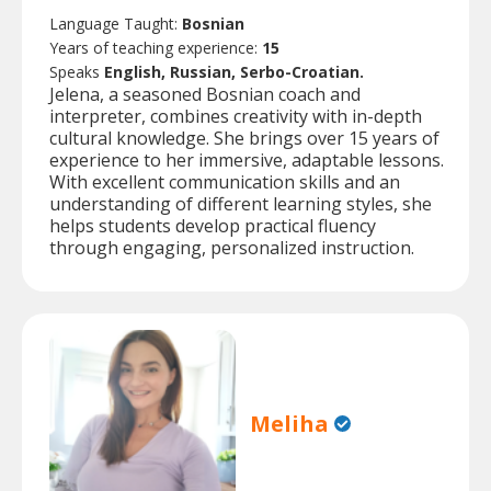
Language Taught:
Bosnian
Years of teaching experience:
15
Speaks
English, Russian, Serbo-Croatian.
Jelena, a seasoned Bosnian coach and
interpreter, combines creativity with in-depth
cultural knowledge. She brings over 15 years of
experience to her immersive, adaptable lessons.
With excellent communication skills and an
understanding of different learning styles, she
helps students develop practical fluency
through engaging, personalized instruction.
Meliha