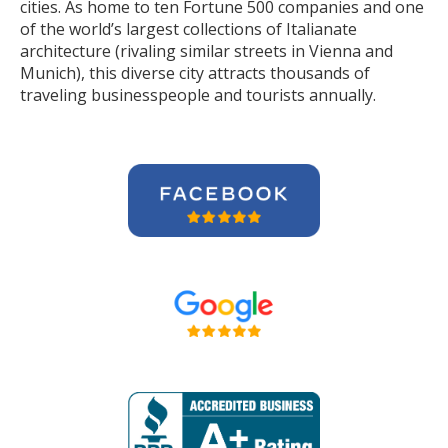
cities. As home to ten Fortune 500 companies and one
of the world’s largest collections of Italianate
architecture (rivaling similar streets in Vienna and
Munich), this diverse city attracts thousands of
traveling businesspeople and tourists
annually
.