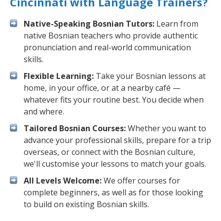
Cincinnati with Language Trainers?
Native-Speaking Bosnian Tutors:
Learn from
native Bosnian teachers who provide authentic
pronunciation and real-world communication
skills.
Flexible Learning:
Take your Bosnian lessons at
home, in your office, or at a nearby café —
whatever fits your routine best. You decide when
and where.
Tailored Bosnian Courses:
Whether you want to
advance your professional skills, prepare for a trip
overseas, or connect with the Bosnian culture,
we'll customise your lessons to match your goals.
All Levels Welcome:
We offer courses for
complete beginners, as well as for those looking
to build on existing Bosnian skills.