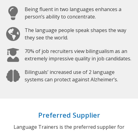
Being fluent in two languages enhances a
person’s ability to concentrate.
The language people speak shapes the way
they see the world.
70% of job recruiters view bilingualism as an
extremely impressive quality in job candidates.
Bilinguals’ increased use of 2 language
systems can protect against Alzheimer’s.
Preferred Supplier
Language Trainers is the preferred supplier for