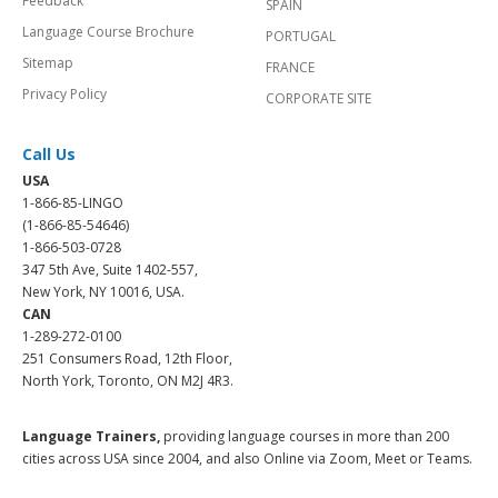
Feedback
SPAIN
Language Course Brochure
PORTUGAL
Sitemap
FRANCE
Privacy Policy
CORPORATE SITE
Call Us
USA
1-866-85-LINGO
(1-866-85-54646)
1-866-503-0728
347 5th Ave, Suite 1402-557,
New York, NY 10016, USA.
CAN
1-289-272-0100
251 Consumers Road, 12th Floor,
North York, Toronto, ON M2J 4R3.
Language Trainers,
providing language courses in more than 200
cities across USA since 2004, and also Online via Zoom, Meet or Teams.