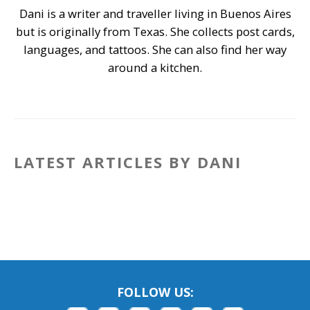
Dani is a writer and traveller living in Buenos Aires
but is originally from Texas. She collects post cards,
languages, and tattoos. She can also find her way
around a kitchen.
LATEST ARTICLES BY DANI
FOLLOW US: