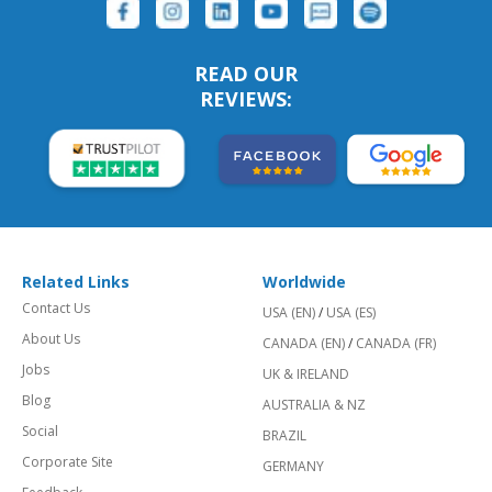
READ OUR
REVIEWS:
Related Links
Worldwide
Contact Us
USA (EN)
/
USA (ES)
About Us
CANADA (EN)
/
CANADA (FR)
Jobs
UK & IRELAND
Blog
AUSTRALIA & NZ
Social
BRAZIL
Corporate Site
GERMANY