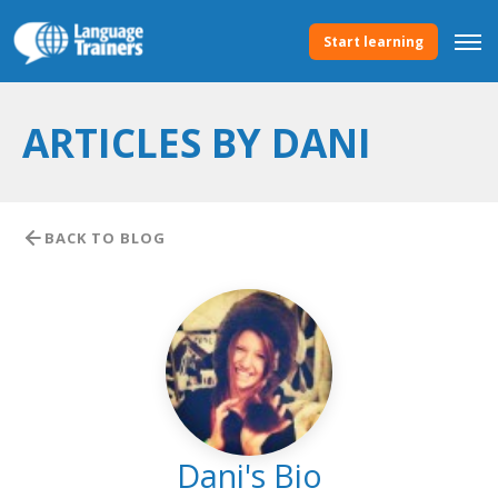
Start learning
ARTICLES BY DANI
BACK TO BLOG
Dani's Bio