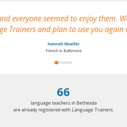
 and everyone seemed to enjoy them. 
e Trainers and plan to use you again i
Hannah Mueller
French in Baltimore
66
language teachers in Bethesda
are already registered with Language Trainers.