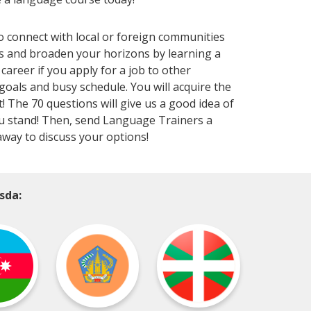
to connect with local or foreign communities
s and broaden your horizons by learning a
areer if you apply for a job to other
 goals and busy schedule. You will acquire the
! The 70 questions will give us a good idea of
 you stand! Then, send Language Trainers a
away to discuss your options!
sda: