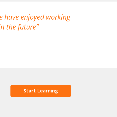
We have enjoyed working
I made a gr
n the future
which is not
Start Learning