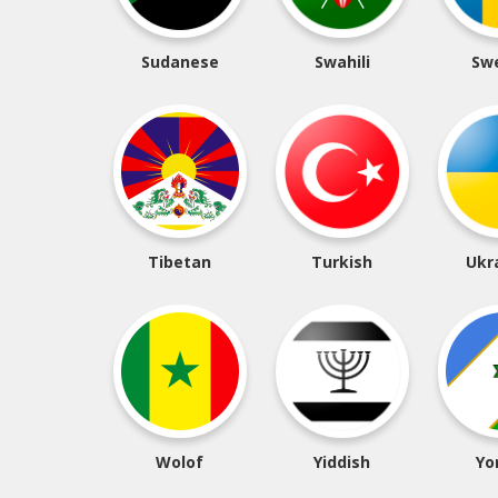
Sudanese
Swahili
Sw
Tibetan
Turkish
Ukr
Wolof
Yiddish
Yo