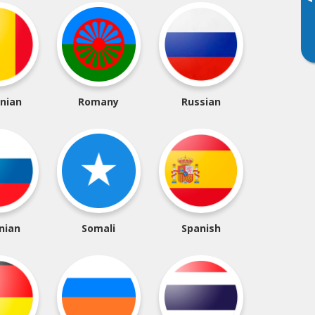
▸
nian
Romany
Russian
nian
Somali
Spanish