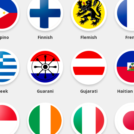
ipino
Finnish
Flemish
Fre
reek
Guarani
Gujarati
Haitian