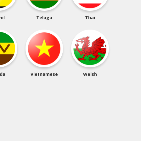
il
Telugu
Thai
da
Vietnamese
Welsh