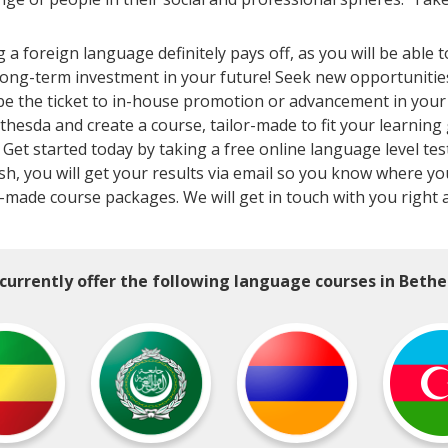
 foreign language definitely pays off, as you will be able 
long-term investment in your future! Seek new opportunitie
 the ticket to in-house promotion or advancement in your c
ethesda and create a course, tailor-made to fit your learning
Get started today by taking a free online language level test
inish, you will get your results via email so you know where
r-made course packages. We will get in touch with you right 
currently offer the following language courses in Bethe