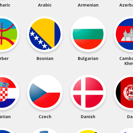
haric
Arabic
Armenian
Azerba
rber
Bosnian
Bulgarian
Cambo
Khm
atian
Czech
Danish
Da