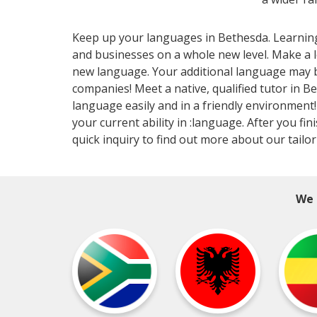
Keep up your languages in Bethesda. Learning a
and businesses on a whole new level. Make a 
new language. Your additional language may be
companies! Meet a native, qualified tutor in B
language easily and in a friendly environment! 
your current ability in :language. After you f
quick inquiry to find out more about our tailo
We 