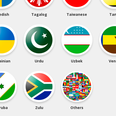
edish
Tagalog
Taiwanese
Tam
ainian
Urdu
Uzbek
Ven
ruba
Zulu
Others