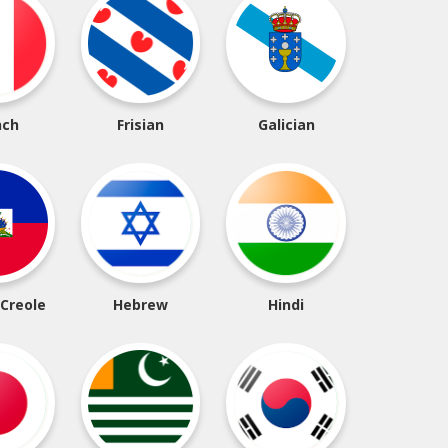
nch
Frisian
Galician
 Creole
Hebrew
Hindi