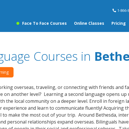
1-866-
Face To Face Courses
Online Classes
Pricing
guage Courses in
Beth
rning
rking overseas, traveling, or connecting with friends and f
re on another level? Learning a second language opens up 
th the local community on a deeper level. Enroll in foreign
r experience and learn to communicate fluently! Acquiring th
al to make the most out of your trip. Around Bethesda, inte
nd personal relationships expand overseas. Bilinguals hav
nge of people in their social and professional spheres. Tak