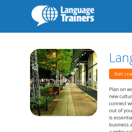
Lan
Start Lea
Plan on wo
new cultu
connect wi
out of you
is essenti
business a
a wider ra