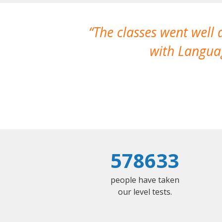
The classes went well
with Languag
578633
people have taken
our level tests.