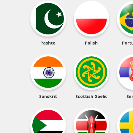
Pashto
Polish
Port
Sanskrit
Scottish Gaelic
Se