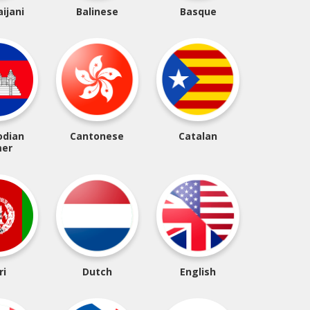
ijani
Balinese
Basque
dian
Cantonese
Catalan
er
ri
Dutch
English