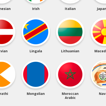
nesian
Irish
Italian
Japa
tvian
Lingala
Lithuanian
Maced
rathi
Mongolian
Moroccan
Nav
Arabic