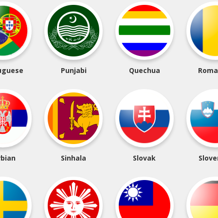
uguese
Punjabi
Quechua
Roma
rbian
Sinhala
Slovak
Slove