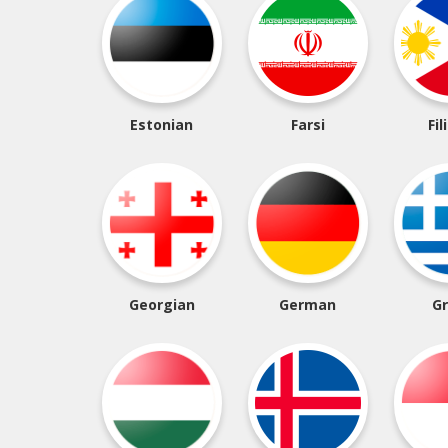
Estonian
Farsi
Fil
Georgian
German
G