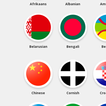
Afrikaans
Albanian
Am
Belarusian
Bengali
Be
Chinese
Cornish
Cro