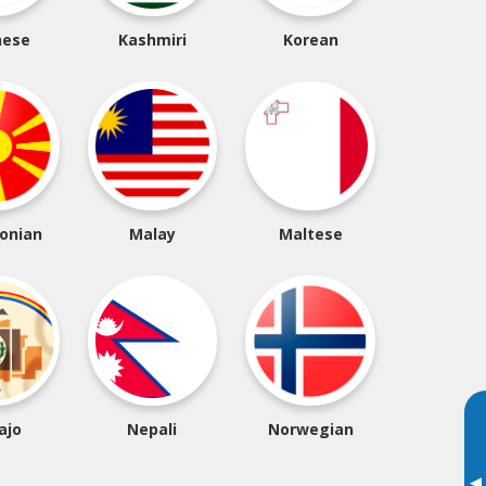
nese
Kashmiri
Korean
onian
Malay
Maltese
ajo
Nepali
Norwegian