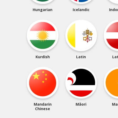
Hungarian
Icelandic
Indo
Kurdish
Latin
La
Mandarin
Māori
Ma
Chinese