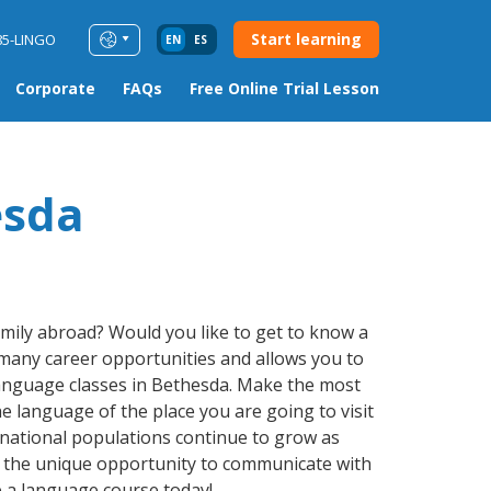
Start learning
85-LINGO
EN
ES
Corporate
FAQs
Free Online Trial Lesson
esda
amily abroad? Would you like to get to know a
many career opportunities and allows you to
 language classes in Bethesda. Make the most
e language of the place you are going to visit
rnational populations continue to grow as
e the unique opportunity to communicate with
e a language course today!