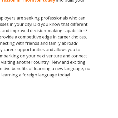
r lesson in Thornton today
and build your
employers are seeking professionals who can
es in your city! Did you know that different
k and improved decision-making capabilities?
ovide a competitive edge in career choices,
nnecting with friends and family abroad?
y career opportunities and allows you to
 embarking on your next venture and connect
 visiting another country! New and exciting
gnitive benefits of learning a new language, no
 learning a foreign language today!