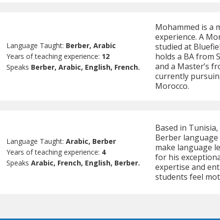
Mohammed is a mul
experience. A Mo
Language Taught:
Berber, Arabic
studied at Bluefie
holds a BA from 
Years of teaching experience:
12
and a Master’s fr
Speaks
Berber, Arabic, English, French.
currently pursuin
Morocco.
Based in Tunisia, 
Berber language t
Language Taught:
Arabic, Berber
make language le
Years of teaching experience:
4
for his exception
Speaks
Arabic, French, English, Berber.
expertise and ent
students feel mot