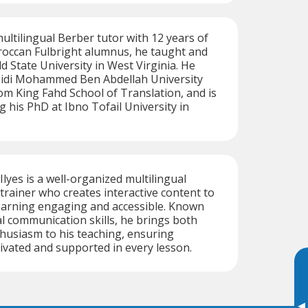
tilingual Berber tutor with 12 years of
roccan Fulbright alumnus, he taught and
ld State University in West Virginia. He
Sidi Mohammed Ben Abdellah University
om King Fahd School of Translation, and is
g his PhD at Ibno Tofail University in
Ilyes is a well-organized multilingual
rainer who creates interactive content to
arning engaging and accessible. Known
al communication skills, he brings both
husiasm to his teaching, ensuring
ivated and supported in every lesson.