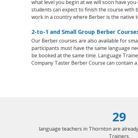
what level you begin at we will soon have you
students can expect to finish the course with b
work in a country where Berber is the native 
2-to-1 and Small Group Berber Courses
Our Berber courses are also available for sm
participants must have the same language needs
be booked at the same time. Language Trainers
Company Taster Berber Course can contain a
29
language teachers in Thornton are alread
Trainers.