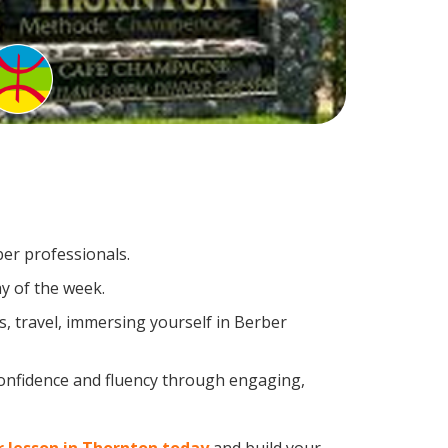
ber professionals.
y of the week.
, travel, immersing yourself in Berber
confidence and fluency through engaging,