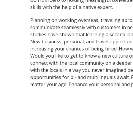
Go from zero to holding meaningful conversat
skills with the help of a native expert.
Planning on working overseas, traveling abro
communicate seamlessly with customers in new 
studies have shown that learning a second lan
New business, personal, and travel opportuni
increasing your chances of being hired! How w
Would you like to get to know a new culture 
connect with the local community on a deeper
with the locals in a way you never imagined b
opportunities for bi- and multilinguals await.
matter your age. Enhance your personal and p