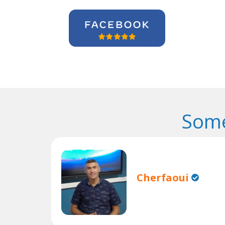
Some
Cherfaoui