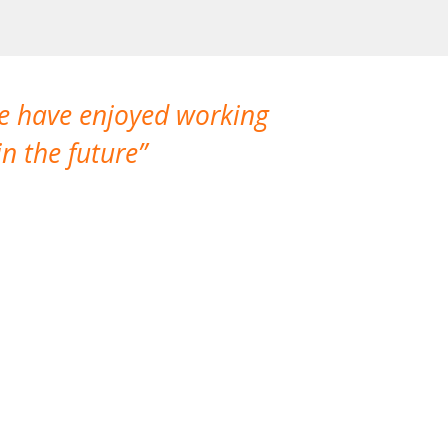
We have enjoyed working
I made a gr
n the future
which is not