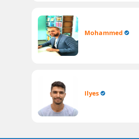
Mohammed
Ilyes