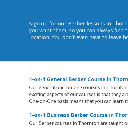
Sign up for our Berber lessons in Thorn
you want them, so you can always find t
location. You don’t even have to leave 
1-on-1 General Berber Course in Thor
Our general one-on-one courses in Thornton wi
exciting aspects of our courses is that they a
One-on-One basis means that you can learn t
1-on-1 Business Berber Course in Tho
Our Berber courses in Thornton are taught on