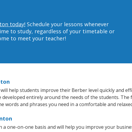
ton today!
Schedule your lessons whenever
ime to study, regardless of your timetable or
home to meet your teacher!
nton
ll help students improve their Berber level quickly and effi
re developed entirely around the needs of the students. The 
he words and phrases you need in a comfortable and relaxe
rnton
 a one-on-one basis and will help you improve your busine