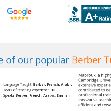
 of our popular
Berber T
Mabrouk, a highly 
Cambridge Univer
Language Taught:
Berber, French, Arabic
extensive experie
contributed to de
Years of teaching experience:
10
professional trai
Speaks
Berber, French, Arabic, English.
innovative teachi
efficient and rewa