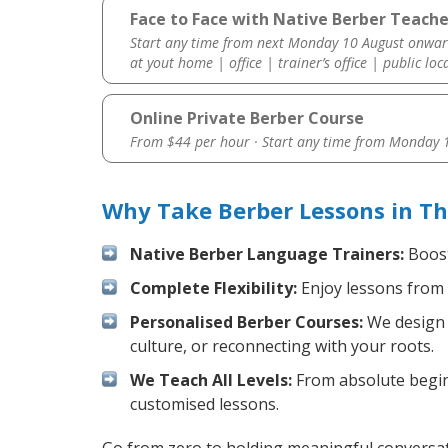
Face to Face with Native Berber Teache
Start any time from next Monday 10 August onwar
at yout home | office | trainer’s office | public loc
Online Private Berber Course
From $44 per hour · Start any time from
Monday 1
Why Take Berber Lessons in T
Native Berber Language Trainers:
Boost
Complete Flexibility:
Enjoy lessons from 
Personalised Berber Courses:
We design y
culture, or reconnecting with your roots.
We Teach All Levels:
From absolute beginn
customised lessons.