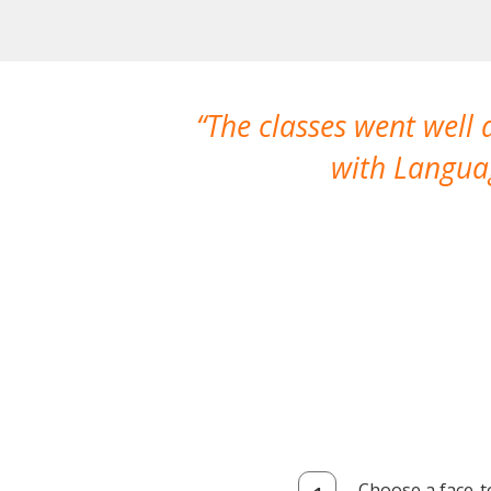
The classes went well
with Languag
Choose a face-t