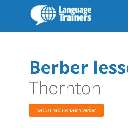
Berber les
Thornton
Get Started and Learn Berber