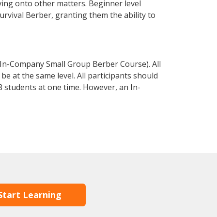
ving onto other matters. Beginner level
survival Berber, granting them the ability to
 In-Company Small Group Berber Course). All
e at the same level. All participants should
 students at one time. However, an In-
Start Learning