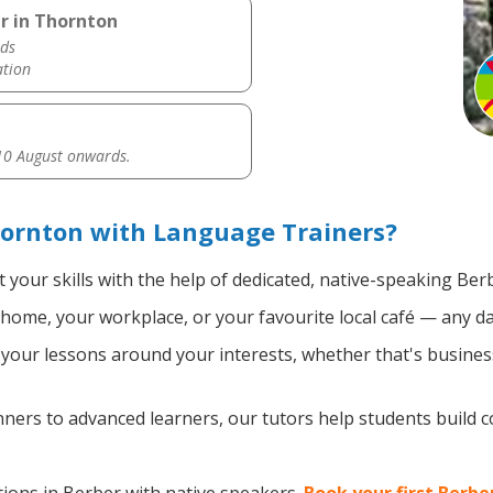
r in Thornton
ds
ation
0 August onwards.
hornton with Language Trainers?
 your skills with the help of dedicated, native-speaking Ber
home, your workplace, or your favourite local café — any da
our lessons around your interests, whether that's business
ers to advanced learners, our tutors help students build 