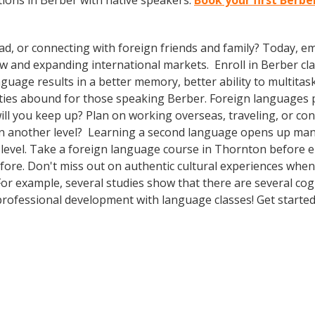
ions in Berber with native speakers.
Book your first Berbe
ad, or connecting with foreign friends and family? Today, 
and expanding international markets. Enroll in Berber class
guage results in a better memory, better ability to multitas
ties abound for those speaking Berber. Foreign languages pr
ill you keep up? Plan on working overseas, traveling, or co
on another level? Learning a second language opens up man
 level. Take a foreign language course in Thornton before
efore. Don't miss out on authentic cultural experiences when
 For example, several studies show that there are several co
rofessional development with language classes! Get started