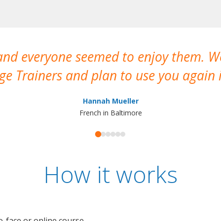
 and everyone seemed to enjoy them. 
e Trainers and plan to use you again i
Hannah Mueller
French in Baltimore
How it works
o-face or online course