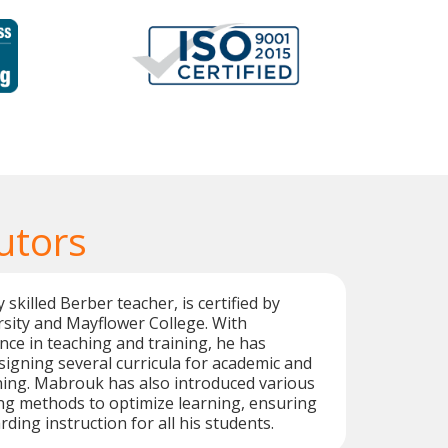
utors
skilled Berber teacher, is certified by
sity and Mayflower College. With
nce in teaching and training, he has
signing several curricula for academic and
ning. Mabrouk has also introduced various
ng methods to optimize learning, ensuring
rding instruction for all his students.