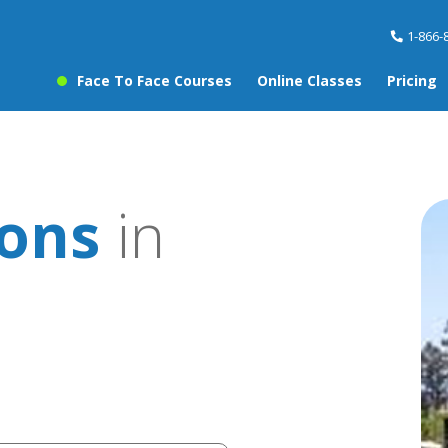
1-866-
Face To Face Courses
Online Classes
Pricing
sons
in