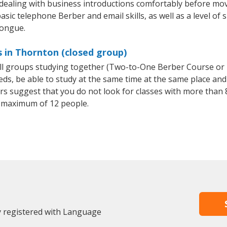
 dealing with business introductions comfortably before mo
asic telephone Berber and email skills, as well as a level of 
tongue.
 in Thornton (closed group)
all groups studying together (Two-to-One Berber Course or
, be able to study at the same time at the same place and b
 suggest that you do not look for classes with more than 8
 maximum of 12 people.
y registered with Language