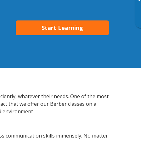
▸
Start Learning
ciently, whatever their needs. One of the most
fact that we offer our Berber classes on a
d environment.
ss communication skills immensely. No matter