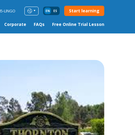
Start learning
85-LINGO
EN
ES
Corporate
FAQs
Free Online Trial Lesson