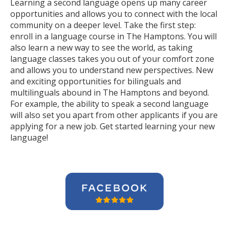
Learning a second language opens up many career
opportunities and allows you to connect with the local
community on a deeper level. Take the first step:
enroll in a language course in The Hamptons. You will
also learn a new way to see the world, as taking
language classes takes you out of your comfort zone
and allows you to understand new perspectives. New
and exciting opportunities for bilinguals and
multilinguals abound in The Hamptons and beyond.
For example, the ability to speak a second language
will also set you apart from other applicants if you are
applying for a new job. Get started learning your new
language!