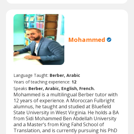
Mohammed
Language Taught:
Berber, Arabic
Years of teaching experience:
12
Speaks
Berber, Arabic, English, French.
Mohammed is a multilingual Berber tutor with
12 years of experience. A Moroccan Fulbright
alumnus, he taught and studied at Bluefield
State University in West Virginia. He holds a BA
from Sidi Mohammed Ben Abdellah University
and a Master’s from King Fahd School of
Translation, and is currently pursuing his PhD