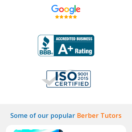
Some of our popular
Berber Tutors