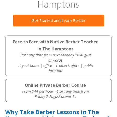
Hamptons
Get Started and Learn Berber
Face to Face with Native Berber Teacher
in The Hamptons
Start any time from next Monday 10 August
onwards
at yout home | office | trainer’s office | public
location
Online Private Berber Course
From $44 per hour · Start any time from
Friday 7 August onwards.
Why Take Berber Lessons in The