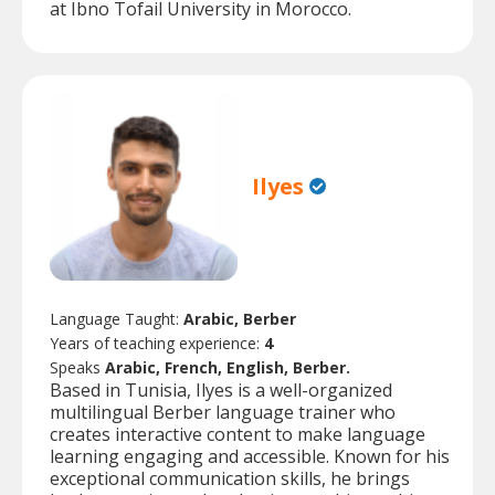
at Ibno Tofail University in Morocco.
Ilyes
Language Taught:
Arabic, Berber
Years of teaching experience:
4
Speaks
Arabic, French, English, Berber.
Based in Tunisia, Ilyes is a well-organized
multilingual Berber language trainer who
creates interactive content to make language
learning engaging and accessible. Known for his
exceptional communication skills, he brings