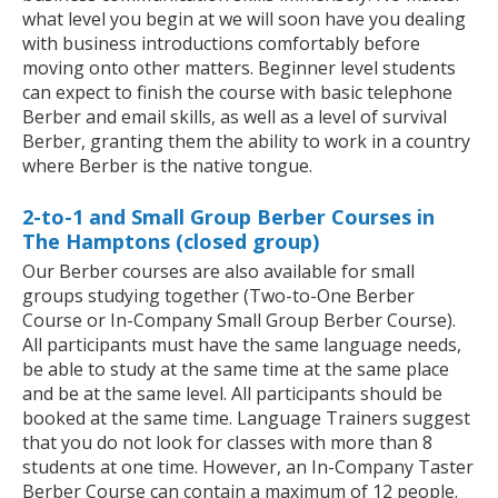
what level you begin at we will soon have you dealing
with business introductions comfortably before
moving onto other matters. Beginner level students
can expect to finish the course with basic telephone
Berber and email skills, as well as a level of survival
Berber, granting them the ability to work in a country
where Berber is the native tongue.
2-to-1 and Small Group Berber Courses in
The Hamptons (closed group)
Our Berber courses are also available for small
groups studying together (Two-to-One Berber
Course or In-Company Small Group Berber Course).
All participants must have the same language needs,
be able to study at the same time at the same place
and be at the same level. All participants should be
booked at the same time. Language Trainers suggest
that you do not look for classes with more than 8
students at one time. However, an In-Company Taster
Berber Course can contain a maximum of 12 people.