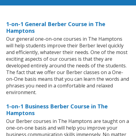
1-on-1 General Berber Course in The
Hamptons
Our general one-on-one courses in The Hamptons
will help students improve their Berber level quickly
and efficiently, whatever their needs. One of the most
exciting aspects of our courses is that they are
developed entirely around the needs of the students.
The fact that we offer our Berber classes on a One-
on-One basis means that you can learn the words and
phrases you need in a comfortable and relaxed
environment.
1-on-1 Business Berber Course in The
Hamptons
Our Berber courses in The Hamptons are taught on a
one-on-one basis and will help you improve your
business communication skills immensely. No matter