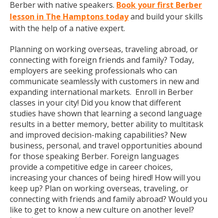
Berber with native speakers.
Book your first Berber
lesson in The Hamptons today
and build your skills
with the help of a native expert.
Planning on working overseas, traveling abroad, or
connecting with foreign friends and family? Today,
employers are seeking professionals who can
communicate seamlessly with customers in new and
expanding international markets. Enroll in Berber
classes in your city! Did you know that different
studies have shown that learning a second language
results in a better memory, better ability to multitask
and improved decision-making capabilities? New
business, personal, and travel opportunities abound
for those speaking Berber. Foreign languages
provide a competitive edge in career choices,
increasing your chances of being hired! How will you
keep up? Plan on working overseas, traveling, or
connecting with friends and family abroad? Would you
like to get to know a new culture on another level?