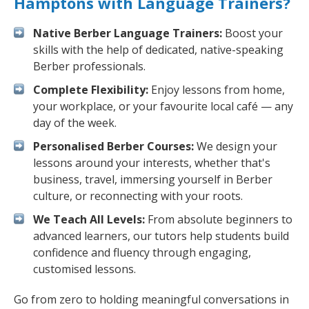
Hamptons with Language Trainers?
Native Berber Language Trainers:
Boost your
skills with the help of dedicated, native-speaking
Berber professionals.
Complete Flexibility:
Enjoy lessons from home,
your workplace, or your favourite local café — any
day of the week.
Personalised Berber Courses:
We design your
lessons around your interests, whether that's
business, travel, immersing yourself in Berber
culture, or reconnecting with your roots.
We Teach All Levels:
From absolute beginners to
advanced learners, our tutors help students build
confidence and fluency through engaging,
customised lessons.
Go from zero to holding meaningful conversations in