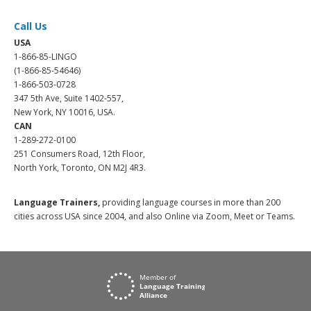
Call Us
USA
1-866-85-LINGO
(1-866-85-54646)
1-866-503-0728
347 5th Ave, Suite 1402-557,
New York, NY 10016, USA.
CAN
1-289-272-0100
251 Consumers Road, 12th Floor,
North York, Toronto, ON M2J 4R3.
Language Trainers,
providing language courses in more than 200
cities across USA since 2004, and also Online via Zoom, Meet or Teams.