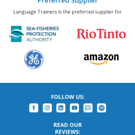
Preferred Supplier
Language Trainers is the preferred supplier for
FOLLOW US:
READ OUR
REVIEWS: