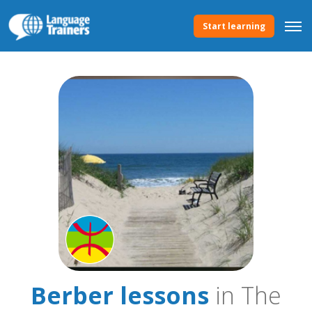
Start learning
Berber lessons
in The