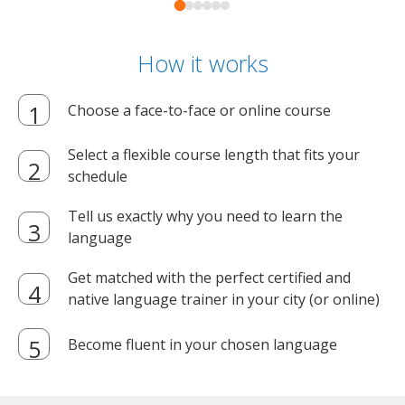
How it works
Choose a face-to-face or online course
Select a flexible course length that fits your
schedule
Tell us exactly why you need to learn the
language
Get matched with the perfect certified and
native language trainer in your city (or online)
Become fluent in your chosen language