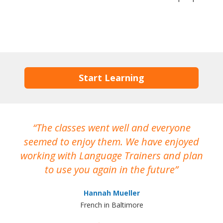
Start Learning
The classes went well and everyone
I
seemed to enjoy them. We have enjoyed
working with Language Trainers and plan
wh
to use you again in the future
ma
Hannah Mueller
French in Baltimore