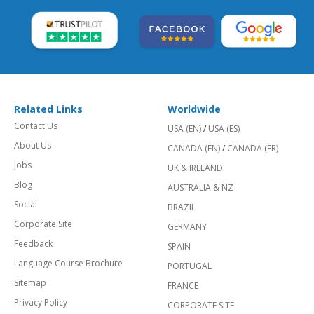
Related Links
Worldwide
Contact Us
USA (EN)
/
USA (ES)
About Us
CANADA (EN)
/
CANADA (FR)
Jobs
UK & IRELAND
Blog
AUSTRALIA & NZ
Social
BRAZIL
Corporate Site
GERMANY
Feedback
SPAIN
Language Course Brochure
PORTUGAL
Sitemap
FRANCE
Privacy Policy
CORPORATE SITE