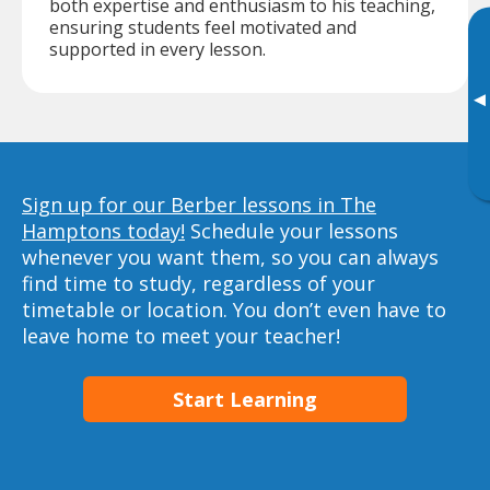
both expertise and enthusiasm to his teaching,
ensuring students feel motivated and
supported in every lesson.
▸
Sign up for our Berber lessons in The
Hamptons today!
Schedule your lessons
whenever you want them, so you can always
find time to study, regardless of your
timetable or location. You don’t even have to
leave home to meet your teacher!
Start Learning