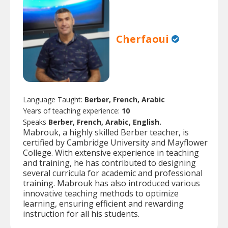
Cherfaoui
Language Taught:
Berber, French, Arabic
Years of teaching experience:
10
Speaks
Berber, French, Arabic, English.
Mabrouk, a highly skilled Berber teacher, is
certified by Cambridge University and Mayflower
College. With extensive experience in teaching
and training, he has contributed to designing
several curricula for academic and professional
training. Mabrouk has also introduced various
innovative teaching methods to optimize
learning, ensuring efficient and rewarding
instruction for all his students.