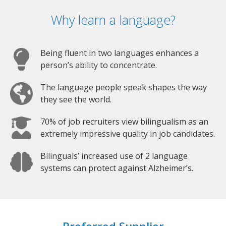
Why learn a language?
Being fluent in two languages enhances a
person’s ability to concentrate.
The language people speak shapes the way
they see the world.
70% of job recruiters view bilingualism as an
extremely impressive quality in job candidates.
Bilinguals’ increased use of 2 language
systems can protect against Alzheimer’s.